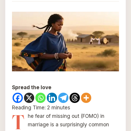
Spread the love
Reading Time:
2
minutes
T
he fear of missing out (FOMO) in
marriage is a surprisingly common