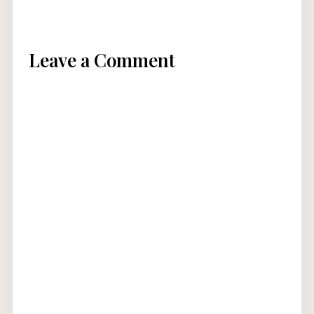
Leave a Comment