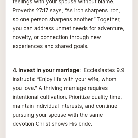
feelings with your spouse without blame.
Proverbs 27:17 says, “As iron sharpens iron,
so one person sharpens another.” Together,
you can address unmet needs for adventure,
novelty, or connection through new
experiences and shared goals.
4.
Invest in your marriage
: Ecclesiastes 9:9
instructs: “Enjoy life with your wife, whom
you love.” A thriving marriage requires
intentional cultivation. Prioritize quality time,
maintain individual interests, and continue
pursuing your spouse with the same
devotion Christ shows His bride.