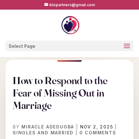
khcpartners@gmail.com
Select Page
How to Respond to the
Fear of Missing Out in
Marriage
BY
MIRACLE ADEDUGBA
|
NOV 2, 2025
|
SINGLES AND MARRIED
|
0 COMMENTS