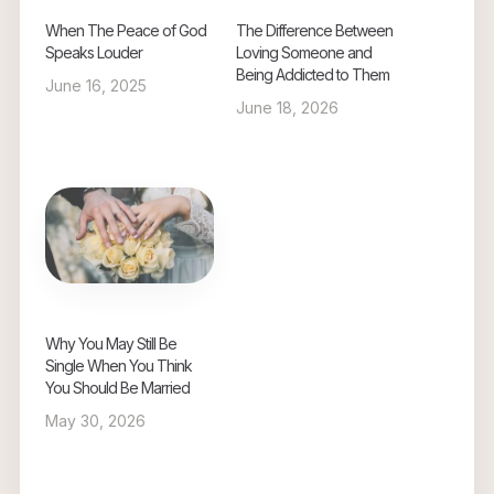
When The Peace of God
The Difference Between
Speaks Louder
Loving Someone and
Being Addicted to Them
June 16, 2025
June 18, 2026
Why You May Still Be
Single When You Think
You Should Be Married
May 30, 2026