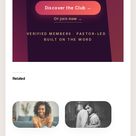
Discover the Club →
Or join now →
VERIFIED MEMBERS
·
PASTOR-LED
·
BUILT ON THE WORD
Related