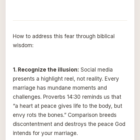
How to address this fear through biblical
wisdom:
1.
Recognize the illusion:
Social media
presents a highlight reel, not reality. Every
marriage has mundane moments and
challenges. Proverbs 14:30 reminds us that
“a heart at peace gives life to the body, but
envy rots the bones.” Comparison breeds
discontentment and destroys the peace God
intends for your marriage.