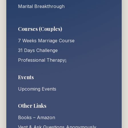
Marital Breakthrough
Courses (Couples)
7 Weeks Marriage Course
31 Days Challenge
Professional Therapy¡
Events
Upcoming Events
Other Links
Books – Amazon
Vent & Ask Questions Anonymously