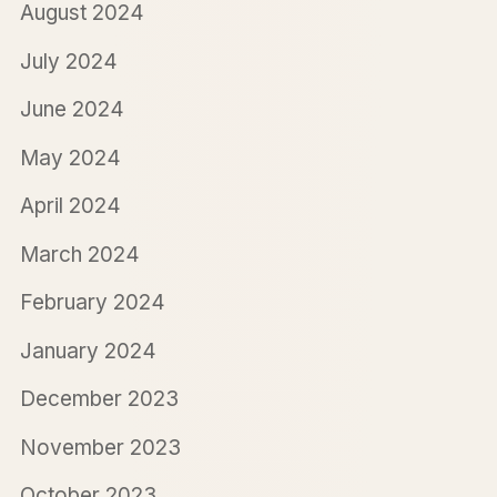
August 2024
July 2024
June 2024
May 2024
April 2024
March 2024
February 2024
January 2024
December 2023
November 2023
October 2023