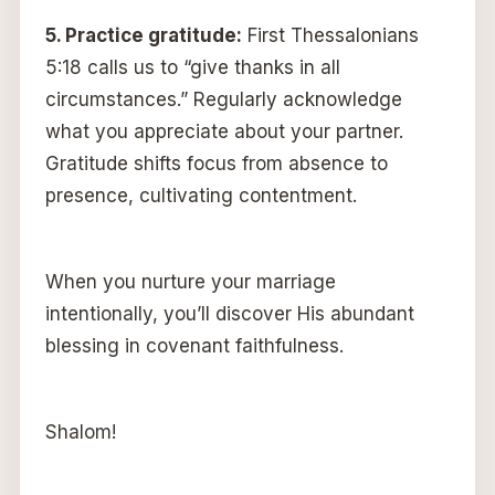
5.
Practice gratitude:
First Thessalonians
5:18 calls us to “give thanks in all
circumstances.” Regularly acknowledge
what you appreciate about your partner.
Gratitude shifts focus from absence to
presence, cultivating contentment.
When you nurture your marriage
intentionally, you’ll discover His abundant
blessing in covenant faithfulness.
Shalom!