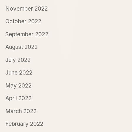
November 2022
October 2022
September 2022
August 2022
July 2022
June 2022
May 2022
April 2022
March 2022
February 2022