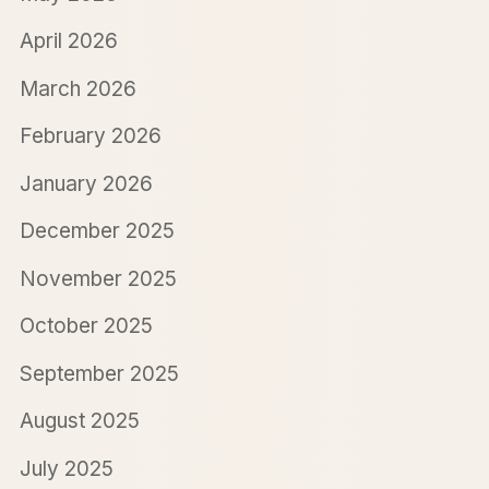
April 2026
March 2026
February 2026
January 2026
December 2025
November 2025
October 2025
September 2025
August 2025
July 2025