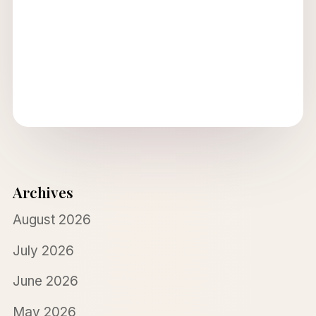
Archives
August 2026
July 2026
June 2026
May 2026