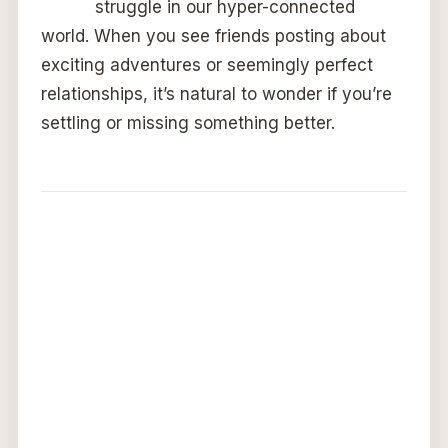
struggle in our hyper-connected
world. When you see friends posting about
exciting adventures or seemingly perfect
relationships, it’s natural to wonder if you’re
settling or missing something better.