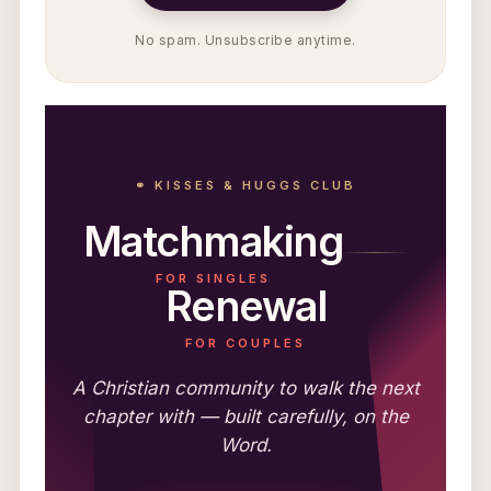
No spam. Unsubscribe anytime.
⚭ KISSES & HUGGS CLUB
Matchmaking
FOR SINGLES
Renewal
FOR COUPLES
A Christian community to walk the next
chapter with — built carefully, on the
Word.