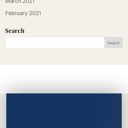
March 2021
February 2021
Search