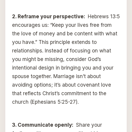
2.
Reframe your perspective:
Hebrews 13:5
encourages us: “Keep your lives free from
the love of money and be content with what
you have.” This principle extends to
relationships. Instead of focusing on what
you might be missing, consider God’s
intentional design in bringing you and your
spouse together. Marriage isn’t about
avoiding options; it’s about covenant love
that reflects Christ’s commitment to the
church (Ephesians 5:25-27).
3.
Communicate openly:
Share your