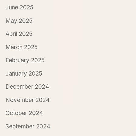
June 2025
May 2025
April 2025
March 2025
February 2025
January 2025
December 2024
November 2024
October 2024
September 2024