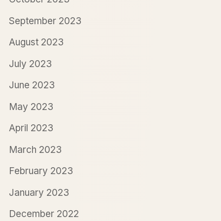
September 2023
August 2023
July 2023
June 2023
May 2023
April 2023
March 2023
February 2023
January 2023
December 2022