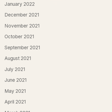
January 2022
December 2021
November 2021
October 2021
September 2021
August 2021
July 2021
June 2021
May 2021
April 2021