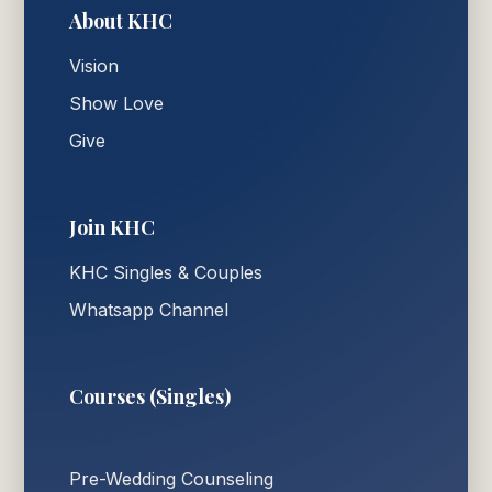
About KHC
Vision
Show Love
Give
Join KHC
KHC Singles & Couples
Whatsapp Channel
Courses (Singles)
Pre-Wedding Counseling