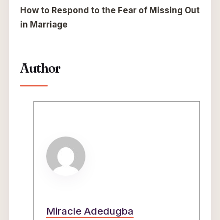
How to Respond to the Fear of Missing Out
in Marriage
Author
Miracle Adedugba