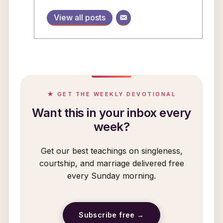
View all posts
★ GET THE WEEKLY DEVOTIONAL
Want this in your inbox every
week?
Get our best teachings on singleness,
courtship, and marriage delivered free
every Sunday morning.
Subscribe free →