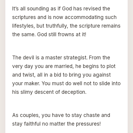
It’s all sounding as if God has revised the
scriptures and is now accommodating such
lifestyles, but truthfully, the scripture remains
the same. God still frowns at it!
The devil is a master strategist. From the
very day you are married, he begins to plot
and twist, all in a bid to bring you against
your maker. You must do well not to slide into
his slimy descent of deception.
As couples, you have to stay chaste and
stay faithful no matter the pressures!