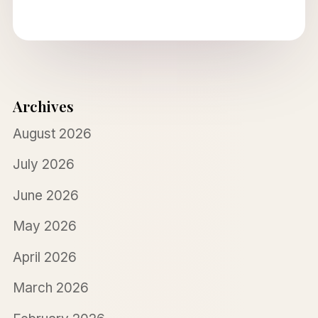
Archives
August 2026
July 2026
June 2026
May 2026
April 2026
March 2026