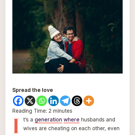
Spread the love
Reading Time:
2
minutes
I
t’s a
generation
where
husbands and
wives are cheating on each other, even