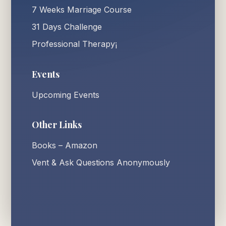
7 Weeks Marriage Course
31 Days Challenge
Professional Therapy¡
Events
Upcoming Events
Other Links
Books – Amazon
Vent & Ask Questions Anonymously