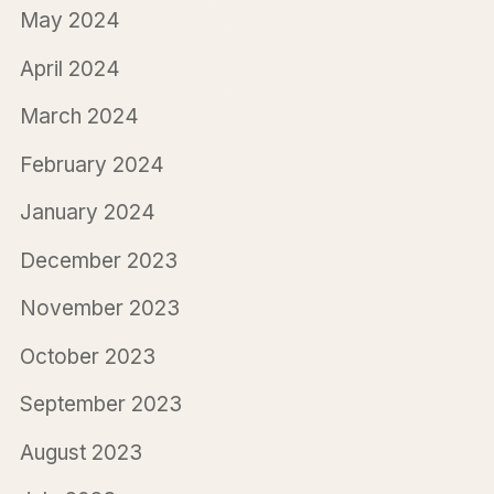
May 2024
April 2024
March 2024
February 2024
January 2024
December 2023
November 2023
October 2023
September 2023
August 2023