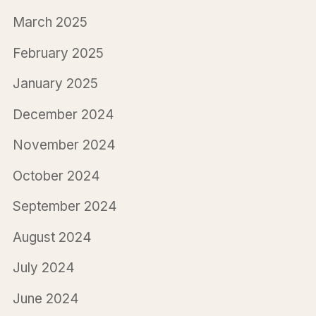
March 2025
February 2025
January 2025
December 2024
November 2024
October 2024
September 2024
August 2024
July 2024
June 2024