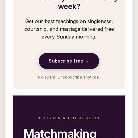
week?
Get our best teachings on singleness,
courtship, and marriage delivered free
every Sunday morning.
Subscribe free →
No spam. Unsubscribe anytime.
⚭ KISSES & HUGGS CLUB
Matchmaking