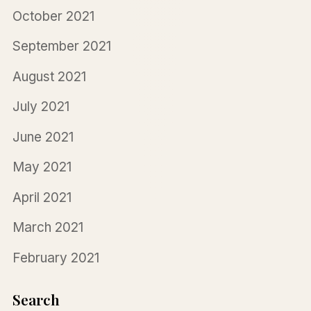
October 2021
September 2021
August 2021
July 2021
June 2021
May 2021
April 2021
March 2021
February 2021
Search