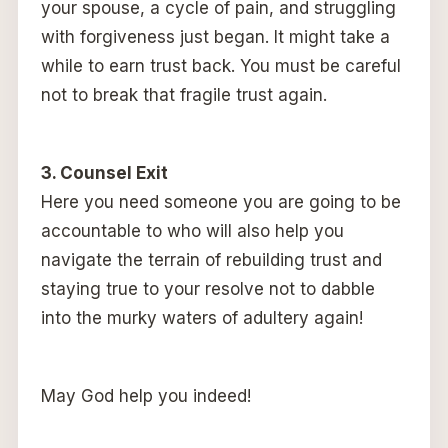
your spouse, a cycle of pain, and struggling
with forgiveness just began. It might take a
while to earn trust back. You must be careful
not to break that fragile trust again.
3. Counsel Exit
Here you need someone you are going to be
accountable to who will also help you
navigate the terrain of rebuilding trust and
staying true to your resolve not to dabble
into the murky waters of adultery again!
May God help you indeed!