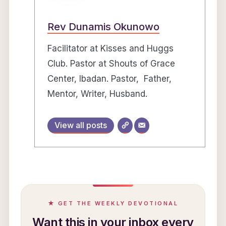
Rev Dunamis Okunowo
Facilitator at Kisses and Huggs
Club. Pastor at Shouts of Grace
Center, Ibadan. Pastor, Father,
Mentor, Writer, Husband.
View all posts
★ GET THE WEEKLY DEVOTIONAL
Want this in your inbox every