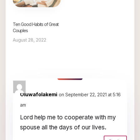
Ten Good Habits of Great
Couples
August 28, 2022
5 Comments
Oluwafolakemi
on September 22, 2021 at 5:16
am
Lord help me to cooperate with my
spouse all the days of our lives.