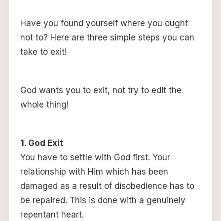
Have you found yourself where you ought
not to? Here are three simple steps you can
take to exit!
God wants you to exit, not try to edit the
whole thing!
1. God Exit
You have to settle with God first. Your
relationship with Him which has been
damaged as a result of disobedience has to
be repaired. This is done with a genuinely
repentant heart.