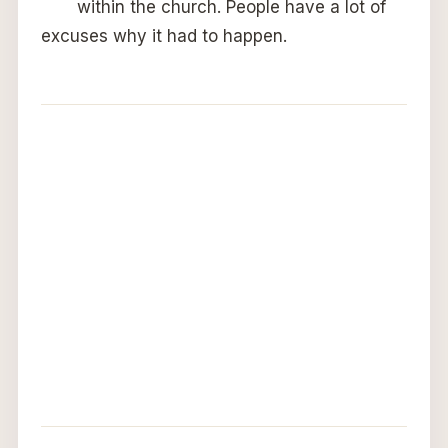
within the church. People have a lot of
excuses why it had to happen.