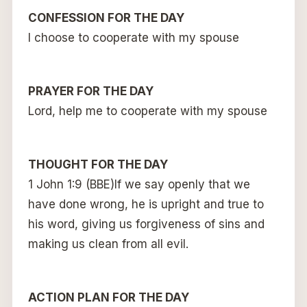
CONFESSION FOR THE DAY
I choose to cooperate with my spouse
PRAYER FOR THE DAY
Lord, help me to cooperate with my spouse
THOUGHT FOR THE DAY
1 John 1:9 (BBE)
If we say openly that we
have done wrong, he is upright and true to
his word, giving us forgiveness of sins and
making us clean from all evil.
ACTION PLAN FOR THE DAY