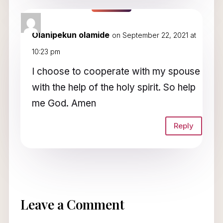
Olanipekun olamide
on September 22, 2021 at
10:23 pm
I choose to cooperate with my spouse
with the help of the holy spirit. So help
me God. Amen
Reply
Leave a Comment