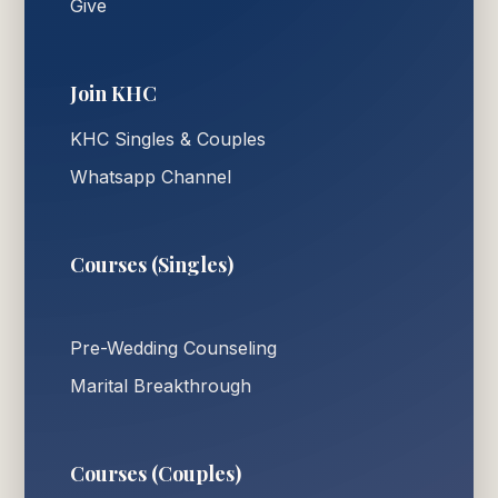
Give
Join KHC
KHC Singles & Couples
Whatsapp Channel
Courses (Singles)
Pre-Wedding Counseling
Marital Breakthrough
Courses (Couples)