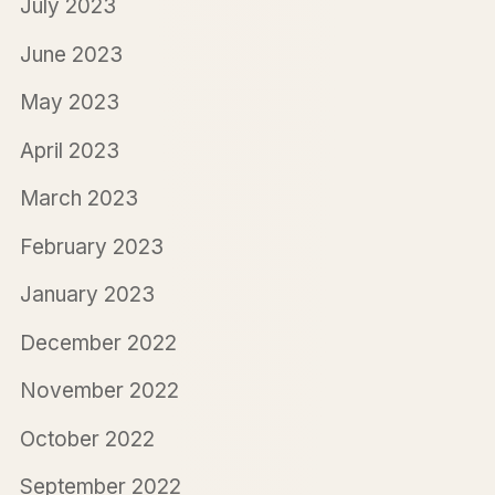
July 2023
June 2023
May 2023
April 2023
March 2023
February 2023
January 2023
December 2022
November 2022
October 2022
September 2022