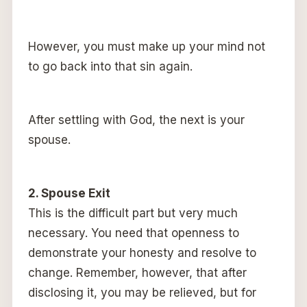
However, you must make up your mind not
to go back into that sin again.
After settling with God, the next is your
spouse.
2. Spouse Exit
This is the difficult part but very much
necessary. You need that openness to
demonstrate your honesty and resolve to
change. Remember, however, that after
disclosing it, you may be relieved, but for