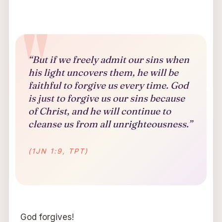
“But if we freely admit our sins when
his light uncovers them, he will be
faithful to forgive us every time. God
is just to forgive us our sins because
of Christ, and he will continue to
cleanse us from all unrighteousness.”
(1JN 1:9, TPT)
God forgives!