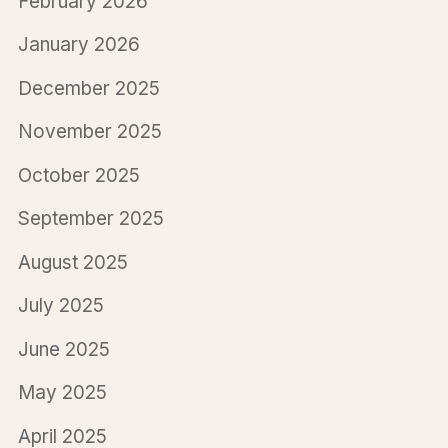
February 2026
January 2026
December 2025
November 2025
October 2025
September 2025
August 2025
July 2025
June 2025
May 2025
April 2025