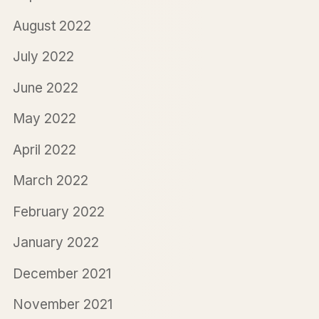
August 2022
July 2022
June 2022
May 2022
April 2022
March 2022
February 2022
January 2022
December 2021
November 2021