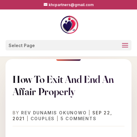
khcpartners@gmail.com
Select Page
How To Exit And End An
Affair Properly
BY
REV DUNAMIS OKUNOWO
|
SEP 22,
2021
|
COUPLES
|
5 COMMENTS