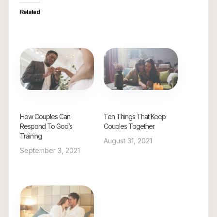
Related
How Couples Can
Ten Things That Keep
Respond To God’s
Couples Together
Training
August 31, 2021
September 3, 2021