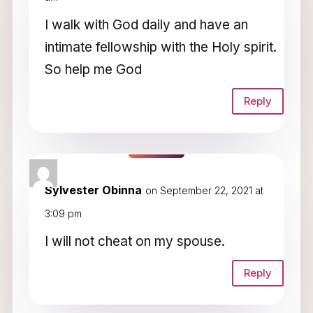
I walk with God daily and have an
intimate fellowship with the Holy spirit.
So help me God
Reply
Sylvester Obinna
on September 22, 2021 at
3:09 pm
I will not cheat on my spouse.
Reply