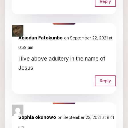
Reply
Abiodun Fatokunbo
on September 22, 2021 at
6:59 am
I live above adultery in the name of
Jesus
Reply
Sophia okunowo
on September 22, 2021 at 8:41
am