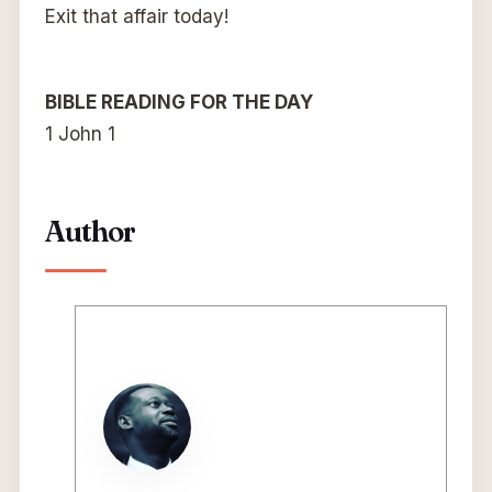
Exit that affair today!
BIBLE READING FOR THE DAY
1 John 1
Author