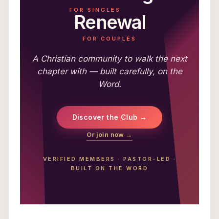
FOR SINGLES
Renewal
FOR COUPLES
A Christian community to walk the next
chapter with — built carefully, on the
Word.
Discover the Club →
Or join now →
VERIFIED MEMBERS
·
PASTOR-LED
·
BUILT ON THE WORD