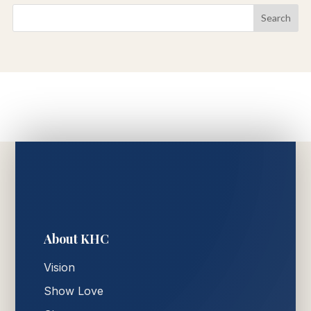
About KHC
Vision
Show Love