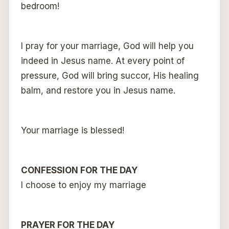
bedroom!
I pray for your marriage, God will help you
indeed in Jesus name. At every point of
pressure, God will bring succor, His healing
balm, and restore you in Jesus name.
Your marriage is blessed!
CONFESSION FOR THE DAY
I choose to enjoy my marriage
PRAYER FOR THE DAY