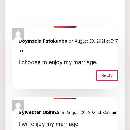
2 Comments
Doyinsola Fatokunbo
on August 30, 2021 at 5:17
am
I choose to enjoy my marriage.
Reply
Sylvester Obinna
on August 30, 2021 at 8:52 am
I will enjoy my marriage