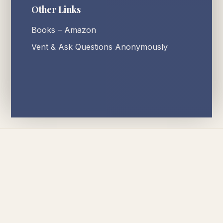
Other Links
Books – Amazon
Vent & Ask Questions Anonymously