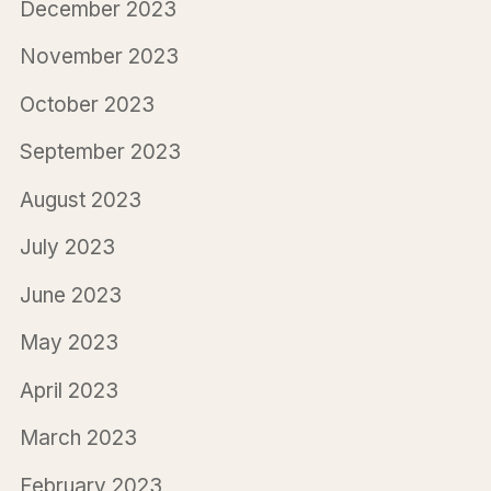
December 2023
November 2023
October 2023
September 2023
August 2023
July 2023
June 2023
May 2023
April 2023
March 2023
February 2023