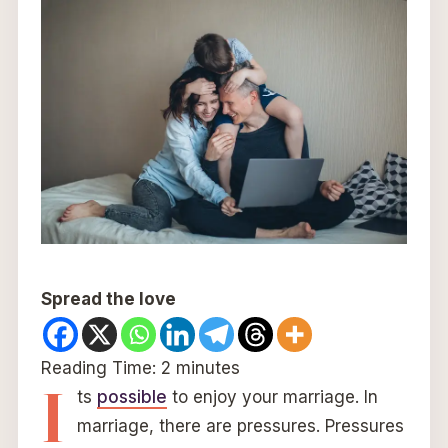
Spread the love
Reading Time:
2
minutes
I
ts
possible
to enjoy your marriage. In
marriage, there are pressures. Pressures