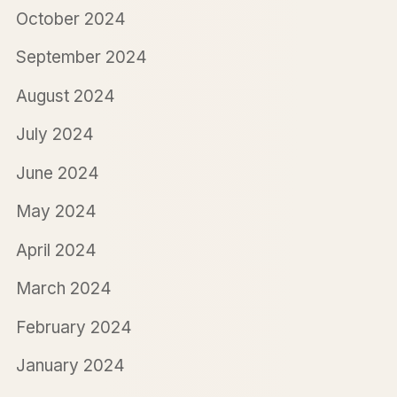
October 2024
September 2024
August 2024
July 2024
June 2024
May 2024
April 2024
March 2024
February 2024
January 2024