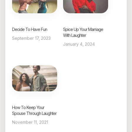
Decide To Have Fun
Spice Up Your Marriage
With Laughter
September 17, 2023
January 4, 2024
How To Keep Your
Spouse Through Laughter
November 11, 2021