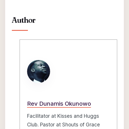
Author
Rev Dunamis Okunowo
Facilitator at Kisses and Huggs
Club. Pastor at Shouts of Grace