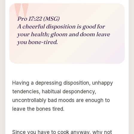
Pro 17:22 (MSG)
A cheerful disposition is good for
your health; gloom and doom leave
you bone-tired.
Having a depressing disposition, unhappy
tendencies, habitual despondency,
uncontrollably bad moods are enough to
leave the bones tired.
Since you have to cook anyway, why not