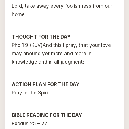
Lord, take away every foolishness from our
home
THOUGHT FOR THE DAY
Php 1:9 (KJV)And this I pray, that your love
may abound yet more and more in
knowledge and in all judgment;
ACTION PLAN FOR THE DAY
Pray in the Spirit
BIBLE READING FOR THE DAY
Exodus 25 – 27