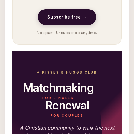
Subscribe free →
No spam. Unsubscribe anytime.
⚭ KISSES & HUGGS CLUB
Matchmaking
FOR SINGLES
Renewal
FOR COUPLES
A Christian community to walk the next