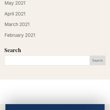
May 2021
April 2021
March 2021
February 2021
Search