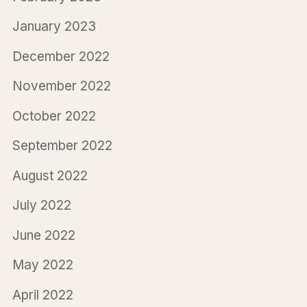
January 2023
December 2022
November 2022
October 2022
September 2022
August 2022
July 2022
June 2022
May 2022
April 2022