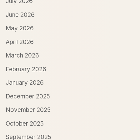
July 2026
June 2026
May 2026
April 2026
March 2026
February 2026
January 2026
December 2025
November 2025
October 2025
September 2025