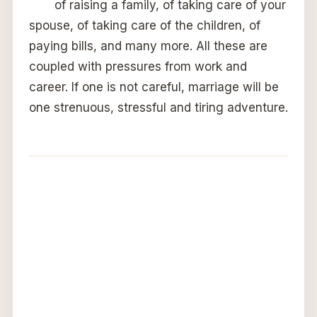
of raising a family, of taking care of your
spouse, of taking care of the children, of
paying bills, and many more. All these are
coupled with pressures from work and
career. If one is not careful, marriage will be
one strenuous, stressful and tiring adventure.