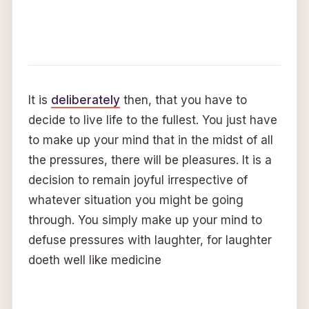
It is
deliberately
then, that you have to
decide to live life to the fullest. You just have
to make up your mind that in the midst of all
the pressures, there will be pleasures. It is a
decision to remain joyful irrespective of
whatever situation you might be going
through. You simply make up your mind to
defuse pressures with laughter, for laughter
doeth well like medicine