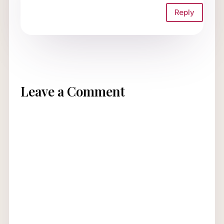
Reply
Leave a Comment