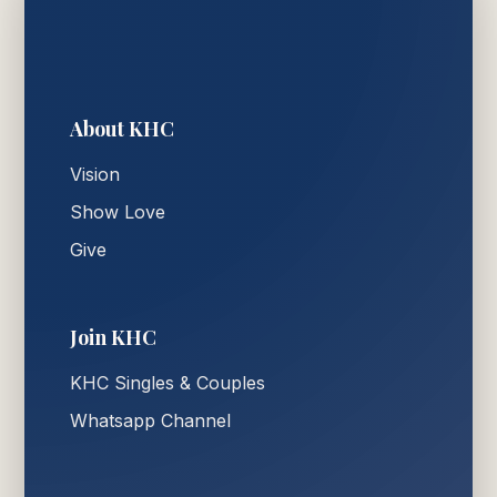
About KHC
Vision
Show Love
Give
Join KHC
KHC Singles & Couples
Whatsapp Channel