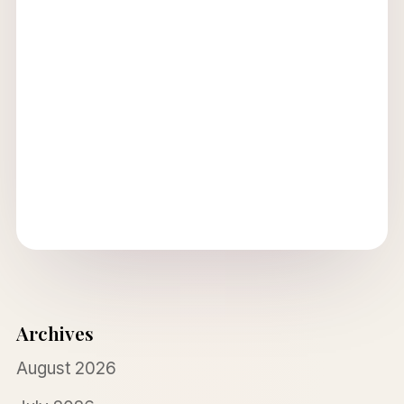
Archives
August 2026