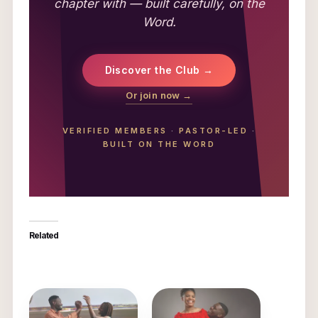
chapter with — built carefully, on the
Word.
Discover the Club →
Or join now →
VERIFIED MEMBERS
·
PASTOR-LED
·
BUILT ON THE WORD
Related