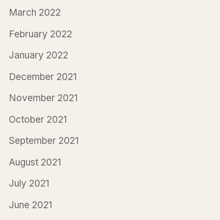
March 2022
February 2022
January 2022
December 2021
November 2021
October 2021
September 2021
August 2021
July 2021
June 2021