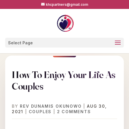
khcpartners@gmail.com
Select Page
How To Enjoy Your Life As
Couples
BY
REV DUNAMIS OKUNOWO
|
AUG 30,
2021
|
COUPLES
|
2 COMMENTS