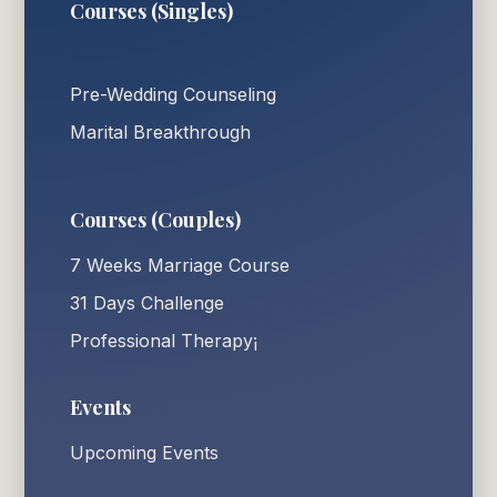
Courses (Singles)
Pre-Wedding Counseling
Marital Breakthrough
Courses (Couples)
7 Weeks Marriage Course
31 Days Challenge
Professional Therapy¡
Events
Upcoming Events