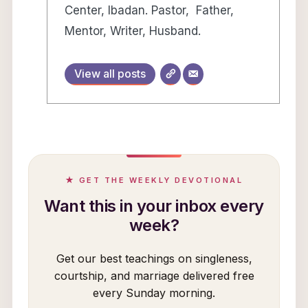
Center, Ibadan. Pastor, Father,
Mentor, Writer, Husband.
View all posts
★ GET THE WEEKLY DEVOTIONAL
Want this in your inbox every
week?
Get our best teachings on singleness,
courtship, and marriage delivered free
every Sunday morning.