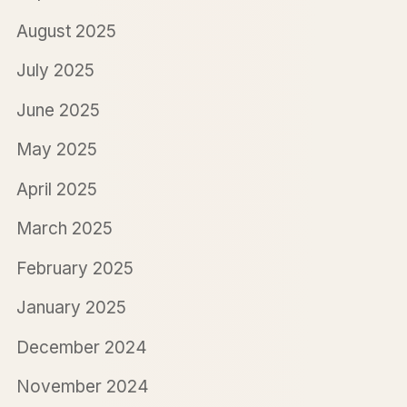
August 2025
July 2025
June 2025
May 2025
April 2025
March 2025
February 2025
January 2025
December 2024
November 2024