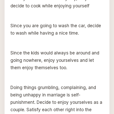
decide to cook while enjoying yourself
Since you are going to wash the car, decide
to wash while having a nice time.
Since the kids would always be around and
going nowhere, enjoy yourselves and let
them enjoy themselves too.
Doing things grumbling, complaining, and
being unhappy in marriage is self-
punishment. Decide to enjoy yourselves as a
couple. Satisfy each other right into the