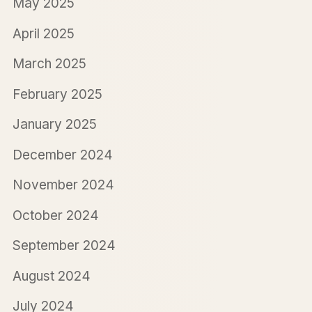
May 2025
April 2025
March 2025
February 2025
January 2025
December 2024
November 2024
October 2024
September 2024
August 2024
July 2024