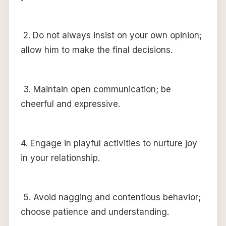
2. Do not always insist on your own opinion;
allow him to make the final decisions.
3. Maintain open communication; be
cheerful and expressive.
4. Engage in playful activities to nurture joy
in your relationship.
5. Avoid nagging and contentious behavior;
choose patience and understanding.