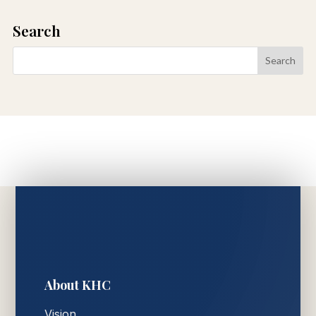
Search
About KHC
Vision