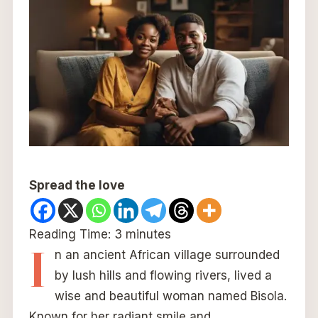
Spread the love
Reading Time:
3
minutes
I
n an ancient African village surrounded
by lush hills and flowing rivers, lived a
wise and beautiful woman named Bisola.
Known for her radiant smile and