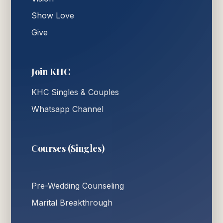
Show Love
Give
Join KHC
KHC Singles & Couples
Whatsapp Channel
Courses (Singles)
Pre-Wedding Counseling
Marital Breakthrough