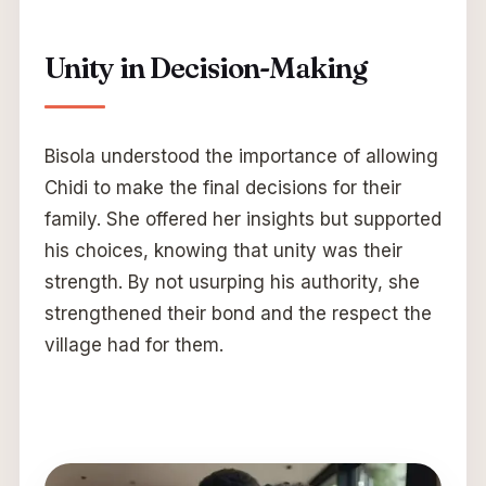
Unity in Decision-Making
Bisola understood the importance of allowing
Chidi to make the final decisions for their
family. She offered her insights but supported
his choices, knowing that unity was their
strength. By not usurping his authority, she
strengthened their bond and the respect the
village had for them.