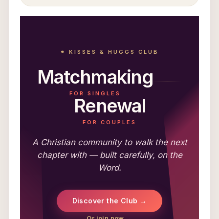
⚭ KISSES & HUGGS CLUB
Matchmaking
FOR SINGLES
Renewal
FOR COUPLES
A Christian community to walk the next
chapter with — built carefully, on the
Word.
Discover the Club →
Or join now →