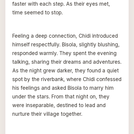
faster with each step. As their eyes met,
time seemed to stop.
Feeling a deep connection, Chidi introduced
himself respectfully. Bisola, slightly blushing,
responded warmly. They spent the evening
talking, sharing their dreams and adventures.
As the night grew darker, they found a quiet
spot by the riverbank, where Chidi confessed
his feelings and asked Bisola to marry him
under the stars. From that night on, they
were inseparable, destined to lead and
nurture their village together.