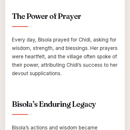
The Power of Prayer
Every day, Bisola prayed for Chidi, asking for
wisdom, strength, and blessings. Her prayers
were heartfelt, and the village often spoke of
their power, attributing Chidi’s success to her
devout supplications.
Bisola’s Enduring Legacy
Bisola’s actions and wisdom became