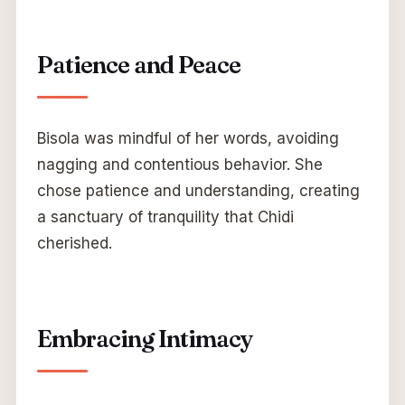
Patience and Peace
Bisola was mindful of her words, avoiding
nagging and contentious behavior. She
chose patience and understanding, creating
a sanctuary of tranquility that Chidi
cherished.
Embracing Intimacy