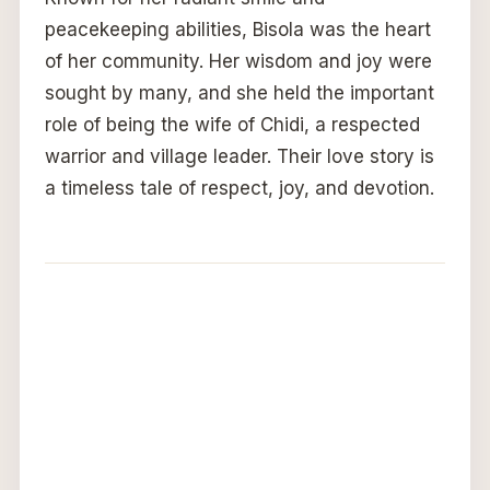
peacekeeping abilities, Bisola was the heart
of her community. Her wisdom and joy were
sought by many, and she held the important
role of being the wife of Chidi, a respected
warrior and village leader. Their love story is
a timeless tale of respect, joy, and devotion.