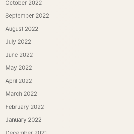
October 2022
September 2022
August 2022
July 2022
June 2022
May 2022
April 2022
March 2022
February 2022
January 2022
December 2021