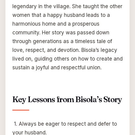
legendary in the village. She taught the other
women that a happy husband leads to a
harmonious home and a prosperous
community. Her story was passed down
through generations as a timeless tale of
love, respect, and devotion. Bisola’s legacy
lived on, guiding others on how to create and
sustain a joyful and respectful union.
Key Lessons from Bisola’s Story
1. Always be eager to respect and defer to
your husband.