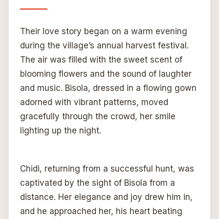
Their love story began on a warm evening
during the village’s annual harvest festival.
The air was filled with the sweet scent of
blooming flowers and the sound of laughter
and music. Bisola, dressed in a flowing gown
adorned with vibrant patterns, moved
gracefully through the crowd, her smile
lighting up the night.
Chidi, returning from a successful hunt, was
captivated by the sight of Bisola from a
distance. Her elegance and joy drew him in,
and he approached her, his heart beating