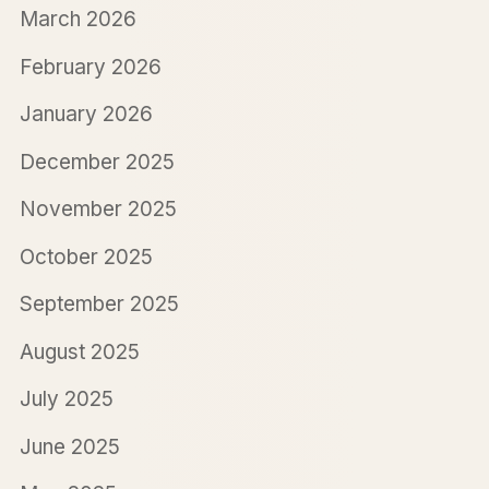
March 2026
February 2026
January 2026
December 2025
November 2025
October 2025
September 2025
August 2025
July 2025
June 2025