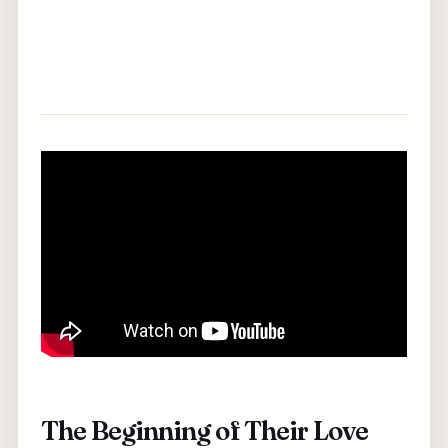
The Beginning of Their Love