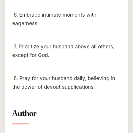
6. Embrace intimate moments with
eagerness.
7. Prioritize your husband above all others,
except for God.
8. Pray for your husband daily, believing in
the power of devout supplications.
Author