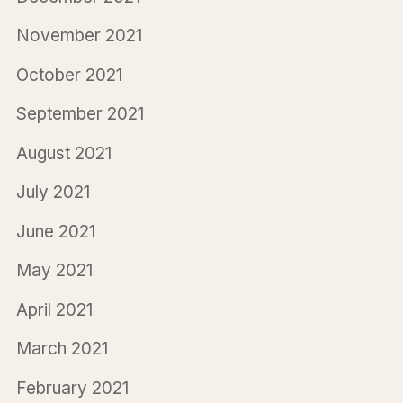
November 2021
October 2021
September 2021
August 2021
July 2021
June 2021
May 2021
April 2021
March 2021
February 2021