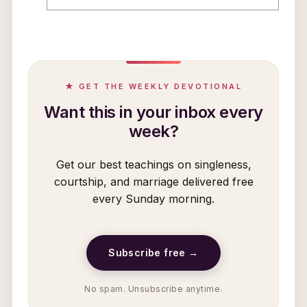
★ GET THE WEEKLY DEVOTIONAL
Want this in your inbox every
week?
Get our best teachings on singleness,
courtship, and marriage delivered free
every Sunday morning.
Subscribe free →
No spam. Unsubscribe anytime.