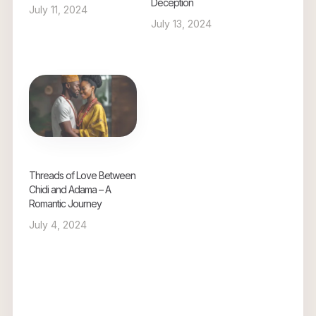
Deception
July 11, 2024
July 13, 2024
Threads of Love Between
Chidi and Adama – A
Romantic Journey
July 4, 2024