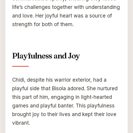
life’s challenges together with understanding
and love. Her joyful heart was a source of
strength for both of them.
Playfulness and Joy
Chidi, despite his warrior exterior, had a
playful side that Bisola adored. She nurtured
this part of him, engaging in light-hearted
games and playful banter. This playfulness
brought joy to their lives and kept their love
vibrant.