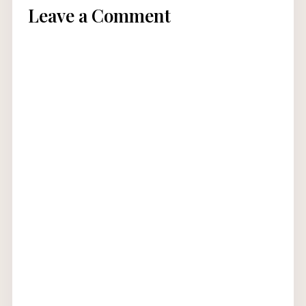
Leave a Comment