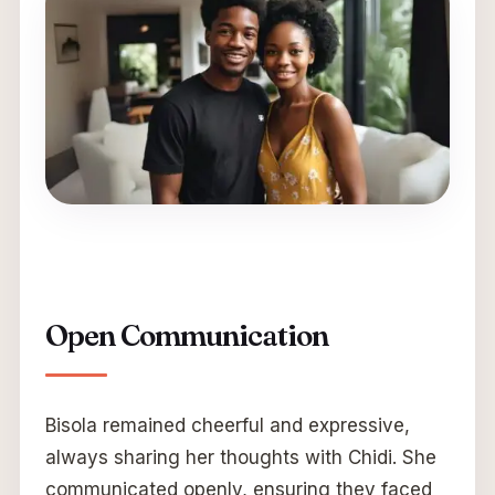
Open Communication
Bisola remained cheerful and expressive,
always sharing her thoughts with Chidi. She
communicated openly, ensuring they faced