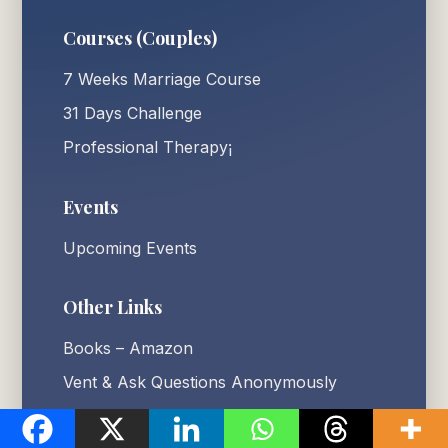
Courses (Couples)
7 Weeks Marriage Course
31 Days Challenge
Professional Therapy¡
Events
Upcoming Events
Other Links
Books – Amazon
Vent & Ask Questions Anonymously