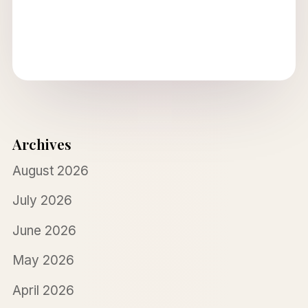
Archives
August 2026
July 2026
June 2026
May 2026
April 2026