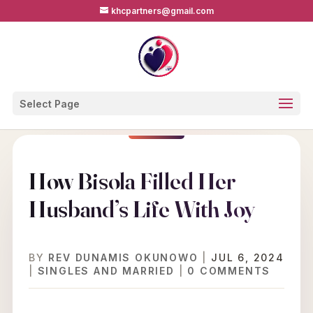
khcpartners@gmail.com
Select Page
How Bisola Filled Her
Husband’s Life With Joy
BY
REV DUNAMIS OKUNOWO
|
JUL 6, 2024
|
SINGLES AND MARRIED
|
0 COMMENTS