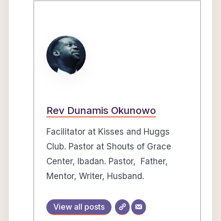
Rev Dunamis Okunowo
Facilitator at Kisses and Huggs
Club. Pastor at Shouts of Grace
Center, Ibadan. Pastor, Father,
Mentor, Writer, Husband.
View all posts