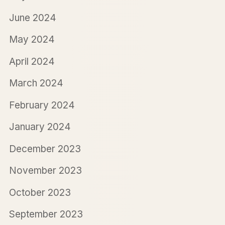
June 2024
May 2024
April 2024
March 2024
February 2024
January 2024
December 2023
November 2023
October 2023
September 2023