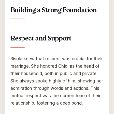
Building a Strong Foundation
Respect and Support
Bisola knew that respect was crucial for their
marriage. She honored Chidi as the head of
their household, both in public and private.
She always spoke highly of him, showing her
admiration through words and actions. This
mutual respect was the cornerstone of their
relationship, fostering a deep bond.