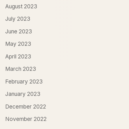
August 2023
July 2023
June 2023
May 2023
April 2023
March 2023
February 2023
January 2023
December 2022
November 2022