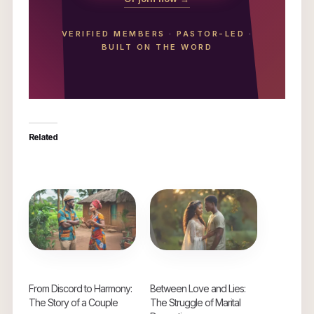
VERIFIED MEMBERS
·
PASTOR-LED
·
BUILT ON THE WORD
Related
From Discord to Harmony:
Between Love and Lies:
The Story of a Couple
The Struggle of Marital