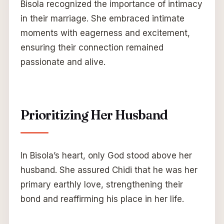
Bisola recognized the importance of intimacy
in their marriage. She embraced intimate
moments with eagerness and excitement,
ensuring their connection remained
passionate and alive.
Prioritizing Her Husband
In Bisola’s heart, only God stood above her
husband. She assured Chidi that he was her
primary earthly love, strengthening their
bond and reaffirming his place in her life.