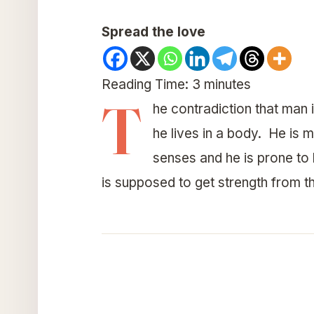
Spread the love
Reading Time:
3
minutes
T
he contradiction that man is
he lives in a body. He is 
senses and he is prone to 
is supposed to get strength from th