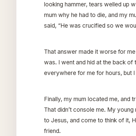
looking hammer, tears welled up wit
mum why he had to die, and my mum
said, “He was crucified so we woul
That answer made it worse for me 
was. I went and hid at the back of 
everywhere for me for hours, but I 
Finally, my mum located me, and tri
That didn’t console me. My young 
to Jesus, and come to think of it, 
friend.