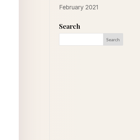
February 2021
Search