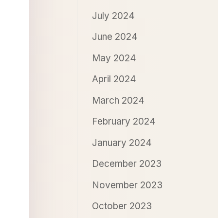
July 2024
June 2024
May 2024
April 2024
March 2024
February 2024
January 2024
December 2023
November 2023
October 2023