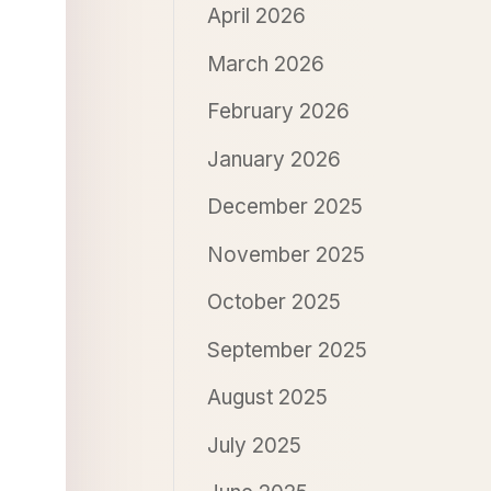
April 2026
March 2026
February 2026
January 2026
December 2025
November 2025
October 2025
September 2025
August 2025
July 2025