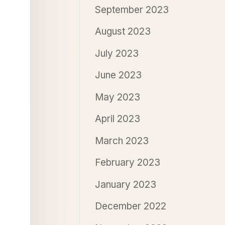
September 2023
August 2023
July 2023
June 2023
May 2023
April 2023
March 2023
February 2023
January 2023
December 2022