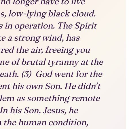
no longer have to live
, low-lying black cloud.
 in operation. The Spirit
ike a strong wind, has
red the air, freeing you
me of brutal tyranny at the
eath. (3) God went for the
nt his own Son. He didn’t
blem as something remote
n his Son, Jesus, he
n the human condition,