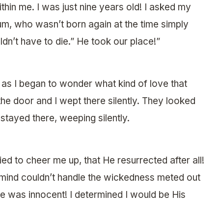
hin me. I was just nine years old! I asked my
, who wasn’t born again at the time simply
dn’t have to die.” He took our place!”
as I began to wonder what kind of love that
the door and I wept there silently. They looked
stayed there, weeping silently.
ed to cheer me up, that He resurrected after all!
mind couldn’t handle the wickedness meted out
He was innocent! I determined I would be His