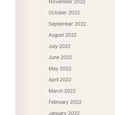
November 2022
October 2022
September 2022
August 2022
July 2022
June 2022
May 2022
April 2022
March 2022
February 2022
January 2022