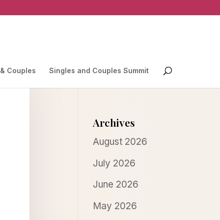
 & Couples
Singles and Couples Summit
Archives
August 2026
July 2026
June 2026
May 2026