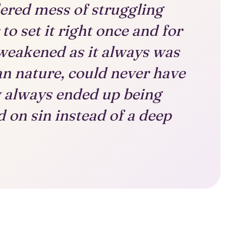
ered mess of struggling
to set it right once and for
 weakened as it always was
n nature, could never have
w always ended up being
 on sin instead of a deep