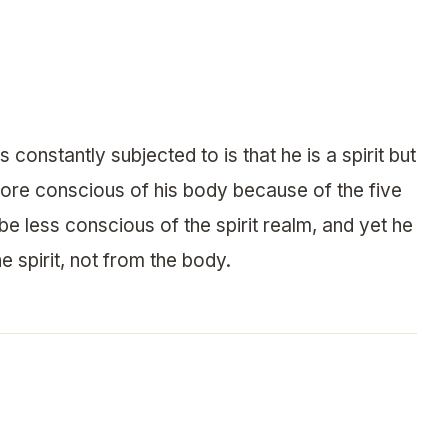
 constantly subjected to is that he is a spirit but
more conscious of his body because of the five
be less conscious of the spirit realm, and yet he
e spirit, not from the body.