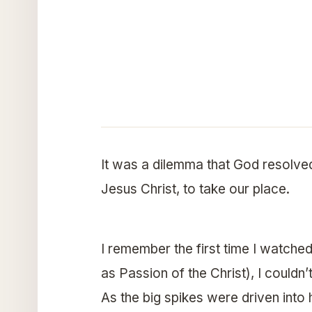
It was a dilemma that God resolve
Jesus Christ, to take our place.
I remember the first time I watched
as Passion of the Christ), I couldn
As the big spikes were driven into 