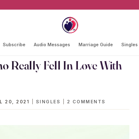
Subscribe
Audio Messages
Marriage Guide
Singles
 Really Fell In Love With
L 20, 2021
|
SINGLES
|
2 COMMENTS