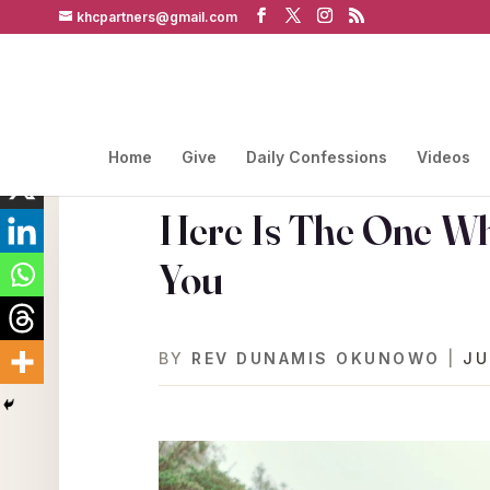
khcpartners@gmail.com
Home
Give
Daily Confessions
Videos
Here Is The One Who
You
BY
REV DUNAMIS OKUNOWO
|
JU