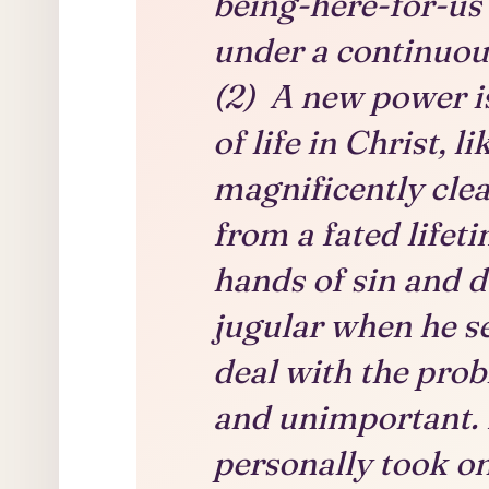
being-here-for-us 
under a continuous
(2) A new power is
of life in Christ, l
magnificently clea
from a fated lifeti
hands of sin and d
jugular when he se
deal with the pro
and unimportant. I
personally took o