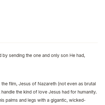
d by sending the one and only son He had,
 the film, Jesus of Nazareth (not even as brutal
’t handle the kind of love Jesus had for humanity.
his palms and legs with a gigantic, wicked-