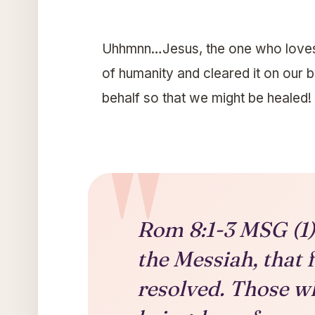
Uhhmnn…Jesus, the one who loves 
of humanity and cleared it on our 
behalf so that we might be healed!
Rom 8:1-3 MSG (1) 
the Messiah, that 
resolved. Those wh