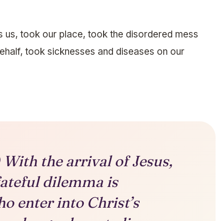
us, took our place, took the disordered mess
behalf, took sicknesses and diseases on our
With the arrival of Jesus,
fateful dilemma is
o enter into Christ’s