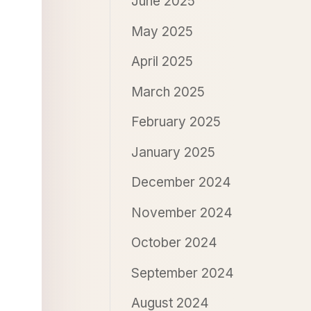
June 2025
May 2025
April 2025
March 2025
February 2025
January 2025
December 2024
November 2024
October 2024
September 2024
August 2024