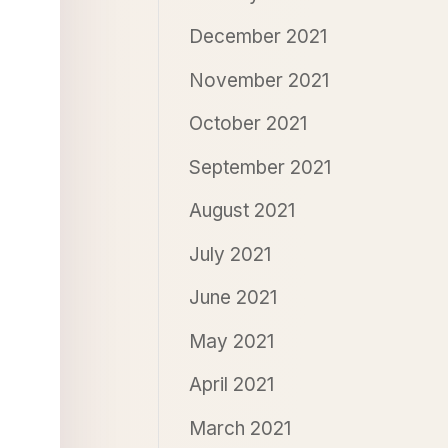
December 2021
November 2021
October 2021
September 2021
August 2021
July 2021
June 2021
May 2021
April 2021
March 2021