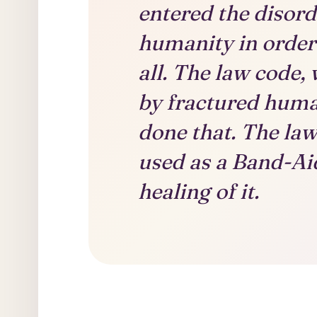
entered the disord
humanity in order 
all. The law code,
by fractured huma
done that. The la
used as a Band-Aid
healing of it.