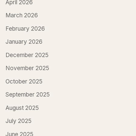
April 2026
March 2026
February 2026
January 2026
December 2025
November 2025
October 2025
September 2025
August 2025
July 2025
June 2025