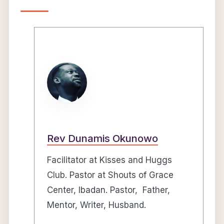
Rev Dunamis Okunowo
Facilitator at Kisses and Huggs
Club. Pastor at Shouts of Grace
Center, Ibadan. Pastor, Father,
Mentor, Writer, Husband.