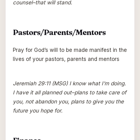
counsel–that will stand.
Pastors/Parents/Mentors
Pray for God’s will to be made manifest in the
lives of your pastors, parents and mentors
Jeremiah 29:11 (MSG) I know what I’m doing.
I have it all planned out–plans to take care of
you, not abandon you, plans to give you the
future you hope for.