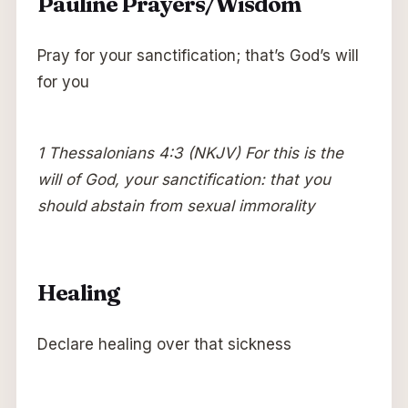
Pauline Prayers/Wisdom
Pray for your sanctification; that’s God’s will
for you
1 Thessalonians 4:3 (NKJV) For this is the
will of God, your sanctification: that you
should abstain from sexual immorality
Healing
Declare healing over that sickness