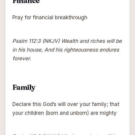
Finance
Pray for financial breakthrough
Psalm 112:3 (NKJV) Wealth and riches will be
in his house, And his righteousness endures
forever.
Family
Declare this God’s will over your family; that
your children (born and unborn) are mighty