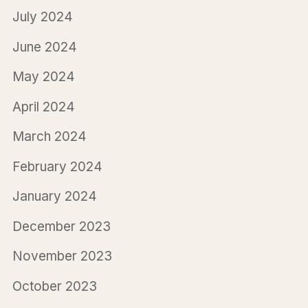
July 2024
June 2024
May 2024
April 2024
March 2024
February 2024
January 2024
December 2023
November 2023
October 2023