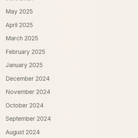
May 2025
April 2025
March 2025
February 2025
January 2025
December 2024
November 2024
October 2024
September 2024
August 2024