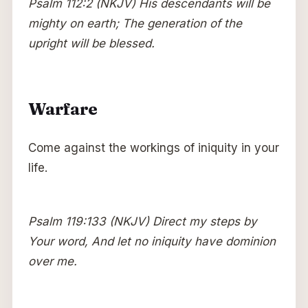
Psalm 112:2 (NKJV) His descendants will be
mighty on earth; The generation of the
upright will be blessed.
Warfare
Come against the workings of iniquity in your
life.
Psalm 119:133 (NKJV) Direct my steps by
Your word, And let no iniquity have dominion
over me.