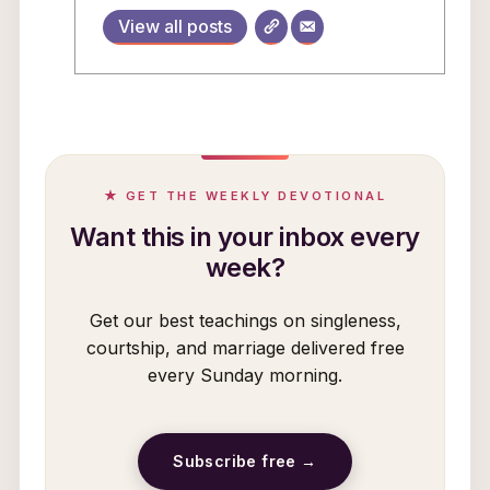
View all posts
★ GET THE WEEKLY DEVOTIONAL
Want this in your inbox every
week?
Get our best teachings on singleness,
courtship, and marriage delivered free
every Sunday morning.
Subscribe free →