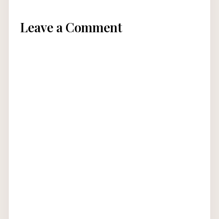
Leave a Comment