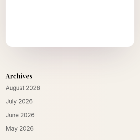
Archives
August 2026
July 2026
June 2026
May 2026