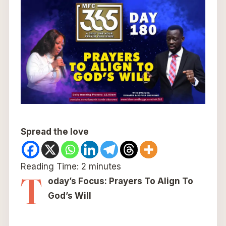
Spread the love
Reading Time:
2
minutes
T
oday’s Focus: Prayers To Align To
God’s Will