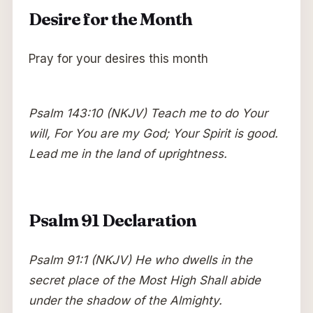
Desire for the Month
Pray for your desires this month
Psalm 143:10 (NKJV) Teach me to do Your
will, For You are my God; Your Spirit is good.
Lead me in the land of uprightness.
Psalm 91 Declaration
Psalm 91:1 (NKJV) He who dwells in the
secret place of the Most High Shall abide
under the shadow of the Almighty.