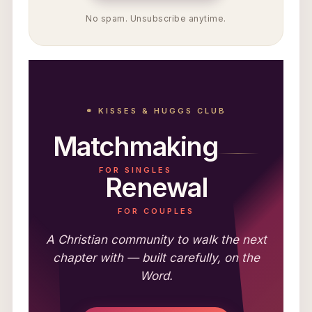
No spam. Unsubscribe anytime.
⚭ KISSES & HUGGS CLUB
Matchmaking
FOR SINGLES
Renewal
FOR COUPLES
A Christian community to walk the next
chapter with — built carefully, on the
Word.