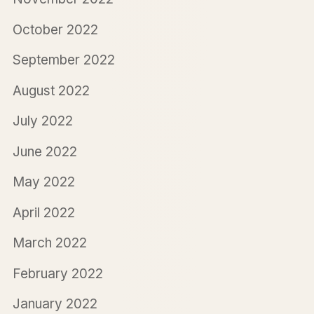
October 2022
September 2022
August 2022
July 2022
June 2022
May 2022
April 2022
March 2022
February 2022
January 2022