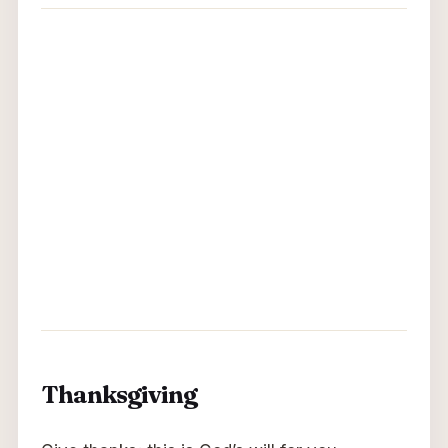
Thanksgiving