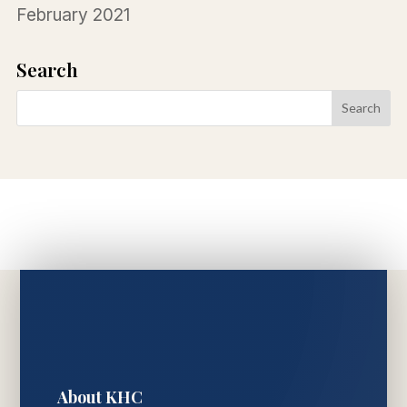
February 2021
Search
About KHC