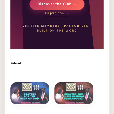
Discover the Club →
Or join now →
VERIFIED MEMBERS
·
PASTOR-LED
·
BUILT ON THE WORD
Related