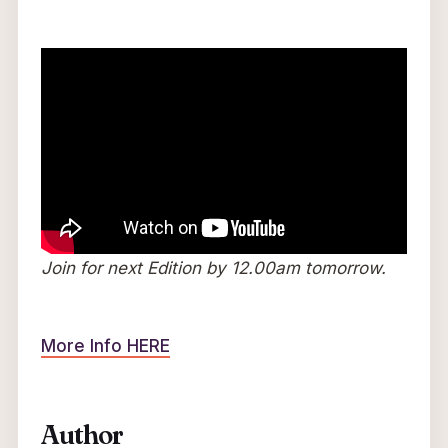
Join for next Edition by 12.00am tomorrow.
More Info HERE
Author