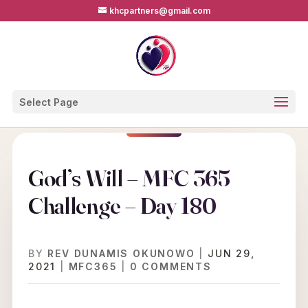
khcpartners@gmail.com
Select Page
God’s Will – MFC 365
Challenge – Day 180
BY
REV DUNAMIS OKUNOWO
|
JUN 29,
2021
|
MFC365
|
0 COMMENTS