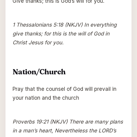
Give thanks; this is God’s will for you.
1 Thessalonians 5:18 (NKJV) In everything
give thanks; for this is the will of God in
Christ Jesus for you.
Nation/Church
Pray that the counsel of God will prevail in
your nation and the church
Proverbs 19:21 (NKJV) There are many plans
in a man’s heart, Nevertheless the LORD’s