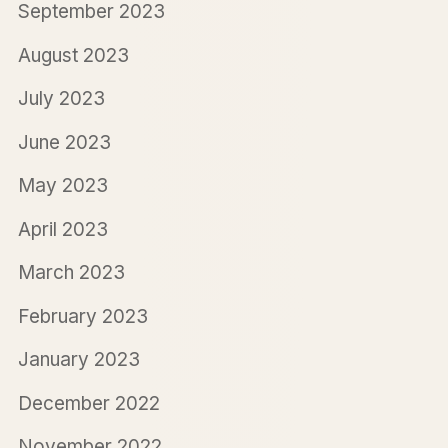
September 2023
August 2023
July 2023
June 2023
May 2023
April 2023
March 2023
February 2023
January 2023
December 2022
November 2022