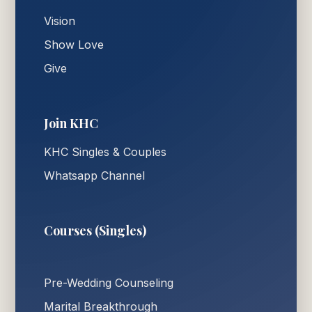
Vision
Show Love
Give
Join KHC
KHC Singles & Couples
Whatsapp Channel
Courses (Singles)
Pre-Wedding Counseling
Marital Breakthrough