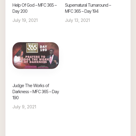
Help Of God – MFC 365 –
Supernatural Turnaround –
Day 200
MFC 365 – Day 194
July 19, 2021
July 13, 2021
Judge The Works of
Darkness – MFC 365 – Day
190
July 9, 2021