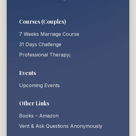
Courses (Couples)
7 Weeks Marriage Course
31 Days Challenge
Professional Therapy¡
Events
Upcoming Events
Other Links
Books – Amazon
Vent & Ask Questions Anonymously