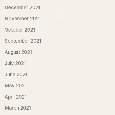
December 2021
November 2021
October 2021
September 2021
August 2021
July 2021
June 2021
May 2021
April 2021
March 2021