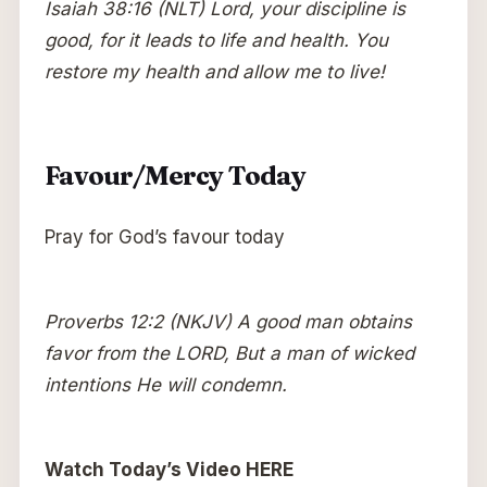
Isaiah 38:16 (NLT) Lord, your discipline is
good, for it leads to life and health. You
restore my health and allow me to live!
Favour/Mercy Today
Pray for God’s favour today
Proverbs 12:2 (NKJV) A good man obtains
favor from the LORD, But a man of wicked
intentions He will condemn.
Watch Today’s Video HERE