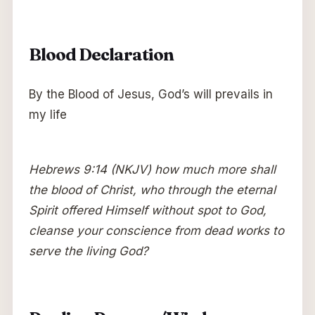
Blood Declaration
By the Blood of Jesus, God’s will prevails in
my life
Hebrews 9:14 (NKJV) how much more shall
the blood of Christ, who through the eternal
Spirit offered Himself without spot to God,
cleanse your conscience from dead works to
serve the living God?