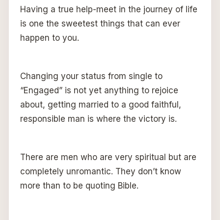
Having a true help-meet in the journey of life
is one the sweetest things that can ever
happen to you.
Changing your status from single to
“Engaged” is not yet anything to rejoice
about, getting married to a good faithful,
responsible man is where the victory is.
There are men who are very spiritual but are
completely unromantic. They don’t know
more than to be quoting Bible.