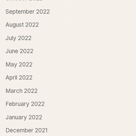
September 2022
August 2022
July 2022
June 2022
May 2022
April 2022
March 2022
February 2022
January 2022
December 2021