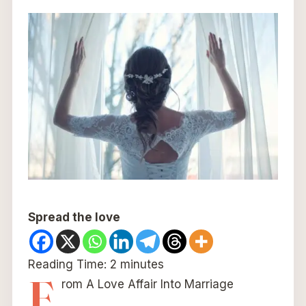
Spread the love
Reading Time:
2
minutes
F
rom A Love Affair Into Marriage