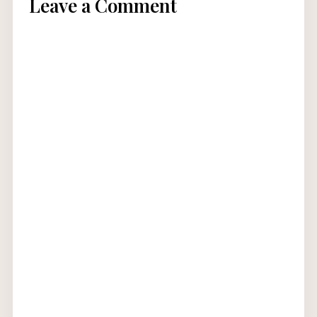
Leave a Comment