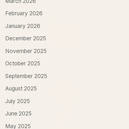
March 2026
February 2026
January 2026
December 2025
November 2025
October 2025
September 2025
August 2025
July 2025
June 2025
May 2025