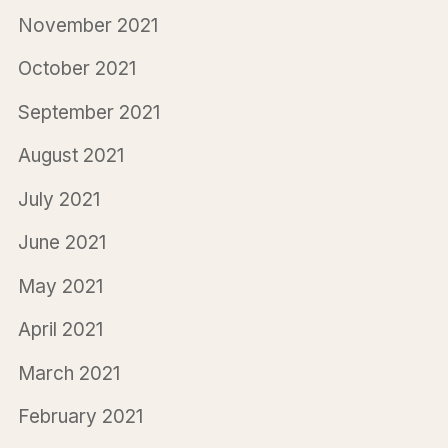
November 2021
October 2021
September 2021
August 2021
July 2021
June 2021
May 2021
April 2021
March 2021
February 2021