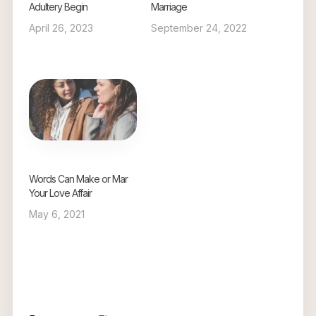
Adultery Begin
Marriage
April 26, 2023
September 24, 2022
Words Can Make or Mar
Your Love Affair
May 6, 2021