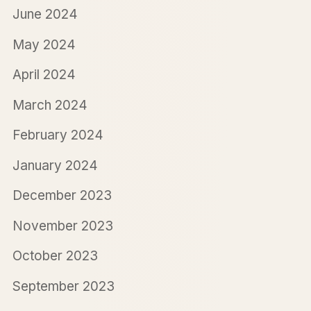
June 2024
May 2024
April 2024
March 2024
February 2024
January 2024
December 2023
November 2023
October 2023
September 2023