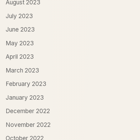
August 2023
July 2023
June 2023
May 2023
April 2023
March 2023
February 2023
January 2023
December 2022
November 2022
October 2022