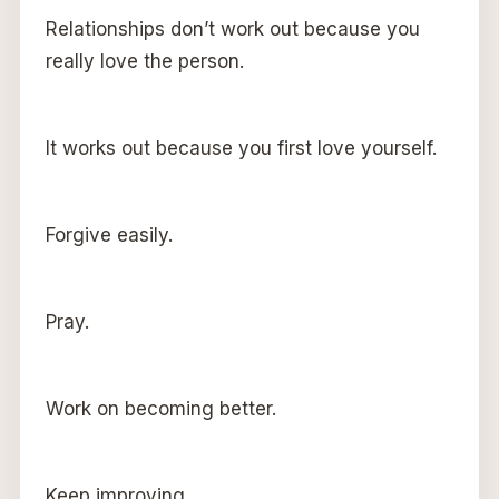
Relationships don’t work out because you
really love the person.
It works out because you first love yourself.
Forgive easily.
Pray.
Work on becoming better.
Keep improving.