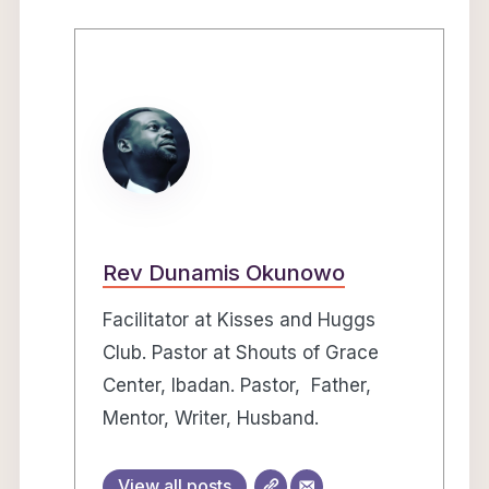
Rev Dunamis Okunowo
Facilitator at Kisses and Huggs
Club. Pastor at Shouts of Grace
Center, Ibadan. Pastor, Father,
Mentor, Writer, Husband.
View all posts