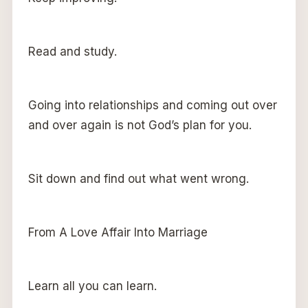
Read and study.
Going into relationships and coming out over
and over again is not God’s plan for you.
Sit down and find out what went wrong.
From A Love Affair Into Marriage
Learn all you can learn.