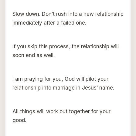
Slow down. Don’t rush into a new relationship
immediately after a failed one.
If you skip this process, the relationship will
soon end as well.
I am praying for you, God will pilot your
relationship into marriage in Jesus’ name.
All things will work out together for your
good.