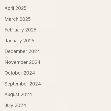
April 2025
March 2025
February 2025
January 2025
December 2024
November 2024
October 2024
September 2024
August 2024
July 2024