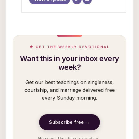
★ GET THE WEEKLY DEVOTIONAL
Want this in your inbox every
week?
Get our best teachings on singleness,
courtship, and marriage delivered free
every Sunday morning.
Subscribe free →
No spam. Unsubscribe anytime.