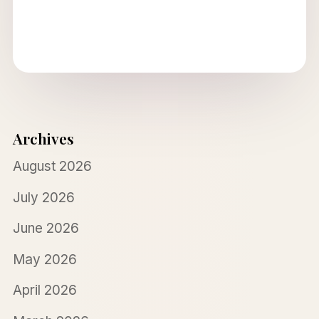
Archives
August 2026
July 2026
June 2026
May 2026
April 2026