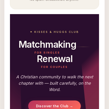
⚭ KISSES & HUGGS CLUB
Matchmaking
FOR SINGLES
Renewal
FOR COUPLES
A Christian community to walk the next
chapter with — built carefully, on the
Word.
Discover the Club →