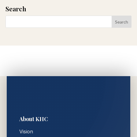
Search
About KHC
Vision