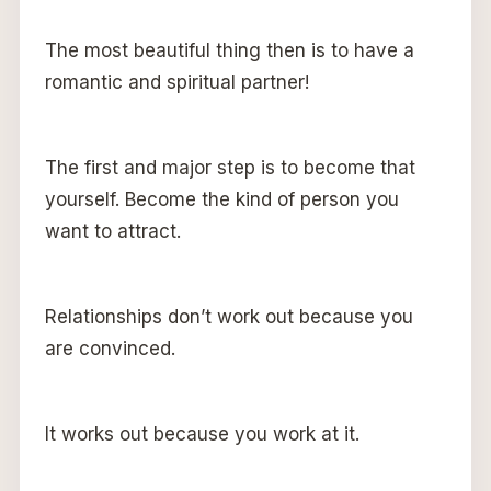
The most beautiful thing then is to have a
romantic and spiritual partner!
The first and major step is to become that
yourself. Become the kind of person you
want to attract.
Relationships don’t work out because you
are convinced.
It works out because you work at it.