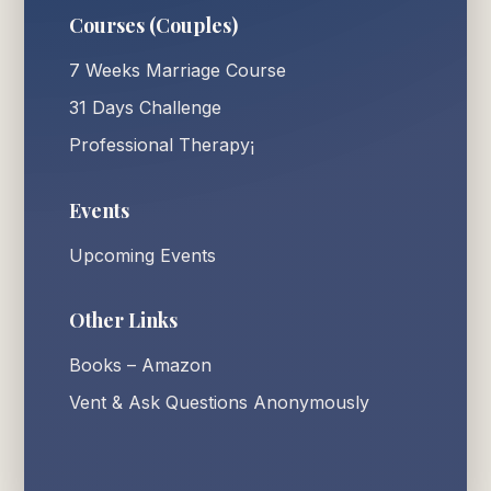
Courses (Couples)
7 Weeks Marriage Course
31 Days Challenge
Professional Therapy¡
Events
Upcoming Events
Other Links
Books – Amazon
Vent & Ask Questions Anonymously