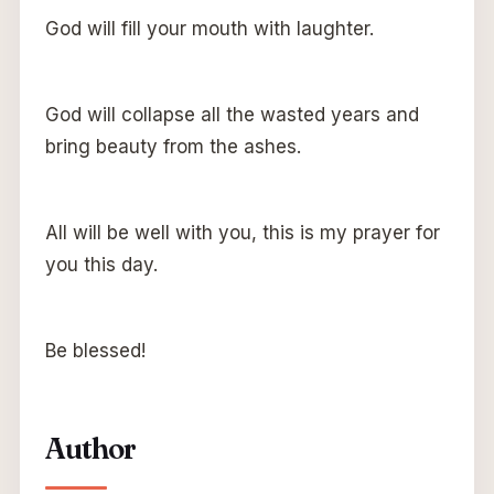
God will fill your mouth with laughter.
God will collapse all the wasted years and
bring beauty from the ashes.
All will be well with you, this is my prayer for
you this day.
Be blessed!
Author