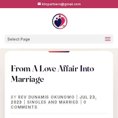
khcpartners@gmail.com
Select Page
From A Love Affair Into
Marriage
BY
REV DUNAMIS OKUNOWO
|
JUL 23,
2023
|
SINGLES AND MARRIED
|
0
COMMENTS