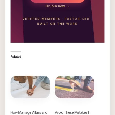
Or join now →
VERIFIED MEMBERS
·
PASTOR-LED
·
BUILT ON THE WORD
Related
How Marriage Affairs and
Avoid These Mistakes In