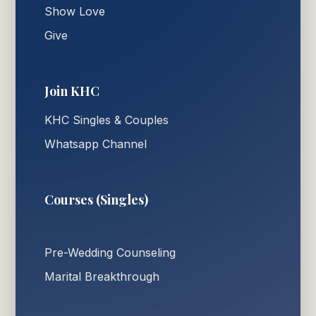
Show Love
Give
Join KHC
KHC Singles & Couples
Whatsapp Channel
Courses (Singles)
Pre-Wedding Counseling
Marital Breakthrough