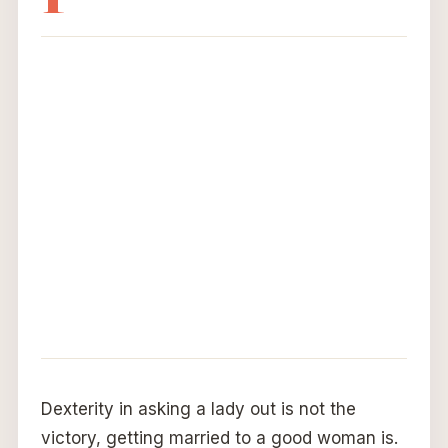
Dexterity in asking a lady out is not the
victory, getting married to a good woman is.