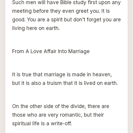
Such men will have Bible study first upon any
meeting before they even greet you. It is
good. You are a spirit but don’t forget you are
living here on earth.
From A Love Affair Into Marriage
It is true that marriage is made in heaven,
but it is also a truism that it is lived on earth.
On the other side of the divide, there are
those who are very romantic, but their
spiritual life is a write-off.