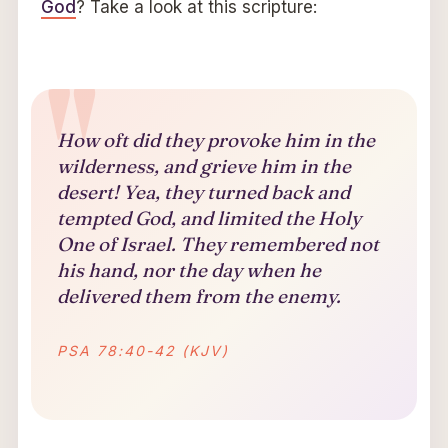
God
? Take a look at this scripture:
How oft did they provoke him in the
wilderness, and grieve him in the
desert! Yea, they turned back and
tempted God, and limited the Holy
One of Israel. They remembered not
his hand, nor the day when he
delivered them from the enemy.
PSA 78:40-42 (KJV)