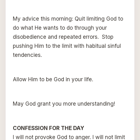
My advice this morning: Quit limiting God to
do what He wants to do through your
disobedience and repeated errors. Stop
pushing Him to the limit with habitual sinful
tendencies.
Allow Him to be God in your life.
May God grant you more understanding!
CONFESSION FOR THE DAY
I will not provoke God to anger. I will not limit