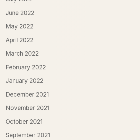
June 2022
May 2022
April 2022
March 2022
February 2022
January 2022
December 2021
November 2021
October 2021
September 2021