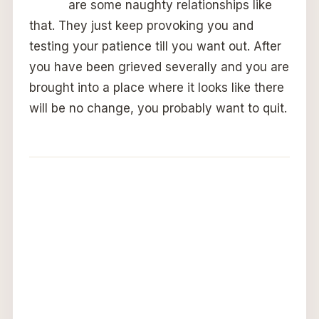
are some naughty relationships like
that. They just keep provoking you and
testing your patience till you want out. After
you have been grieved severally and you are
brought into a place where it looks like there
will be no change, you probably want to quit.