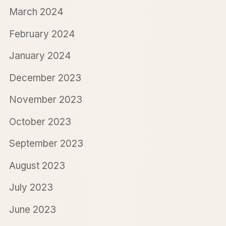
March 2024
February 2024
January 2024
December 2023
November 2023
October 2023
September 2023
August 2023
July 2023
June 2023