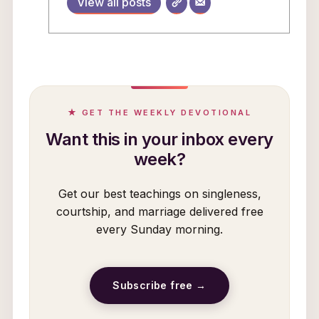
View all posts
★ GET THE WEEKLY DEVOTIONAL
Want this in your inbox every
week?
Get our best teachings on singleness,
courtship, and marriage delivered free
every Sunday morning.
Subscribe free →