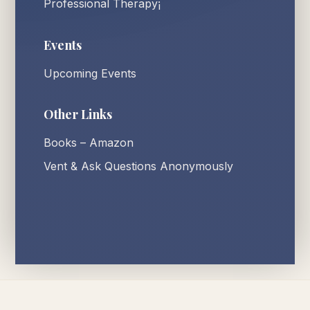
Professional Therapy¡
Events
Upcoming Events
Other Links
Books – Amazon
Vent & Ask Questions Anonymously