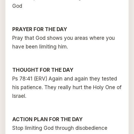
God
PRAYER FOR THE DAY
Pray that God shows you areas where you
have been limiting him.
THOUGHT FOR THE DAY
Ps 78:41 (ERV)
Again and again they tested
his patience. They really hurt the Holy One of
Israel.
ACTION PLAN FOR THE DAY
Stop limiting God through disobedience