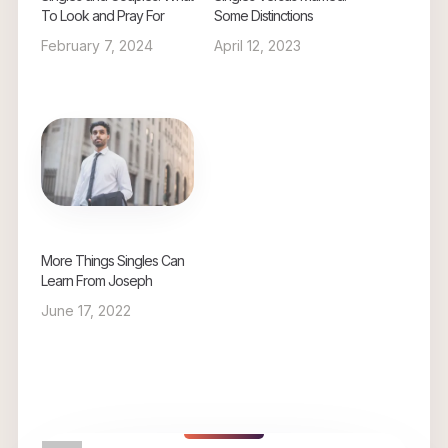
To Look and Pray For
Some Distinctions
February 7, 2024
April 12, 2023
More Things Singles Can
Learn From Joseph
June 17, 2022