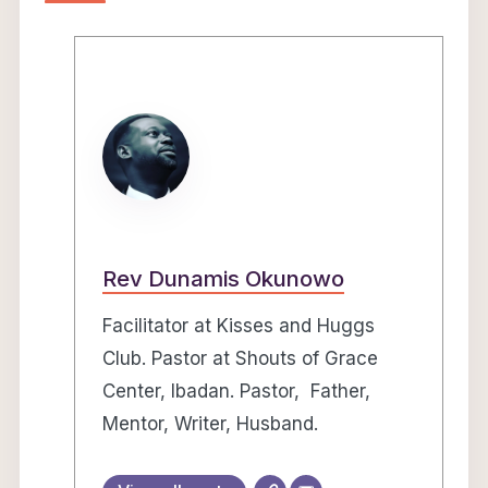
Rev Dunamis Okunowo
Facilitator at Kisses and Huggs
Club. Pastor at Shouts of Grace
Center, Ibadan. Pastor, Father,
Mentor, Writer, Husband.