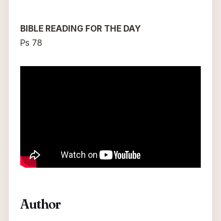
BIBLE READING FOR THE DAY
Ps 78
Author