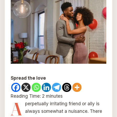
Spread the love
Reading Time:
2
minutes
A
perpetually irritating friend or ally is
always somewhat a nuisance. There