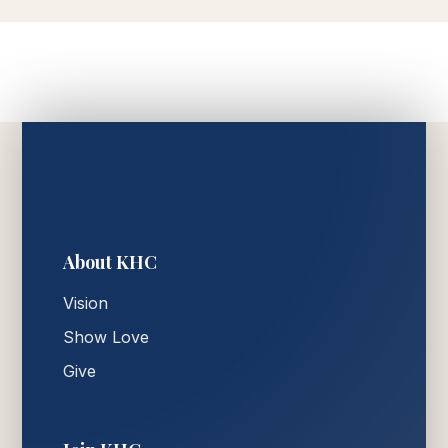
About KHC
Vision
Show Love
Give