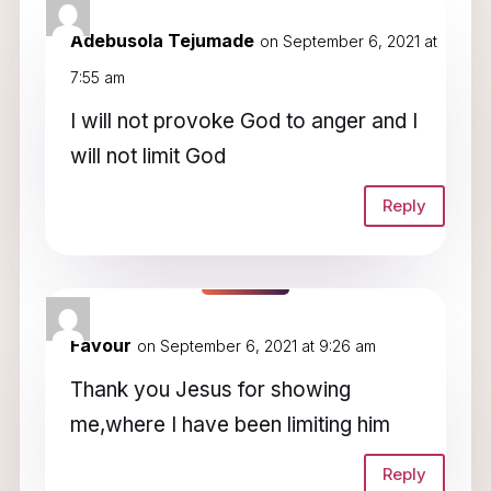
3 Comments
Adebusola Tejumade
on September 6, 2021 at
7:55 am
I will not provoke God to anger and I
will not limit God
Reply
Favour
on September 6, 2021 at 9:26 am
Thank you Jesus for showing
me,where I have been limiting him
Reply