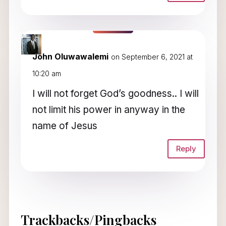
John Oluwawalemi
on September 6, 2021 at
10:20 am
I will not forget God’s goodness.. I will
not limit his power in anyway in the
name of Jesus
Reply
Trackbacks/Pingbacks