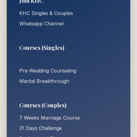
Join KHC
KHC Singles & Couples
Whatsapp Channel
Courses (Singles)
Pre-Wedding Counseling
Marital Breakthrough
Courses (Couples)
7 Weeks Marriage Course
31 Days Challenge