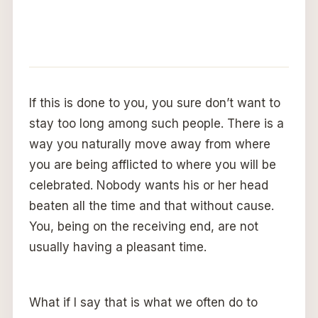
If this is done to you, you sure don’t want to
stay too long among such people. There is a
way you naturally move away from where
you are being afflicted to where you will be
celebrated. Nobody wants his or her head
beaten all the time and that without cause.
You, being on the receiving end, are not
usually having a pleasant time.
What if I say that is what we often do to