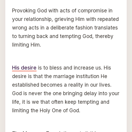
Provoking God with acts of compromise in
your relationship, grieving Him with repeated
wrong acts in a deliberate fashion translates
to turning back and tempting God, thereby
limiting Him.
His desire
is to bless and increase us. His
desire is that the marriage institution He
established becomes a reality in our lives.
God is never the one bringing delay into your
life, it is we that often keep tempting and
limiting the Holy One of God.