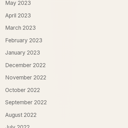
May 2023
April 2023
March 2023
February 2023
January 2023
December 2022
November 2022
October 2022
September 2022
August 2022
July 2022