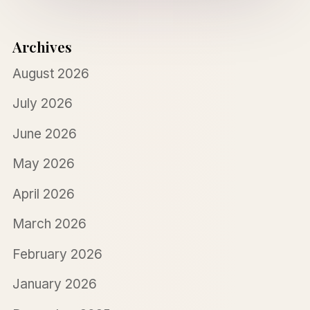
Archives
August 2026
July 2026
June 2026
May 2026
April 2026
March 2026
February 2026
January 2026