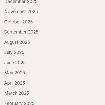
December 2025
November 2025
October 2025
September 2025
August 2025
July 2025
June 2025
May 2025
April 2025
March 2025
February 2025