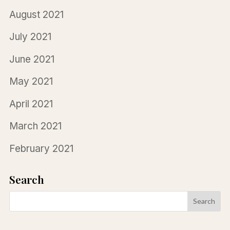
August 2021
July 2021
June 2021
May 2021
April 2021
March 2021
February 2021
Search