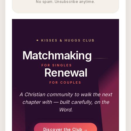
No spam. Unsubscribe anytime.
⚭ KISSES & HUGGS CLUB
Matchmaking
FOR SINGLES
Renewal
FOR COUPLES
A Christian community to walk the next
chapter with — built carefully, on the
Word.
Discover the Club →