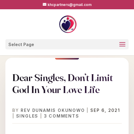
khcpartners@gmail.com
Select Page
Dear Singles, Don’t Limit
God In Your Love Life
BY
REV DUNAMIS OKUNOWO
|
SEP 6, 2021
|
SINGLES
|
3 COMMENTS