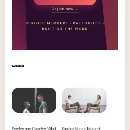
Or join now →
VERIFIED MEMBERS
·
PASTOR-LED
·
BUILT ON THE WORD
Related
Singles and Couples: What
Singles Versus Married: