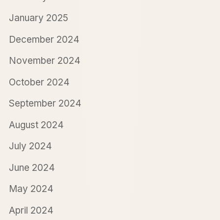
January 2025
December 2024
November 2024
October 2024
September 2024
August 2024
July 2024
June 2024
May 2024
April 2024