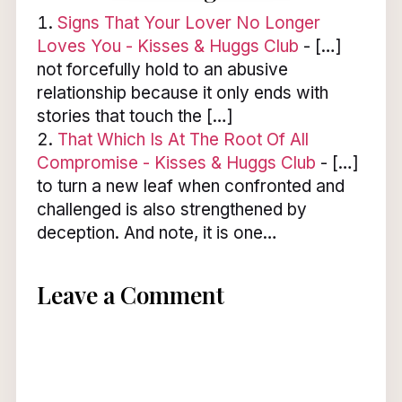
Signs That Your Lover No Longer
Loves You - Kisses & Huggs Club
- […]
not forcefully hold to an abusive
relationship because it only ends with
stories that touch the […]
That Which Is At The Root Of All
Compromise - Kisses & Huggs Club
- […]
to turn a new leaf when confronted and
challenged is also strengthened by
deception. And note, it is one…
Leave a Comment