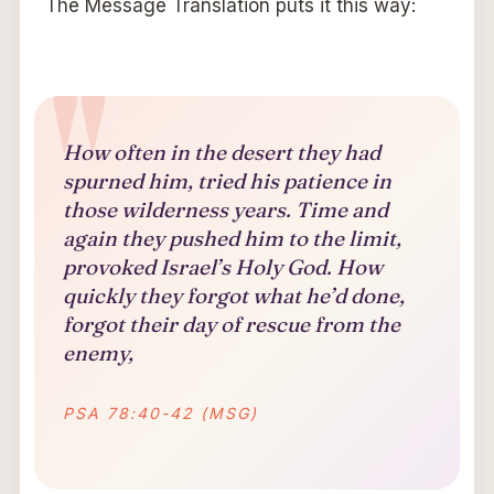
The Message Translation puts it this way:
How often in the desert they had
spurned him, tried his patience in
those wilderness years. Time and
again they pushed him to the limit,
provoked Israel’s Holy God. How
quickly they forgot what he’d done,
forgot their day of rescue from the
enemy,
PSA 78:40-42 (MSG)