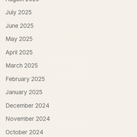
July 2025
June 2025
May 2025
April 2025
March 2025
February 2025
January 2025
December 2024
November 2024
October 2024