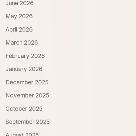
June 2026
May 2026
April 2026
March 2026
February 2026
January 2026
December 2025
November 2025
October 2025
September 2025
August 2025