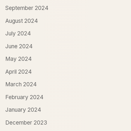
September 2024
August 2024
July 2024
June 2024
May 2024
April 2024
March 2024
February 2024
January 2024
December 2023