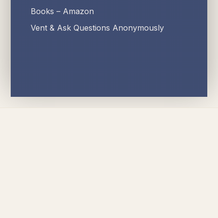
Books – Amazon
Vent & Ask Questions Anonymously