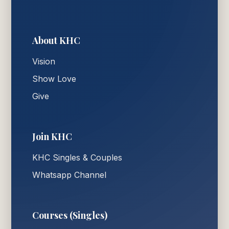
About KHC
Vision
Show Love
Give
Join KHC
KHC Singles & Couples
Whatsapp Channel
Courses (Singles)