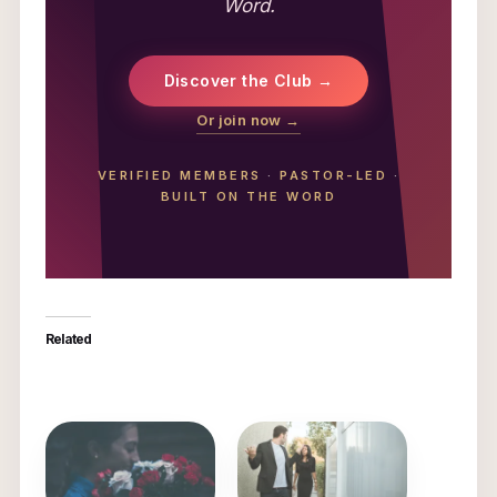
Word.
Discover the Club →
Or join now →
VERIFIED MEMBERS
·
PASTOR-LED
·
BUILT ON THE WORD
Related