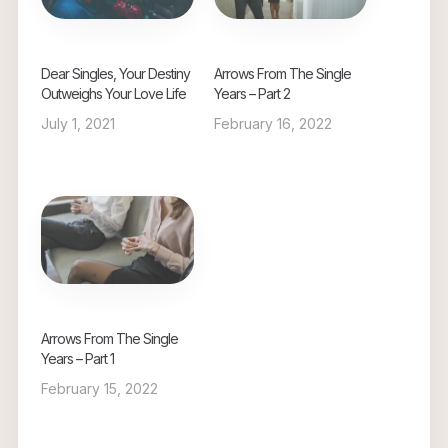
Dear Singles, Your Destiny
Arrows From The Single
Outweighs Your Love Life
Years – Part 2
July 1, 2021
February 16, 2022
Arrows From The Single
Years – Part 1
February 15, 2022