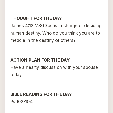
THOUGHT FOR THE DAY
James 4:12 MSGGod is in charge of deciding
human destiny. Who do you think you are to
meddle in the destiny of others?
ACTION PLAN FOR THE DAY
Have a hearty discussion with your spouse
today
BIBLE READING FOR THE DAY
Ps 102-104