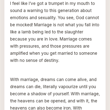
I feel like I’ve got a trumpet in my mouth to
sound a warning to this generation about
emotions and sexuality. You see, God cannot
be mocked! Marriage is not what you fall into
like a lamb being led to the slaughter
because you are in love. Marriage comes
with pressures, and those pressures are
amplified when you get married to someone
with no sense of destiny.
With marriage, dreams can come alive, and
dreams can die, literally vapourize until you
become a shadow of yourself. With marriage,
the heavens can be opened, and with it, the
heavens can also become iron. With