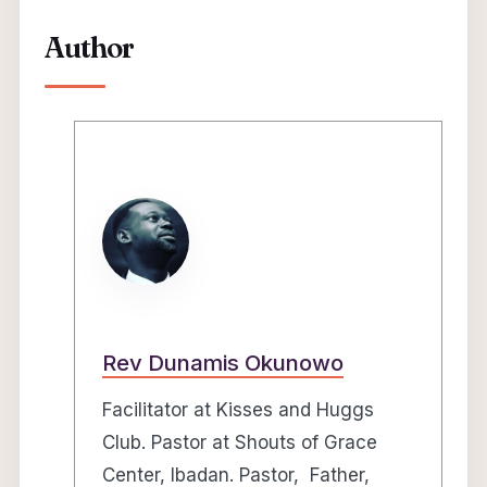
Author
Rev Dunamis Okunowo
Facilitator at Kisses and Huggs
Club. Pastor at Shouts of Grace
Center, Ibadan. Pastor, Father,