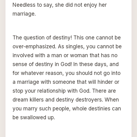
Needless to say, she did not enjoy her
marriage.
The question of destiny! This one cannot be
over-emphasized. As singles, you cannot be
involved with a man or woman that has no
sense of destiny in God! In these days, and
for whatever reason, you should not go into
a marriage with someone that will hinder or
stop your relationship with God. There are
dream killers and destiny destroyers. When
you marry such people, whole destinies can
be swallowed up.