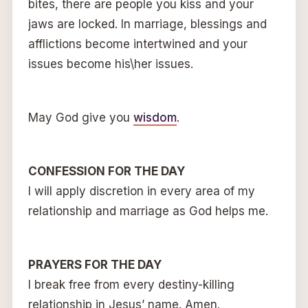
bites, there are people you kiss and your
jaws are locked. In marriage, blessings and
afflictions become intertwined and your
issues become his\her issues.
May God give you
wisdom
.
CONFESSION FOR THE DAY
I will apply discretion in every area of my
relationship and marriage as God helps me.
PRAYERS FOR THE DAY
I break free from every destiny-killing
relationship in Jesus’ name. Amen.