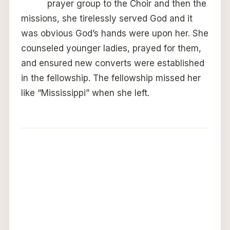
prayer group to the Choir and then the
missions, she tirelessly served God and it
was obvious God’s hands were upon her. She
counseled younger ladies, prayed for them,
and ensured new converts were established
in the fellowship. The fellowship missed her
like “Mississippi” when she left.