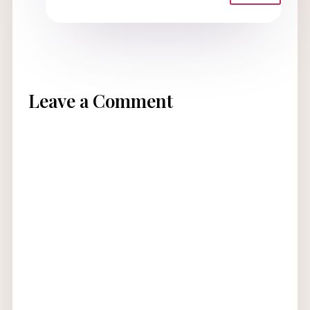
Leave a Comment