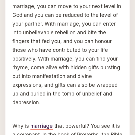
marriage, you can move to your next level in
God and you can be reduced to the level of
your partner. With marriage, you can enter
into unbelievable rebellion and bite the
fingers that fed you, and you can honour
those who have contributed to your life
positively. With marriage, you can find your
rhyme, come alive with hidden gifts bursting
out into manifestation and divine
expressions, and gifts can also be wrapped
up and buried in the tomb of unbelief and
depression.
Why is
marriage
that powerful? You see it is
a covenant. In the book of Proverbs, the Bible