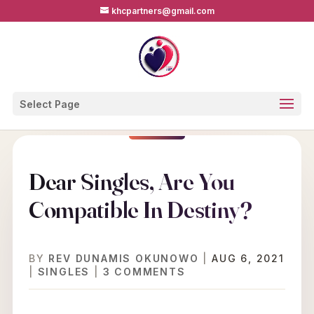
khcpartners@gmail.com
Select Page
Dear Singles, Are You
Compatible In Destiny?
BY
REV DUNAMIS OKUNOWO
|
AUG 6, 2021
|
SINGLES
|
3 COMMENTS