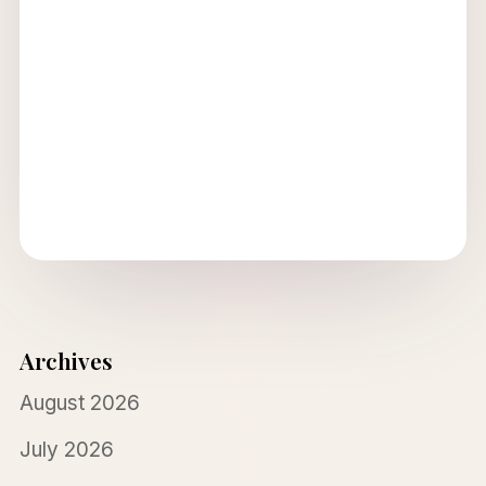
Archives
August 2026
July 2026