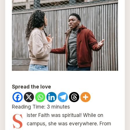
Spread the love
Reading Time:
3
minutes
S
ister Faith was spiritual! While on
campus, she was everywhere. From