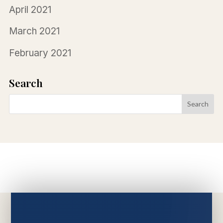
April 2021
March 2021
February 2021
Search