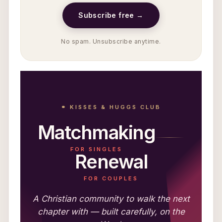
Subscribe free →
No spam. Unsubscribe anytime.
⚭ KISSES & HUGGS CLUB
Matchmaking
FOR SINGLES
Renewal
FOR COUPLES
A Christian community to walk the next
chapter with — built carefully, on the