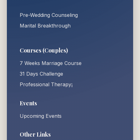
Pre-Wedding Counseling
Marital Breakthrough
Courses (Couples)
7 Weeks Marriage Course
31 Days Challenge
Professional Therapy¡
Events
Upcoming Events
Other Links