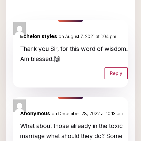
3 Comments
Echelon styles
on August 7, 2021 at 1:04 pm
Thank you Sir, for this word of wisdom.
Am blessed.🙌
Reply
Anonymous
on December 28, 2022 at 10:13 am
What about those already in the toxic
marriage what should they do? Some