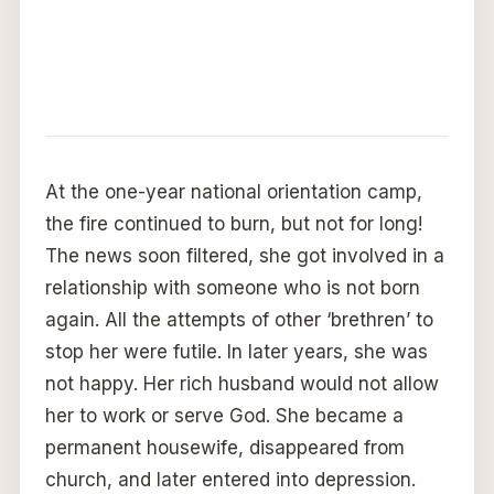
At the one-year national orientation camp,
the fire continued to burn, but not for long!
The news soon filtered, she got involved in a
relationship with someone who is not born
again. All the attempts of other ‘brethren’ to
stop her were futile. In later years, she was
not happy. Her rich husband would not allow
her to work or serve God. She became a
permanent housewife, disappeared from
church, and later entered into depression.