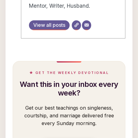
Mentor, Writer, Husband.
View all posts
★ GET THE WEEKLY DEVOTIONAL
Want this in your inbox every
week?
Get our best teachings on singleness,
courtship, and marriage delivered free
every Sunday morning.