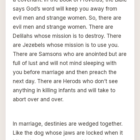
says God’s word will keep you away from
evil men and strange women. So, there are
evil men and strange women. There are
Delilahs whose mission is to destroy. There
are Jezebels whose mission is to use you.
There are Samsons who are anointed but are
full of lust and will not mind sleeping with
you before marriage and then preach the
next day. There are Herods who don’t see
anything in killing infants and will take to
abort over and over.
In marriage, destinies are wedged together.
Like the dog whose jaws are locked when it