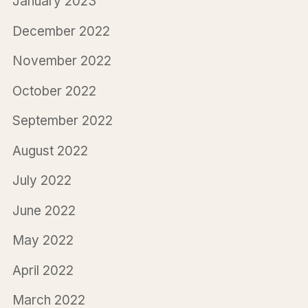
January 2023
December 2022
November 2022
October 2022
September 2022
August 2022
July 2022
June 2022
May 2022
April 2022
March 2022