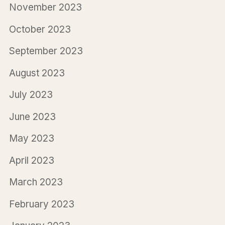
November 2023
October 2023
September 2023
August 2023
July 2023
June 2023
May 2023
April 2023
March 2023
February 2023