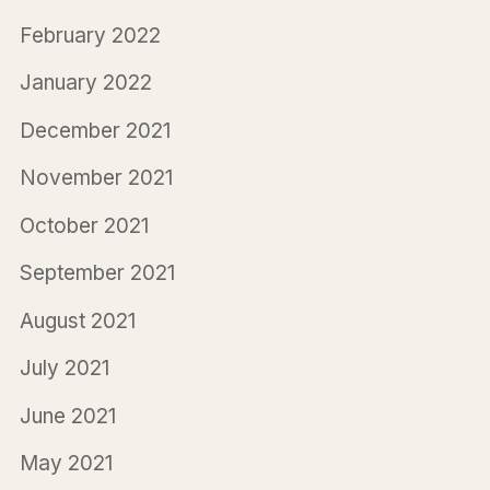
February 2022
January 2022
December 2021
November 2021
October 2021
September 2021
August 2021
July 2021
June 2021
May 2021