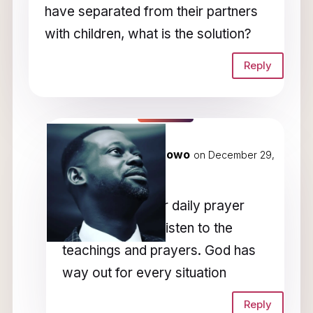
have separated from their partners
with children, what is the solution?
Reply
Rev Dunamis Okunowo
on December 29,
2022 at 5:28 am
Please check our daily prayer
programme and listen to the
teachings and prayers. God has
way out for every situation
Reply