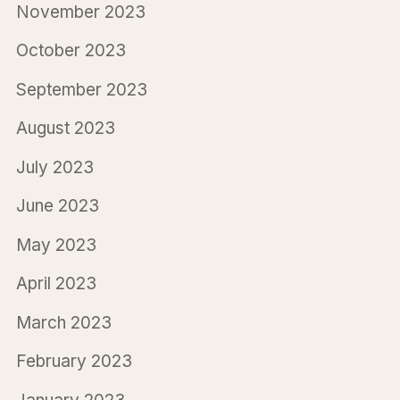
November 2023
October 2023
September 2023
August 2023
July 2023
June 2023
May 2023
April 2023
March 2023
February 2023