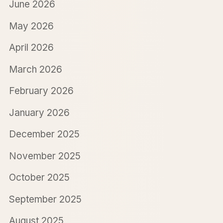
June 2026
May 2026
April 2026
March 2026
February 2026
January 2026
December 2025
November 2025
October 2025
September 2025
August 2025