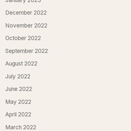
January 2023
December 2022
November 2022
October 2022
September 2022
August 2022
July 2022
June 2022
May 2022
April 2022
March 2022