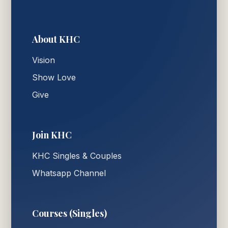
About KHC
Vision
Show Love
Give
Join KHC
KHC Singles & Couples
Whatsapp Channel
Courses (Singles)