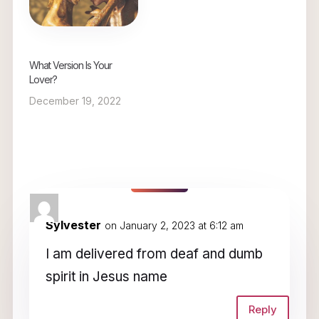
What Version Is Your
Lover?
December 19, 2022
1 Comment
Sylvester
on January 2, 2023 at 6:12 am
I am delivered from deaf and dumb
spirit in Jesus name
Reply