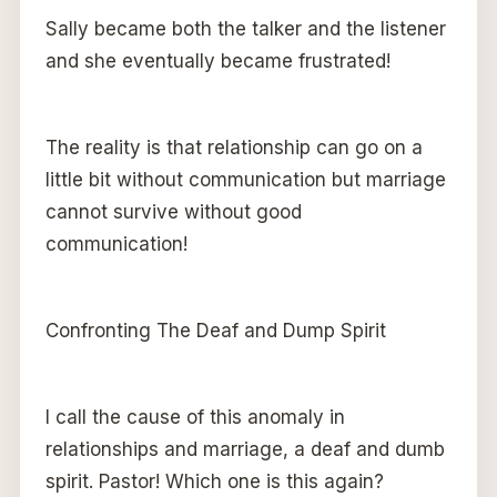
Sally became both the talker and the listener
and she eventually became frustrated!
The reality is that relationship can go on a
little bit without communication but marriage
cannot survive without good
communication!
Confronting The Deaf and Dump Spirit
I call the cause of this anomaly in
relationships and marriage, a deaf and dumb
spirit. Pastor! Which one is this again?