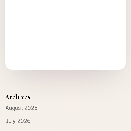
Archives
August 2026
July 2026