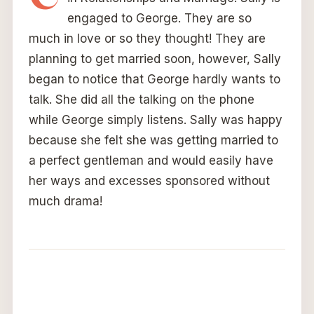
engaged to George. They are so
much in love or so they thought! They are
planning to get married soon, however, Sally
began to notice that George hardly wants to
talk. She did all the talking on the phone
while George simply listens. Sally was happy
because she felt she was getting married to
a perfect gentleman and would easily have
her ways and excesses sponsored without
much drama!