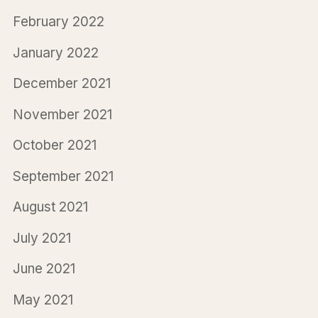
February 2022
January 2022
December 2021
November 2021
October 2021
September 2021
August 2021
July 2021
June 2021
May 2021