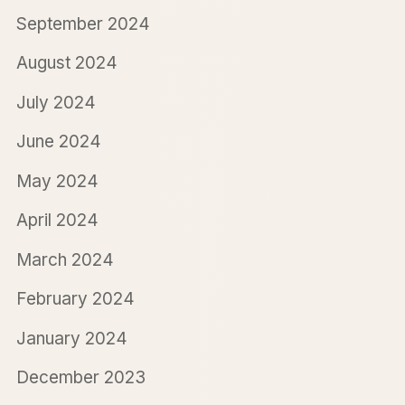
September 2024
August 2024
July 2024
June 2024
May 2024
April 2024
March 2024
February 2024
January 2024
December 2023