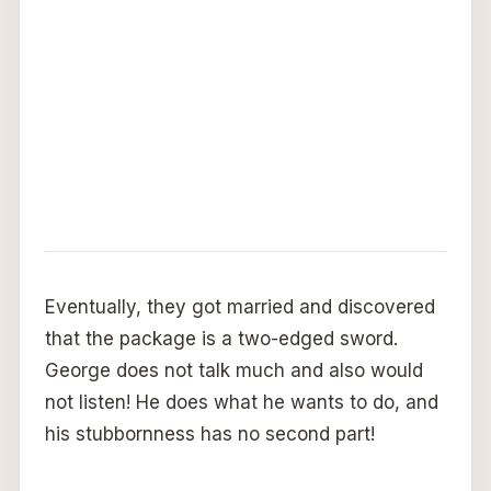
Eventually, they got married and discovered
that the package is a two-edged sword.
George does not talk much and also would
not listen! He does what he wants to do, and
his stubbornness has no second part!