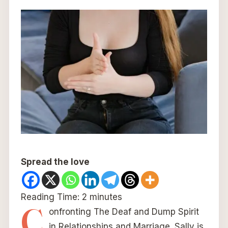
Spread the love
Reading Time:
2
minutes
C
onfronting The Deaf and Dump Spirit
in Relationships and Marriage. Sally is