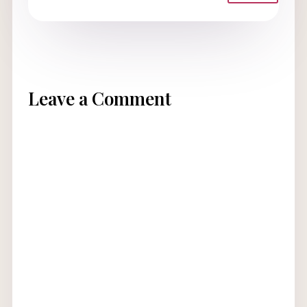
Leave a Comment