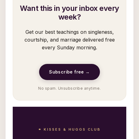
Want this in your inbox every
week?
Get our best teachings on singleness,
courtship, and marriage delivered free
every Sunday morning.
Subscribe free →
No spam. Unsubscribe anytime.
⚭ KISSES & HUGGS CLUB