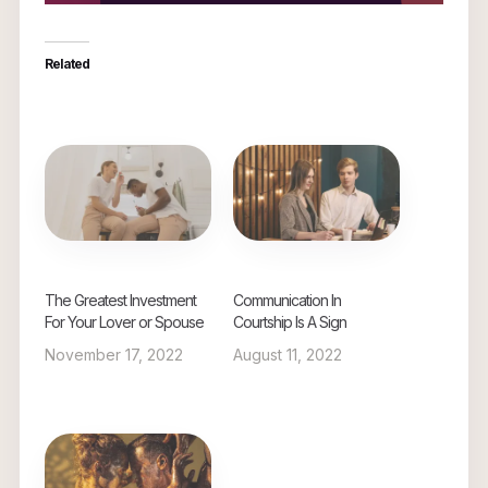
Related
The Greatest Investment
Communication In
For Your Lover or Spouse
Courtship Is A Sign
November 17, 2022
August 11, 2022