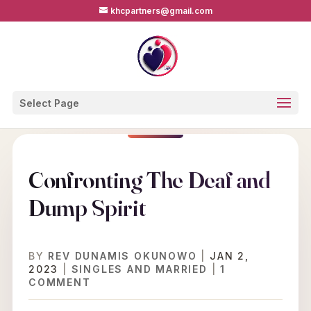
khcpartners@gmail.com
Select Page
Confronting The Deaf and
Dump Spirit
BY
REV DUNAMIS OKUNOWO
|
JAN 2,
2023
|
SINGLES AND MARRIED
|
1
COMMENT