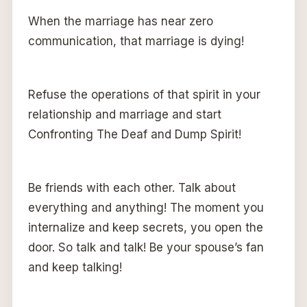
When the marriage has near zero
communication, that marriage is dying!
Refuse the operations of that spirit in your
relationship and marriage and start
Confronting The Deaf and Dump Spirit!
Be friends with each other. Talk about
everything and anything! The moment you
internalize and keep secrets, you open the
door. So talk and talk! Be your spouse’s fan
and keep talking!