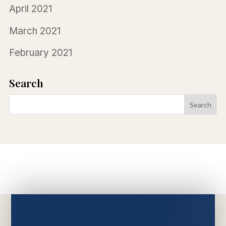
April 2021
March 2021
February 2021
Search