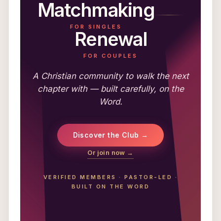
Matchmaking
FOR SINGLES
Renewal
FOR COUPLES
A Christian community to walk the next
chapter with — built carefully, on the
Word.
Discover the Club →
Or join now →
VERIFIED MEMBERS
·
PASTOR-LED
·
BUILT ON THE WORD