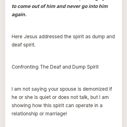
to come out of him and never go into him
again.
Here Jesus addressed the spirit as dump and
deaf spirit.
Confronting The Deaf and Dump Spirit
I am not saying your spouse is demonized if
he or she is quiet or does not talk, but I am
showing how this spirit can operate in a
relationship or marriage!