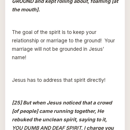
GROUND and kept rolling about, foaming [at
the mouth].
The goal of the spirit is to keep your
relationship or marriage to the ground! Your
marriage will not be grounded in Jesus’
name!
Jesus has to address that spirit directly!
[25] But when Jesus noticed that a crowd
[of people] came running together, He
rebuked the unclean spirit, saying to it,
YOU DUMB AND DEAF SPIRIT, I
charge you