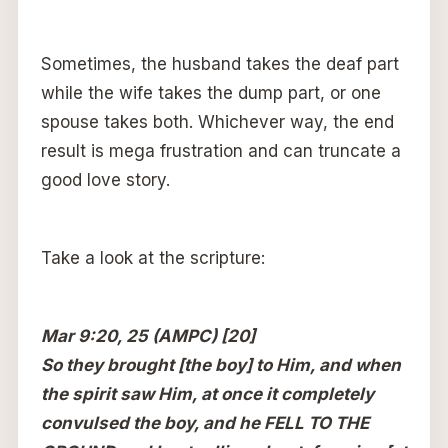
Sometimes, the husband takes the deaf part
while the wife takes the dump part, or one
spouse takes both. Whichever way, the end
result is mega frustration and can truncate a
good love story.
Take a look at the scripture:
Mar 9:20, 25 (AMPC) [20]
So they brought [the boy] to Him, and when
the spirit saw Him, at once it completely
convulsed the boy, and he FELL TO THE