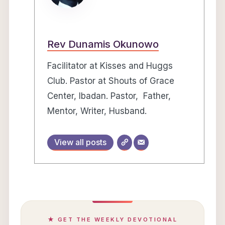
Rev Dunamis Okunowo
Facilitator at Kisses and Huggs
Club. Pastor at Shouts of Grace
Center, Ibadan. Pastor, Father,
Mentor, Writer, Husband.
View all posts
★ GET THE WEEKLY DEVOTIONAL