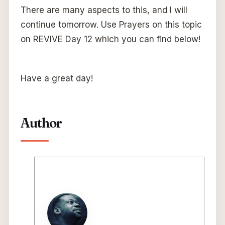
There are many aspects to this, and I will
continue tomorrow. Use Prayers on this topic
on REVIVE Day 12 which you can find below!
Have a great day!
Author