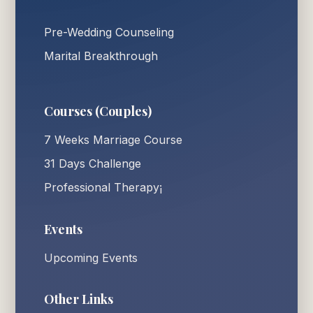
Pre-Wedding Counseling
Marital Breakthrough
Courses (Couples)
7 Weeks Marriage Course
31 Days Challenge
Professional Therapy¡
Events
Upcoming Events
Other Links