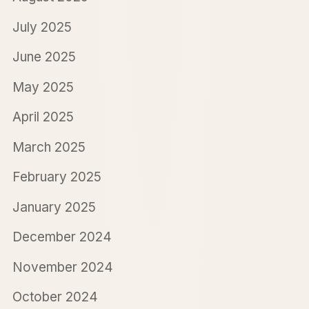
July 2025
June 2025
May 2025
April 2025
March 2025
February 2025
January 2025
December 2024
November 2024
October 2024