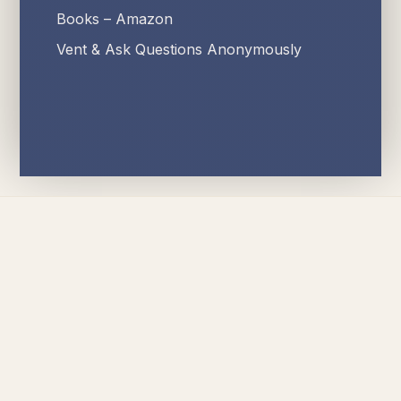
Books – Amazon
Vent & Ask Questions Anonymously