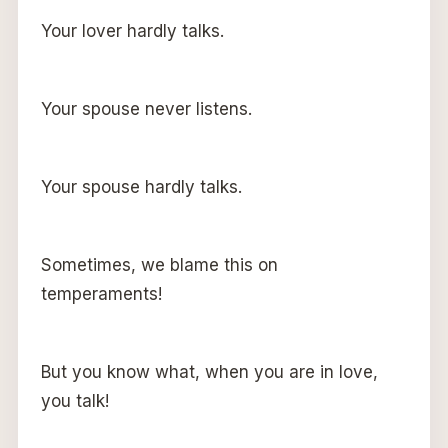
Your lover hardly talks.
Your spouse never listens.
Your spouse hardly talks.
Sometimes, we blame this on
temperaments!
But you know what, when you are in love,
you talk!