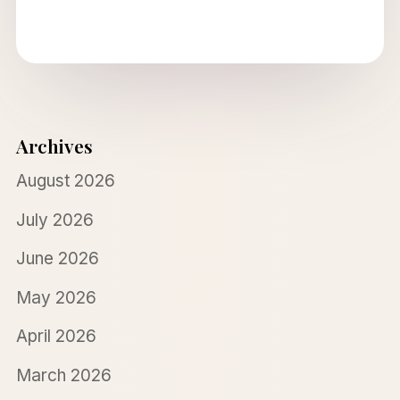
Archives
August 2026
July 2026
June 2026
May 2026
April 2026
March 2026