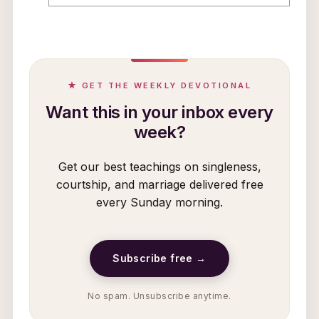
★ GET THE WEEKLY DEVOTIONAL
Want this in your inbox every
week?
Get our best teachings on singleness,
courtship, and marriage delivered free
every Sunday morning.
Subscribe free →
No spam. Unsubscribe anytime.