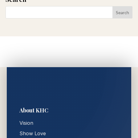
About KHC
Vision
Show Love