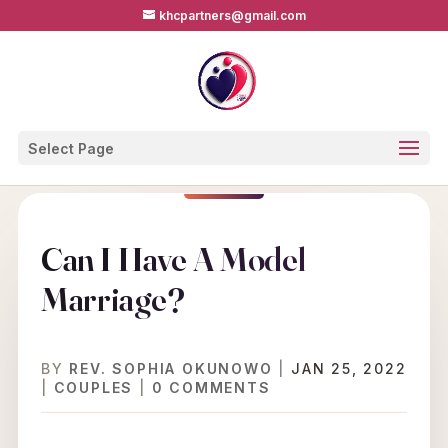
khcpartners@gmail.com
Select Page
Can I Have A Model
Marriage?
BY
REV. SOPHIA OKUNOWO
|
JAN 25, 2022
|
COUPLES
|
0 COMMENTS