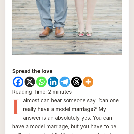
Spread the love
Reading Time:
2
minutes
I
almost can hear someone say, ‘can one
really have a model marriage?’ My
answer is an absolutely yes. You can
have a model marriage, but you have to be