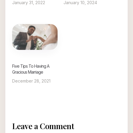
January 31, 2022
January 10, 2024
Five Tips To Having A
Gracious Marriage
December 28, 2021
Leave a Comment