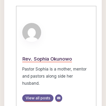
Rev. Sophia Okunowo
Pastor Sophia is a mother, mentor
and pastors along side her
husband.
View all posts