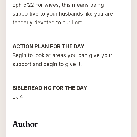
Eph 5:22 For wives, this means being
supportive to your husbands like you are
tenderly devoted to our Lord.
ACTION PLAN FOR THE DAY
Begin to look at areas you can give your
support and begin to give it.
BIBLE READING FOR THE DAY
Lk 4
Author