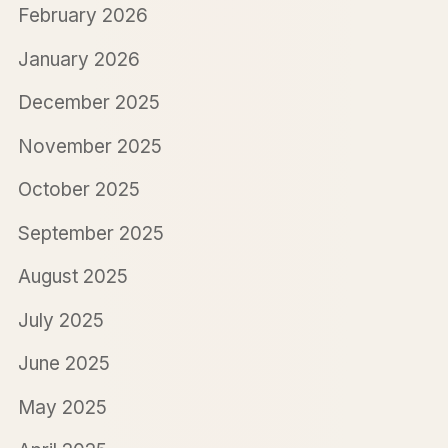
February 2026
January 2026
December 2025
November 2025
October 2025
September 2025
August 2025
July 2025
June 2025
May 2025