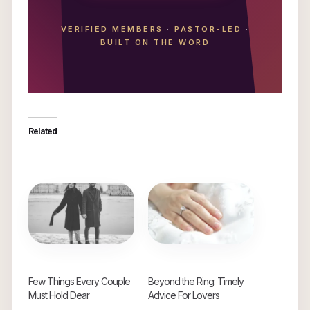
VERIFIED MEMBERS
·
PASTOR-LED
·
BUILT ON THE WORD
Related
Few Things Every Couple
Beyond the Ring: Timely
Must Hold Dear
Advice For Lovers