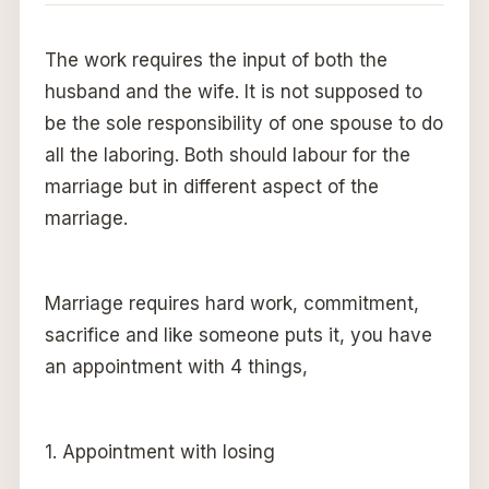
The work requires the input of both the
husband and the wife. It is not supposed to
be the sole responsibility of one spouse to do
all the laboring. Both should labour for the
marriage but in different aspect of the
marriage.
Marriage requires hard work, commitment,
sacrifice and like someone puts it, you have
an appointment with 4 things,
1. Appointment with losing