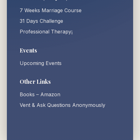
7 Weeks Marriage Course
31 Days Challenge
Professional Therapy¡
Events
Upcoming Events
Other Links
Books – Amazon
Vent & Ask Questions Anonymously