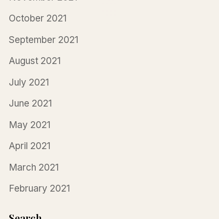
October 2021
September 2021
August 2021
July 2021
June 2021
May 2021
April 2021
March 2021
February 2021
Search