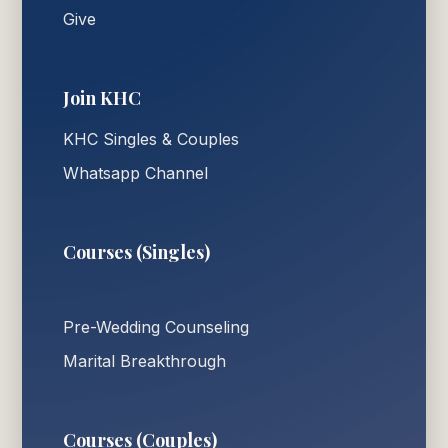
Give
Join KHC
KHC Singles & Couples
Whatsapp Channel
Courses (Singles)
Pre-Wedding Counseling
Marital Breakthrough
Courses (Couples)