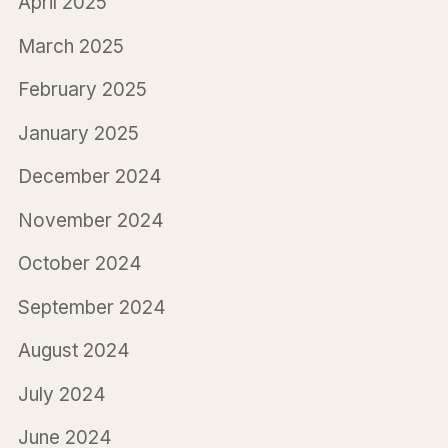
April 2025
March 2025
February 2025
January 2025
December 2024
November 2024
October 2024
September 2024
August 2024
July 2024
June 2024