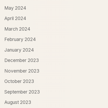
May 2024
April 2024
March 2024
February 2024
January 2024
December 2023
November 2023
October 2023
September 2023
August 2023