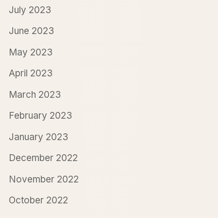
July 2023
June 2023
May 2023
April 2023
March 2023
February 2023
January 2023
December 2022
November 2022
October 2022