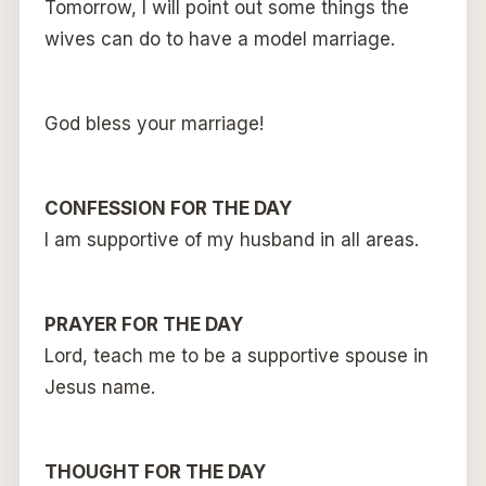
Tomorrow, I will point out some things the
wives can do to have a model marriage.
God bless your marriage!
CONFESSION FOR THE DAY
I am supportive of my husband in all areas.
PRAYER FOR THE DAY
Lord, teach me to be a supportive spouse in
Jesus name.
THOUGHT FOR THE DAY