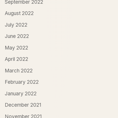
September 2022
August 2022
July 2022
June 2022
May 2022
April 2022
March 2022
February 2022
January 2022
December 2021
November 2021