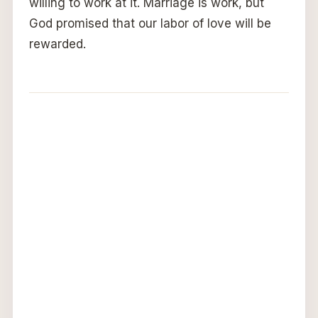
willing to work at it. Marriage is work, but
God promised that our labor of love will be
rewarded.