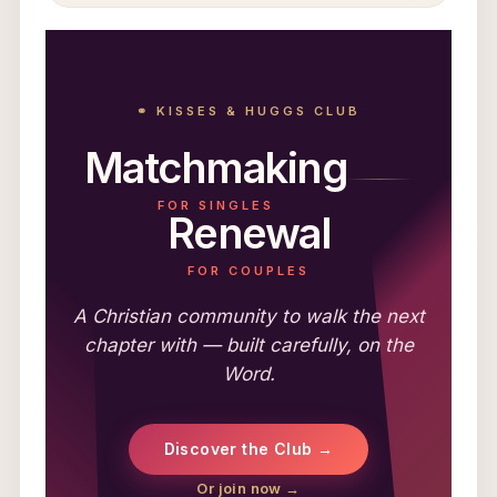
⚭ KISSES & HUGGS CLUB
Matchmaking
FOR SINGLES
Renewal
FOR COUPLES
A Christian community to walk the next
chapter with — built carefully, on the
Word.
Discover the Club →
Or join now →