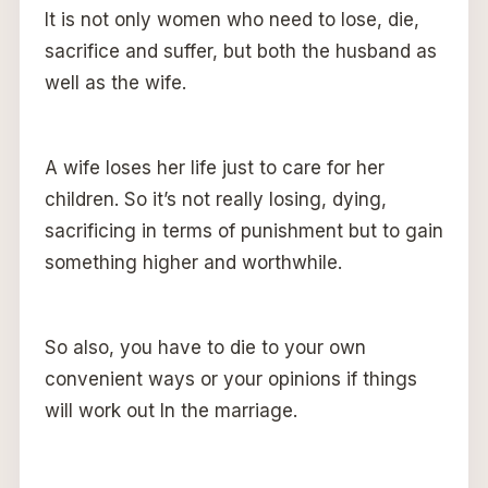
It is not only women who need to lose, die,
sacrifice and suffer, but both the husband as
well as the wife.
A wife loses her life just to care for her
children. So it’s not really losing, dying,
sacrificing in terms of punishment but to gain
something higher and worthwhile.
So also, you have to die to your own
convenient ways or your opinions if things
will work out In the marriage.