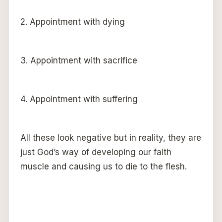
2. Appointment with dying
3. Appointment with sacrifice
4. Appointment with suffering
All these look negative but in reality, they are
just God’s way of developing our faith
muscle and causing us to die to the flesh.