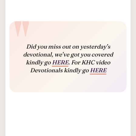
Did you miss out on yesterday’s
devotional, we’ve got you covered
kindly go
HERE
. For KHC video
Devotionals kindly go
HERE