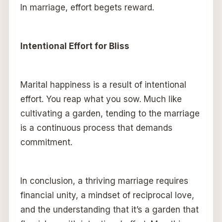
In marriage, effort begets reward.
Intentional Effort for Bliss
Marital happiness is a result of intentional
effort. You reap what you sow. Much like
cultivating a garden, tending to the marriage
is a continuous process that demands
commitment.
In conclusion, a thriving marriage requires
financial unity, a mindset of reciprocal love,
and the understanding that it’s a garden that