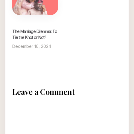
The Marriage Dilemma: To
Tie the Knot or Not?
December 16, 2024
Leave a Comment