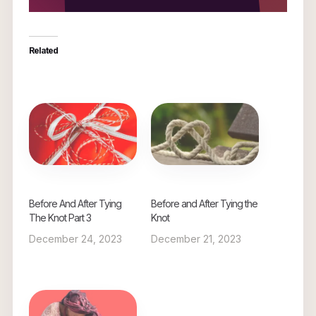
Related
Before And After Tying
Before and After Tying the
The Knot Part 3
Knot
December 24, 2023
December 21, 2023