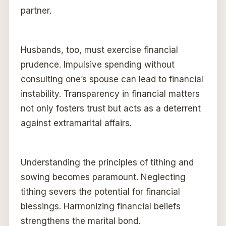
partner.
Husbands, too, must exercise financial
prudence. Impulsive spending without
consulting one’s spouse can lead to financial
instability. Transparency in financial matters
not only fosters trust but acts as a deterrent
against extramarital affairs.
Understanding the principles of tithing and
sowing becomes paramount. Neglecting
tithing severs the potential for financial
blessings. Harmonizing financial beliefs
strengthens the marital bond.