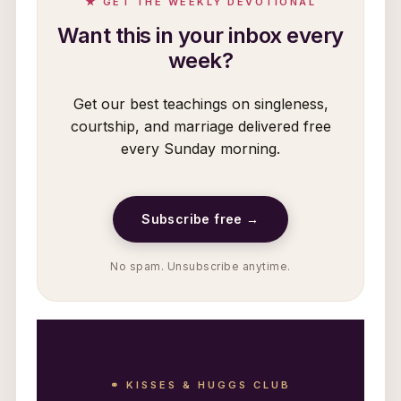
★ GET THE WEEKLY DEVOTIONAL
Want this in your inbox every
week?
Get our best teachings on singleness,
courtship, and marriage delivered free
every Sunday morning.
Subscribe free →
No spam. Unsubscribe anytime.
⚭ KISSES & HUGGS CLUB