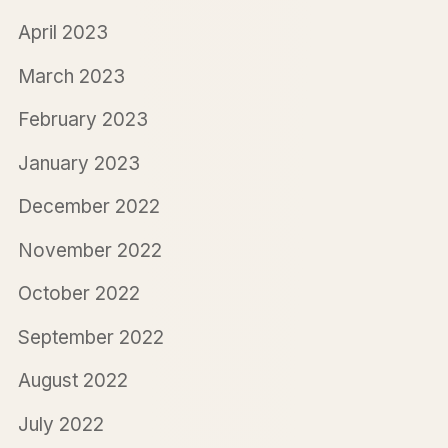
April 2023
March 2023
February 2023
January 2023
December 2022
November 2022
October 2022
September 2022
August 2022
July 2022