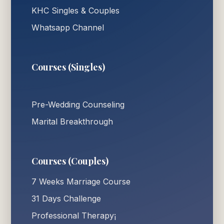
KHC Singles & Couples
Whatsapp Channel
Courses (Singles)
Pre-Wedding Counseling
Marital Breakthrough
Courses (Couples)
7 Weeks Marriage Course
31 Days Challenge
Professional Therapy¡