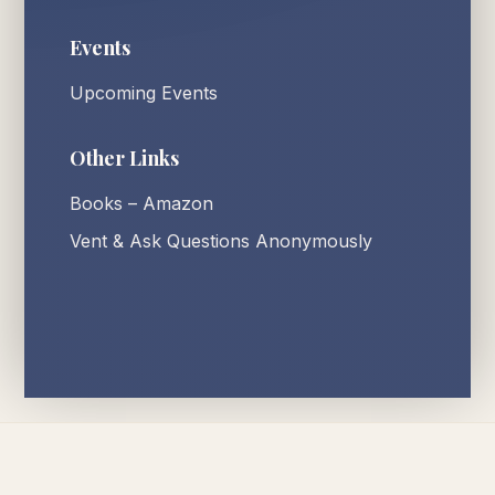
Events
Upcoming Events
Other Links
Books – Amazon
Vent & Ask Questions Anonymously