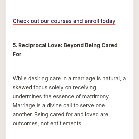
Check out our courses and enroll today
5. Reciprocal Love: Beyond Being Cared
For
While desiring care in a marriage is natural, a
skewed focus solely on receiving
undermines the essence of matrimony.
Marriage is a divine call to serve one
another. Being cared for and loved are
outcomes, not entitlements.