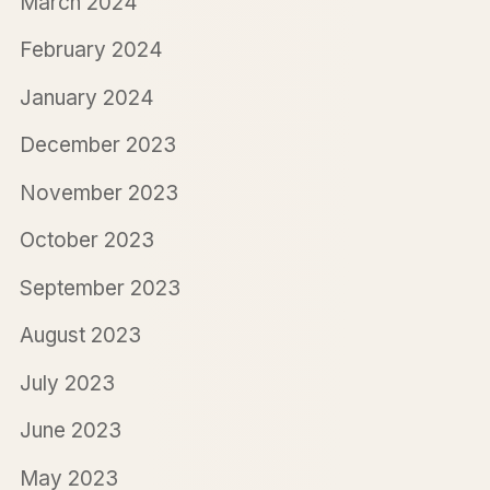
March 2024
February 2024
January 2024
December 2023
November 2023
October 2023
September 2023
August 2023
July 2023
June 2023
May 2023