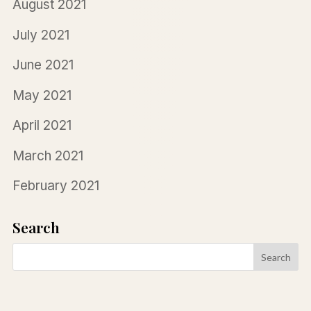
August 2021
July 2021
June 2021
May 2021
April 2021
March 2021
February 2021
Search