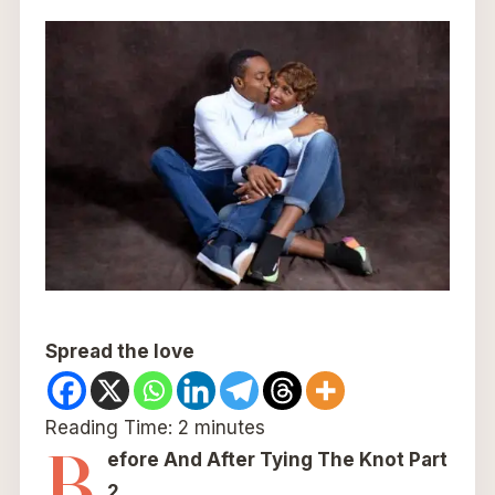
Spread the love
Reading Time:
2
minutes
B
efore And After Tying The Knot Part
2