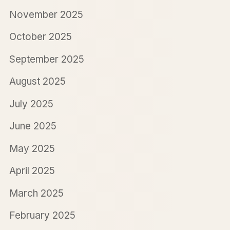
November 2025
October 2025
September 2025
August 2025
July 2025
June 2025
May 2025
April 2025
March 2025
February 2025