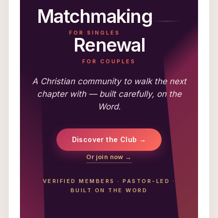
Matchmaking
FOR SINGLES
Renewal
FOR COUPLES
A Christian community to walk the next
chapter with — built carefully, on the
Word.
Discover the Club →
Or join now →
VERIFIED MEMBERS
·
PASTOR-LED
·
BUILT ON THE WORD