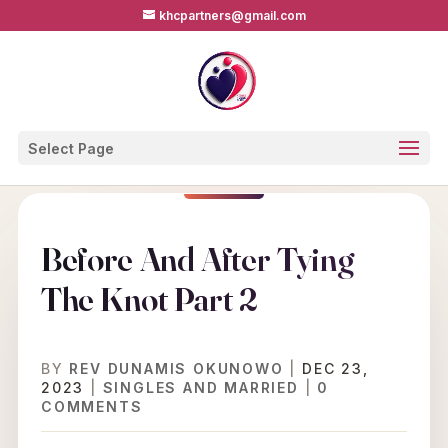
khcpartners@gmail.com
Select Page
Before And After Tying
The Knot Part 2
BY
REV DUNAMIS OKUNOWO
|
DEC 23,
2023
|
SINGLES AND MARRIED
|
0
COMMENTS