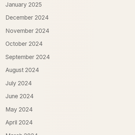
January 2025
December 2024
November 2024
October 2024
September 2024
August 2024
July 2024
June 2024
May 2024
April 2024