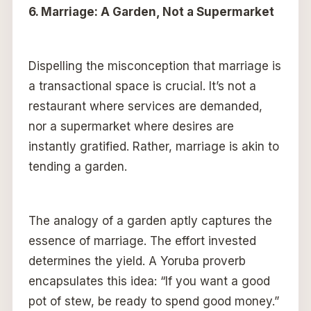
6. Marriage: A Garden, Not a Supermarket
Dispelling the misconception that marriage is
a transactional space is crucial. It’s not a
restaurant where services are demanded,
nor a supermarket where desires are
instantly gratified. Rather, marriage is akin to
tending a garden.
The analogy of a garden aptly captures the
essence of marriage. The effort invested
determines the yield. A Yoruba proverb
encapsulates this idea: “If you want a good
pot of stew, be ready to spend good money.”