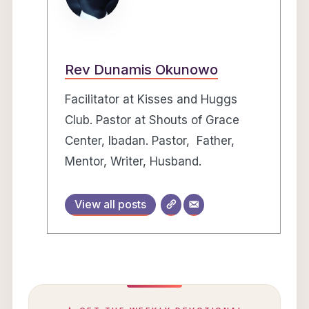
Rev Dunamis Okunowo
Facilitator at Kisses and Huggs
Club. Pastor at Shouts of Grace
Center, Ibadan. Pastor, Father,
Mentor, Writer, Husband.
View all posts