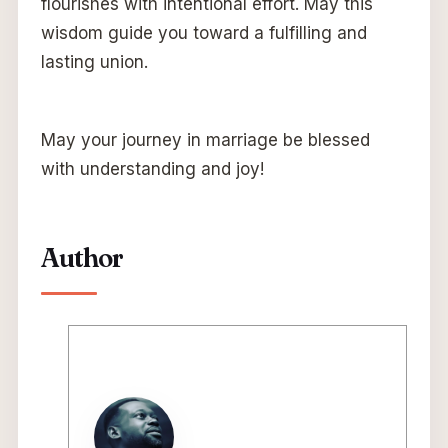
flourishes with intentional effort. May this
wisdom guide you toward a fulfilling and
lasting union.
May your journey in marriage be blessed
with understanding and joy!
Author