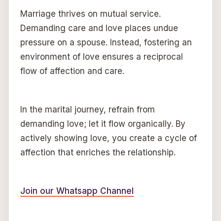
Marriage thrives on mutual service.
Demanding care and love places undue
pressure on a spouse. Instead, fostering an
environment of love ensures a reciprocal
flow of affection and care.
In the marital journey, refrain from
demanding love; let it flow organically. By
actively showing love, you create a cycle of
affection that enriches the relationship.
Join our Whatsapp Channel