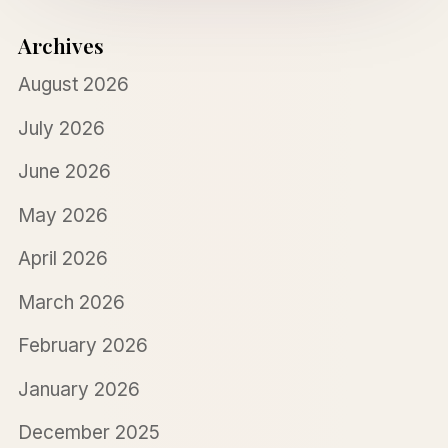
Archives
August 2026
July 2026
June 2026
May 2026
April 2026
March 2026
February 2026
January 2026
December 2025