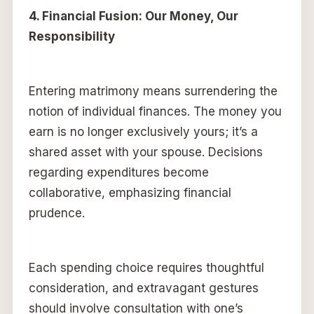
4. Financial Fusion: Our Money, Our
Responsibility
Entering matrimony means surrendering the
notion of individual finances. The money you
earn is no longer exclusively yours; it’s a
shared asset with your spouse. Decisions
regarding expenditures become
collaborative, emphasizing financial
prudence.
Each spending choice requires thoughtful
consideration, and extravagant gestures
should involve consultation with one’s