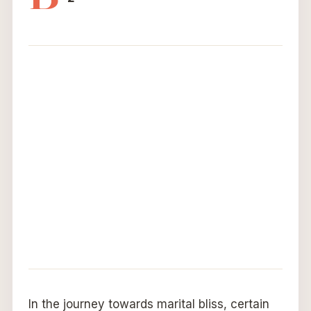
In the journey towards marital bliss, certain