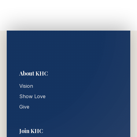
About KHC
Vision
Show Love
Give
Join KHC