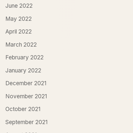
June 2022
May 2022
April 2022
March 2022
February 2022
January 2022
December 2021
November 2021
October 2021
September 2021