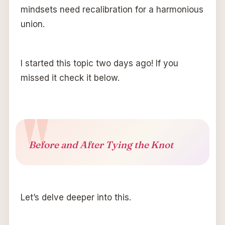
mindsets need recalibration for a harmonious
union.
I started this topic two days ago! If you
missed it check it below.
Before and After Tying the Knot
Let’s delve deeper into this.