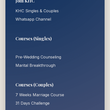
Join KHC
KHC Singles & Couples
Whatsapp Channel
Courses (Singles)
Pre-Wedding Counseling
Marital Breakthrough
Courses (Couples)
7 Weeks Marriage Course
31 Days Challenge