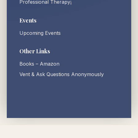
Professional Therapy¡
Events
Upcoming Events
Other Links
Books – Amazon
Vent & Ask Questions Anonymously