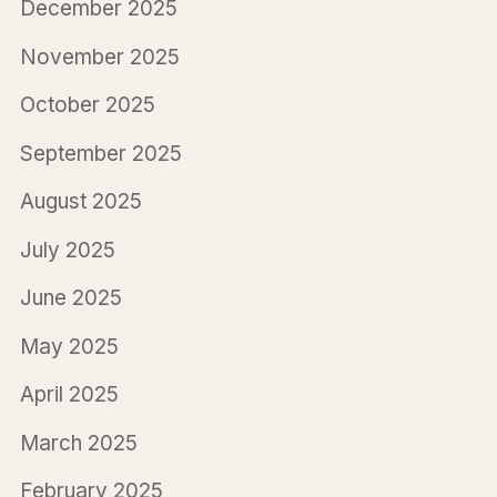
December 2025
November 2025
October 2025
September 2025
August 2025
July 2025
June 2025
May 2025
April 2025
March 2025
February 2025