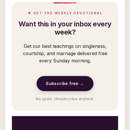
★ GET THE WEEKLY DEVOTIONAL
Want this in your inbox every
week?
Get our best teachings on singleness,
courtship, and marriage delivered free
every Sunday morning.
Subscribe free →
No spam. Unsubscribe anytime.