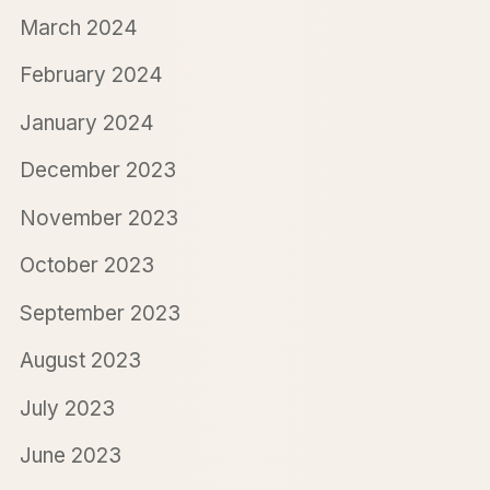
March 2024
February 2024
January 2024
December 2023
November 2023
October 2023
September 2023
August 2023
July 2023
June 2023