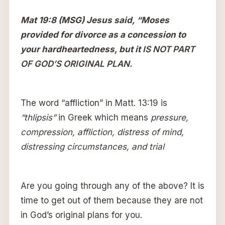
Mat 19:8 (MSG) Jesus said, “Moses
provided for divorce as a concession to
your hardheartedness, but it
IS NOT PART
OF GOD’S ORIGINAL PLAN.
The word “affliction” in Matt. 13:19 is
“thlipsis”
in Greek which means
pressure,
compression, affliction, distress of mind,
distressing circumstances, and trial
Are you going through any of the above? It is
time to get out of them because they are not
in God’s original plans for you.