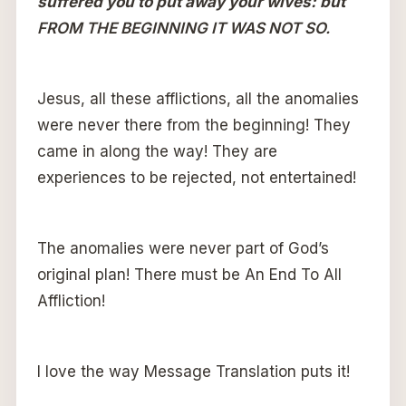
suffered you to put away your wives: but
FROM THE BEGINNING IT WAS NOT SO.
Jesus, all these afflictions, all the anomalies
were never there from the beginning! They
came in along the way! They are
experiences to be rejected, not entertained!
The anomalies were never part of God’s
original plan! There must be An End To All
Affliction!
I love the way Message Translation puts it!