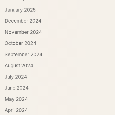
January 2025
December 2024
November 2024
October 2024
September 2024
August 2024
July 2024
June 2024
May 2024
April 2024