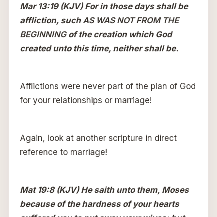
Mar 13:19 (KJV) For in those days shall be
affliction, such
AS WAS NOT FROM THE
BEGINNING
of the creation which God
created unto this time, neither shall be.
Afflictions were never part of the plan of God
for your relationships or marriage!
Again, look at another scripture in direct
reference to marriage!
Mat 19:8 (KJV) He saith unto them, Moses
because of the hardness of your hearts