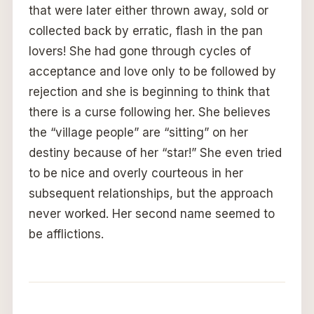
that were later either thrown away, sold or
collected back by erratic, flash in the pan
lovers! She had gone through cycles of
acceptance and love only to be followed by
rejection and she is beginning to think that
there is a curse following her. She believes
the “village people” are “sitting” on her
destiny because of her “star!” She even tried
to be nice and overly courteous in her
subsequent relationships, but the approach
never worked. Her second name seemed to
be afflictions.