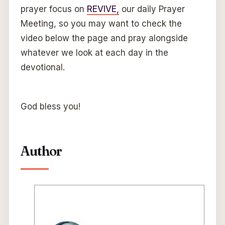
prayer focus on
REVIVE,
our daily Prayer
Meeting, so you may want to check the
video below the page and pray alongside
whatever we look at each day in the
devotional.
God bless you!
Author