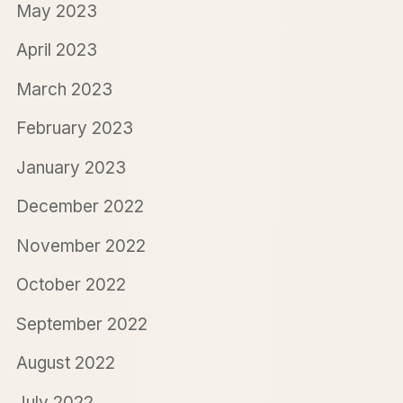
May 2023
April 2023
March 2023
February 2023
January 2023
December 2022
November 2022
October 2022
September 2022
August 2022
July 2022