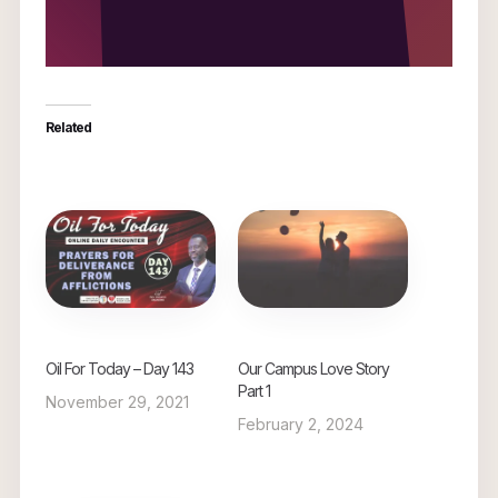
Related
Oil For Today – Day 143
Our Campus Love Story
Part 1
November 29, 2021
February 2, 2024