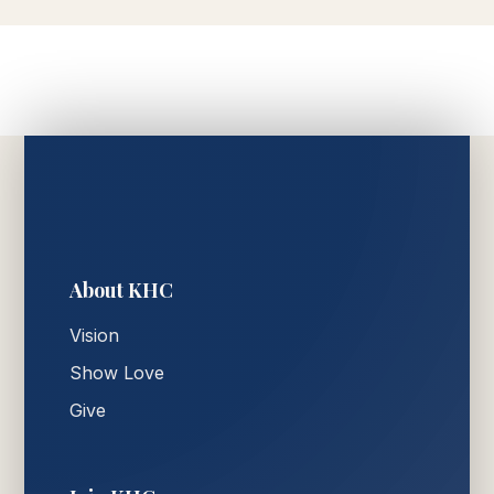
About KHC
Vision
Show Love
Give