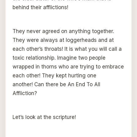
behind their afflictions!
They never agreed on anything together.
They were always at loggerheads and at
each other’s throats! It is what you will call a
toxic relationship. Imagine two people
wrapped in thorns who are trying to embrace
each other! They kept hurting one
another! Can there be An End To All
Affliction?
Let’s look at the scripture!