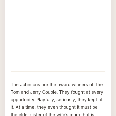
The Johnsons are the award winners of The
Tom and Jerry Couple. They fought at every
opportunity. Playfully, seriously, they kept at
it. At a time, they even thought it must be
the elder sister of the wife’s mum that is