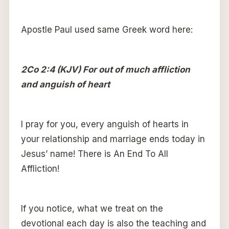
Apostle Paul used same Greek word here:
2Co 2:4 (KJV) For out of much affliction
and anguish of heart
I pray for you, every anguish of hearts in
your relationship and marriage ends today in
Jesus’ name! There is An End To All
Affliction!
If you notice, what we treat on the
devotional each day is also the teaching and