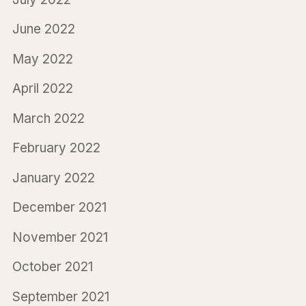
June 2022
May 2022
April 2022
March 2022
February 2022
January 2022
December 2021
November 2021
October 2021
September 2021