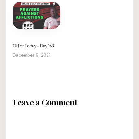
Oil For Today – Day 153
December 9, 2021
Leave a Comment