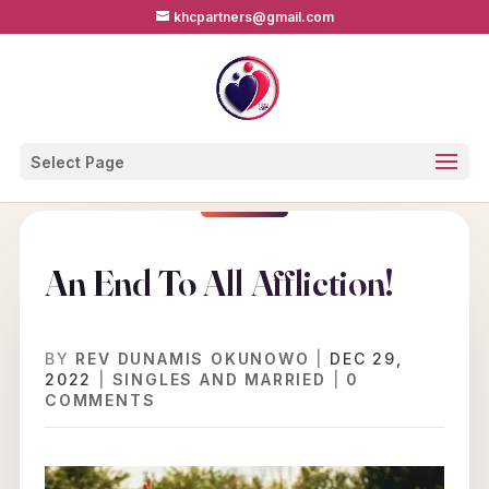
khcpartners@gmail.com
Select Page
An End To All Affliction!
BY
REV DUNAMIS OKUNOWO
|
DEC 29,
2022
|
SINGLES AND MARRIED
|
0
COMMENTS