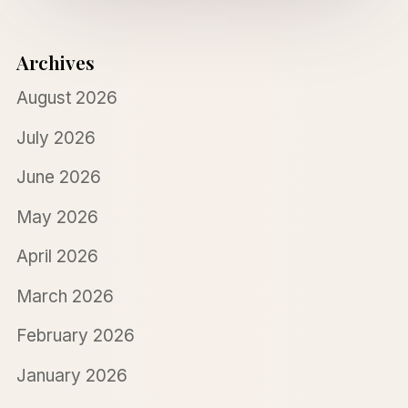
Archives
August 2026
July 2026
June 2026
May 2026
April 2026
March 2026
February 2026
January 2026