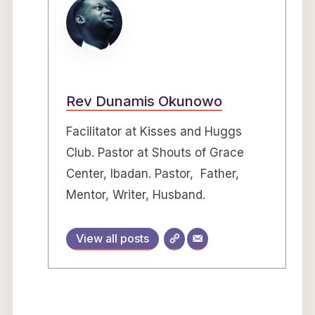
Rev Dunamis Okunowo
Facilitator at Kisses and Huggs
Club. Pastor at Shouts of Grace
Center, Ibadan. Pastor, Father,
Mentor, Writer, Husband.
View all posts