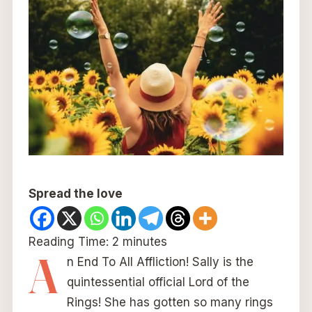
Spread the love
Reading Time:
2
minutes
A
n End To All Affliction! Sally is the
quintessential official Lord of the
Rings! She has gotten so many rings