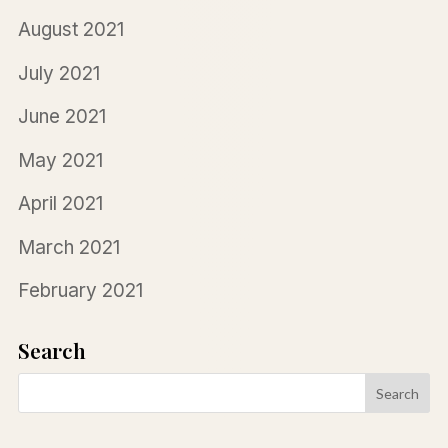
August 2021
July 2021
June 2021
May 2021
April 2021
March 2021
February 2021
Search