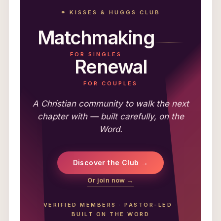
⚭ KISSES & HUGGS CLUB
Matchmaking
FOR SINGLES
Renewal
FOR COUPLES
A Christian community to walk the next
chapter with — built carefully, on the
Word.
Discover the Club →
Or join now →
VERIFIED MEMBERS
·
PASTOR-LED
·
BUILT ON THE WORD