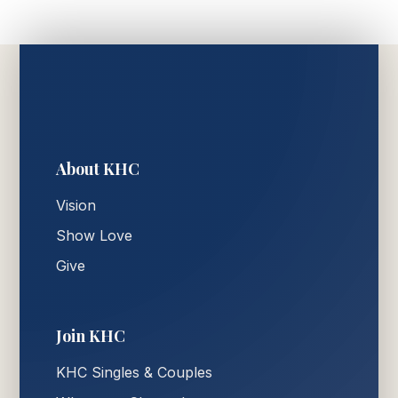
About KHC
Vision
Show Love
Give
Join KHC
KHC Singles & Couples