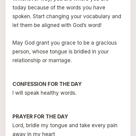
today because of the words you have
spoken. Start changing your vocabulary and
let them be aligned with God’s word!
May God grant you grace to be a gracious
person, whose tongue is bridled in your
relationship or marriage.
CONFESSION FOR THE DAY
I will speak healthy words.
PRAYER FOR THE DAY
Lord, bridle my tongue and take every pain
away in my heart