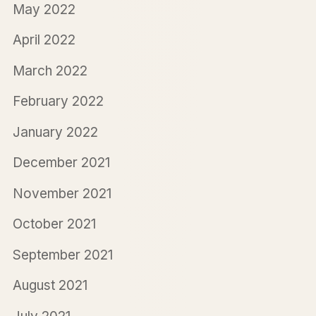
May 2022
April 2022
March 2022
February 2022
January 2022
December 2021
November 2021
October 2021
September 2021
August 2021