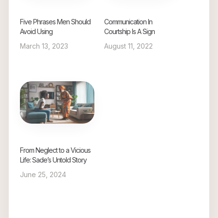
Five Phrases Men Should
Communication In
Avoid Using
Courtship Is A Sign
March 13, 2023
August 11, 2022
From Neglect to a Vicious
Life: Sade’s Untold Story
June 25, 2024