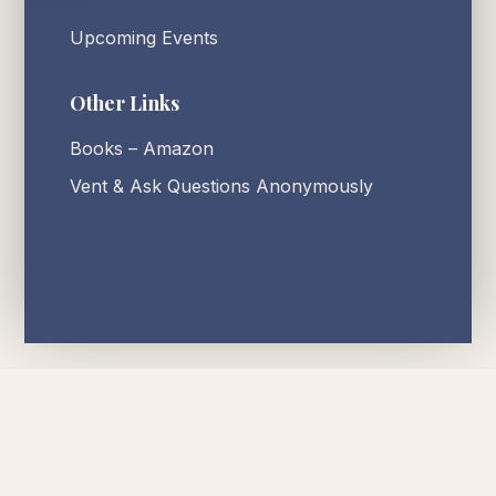
Upcoming Events
Other Links
Books – Amazon
Vent & Ask Questions Anonymously