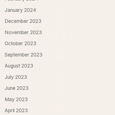
January 2024
December 2023
November 2023
October 2023
September 2023
August 2023
July 2023
June 2023
May 2023
April 2023