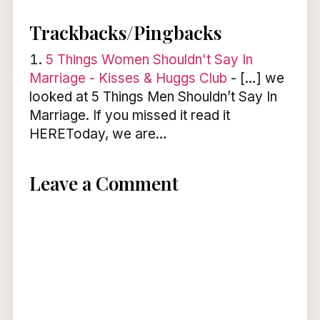
Trackbacks/Pingbacks
5 Things Women Shouldn't Say In
Marriage - Kisses & Huggs Club
- […] we
looked at 5 Things Men Shouldn’t Say In
Marriage. If you missed it read it
HEREToday, we are…
Leave a Comment