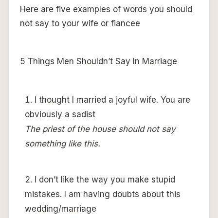
Here are five examples of words you should
not say to your wife or fiancee
5 Things Men Shouldn’t Say In Marriage
I thought I married a joyful wife. You are
obviously a sadist
The priest of the house should not say
something like this.
I don’t like the way you make stupid
mistakes. I am having doubts about this
wedding/marriage