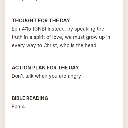
THOUGHT FOR THE DAY
Eph 4:15 (GNB) Instead, by speaking the
truth in a spirit of love, we must grow up in
every way to Christ, who is the head.
ACTION PLAN FOR THE DAY
Don’t talk when you are angry
BIBLE READING
Eph 4