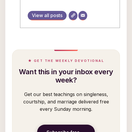
View all posts
★ GET THE WEEKLY DEVOTIONAL
Want this in your inbox every
week?
Get our best teachings on singleness,
courtship, and marriage delivered free
every Sunday morning.