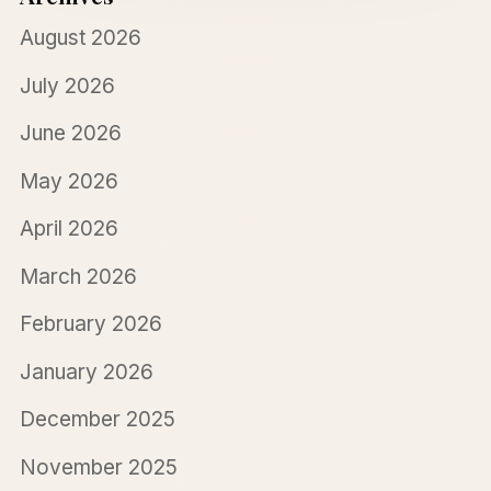
August 2026
July 2026
June 2026
May 2026
April 2026
March 2026
February 2026
January 2026
December 2025
November 2025