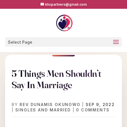
khcpartners@gmail.com
Select Page
5 Things Men Shouldn’t
Say In Marriage
BY
REV DUNAMIS OKUNOWO
|
SEP 9, 2022
|
SINGLES AND MARRIED
|
0 COMMENTS