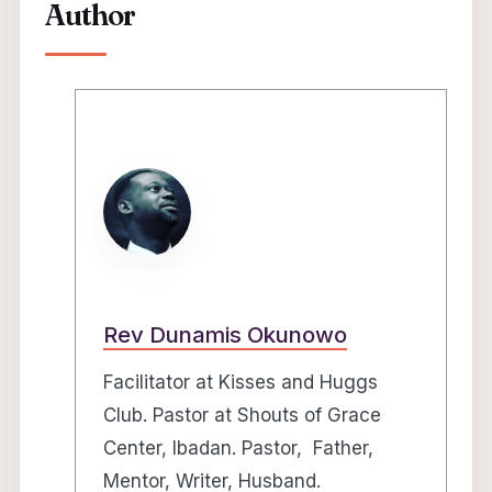
Author
Rev Dunamis Okunowo
Facilitator at Kisses and Huggs
Club. Pastor at Shouts of Grace
Center, Ibadan. Pastor, Father,
Mentor, Writer, Husband.