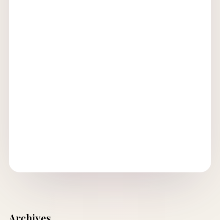
Archives