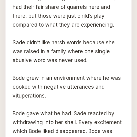
had their fair share of quarrels here and
there, but those were just child’s play
compared to what they are experiencing.
Sade didn’t like harsh words because she
was raised in a family where one single
abusive word was never used.
Bode grew in an environment where he was
cooked with negative utterances and
vituperations.
Bode gave what he had. Sade reacted by
withdrawing into her shell. Every excitement
which Bode liked disappeared. Bode was