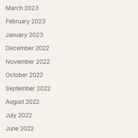
March 2023
February 2023
January 2023
December 2022
November 2022
October 2022
September 2022
August 2022
July 2022
June 2022