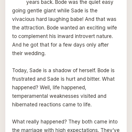
years back. Bode was the quiet easy
going gentle giant while Sade is the
vivacious hard laughing babe! And that was
the attraction. Bode wanted an exciting wife
to complement his inward introvert nature.
And he got that for a few days only after
their wedding.
Today, Sade is a shadow of herself. Bode is
frustrated and Sade is hurt and bitter. What
happened? Well, life happened,
temperamental weaknesses visited and
hibernated reactions came to life.
What really happened? They both came into
the marriage with high expectations. They’ve