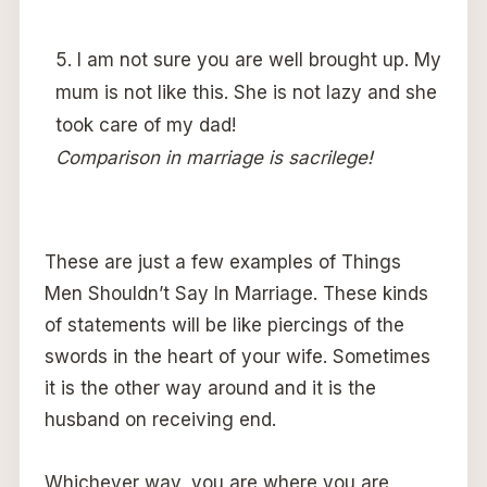
I am not sure you are well brought up. My
mum is not like this. She is not lazy and she
took care of my dad!
Comparison in marriage is sacrilege!
These are just a few examples of Things
Men Shouldn’t Say In Marriage. These kinds
of statements will be like piercings of the
swords in the heart of your wife. Sometimes
it is the other way around and it is the
husband on receiving end.
Whichever way, you are where you are