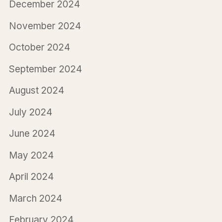
December 2024
November 2024
October 2024
September 2024
August 2024
July 2024
June 2024
May 2024
April 2024
March 2024
February 2024