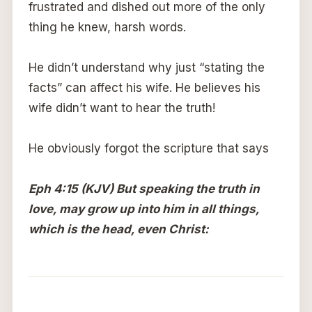
frustrated and dished out more of the only
thing he knew, harsh words.
He didn’t understand why just “stating the
facts” can affect his wife. He believes his
wife didn’t want to hear the truth!
He obviously forgot the scripture that says
Eph 4:15 (KJV) But speaking the truth in
love, may grow up into him in all things,
which is the head, even Christ: