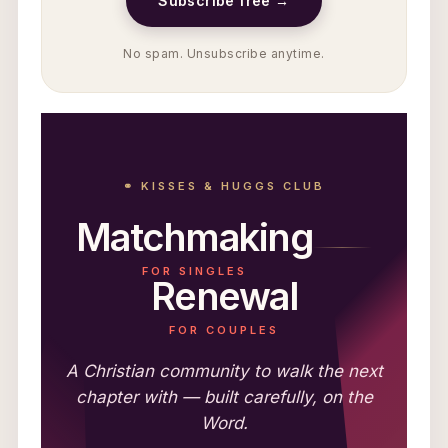
Subscribe free →
No spam. Unsubscribe anytime.
⚭ KISSES & HUGGS CLUB
Matchmaking
FOR SINGLES
Renewal
FOR COUPLES
A Christian community to walk the next
chapter with — built carefully, on the
Word.