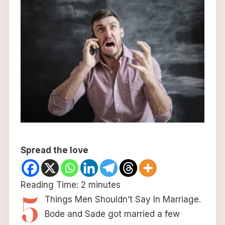
Spread the love
Reading Time:
2
minutes
5
Things Men Shouldn’t Say In Marriage.
Bode and Sade got married a few