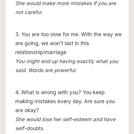
She would make more mistakes if you are
not careful
You are too slow for me. With the way we
are going, we won’t last in this
relationship/marriage
You might end up having exactly what you
said. Words are powerful.
What is wrong with you? You keep
making mistakes every day. Are sure you
are okay?
She would lose her self-esteem and have
self-doubts.