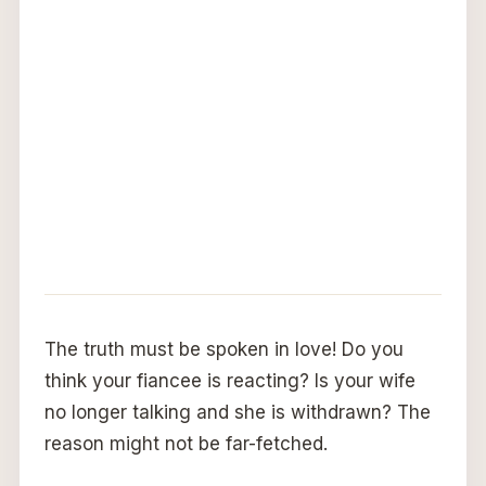
The truth must be spoken in love! Do you
think your fiancee is reacting? Is your wife
no longer talking and she is withdrawn? The
reason might not be far-fetched.