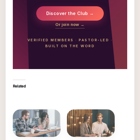
Discover the Club →
Or join now →
VERIFIED MEMBERS
·
PASTOR-LED
·
BUILT ON THE WORD
Related