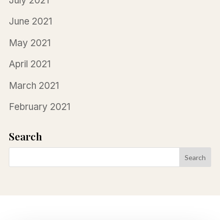
July 2021
June 2021
May 2021
April 2021
March 2021
February 2021
Search