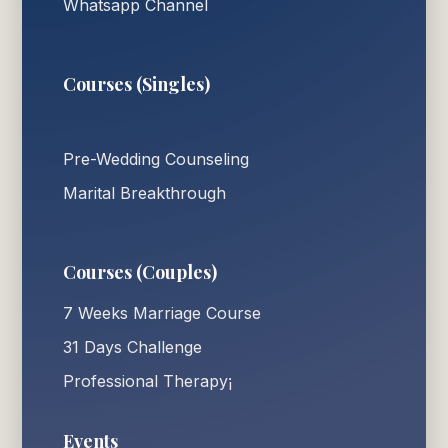
Whatsapp Channel
Courses (Singles)
Pre-Wedding Counseling
Marital Breakthrough
Courses (Couples)
7 Weeks Marriage Course
31 Days Challenge
Professional Therapy¡
Events