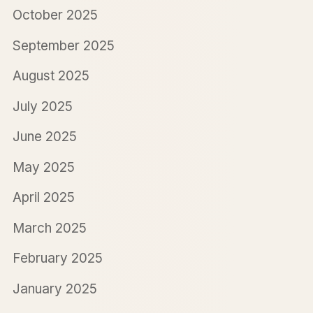
October 2025
September 2025
August 2025
July 2025
June 2025
May 2025
April 2025
March 2025
February 2025
January 2025