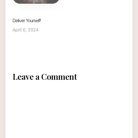
Deliver Yourself!
April 6, 2024
Leave a Comment