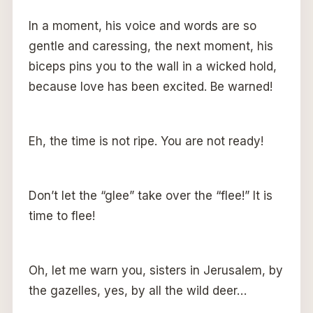
In a moment, his voice and words are so
gentle and caressing, the next moment, his
biceps pins you to the wall in a wicked hold,
because love has been excited. Be warned!
Eh, the time is not ripe. You are not ready!
Don’t let the “glee” take over the “flee!” It is
time to flee!
Oh, let me warn you, sisters in Jerusalem, by
the gazelles, yes, by all the wild deer…