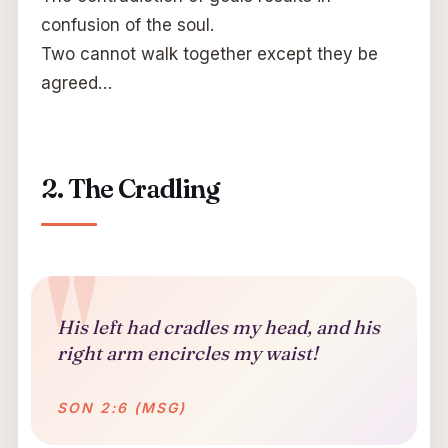
confusion of the soul.
Two cannot walk together except they be
agreed…
2. The Cradling
His left had cradles my head, and his
right arm encircles my waist!
SON 2:6 (MSG)