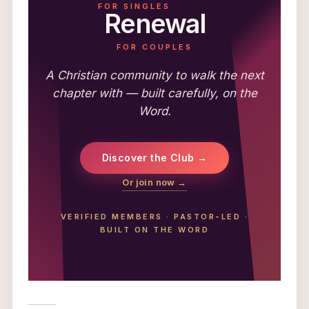
FOR SINGLES
Renewal
FOR COUPLES
A Christian community to walk the next
chapter with — built carefully, on the
Word.
Discover the Club →
Or join now →
VERIFIED MEMBERS
·
PASTOR-LED
·
BUILT ON THE WORD