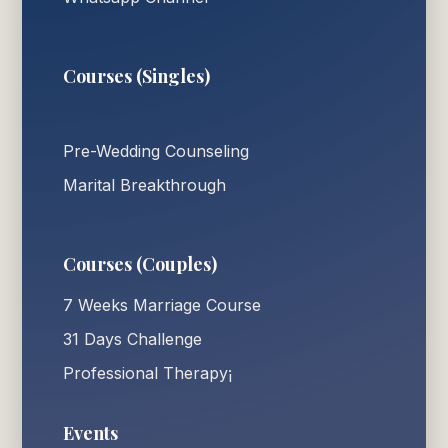
Courses (Singles)
Pre-Wedding Counseling
Marital Breakthrough
Courses (Couples)
7 Weeks Marriage Course
31 Days Challenge
Professional Therapy¡
Events