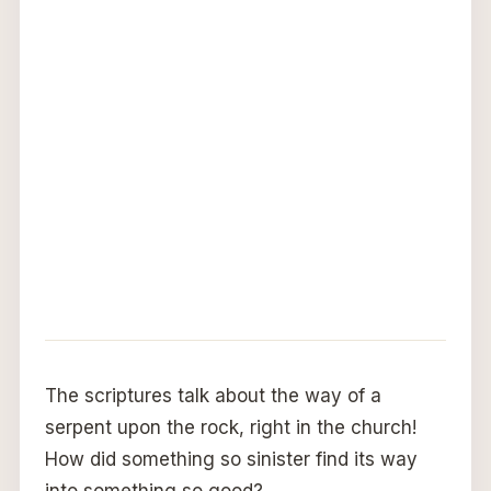
The scriptures talk about the way of a
serpent upon the rock, right in the church!
How did something so sinister find its way
into something so good?