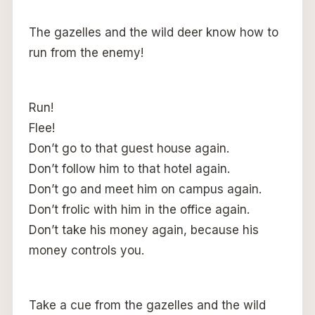
The gazelles and the wild deer know how to
run from the enemy!
Run!
Flee!
Don’t go to that guest house again.
Don’t follow him to that hotel again.
Don’t go and meet him on campus again.
Don’t frolic with him in the office again.
Don’t take his money again, because his
money controls you.
Take a cue from the gazelles and the wild