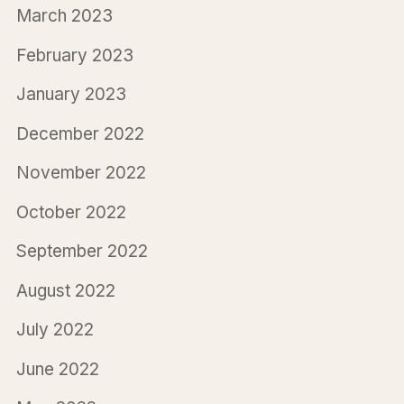
March 2023
February 2023
January 2023
December 2022
November 2022
October 2022
September 2022
August 2022
July 2022
June 2022