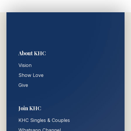
About KHC
Vision
Show Love
Give
Join KHC
KHC Singles & Couples
Whatsapp Channel