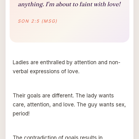
anything. I’m about to faint with love!
SON 2:5 (MSG)
Ladies are enthralled by attention and non-
verbal expressions of love.
Their goals are different. The lady wants
care, attention, and love. The guy wants sex,
period!
The contradiction of goals results in