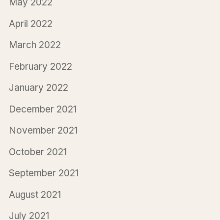
May 2022
April 2022
March 2022
February 2022
January 2022
December 2021
November 2021
October 2021
September 2021
August 2021
July 2021