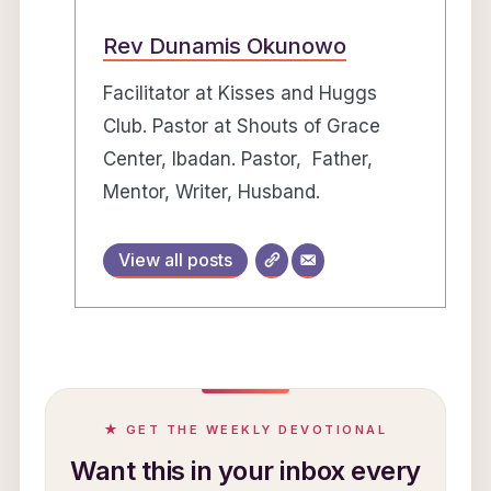
Rev Dunamis Okunowo
Facilitator at Kisses and Huggs
Club. Pastor at Shouts of Grace
Center, Ibadan. Pastor, Father,
Mentor, Writer, Husband.
View all posts
★ GET THE WEEKLY DEVOTIONAL
Want this in your inbox every