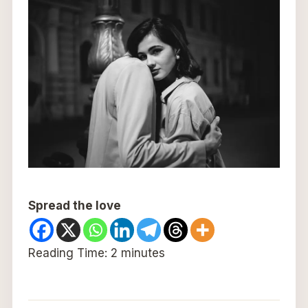
Spread the love
Reading Time:
2
minutes