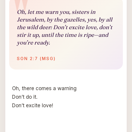
Oh, let me warn you, sisters in
Jerusalem, by the gazelles, yes, by all
the wild deer: Don’t excite love, don’t
stir it up, until the time is ripe—and
you’re ready.
SON 2:7 (MSG)
Oh, there comes a warning
Don’t do it.
Don’t excite love!