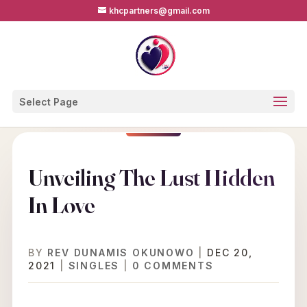
khcpartners@gmail.com
Select Page
Unveiling The Lust Hidden
In Love
BY
REV DUNAMIS OKUNOWO
|
DEC 20,
2021
|
SINGLES
|
0 COMMENTS