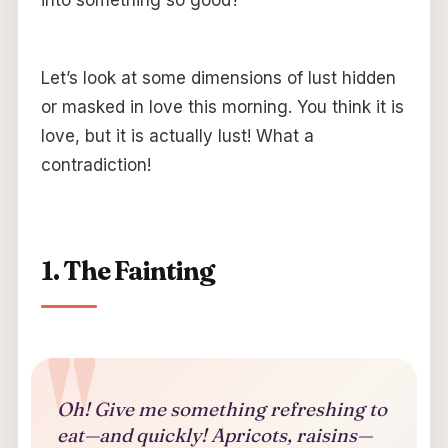
Let’s look at some dimensions of lust hidden
or masked in love this morning. You think it is
love, but it is actually lust! What a
contradiction!
1. The Fainting
Oh! Give me something refreshing to
eat—and quickly! Apricots, raisins—