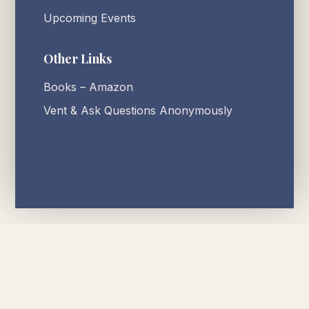
Upcoming Events
Other Links
Books – Amazon
Vent & Ask Questions Anonymously