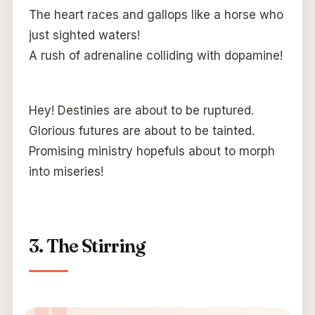
The heart races and gallops like a horse who
just sighted waters!
A rush of adrenaline colliding with dopamine!
Hey! Destinies are about to be ruptured.
Glorious futures are about to be tainted.
Promising ministry hopefuls about to morph
into miseries!
3. The Stirring