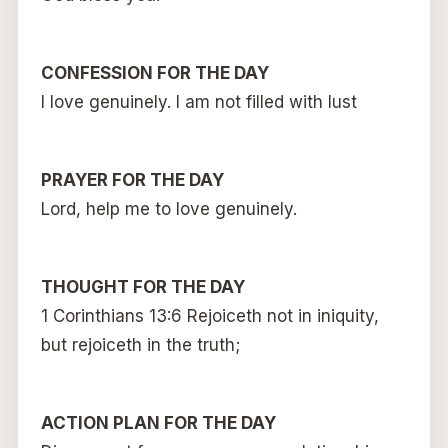
CONFESSION FOR THE DAY
I love genuinely. I am not filled with lust
PRAYER FOR THE DAY
Lord, help me to love genuinely.
THOUGHT FOR THE DAY
1 Corinthians 13:6 Rejoiceth not in iniquity,
but rejoiceth in the truth;
ACTION PLAN FOR THE DAY