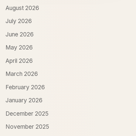
August 2026
July 2026
June 2026
May 2026
April 2026
March 2026
February 2026
January 2026
December 2025
November 2025