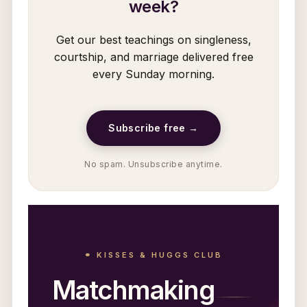
week?
Get our best teachings on singleness,
courtship, and marriage delivered free
every Sunday morning.
Subscribe free →
No spam. Unsubscribe anytime.
⚭ KISSES & HUGGS CLUB
Matchmaking