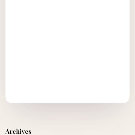
Archives