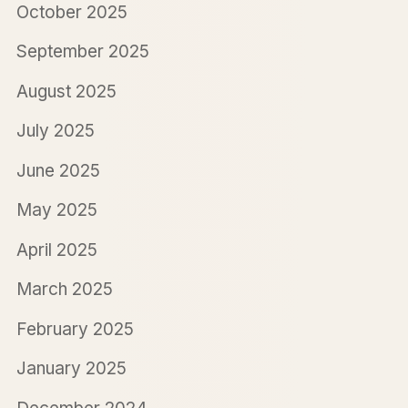
October 2025
September 2025
August 2025
July 2025
June 2025
May 2025
April 2025
March 2025
February 2025
January 2025