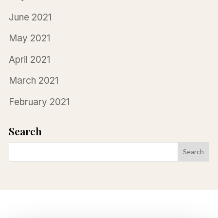
June 2021
May 2021
April 2021
March 2021
February 2021
Search