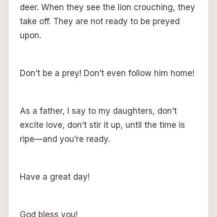
deer. When they see the lion crouching, they
take off. They are not ready to be preyed
upon.
Don’t be a prey! Don’t even follow him home!
As a father, I say to my daughters, don’t
excite love, don’t stir it up, until the time is
ripe—and you’re ready.
Have a great day!
God bless you!