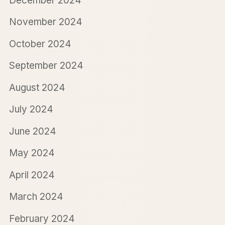
December 2024
November 2024
October 2024
September 2024
August 2024
July 2024
June 2024
May 2024
April 2024
March 2024
February 2024