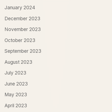
January 2024
December 2023
November 2023
October 2023
September 2023
August 2023
July 2023
June 2023
May 2023
April 2023