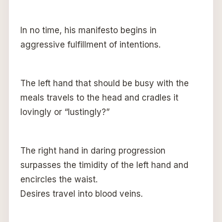
In no time, his manifesto begins in
aggressive fulfillment of intentions.
The left hand that should be busy with the
meals travels to the head and cradles it
lovingly or “lustingly?”
The right hand in daring progression
surpasses the timidity of the left hand and
encircles the waist.
Desires travel into blood veins.