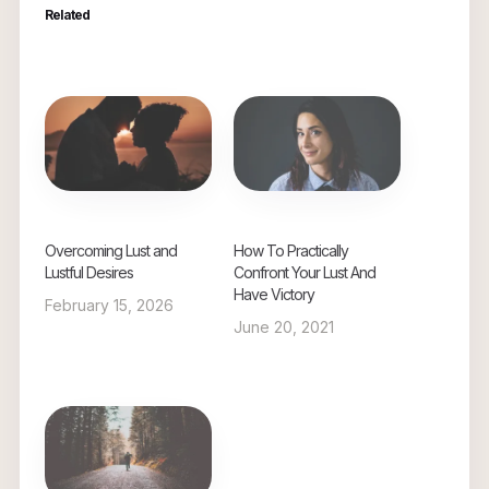
Related
Overcoming Lust and
How To Practically
Lustful Desires
Confront Your Lust And
Have Victory
February 15, 2026
June 20, 2021