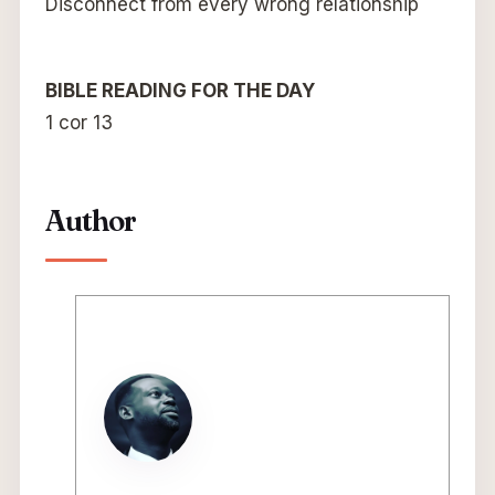
Disconnect from every wrong relationship
BIBLE READING FOR THE DAY
1 cor 13
Author