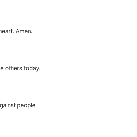
 heart. Amen.
e others today.
against people