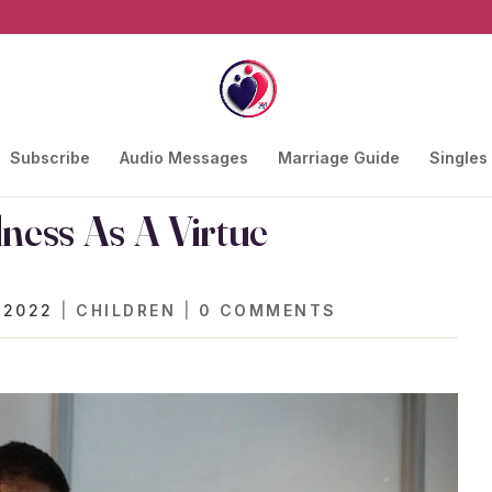
Subscribe
Audio Messages
Marriage Guide
Singles
ness As A Virtue
 2022
|
CHILDREN
|
0 COMMENTS