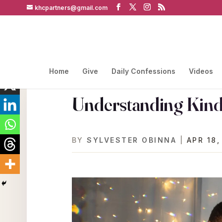
khcpartners@gmail.com
Home
Give
Daily Confessions
Videos
Understanding Kind
BY
SYLVESTER OBINNA
|
APR 18,