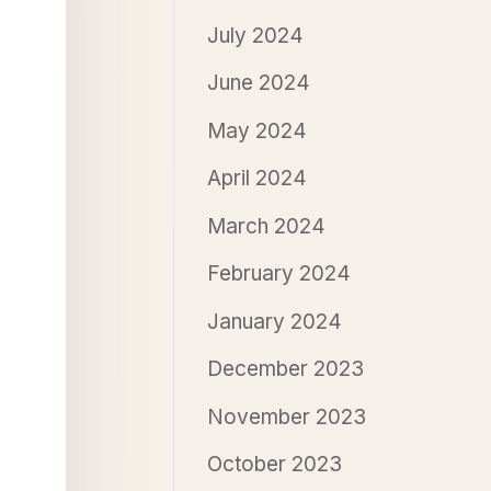
July 2024
June 2024
May 2024
April 2024
March 2024
February 2024
January 2024
December 2023
November 2023
October 2023