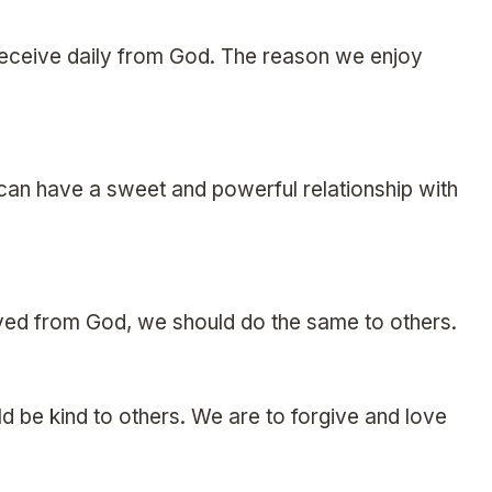
we receive daily from God. The reason we enjoy
 can have a sweet and powerful relationship with
ed from God, we should do the same to others.
 be kind to others. We are to forgive and love