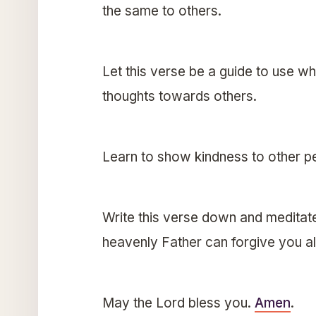
the same to others.
Let this verse be a guide to use w
thoughts towards others.
Learn to show kindness to other pe
Write this verse down and meditate 
heavenly Father can forgive you a
May the Lord bless you.
Amen
.