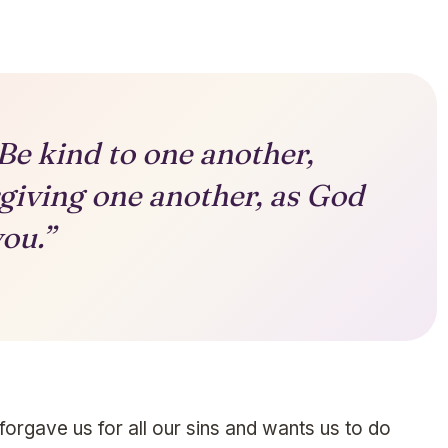
Be kind to one another,
giving one another, as God
you.”
gave us for all our sins and wants us to do