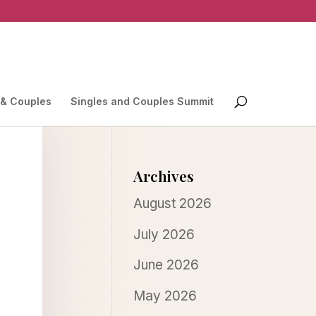
 & Couples
Singles and Couples Summit
Archives
August 2026
July 2026
June 2026
May 2026