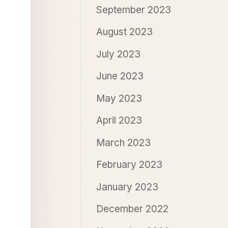
September 2023
August 2023
July 2023
June 2023
May 2023
April 2023
March 2023
February 2023
January 2023
December 2022