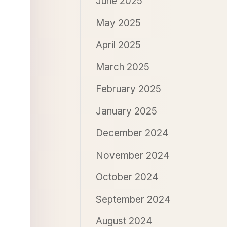
June 2025
May 2025
April 2025
March 2025
February 2025
January 2025
December 2024
November 2024
October 2024
September 2024
August 2024