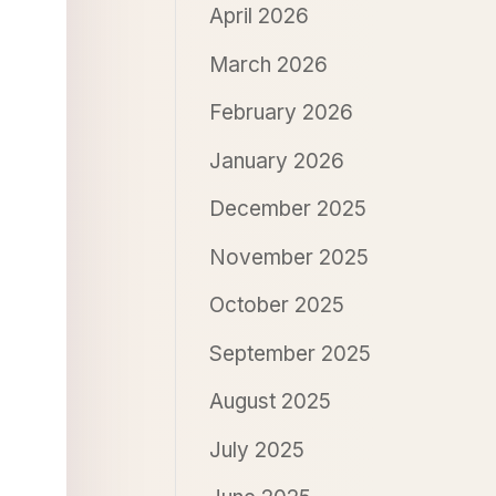
April 2026
March 2026
February 2026
January 2026
December 2025
November 2025
October 2025
September 2025
August 2025
July 2025