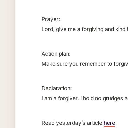
Prayer:
Lord, give me a forgiving and kind
Action plan:
Make sure you remember to forgiv
Declaration:
I am a forgiver. I hold no grudges 
Read yesterday’s article
here