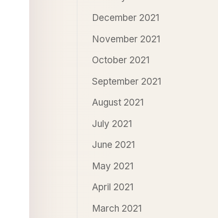
December 2021
November 2021
October 2021
September 2021
August 2021
July 2021
June 2021
May 2021
April 2021
March 2021