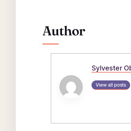
Author
Sylvester O
View all posts