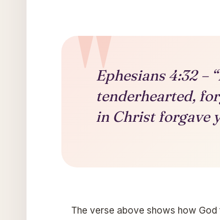
Ephesians 4:32 – “
tenderhearted, for
in Christ forgave 
The verse above shows how God for