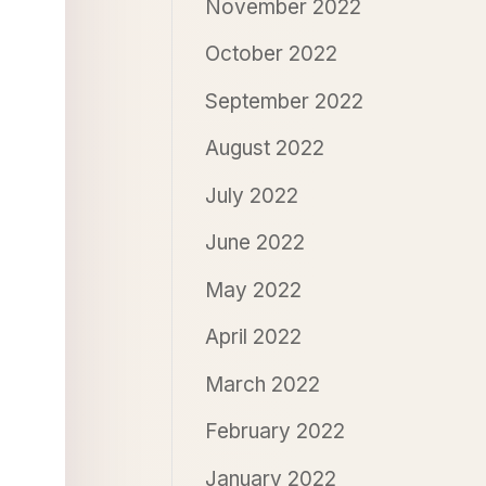
November 2022
October 2022
September 2022
August 2022
July 2022
June 2022
May 2022
April 2022
March 2022
February 2022
January 2022