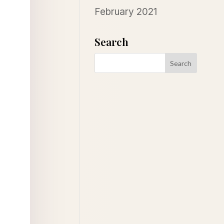
February 2021
Search