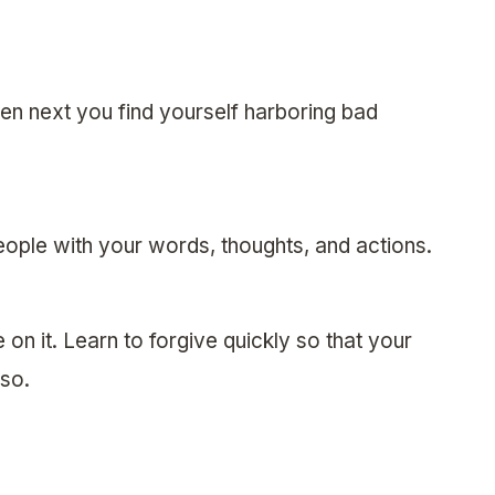
hen next you find yourself harboring bad
ople with your words, thoughts, and actions.
on it. Learn to forgive quickly so that your
lso.