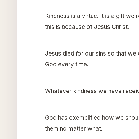
Kindness is a virtue. It is a gift 
this is because of Jesus Christ.
Jesus died for our sins so that we
God every time.
Whatever kindness we have receiv
God has exemplified how we should
them no matter what.