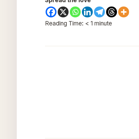
Spread the love
Reading Time:
< 1
minute