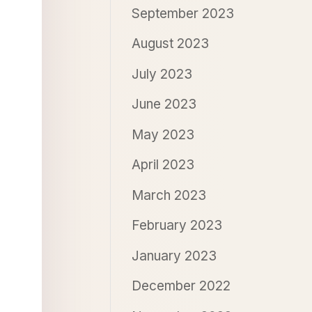
September 2023
August 2023
July 2023
June 2023
May 2023
April 2023
March 2023
February 2023
January 2023
December 2022