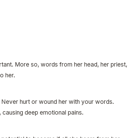
ant. More so, words from her head, her priest,
o her.
. Never hurt or wound her with your words.
, causing deep emotional pains.