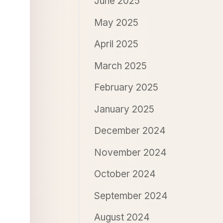
June 2025
May 2025
April 2025
March 2025
February 2025
January 2025
December 2024
November 2024
October 2024
September 2024
August 2024