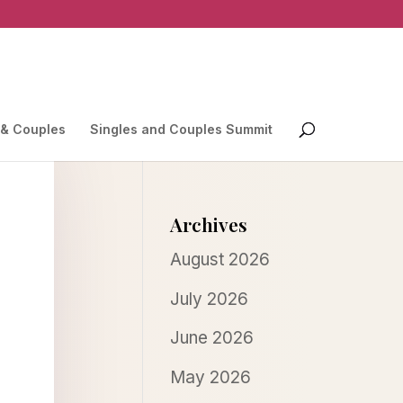
 & Couples
Singles and Couples Summit
Archives
August 2026
July 2026
June 2026
May 2026