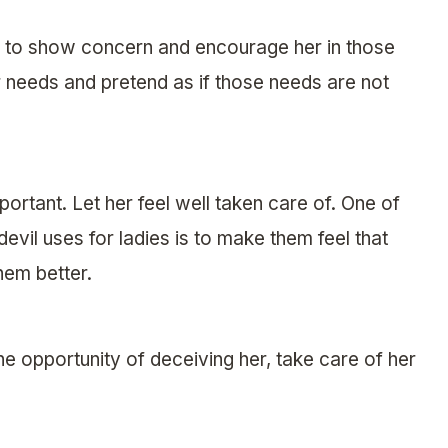
 to show concern and encourage her in those
r needs and pretend as if those needs are not
ortant. Let her feel well taken care of. One of
devil uses for ladies is to make them feel that
hem better.
the opportunity of deceiving her, take care of her