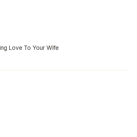
ng Love To Your Wife