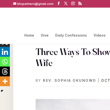
khcpartners@gmail.com
Home
Give
Daily Confessions
Videos
Three Ways To Sho
Wife
BY
REV. SOPHIA OKUNOWO
|
OCT