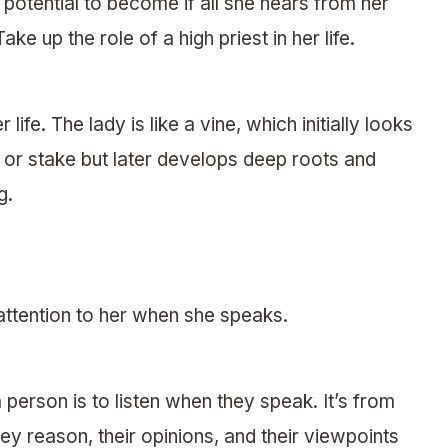
 potential to become if all she hears from her
 up the role of a high priest in her life.
fe. The lady is like a vine, which initially looks
 or stake but later develops deep roots and
g.
 attention to her when she speaks.
person is to listen when they speak. It’s from
y reason, their opinions, and their viewpoints