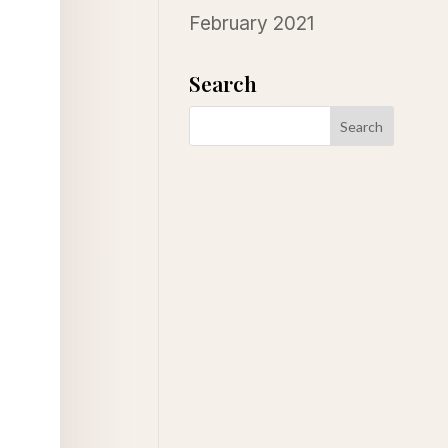
February 2021
Search