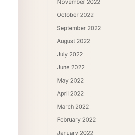
November 2022
October 2022
September 2022
August 2022
July 2022
June 2022
May 2022
April 2022
March 2022
February 2022
January 2022