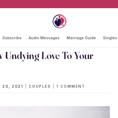
Subscribe
Audio Messages
Marriage Guide
Singles
w Undying Love To Your
 20, 2021
|
COUPLES
|
1 COMMENT