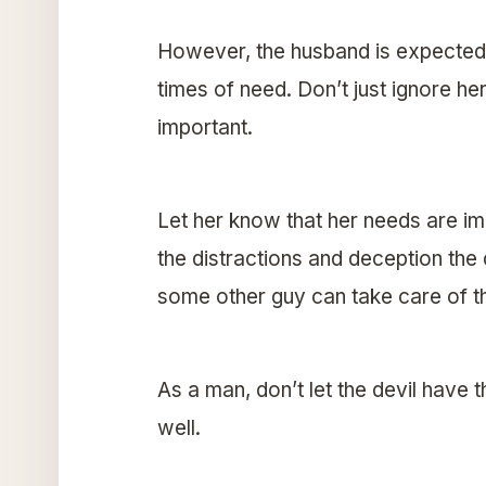
However, the husband is expected
times of need. Don’t just ignore he
important.
Let her know that her needs are imp
the distractions and deception the 
some other guy can take care of t
As a man, don’t let the devil have 
well.