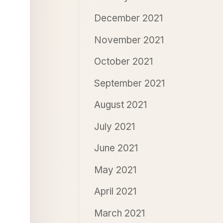
December 2021
November 2021
October 2021
September 2021
August 2021
July 2021
June 2021
May 2021
April 2021
March 2021