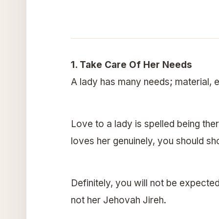
1. Take Care Of Her Needs
A lady has many needs; material, e
Love to a lady is spelled being the
loves her genuinely, you should s
Definitely, you will not be expecte
not her Jehovah Jireh.