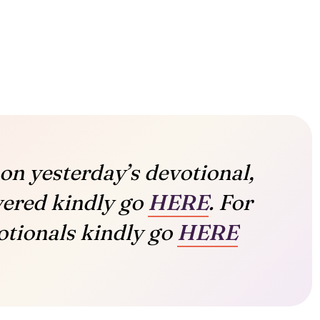
on yesterday’s devotional,
vered kindly go
HERE
. For
tionals kindly go
HERE