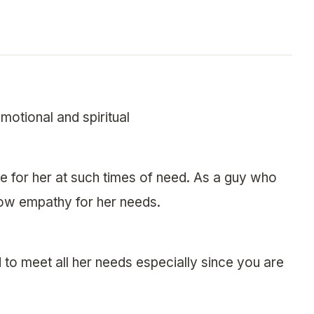
motional and spiritual
re for her at such times of need. As a guy who
how empathy for her needs.
d to meet all her needs especially since you are