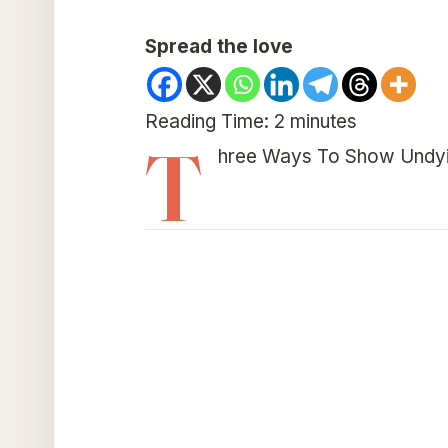
Spread the love
Reading Time:
2
minutes
T
hree Ways To Show Undyi