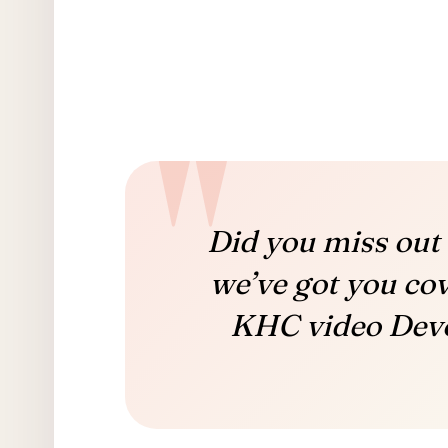
Did you miss out 
we’ve got you co
KHC video Devo