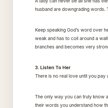
A lady can never be all she has the
husband are downgrading words. Take
Keep speaking God’s word over her li
weak and has to coil around a wall
branches and becomes very stron
3. Listen To Her
There is no real love until you pay
The only way you can truly know a 
their words you understand how the