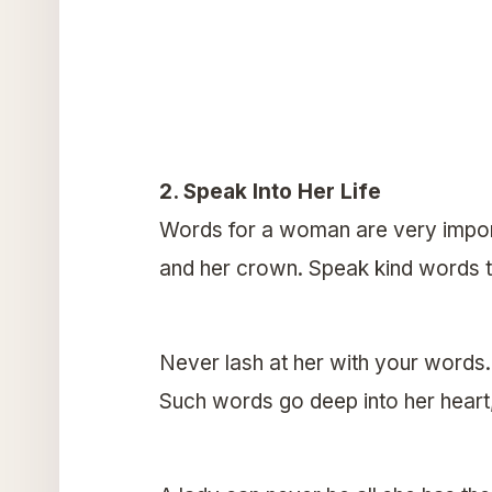
2. Speak Into Her Life
Words for a woman are very import
and her crown. Speak kind words t
Never lash at her with your words
Such words go deep into her heart