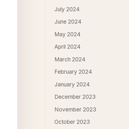
July 2024
June 2024
May 2024
April 2024
March 2024
February 2024
January 2024
December 2023
November 2023
October 2023