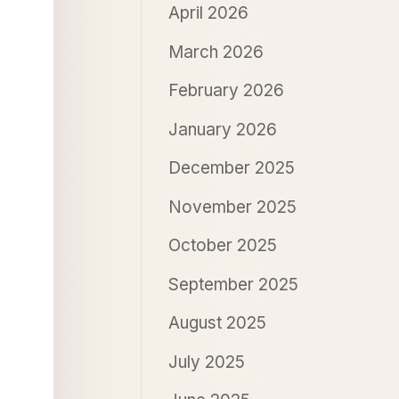
April 2026
March 2026
February 2026
January 2026
December 2025
November 2025
October 2025
September 2025
August 2025
July 2025