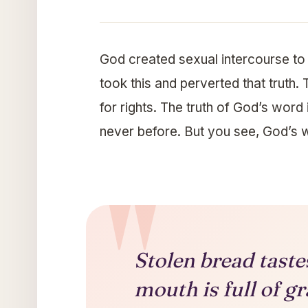
God created sexual intercourse to b
took this and perverted that truth
for rights. The truth of God’s word
never before. But you see, God’s 
S
tolen bread taste
mouth is full of g