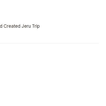
 Created Jeru Trip