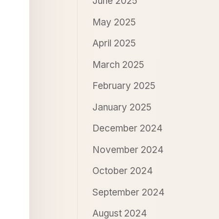
June 2025
May 2025
April 2025
March 2025
February 2025
January 2025
December 2024
November 2024
October 2024
September 2024
August 2024