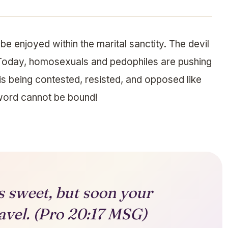
e enjoyed within the marital sanctity. The devil
. Today, homosexuals and pedophiles are pushing
 is being contested, resisted, and opposed like
word cannot be bound!
s sweet, but soon your
ravel. (Pro 20:17 MSG)