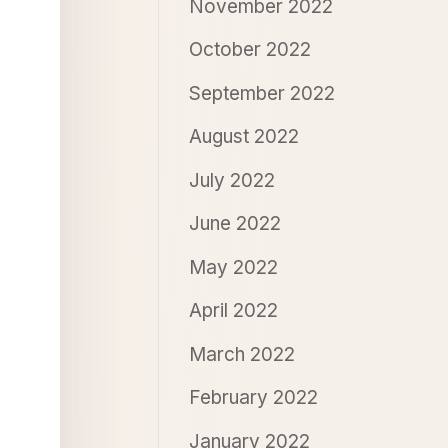
November 2022
October 2022
September 2022
August 2022
July 2022
June 2022
May 2022
April 2022
March 2022
February 2022
January 2022