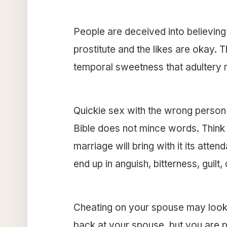
People are deceived into believing 
prostitute and the likes are okay. 
temporal sweetness that adultery 
Quickie sex with the wrong person
Bible does not mince words. Think
marriage will bring with it its atte
end up in anguish, bitterness, guilt
Cheating on your spouse may look 
back at your spouse, but you are 