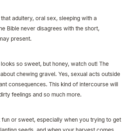
that adultery, oral sex, sleeping with a
The Bible never disagrees with the short,
may present.
 looks so sweet, but honey, watch out! The
 about chewing gravel. Yes, sexual acts outside
ndant consequences. This kind of intercourse will
, dirty feelings and so much more.
fun or sweet, especially when you trying to get
planting seeds, and when your harvest comes,