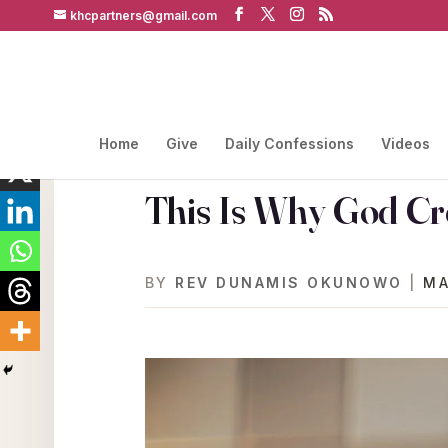
khcpartners@gmail.com
Home
Give
Daily Confessions
Videos
This Is Why God Cre
BY
REV DUNAMIS OKUNOWO
|
MA