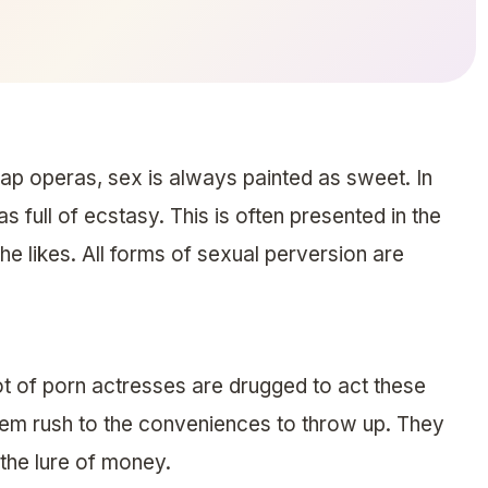
ap operas, sex is always painted as sweet. In
as full of ecstasy. This is often presented in the
the likes. All forms of sexual perversion are
t of porn actresses are drugged to act these
 them rush to the conveniences to throw up. They
the lure of money.