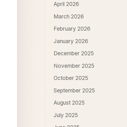
April 2026
March 2026
February 2026
January 2026
December 2025
November 2025
October 2025
September 2025
August 2025
July 2025