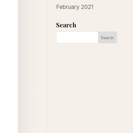
February 2021
Search