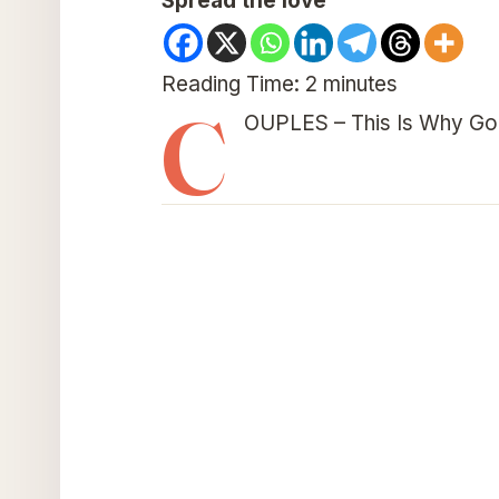
Spread the love
Reading Time:
2
minutes
C
OUPLES – This Is Why God