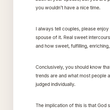
you wouldn’t have a nice time.
I always tell couples, please enjoy
spouse of it. Real sweet intercour
and how sweet, fulfilling, enriching
Conclusively, you should know that
trends are and what most people are
judged individually.
The implication of this is that God s