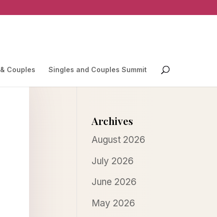
 & Couples
Singles and Couples Summit
Archives
August 2026
July 2026
June 2026
May 2026