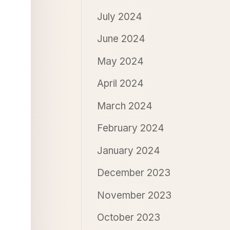
July 2024
June 2024
May 2024
April 2024
March 2024
February 2024
January 2024
December 2023
November 2023
October 2023