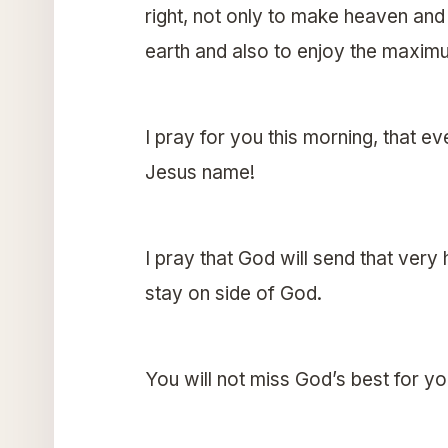
right, not only to make heaven and 
earth and also to enjoy the maximu
I pray for you this morning, that 
Jesus name!
I pray that God will send that ver
stay on side of God.
You will not miss God’s best for yo