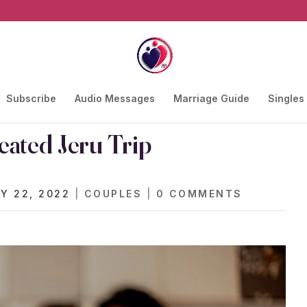
Subscribe
Audio Messages
Marriage Guide
Singles
ated Jeru Trip
Y 22, 2022
|
COUPLES
|
0 COMMENTS