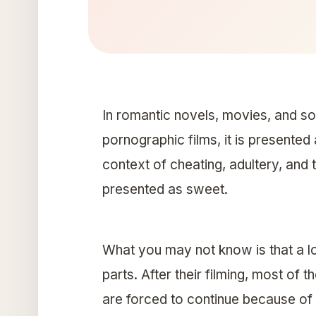
In romantic novels, movies, and so
pornographic films, it is presented 
context of cheating, adultery, and 
presented as sweet.
What you may not know is that a lo
parts. After their filming, most of
are forced to continue because of 