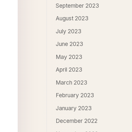
September 2023
August 2023
July 2023
June 2023
May 2023
April 2023
March 2023
February 2023
January 2023
December 2022