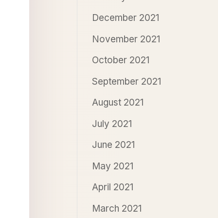
December 2021
November 2021
October 2021
September 2021
August 2021
July 2021
June 2021
May 2021
April 2021
March 2021