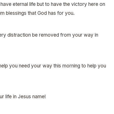
have eternal life but to have the victory here on
m blessings that God has for you.
every distraction be removed from your way in
y help you need your way this morning to help you
ur life in Jesus name!