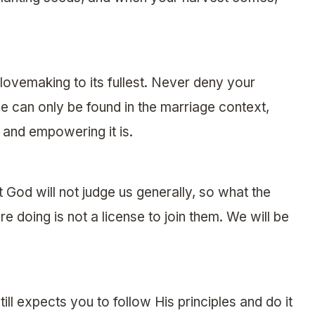
 lovemaking to its fullest. Never deny your
se can only be found in the marriage context,
, and empowering it is.
 God will not judge us generally, so what the
 doing is not a license to join them. We will be
till expects you to follow His principles and do it