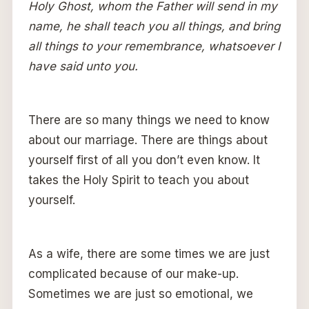
Holy Ghost, whom the Father will send in my
name, he shall teach you all things, and bring
all things to your remembrance, whatsoever I
have said unto you.
There are so many things we need to know
about our marriage. There are things about
yourself first of all you don’t even know. It
takes the Holy Spirit to teach you about
yourself.
As a wife, there are some times we are just
complicated because of our make-up.
Sometimes we are just so emotional, we