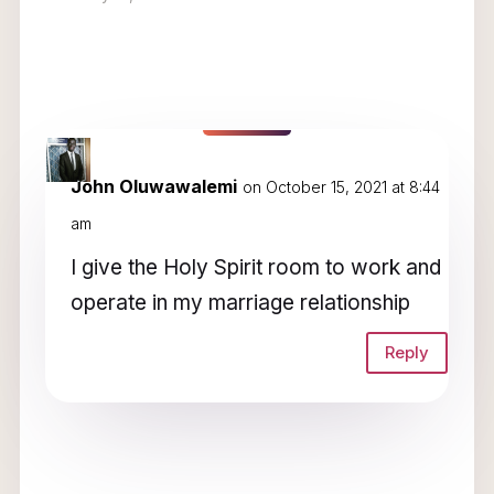
1 Comment
John Oluwawalemi
on October 15, 2021 at 8:44
am
I give the Holy Spirit room to work and
operate in my marriage relationship
Reply