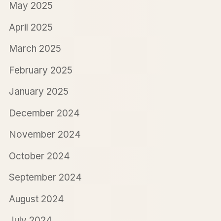
May 2025
April 2025
March 2025
February 2025
January 2025
December 2024
November 2024
October 2024
September 2024
August 2024
July 2024