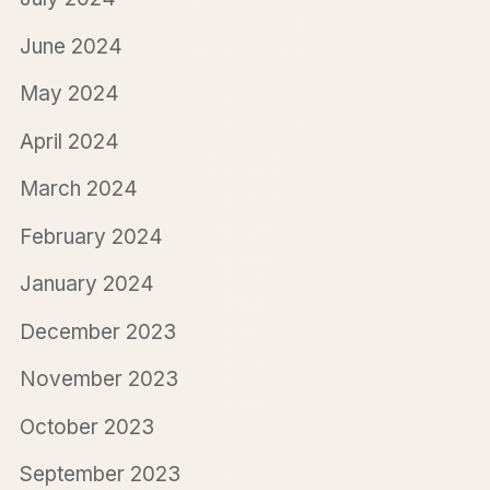
June 2024
May 2024
April 2024
March 2024
February 2024
January 2024
December 2023
November 2023
October 2023
September 2023