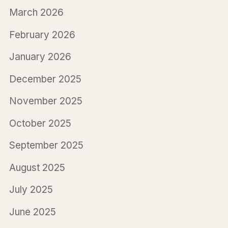
March 2026
February 2026
January 2026
December 2025
November 2025
October 2025
September 2025
August 2025
July 2025
June 2025