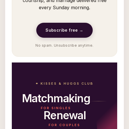
courtship, and marriage delivered free
every Sunday morning.
Subscribe free →
No spam. Unsubscribe anytime.
⚭ KISSES & HUGGS CLUB
Matchmaking
FOR SINGLES
Renewal
FOR COUPLES