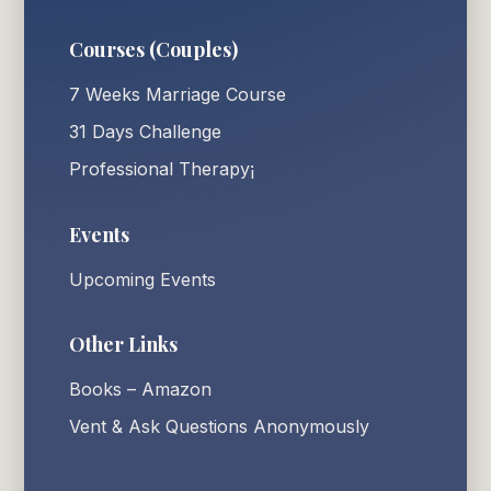
Courses (Couples)
7 Weeks Marriage Course
31 Days Challenge
Professional Therapy¡
Events
Upcoming Events
Other Links
Books – Amazon
Vent & Ask Questions Anonymously