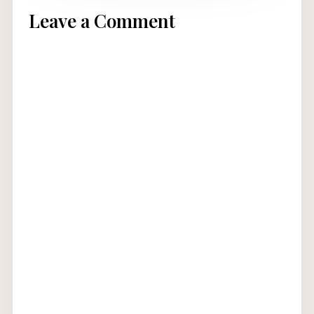
Leave a Comment