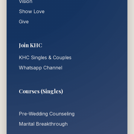
Vision
Show Love
Give
Join KHC
KHC Singles & Couples
Whatsapp Channel
Courses (Singles)
Pre-Wedding Counseling
Marital Breakthrough