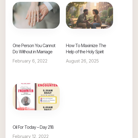
One Person You Cannot
How To Maximize The
Do Without in Marriage
Help of the Holy Spirit
February 6, 2022
August 26, 2025
Oil For Today – Day 218
February 12, 2022