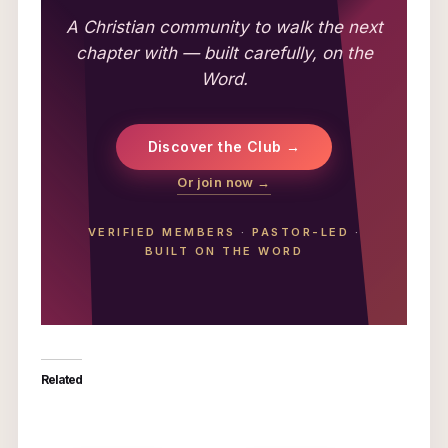
A Christian community to walk the next
chapter with — built carefully, on the
Word.
Discover the Club →
Or join now →
VERIFIED MEMBERS
·
PASTOR-LED
·
BUILT ON THE WORD
Related