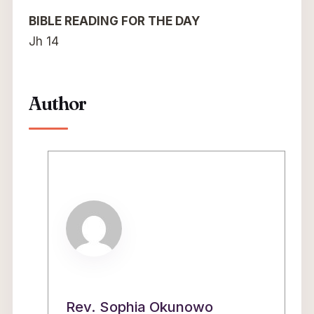
BIBLE READING FOR THE DAY
Jh 14
Author
Rev. Sophia Okunowo