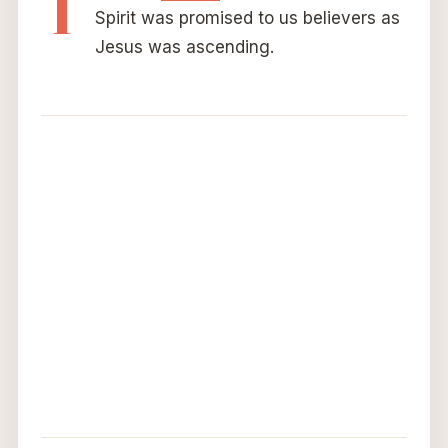
T
Spirit was promised to us believers as
Jesus was ascending.