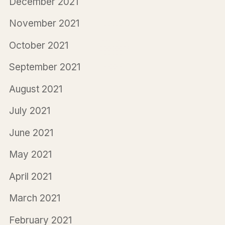
December 2021
November 2021
October 2021
September 2021
August 2021
July 2021
June 2021
May 2021
April 2021
March 2021
February 2021