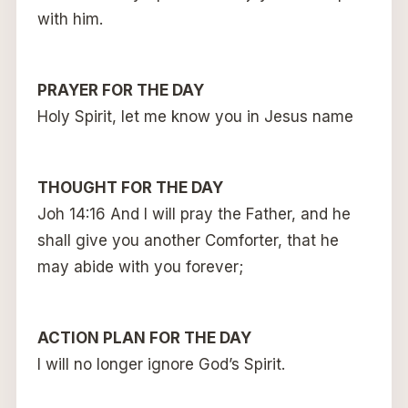
with him.
PRAYER FOR THE DAY
Holy Spirit, let me know you in Jesus name
THOUGHT FOR THE DAY
Joh 14:16 And I will pray the Father, and he
shall give you another Comforter, that he
may abide with you forever;
ACTION PLAN FOR THE DAY
I will no longer ignore God’s Spirit.