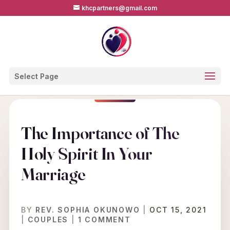
khcpartners@gmail.com
Select Page
The Importance of The
Holy Spirit In Your
Marriage
BY
REV. SOPHIA OKUNOWO
|
OCT 15, 2021
|
COUPLES
|
1 COMMENT