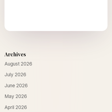
Archives
August 2026
July 2026
June 2026
May 2026
April 2026