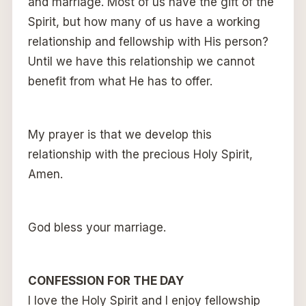
and marriage. Most of us have the gift of the
Spirit, but how many of us have a working
relationship and fellowship with His person?
Until we have this relationship we cannot
benefit from what He has to offer.
My prayer is that we develop this
relationship with the precious Holy Spirit,
Amen.
God bless your marriage.
CONFESSION FOR THE DAY
I love the Holy Spirit and I enjoy fellowship