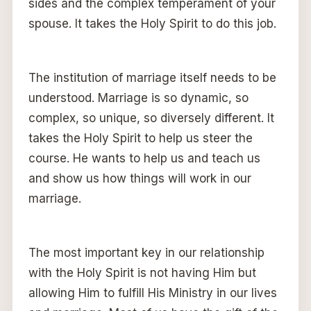
sides and the complex temperament of your
spouse. It takes the Holy Spirit to do this job.
The institution of marriage itself needs to be
understood. Marriage is so dynamic, so
complex, so unique, so diversely different. It
takes the Holy Spirit to help us steer the
course. He wants to help us and teach us
and show us how things will work in our
marriage.
The most important key in our relationship
with the Holy Spirit is not having Him but
allowing Him to fulfill His Ministry in our lives