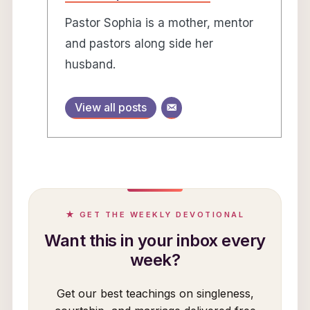
Pastor Sophia is a mother, mentor
and pastors along side her
husband.
View all posts
★ GET THE WEEKLY DEVOTIONAL
Want this in your inbox every
week?
Get our best teachings on singleness,