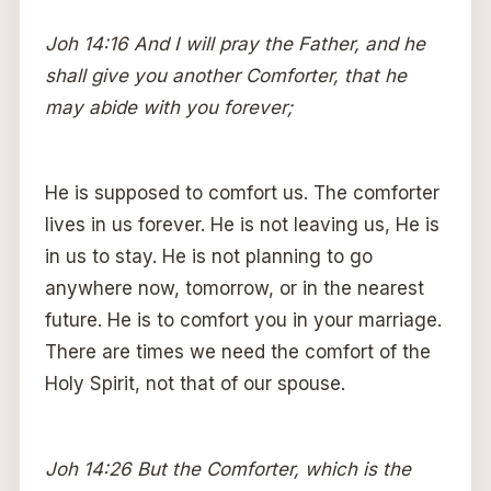
Joh 14:16 And I will pray the Father, and he
shall give you another Comforter, that he
may abide with you forever;
He is supposed to comfort us. The comforter
lives in us forever. He is not leaving us, He is
in us to stay. He is not planning to go
anywhere now, tomorrow, or in the nearest
future. He is to comfort you in your marriage.
There are times we need the comfort of the
Holy Spirit, not that of our spouse.
Joh 14:26 But the Comforter, which is the