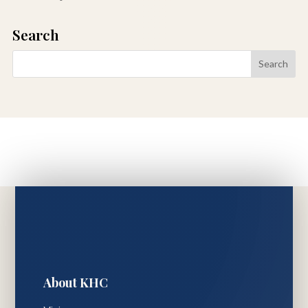
Search
About KHC