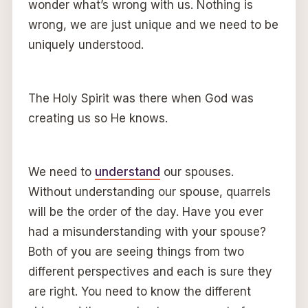
wonder what’s wrong with us. Nothing is
wrong, we are just unique and we need to be
uniquely understood.
The Holy Spirit was there when God was
creating us so He knows.
We need to
understand
our spouses.
Without understanding our spouse, quarrels
will be the order of the day. Have you ever
had a misunderstanding with your spouse?
Both of you are seeing things from two
different perspectives and each is sure they
are right. You need to know the different