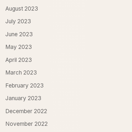
August 2023
July 2023
June 2023
May 2023
April 2023
March 2023
February 2023
January 2023
December 2022
November 2022