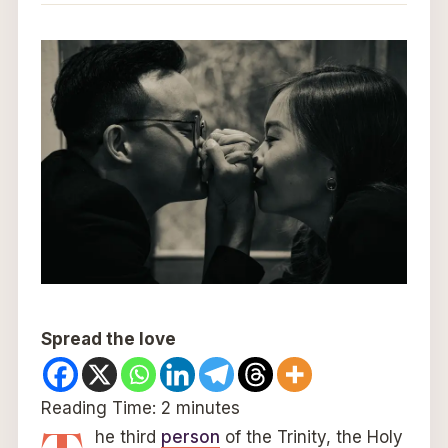
Spread the love
Reading Time:
2
minutes
he third
person
of the Trinity, the Holy