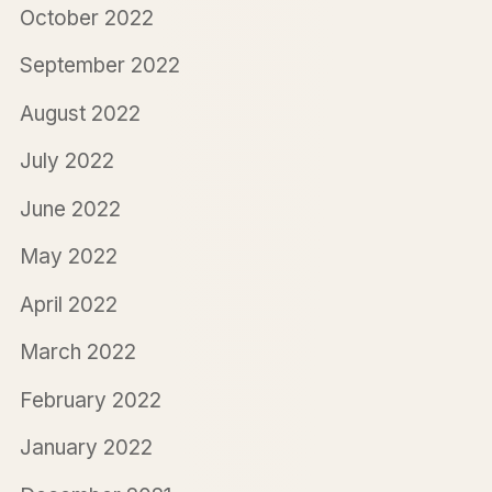
October 2022
September 2022
August 2022
July 2022
June 2022
May 2022
April 2022
March 2022
February 2022
January 2022