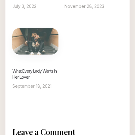
July 3, 2022
November 28, 2023
What Every Lady Wants In
Her Lover
September 18, 2021
Leave a Comment