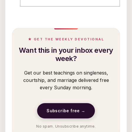
★ GET THE WEEKLY DEVOTIONAL
Want this in your inbox every
week?
Get our best teachings on singleness,
courtship, and marriage delivered free
every Sunday morning.
Subscribe free →
No spam. Unsubscribe anytime.