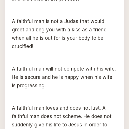
A faithful man is not a Judas that would
greet and beg you with a kiss as a friend
when all he is out for is your body to be
crucified!
A faithful man will not compete with his wife.
He is secure and he is happy when his wife
is progressing.
A faithful man loves and does not lust. A
faithful man does not scheme. He does not
suddenly give his life to Jesus in order to