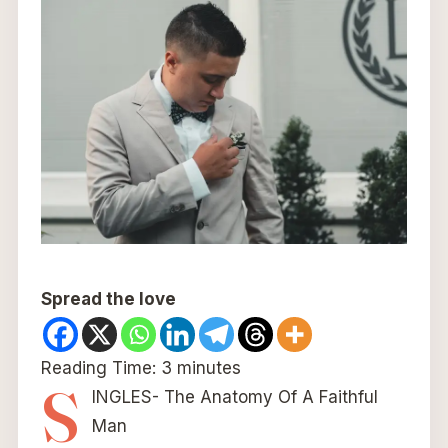
Spread the love
Reading Time:
3
minutes
S
INGLES- The Anatomy Of A Faithful
Man