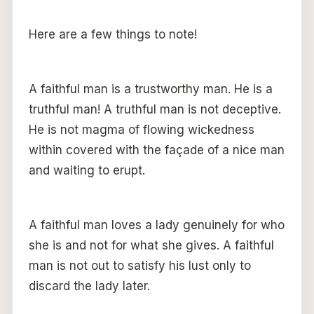
Here are a few things to note!
A faithful man is a trustworthy man. He is a
truthful man! A truthful man is not deceptive.
He is not magma of flowing wickedness
within covered with the façade of a nice man
and waiting to erupt.
A faithful man loves a lady genuinely for who
she is and not for what she gives. A faithful
man is not out to satisfy his lust only to
discard the lady later.