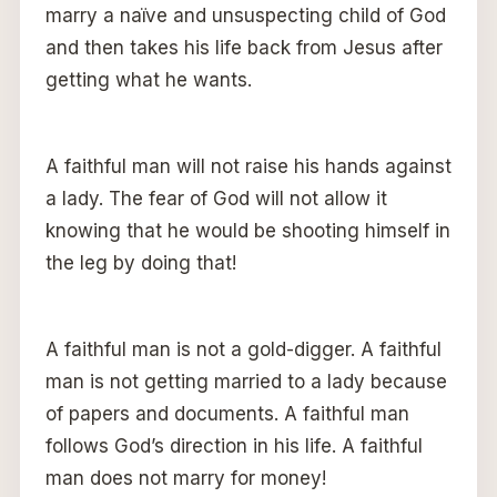
marry a naïve and unsuspecting child of God
and then takes his life back from Jesus after
getting what he wants.
A faithful man will not raise his hands against
a lady. The fear of God will not allow it
knowing that he would be shooting himself in
the leg by doing that!
A faithful man is not a gold-digger. A faithful
man is not getting married to a lady because
of papers and documents. A faithful man
follows God’s direction in his life. A faithful
man does not marry for money!