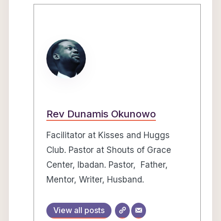
Rev Dunamis Okunowo
Facilitator at Kisses and Huggs
Club. Pastor at Shouts of Grace
Center, Ibadan. Pastor, Father,
Mentor, Writer, Husband.
View all posts