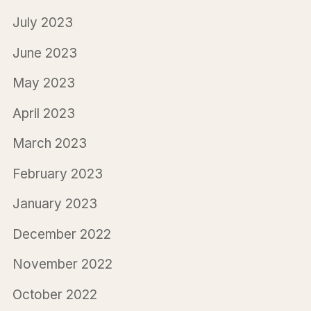
July 2023
June 2023
May 2023
April 2023
March 2023
February 2023
January 2023
December 2022
November 2022
October 2022