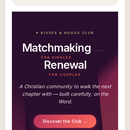
⚭ KISSES & HUGGS CLUB
Matchmaking
FOR SINGLES
Renewal
FOR COUPLES
A Christian community to walk the next
chapter with — built carefully, on the
Word.
Discover the Club →