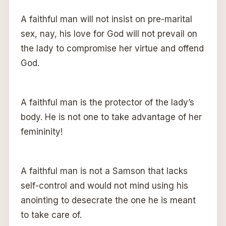
A faithful man will not insist on pre-marital
sex, nay, his love for God will not prevail on
the lady to compromise her virtue and offend
God.
A faithful man is the protector of the lady’s
body. He is not one to take advantage of her
femininity!
A faithful man is not a Samson that lacks
self-control and would not mind using his
anointing to desecrate the one he is meant
to take care of.