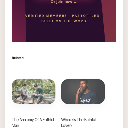
Or join now →
VERIFIED MEMBERS
·
PASTOR-LED
·
BUILT ON THE WORD
Related
The Anatomy Of A Faithful
Where Is The Faithful
Man
Lover?