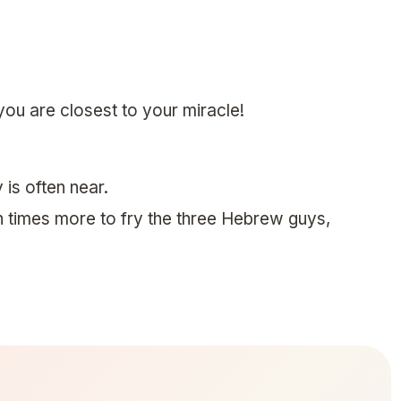
u are closest to your miracle!
 is often near.
 times more to fry the three Hebrew guys,