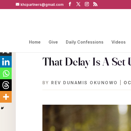
khcpartners@gmail.com
Home
Give
Daily Confessions
Videos
That Delay Is A Set
BY
REV DUNAMIS OKUNOWO
|
OC