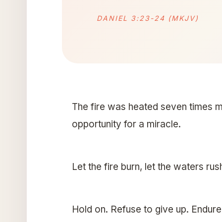
DANIEL 3:23-24 (MKJV)
The fire was heated seven times m
opportunity for a miracle.
Let the fire burn, let the waters rus
Hold on. Refuse to give up. Endur