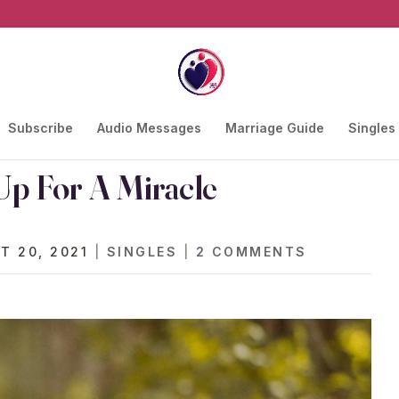
Subscribe
Audio Messages
Marriage Guide
Singles
 Up For A Miracle
T 20, 2021
|
SINGLES
|
2 COMMENTS