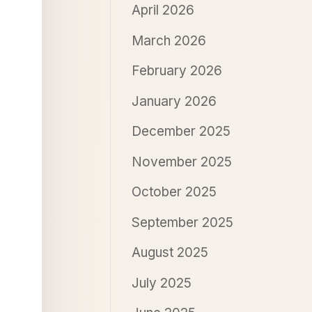
April 2026
March 2026
February 2026
January 2026
December 2025
November 2025
October 2025
September 2025
August 2025
July 2025