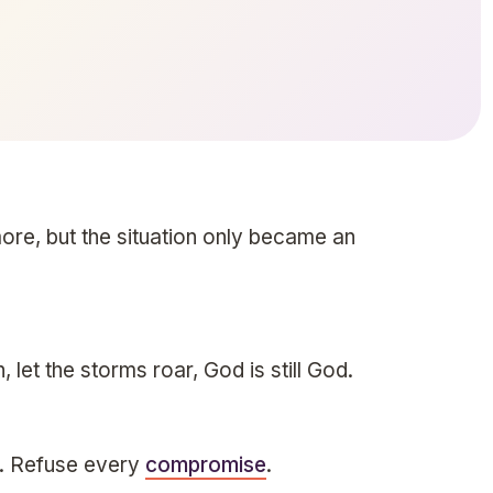
ore, but the situation only became an
h, let the storms roar, God is still God.
e. Refuse every
compromise
.