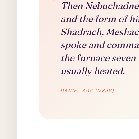
Then Nebuchadnezz
and the form of hi
Shadrach, Meshac
spoke and comman
the furnace seven
usually heated.
DANIEL 3:19 (MKJV)