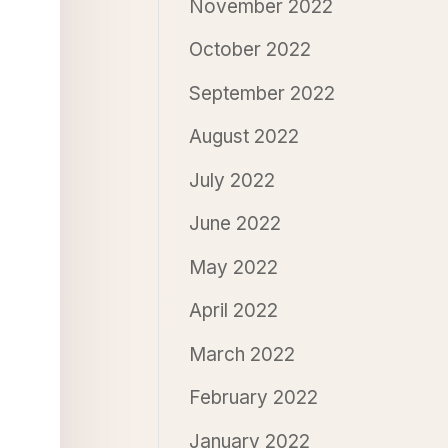
November 2022
October 2022
September 2022
August 2022
July 2022
June 2022
May 2022
April 2022
March 2022
February 2022
January 2022