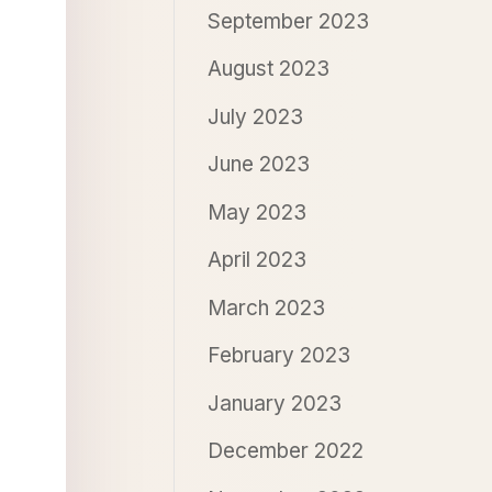
September 2023
August 2023
July 2023
June 2023
May 2023
April 2023
March 2023
February 2023
January 2023
December 2022