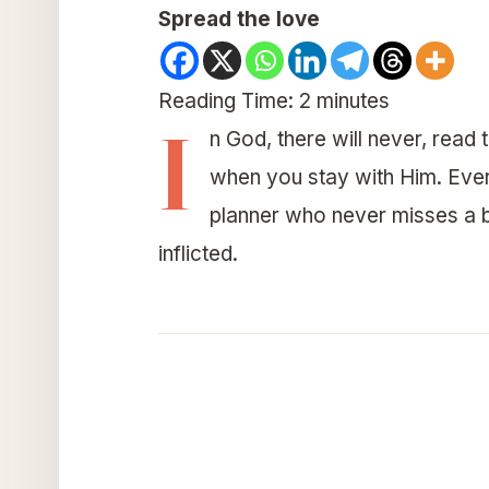
Spread the love
Reading Time:
2
minutes
I
n God, there will never, read 
when you stay with Him. Every
planner who never misses a b
inflicted.