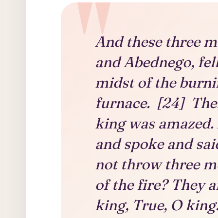
And these three m
and Abednego, fel
midst of the burni
furnace. [24] Th
king was amazed. 
and spoke and said
not throw three m
of the fire? They 
king, True, O king