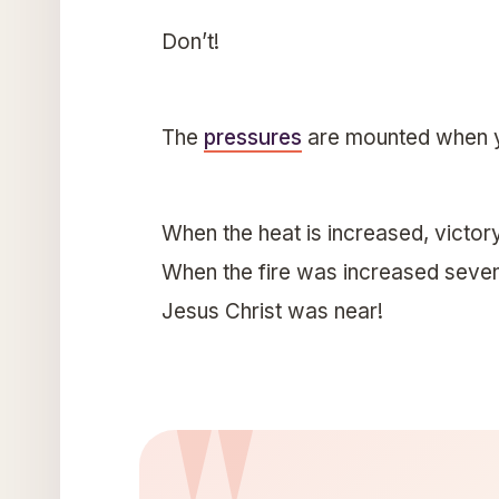
Don’t!
The
pressures
are mounted when yo
When the heat is increased, victory
When the fire was increased seven
Jesus Christ was near!