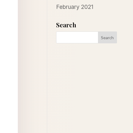
February 2021
Search