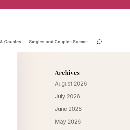
 & Couples
Singles and Couples Summit
Archives
August 2026
July 2026
June 2026
May 2026