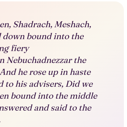
en, Shadrach, Meshach,
l down bound into the
ng fiery
en Nebuchadnezzar the
And he rose up in haste
 to his advisers, Did we
en bound into the middle
answered and said to the
.