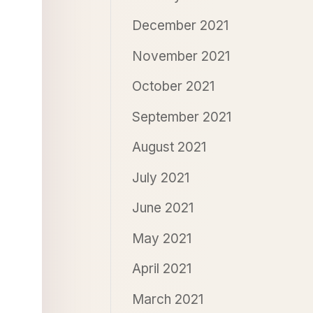
December 2021
November 2021
October 2021
September 2021
August 2021
July 2021
June 2021
May 2021
April 2021
March 2021