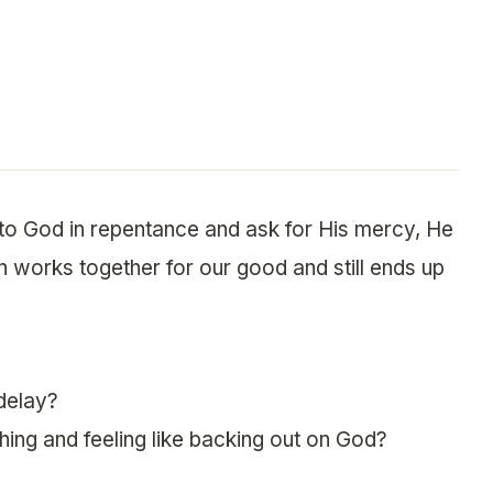
o God in repentance and ask for His mercy, He
n works together for our good and still ends up
delay?
thing and feeling like backing out on God?