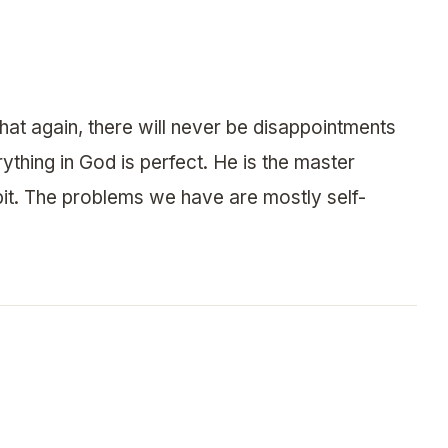
that again, there will never be disappointments
thing in God is perfect. He is the master
it. The problems we have are mostly self-