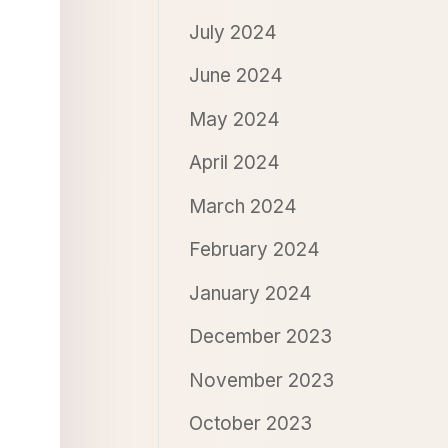
July 2024
June 2024
May 2024
April 2024
March 2024
February 2024
January 2024
December 2023
November 2023
October 2023