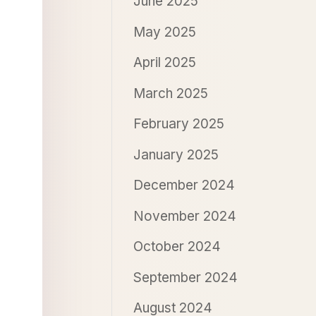
June 2025
May 2025
April 2025
March 2025
February 2025
January 2025
December 2024
November 2024
October 2024
September 2024
August 2024