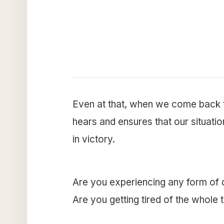
Even at that, when we come back t
hears and ensures that our situatio
in victory.
Are you experiencing any form of 
Are you getting tired of the whole 