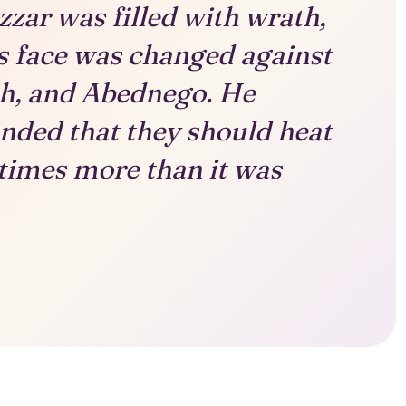
ar was filled with wrath,
s face was changed against
h, and Abednego. He
ded that they should heat
 times more than it was