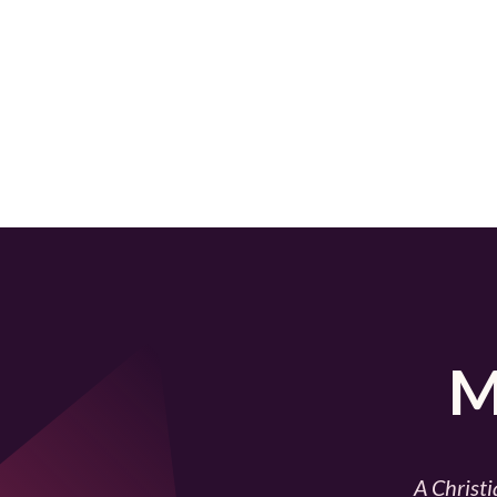
M
A Christi