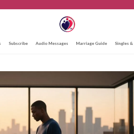
s
Subscribe
Audio Messages
Marriage Guide
Singles &