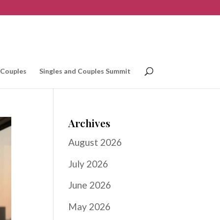
 Couples
Singles and Couples Summit
Archives
August 2026
July 2026
June 2026
May 2026