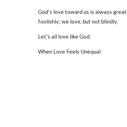
God’s love toward us is always great
foolishly; we love, but not blindly.
Let’s all love like God.
When Love Feels Unequal