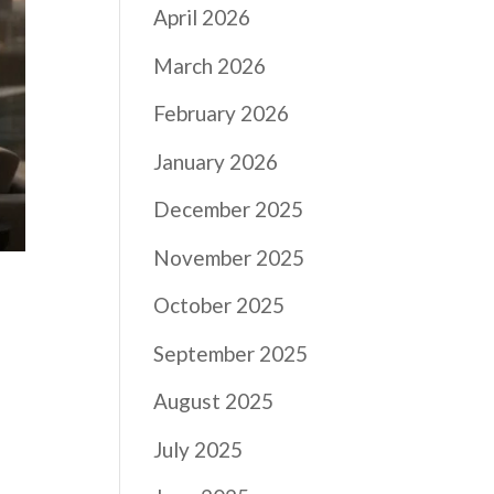
April 2026
March 2026
February 2026
January 2026
December 2025
November 2025
October 2025
September 2025
August 2025
July 2025