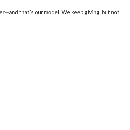
er—and that’s our model. We keep giving, but not