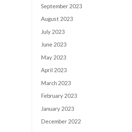
September 2023
August 2023
July 2023
June 2023
May 2023
April 2023
March 2023
February 2023
January 2023
December 2022