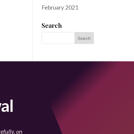
February 2021
Search
al
efully, on