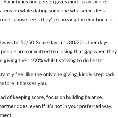
d. Sometimes one person gives more, prays more,
is tension while dating someone who seems less
 one spouse feels they’re carrying the emotional or
 always be 50/50. Some days it’s 80/20, other days
 people are committed to closing that gap when they
 giving their 100% whilst striving to do better.
antly feel like the only one giving, kindly step back
before it blesses you.
ead of keeping score, focus on building balance.
rtner does, even if it’s not in your preferred way.
tment.