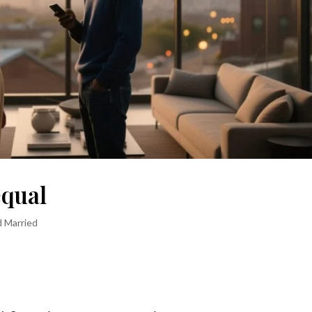
equal
d Married