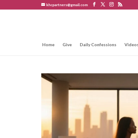
khcpartners@gmail.com
Home
Give
Daily Confessions
Video