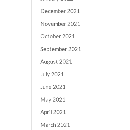
December 2021
November 2021
October 2021
September 2021
August 2021
July 2021
June 2021
May 2021
April 2021
March 2021