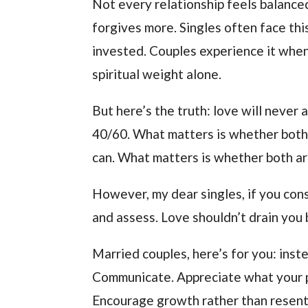
Not every relationship feels balance
forgives more. Singles often face th
invested. Couples experience it when
spiritual weight alone.
But here’s the truth: love will never
40/60. What matters is whether both
can. What matters is whether both are
However, my dear singles, if you const
and assess. Love shouldn’t drain you 
Married couples, here’s for you: inst
Communicate. Appreciate what your pa
Encourage growth rather than resen