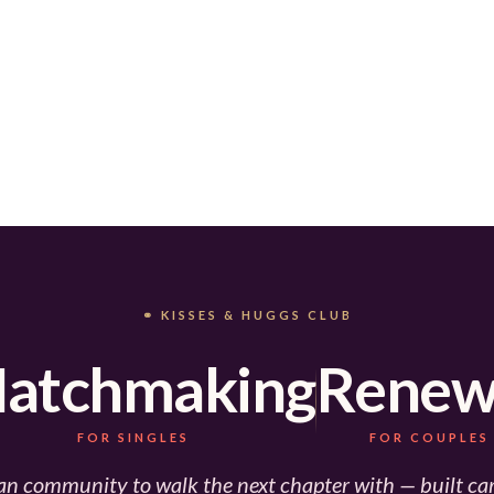
⚭ KISSES & HUGGS CLUB
atchmaking
Renew
FOR SINGLES
FOR COUPLES
an community to walk the next chapter with — built car