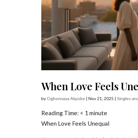
When Love Feels Un
by
Ogbonnaya Akpoke
|
Nov 21, 2025
|
Singles an
Reading Time:
< 1
minute
When Love Feels Unequal