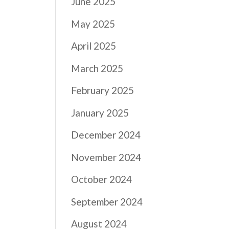
June 2025
May 2025
April 2025
March 2025
February 2025
January 2025
December 2024
November 2024
October 2024
September 2024
August 2024