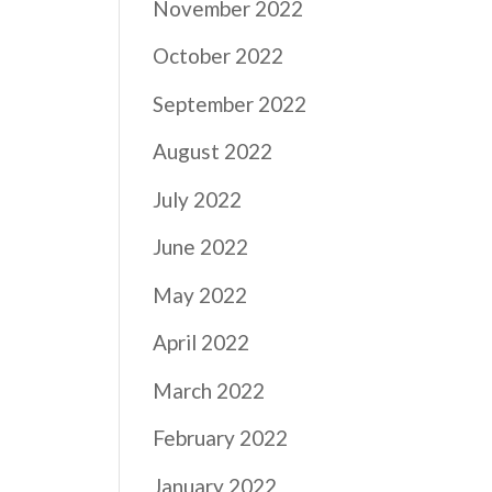
November 2022
October 2022
September 2022
August 2022
July 2022
June 2022
May 2022
April 2022
March 2022
February 2022
January 2022