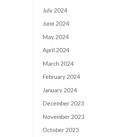
July 2024
June 2024
May 2024
April 2024
March 2024
February 2024
January 2024
December 2023
November 2023
October 2023