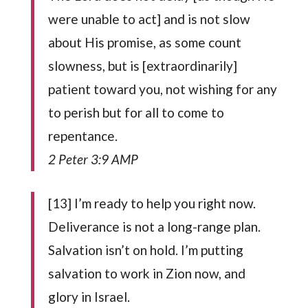
were unable to act] and is not slow
about His promise, as some count
slowness, but is [extraordinarily]
patient toward you, not wishing for any
to perish but for all to come to
repentance.
2 Peter 3:9 AMP
[13] I’m ready to help you right now.
Deliverance is not a long-range plan.
Salvation isn’t on hold. I’m putting
salvation to work in Zion now, and
glory in Israel.