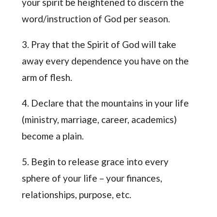
your spirit be heightened to discern the
word/instruction of God per season.
3. Pray that the Spirit of God will take
away every dependence you have on the
arm of flesh.
4. Declare that the mountains in your life
(ministry, marriage, career, academics)
become a plain.
5. Begin to release grace into every
sphere of your life – your finances,
relationships, purpose, etc.