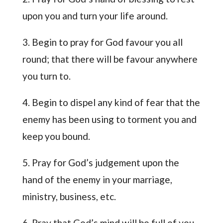
upon you and turn your life around.
3. Begin to pray for God favour you all
round; that there will be favour anywhere
you turn to.
4. Begin to dispel any kind of fear that the
enemy has been using to torment you and
keep you bound.
5. Pray for God’s judgement upon the
hand of the enemy in your marriage,
ministry, business, etc.
6. Pray that God’s mind will be full of you,