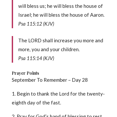
will bless us; he will bless the house of
Israel; he will bless the house of Aaron.
Psa 115:12 (KJV)
The LORD shall increase you more and
more, you and your children.
Psa 115:14 (KJV)
Prayer Points
September To Remember – Day 28
1. Begin to thank the Lord for the twenty-
eighth day of the fast.
2. Pray for God’s hand of blessing to rest