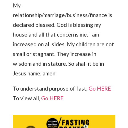
My
relationship/marriage/business/finance is
declared blessed. God is blessing my
house and all that concerns me. I am
increased on all sides. My children are not
small or stagnant. They increase in
wisdom and in stature. So shall it be in
Jesus name, amen.
To understand purpose of fast,
Go HERE
To view all,
Go HERE