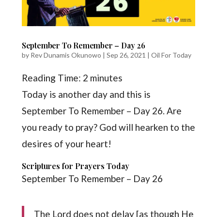
September To Remember – Day 26
by
Rev Dunamis Okunowo
|
Sep 26, 2021
|
Oil For Today
Reading Time:
2
minutes
Today is another day and this is
September To Remember – Day 26. Are
you ready to pray? God will hearken to the
desires of your heart!
Scriptures for Prayers Today
September To Remember – Day 26
The Lord does not delay [as though He