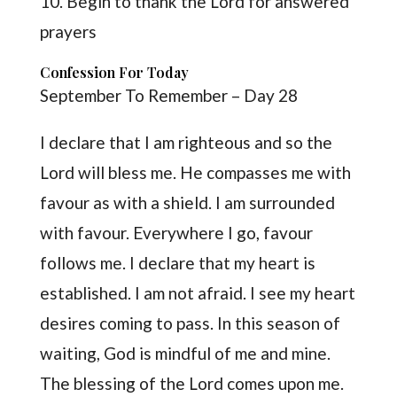
10. Begin to thank the Lord for answered
prayers
Confession For Today
September To Remember – Day 28
I declare that I am righteous and so the
Lord will bless me. He compasses me with
favour as with a shield. I am surrounded
with favour. Everywhere I go, favour
follows me. I declare that my heart is
established. I am not afraid. I see my heart
desires coming to pass. In this season of
waiting, God is mindful of me and mine.
The blessing of the Lord comes upon me.