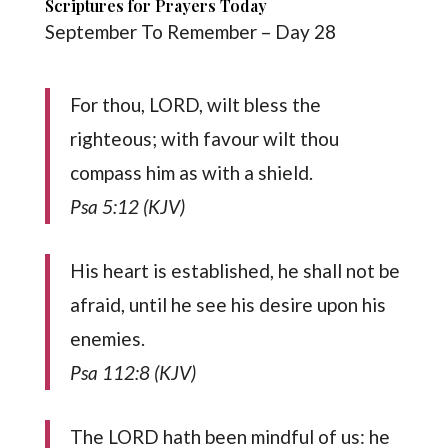
Scriptures for Prayers Today
September To Remember – Day 28
For thou, LORD, wilt bless the
righteous; with favour wilt thou
compass him as with a shield.
Psa 5:12 (KJV)
His heart is established, he shall not be
afraid, until he see his desire upon his
enemies.
Psa 112:8 (KJV)
The LORD hath been mindful of us: he