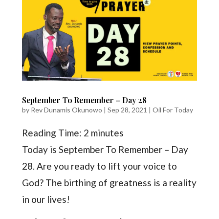
September To Remember – Day 28
by
Rev Dunamis Okunowo
|
Sep 28, 2021
|
Oil For Today
Reading Time:
2
minutes
Today is September To Remember – Day
28. Are you ready to lift your voice to
God? The birthing of greatness is a reality
in our lives!