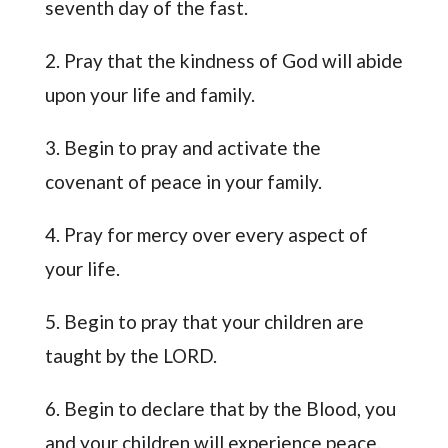
seventh day of the fast.
2. Pray that the kindness of God will abide
upon your life and family.
3. Begin to pray and activate the
covenant of peace in your family.
4. Pray for mercy over every aspect of
your life.
5. Begin to pray that your children are
taught by the LORD.
6. Begin to declare that by the Blood, you
and your children will experience peace.