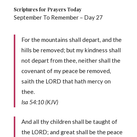
Scriptures for Prayers Today
September To Remember – Day 27
For the mountains shall depart, and the
hills be removed; but my kindness shall
not depart from thee, neither shall the
covenant of my peace be removed,
saith the LORD that hath mercy on
thee.
Isa 54:10 (KJV)
And all thy children shall be taught of
the LORD; and great shall be the peace