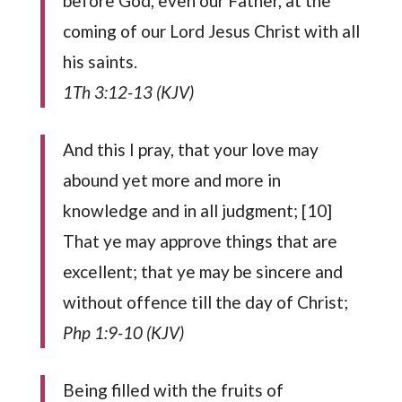
before God, even our Father, at the
coming of our Lord Jesus Christ with all
his saints.
1Th 3:12-13 (KJV)
And this I pray, that your love may
abound yet more and more in
knowledge and in all judgment; [10]
That ye may approve things that are
excellent; that ye may be sincere and
without offence till the day of Christ;
Php 1:9-10 (KJV)
Being filled with the fruits of