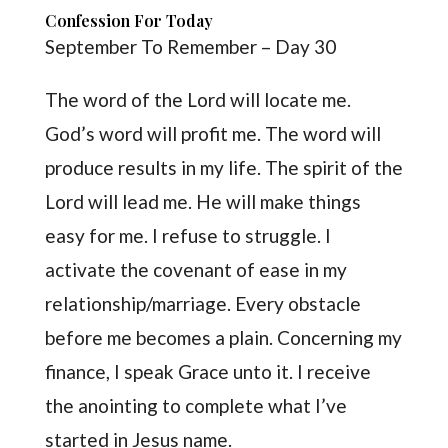
Confession For Today
September To Remember – Day 30
The word of the Lord will locate me.
God’s word will profit me. The word will
produce results in my life. The spirit of the
Lord will lead me. He will make things
easy for me. I refuse to struggle. I
activate the covenant of ease in my
relationship/marriage. Every obstacle
before me becomes a plain. Concerning my
finance, I speak Grace unto it. I receive
the anointing to complete what I’ve
started in Jesus name.