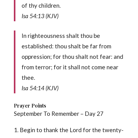
of thy children.
Isa 54:13 (KJV)
In righteousness shalt thou be
established: thou shalt be far from
oppression; for thou shalt not fear: and
from terror; for it shall not come near
thee.
Isa 54:14 (KJV)
Prayer Points
September To Remember – Day 27
1. Begin to thank the Lord for the twenty-