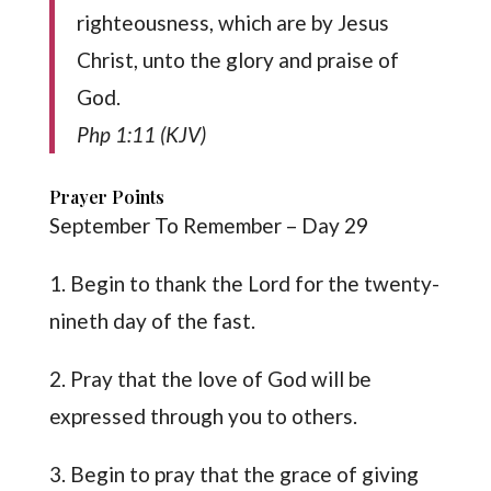
righteousness, which are by Jesus
Christ, unto the glory and praise of
God.
Php 1:11 (KJV)
Prayer Points
September To Remember – Day 29
1. Begin to thank the Lord for the twenty-
nineth day of the fast.
2. Pray that the love of God will be
expressed through you to others.
3. Begin to pray that the grace of giving