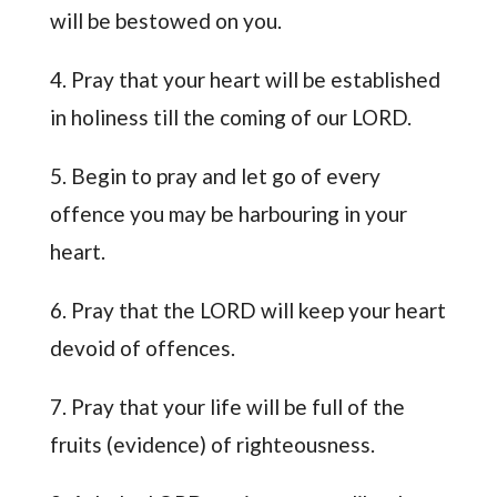
will be bestowed on you.
4. Pray that your heart will be established
in holiness till the coming of our LORD.
5. Begin to pray and let go of every
offence you may be harbouring in your
heart.
6. Pray that the LORD will keep your heart
devoid of offences.
7. Pray that your life will be full of the
fruits (evidence) of righteousness.