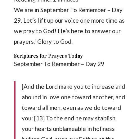
We are in September To Remember – Day
29. Let’s lift up our voice one more time as
we pray to God! He’s here to answer our
prayers! Glory to God.
Scriptures for Prayers Today
September To Remember – Day 29
[And the Lord make you to increase and
abound in love one toward another, and
toward all men, even as we do toward
you: [13] To the end he may stablish
your hearts unblameable in holiness