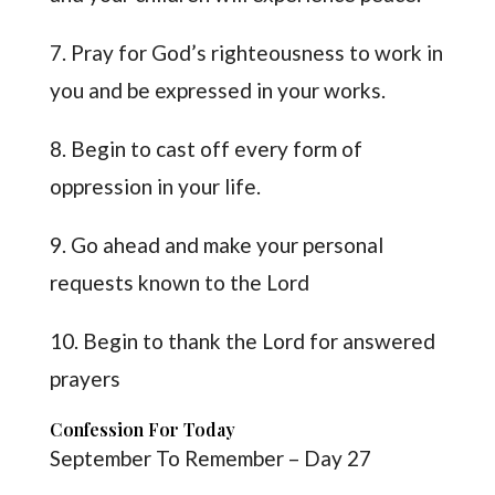
7. Pray for God’s righteousness to work in
you and be expressed in your works.
8. Begin to cast off every form of
oppression in your life.
9. Go ahead and make your personal
requests known to the Lord
10. Begin to thank the Lord for answered
prayers
Confession For Today
September To Remember – Day 27