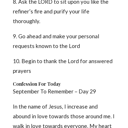
8. Ask the LORD to sit upon you like the
refiner’s fire and purify your life
thoroughly.
9. Go ahead and make your personal
requests known to the Lord
10. Begin to thank the Lord for answered
prayers
Confession For Today
September To Remember – Day 29
In the name of Jesus, I increase and
abound in love towards those around me. I
walk in love towards everyone. My heart