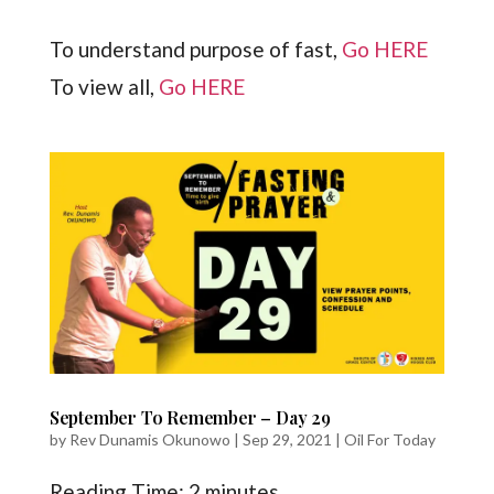
To understand purpose of fast,
Go HERE
To view all,
Go HERE
September To Remember – Day 29
by
Rev Dunamis Okunowo
|
Sep 29, 2021
|
Oil For Today
Reading Time:
2
minutes