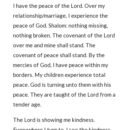
I have the peace of the Lord. Over my
relationship/marriage, I experience the
peace of God. Shalom: nothing missing,
nothing broken. The covenant of the Lord
over me and mine shall stand. The
covenant of peace shall stand. By the
mercies of God, I have peace within my
borders. My children experience total
peace. God is turning unto them with his
peace. They are taught of the Lord from a
tender age.
The Lord is showing me kindness.
Everywhere I turn to, I see the kindness