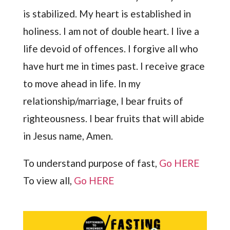
is stabilized. My heart is established in
holiness. I am not of double heart. I live a
life devoid of offences. I forgive all who
have hurt me in times past. I receive grace
to move ahead in life. In my
relationship/marriage, I bear fruits of
righteousness. I bear fruits that will abide
in Jesus name, Amen.
To understand purpose of fast,
Go HERE
To view all,
Go HERE