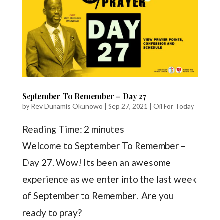
September To Remember – Day 27
by
Rev Dunamis Okunowo
|
Sep 27, 2021
|
Oil For Today
Reading Time:
2
minutes
Welcome to September To Remember –
Day 27. Wow! Its been an awesome
experience as we enter into the last week
of September to Remember! Are you
ready to pray?