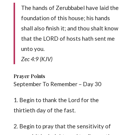
The hands of Zerubbabel have laid the
foundation of this house; his hands
shall also finish it; and thou shalt know
that the LORD of hosts hath sent me
unto you.
Zec 4:9 (KJV)
Prayer Points
September To Remember – Day 30
1. Begin to thank the Lord for the
thirtieth day of the fast.
2. Begin to pray that the sensitivity of