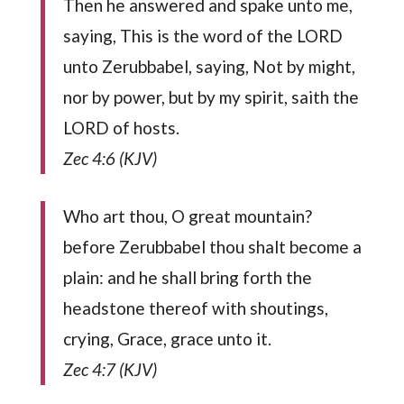
Then he answered and spake unto me,
saying, This is the word of the LORD
unto Zerubbabel, saying, Not by might,
nor by power, but by my spirit, saith the
LORD of hosts.
Zec 4:6 (KJV)
Who art thou, O great mountain?
before Zerubbabel thou shalt become a
plain: and he shall bring forth the
headstone thereof with shoutings,
crying, Grace, grace unto it.
Zec 4:7 (KJV)