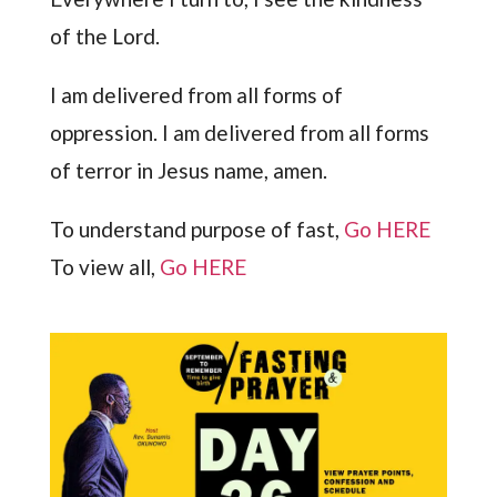
of the Lord.
I am delivered from all forms of
oppression. I am delivered from all forms
of terror in Jesus name, amen.
To understand purpose of fast,
Go HERE
To view all,
Go HERE