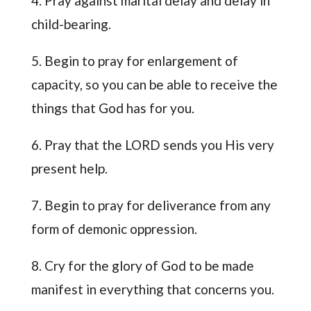
4. Pray against marital delay and delay in
child-bearing.
5. Begin to pray for enlargement of
capacity, so you can be able to receive the
things that God has for you.
6. Pray that the LORD sends you His very
present help.
7. Begin to pray for deliverance from any
form of demonic oppression.
8. Cry for the glory of God to be made
manifest in everything that concerns you.