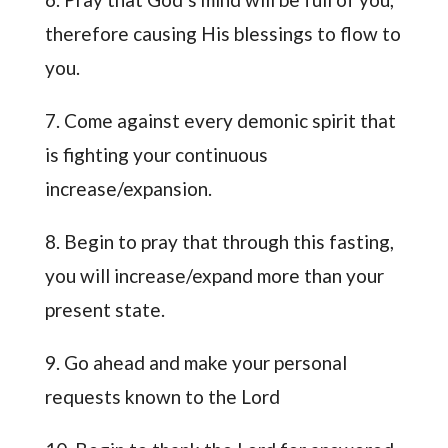
therefore causing His blessings to flow to
you.
7. Come against every demonic spirit that
is fighting your continuous
increase/expansion.
8. Begin to pray that through this fasting,
you will increase/expand more than your
present state.
9. Go ahead and make your personal
requests known to the Lord