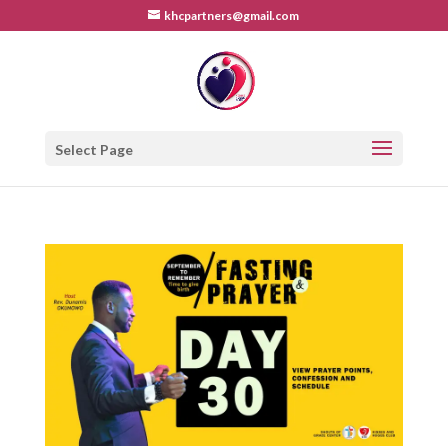
khcpartners@gmail.com
Select Page