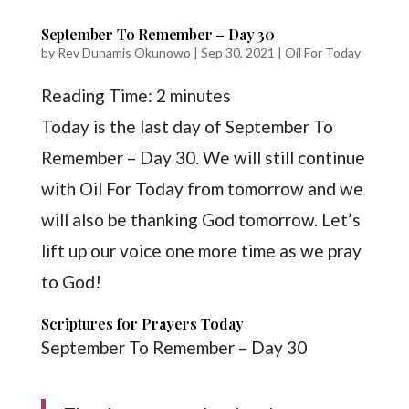
September To Remember – Day 30
by
Rev Dunamis Okunowo
|
Sep 30, 2021
|
Oil For Today
Reading Time:
2
minutes
Today is the last day of September To
Remember – Day 30. We will still continue
with Oil For Today from tomorrow and we
will also be thanking God tomorrow. Let’s
lift up our voice one more time as we pray
to God!
Scriptures for Prayers Today
September To Remember – Day 30