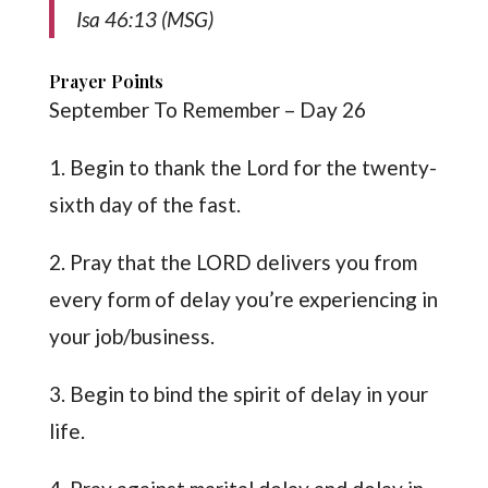
Isa 46:13 (MSG)
Prayer Points
September To Remember – Day 26
1. Begin to thank the Lord for the twenty-
sixth day of the fast.
2. Pray that the LORD delivers you from
every form of delay you’re experiencing in
your job/business.
3. Begin to bind the spirit of delay in your
life.