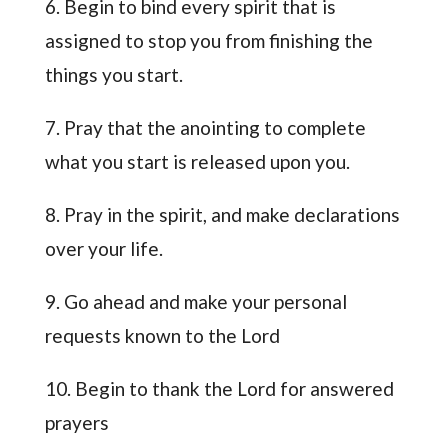
6. Begin to bind every spirit that is
assigned to stop you from finishing the
things you start.
7. Pray that the anointing to complete
what you start is released upon you.
8. Pray in the spirit, and make declarations
over your life.
9. Go ahead and make your personal
requests known to the Lord
10. Begin to thank the Lord for answered
prayers