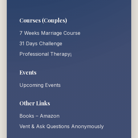
Courses (Couples)
7 Weeks Marriage Course
31 Days Challenge
Professional Therapy¡
Events
Upcoming Events
Other Links
Books – Amazon
Vent & Ask Questions Anonymously