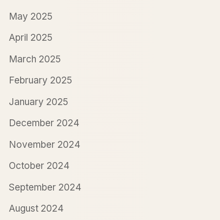
May 2025
April 2025
March 2025
February 2025
January 2025
December 2024
November 2024
October 2024
September 2024
August 2024