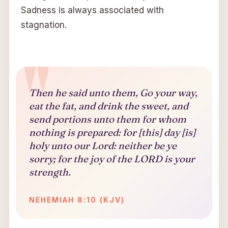
Sadness is always associated with
stagnation.
Then he said unto them, Go your way,
eat the fat, and drink the sweet, and
send portions unto them for whom
nothing is prepared: for [this] day [is]
holy unto our Lord: neither be ye
sorry; for the joy of the LORD is your
strength.
NEHEMIAH 8:10 (KJV)