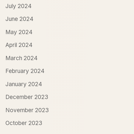
July 2024
June 2024
May 2024
April 2024
March 2024
February 2024
January 2024
December 2023
November 2023
October 2023