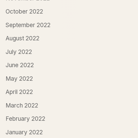
October 2022
September 2022
August 2022
July 2022
June 2022
May 2022
April 2022
March 2022
February 2022
January 2022