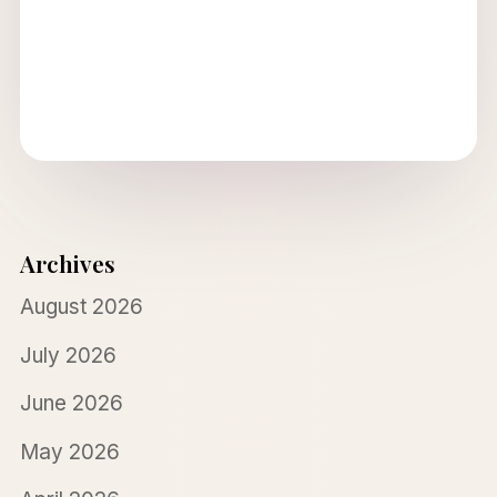
Archives
August 2026
July 2026
June 2026
May 2026