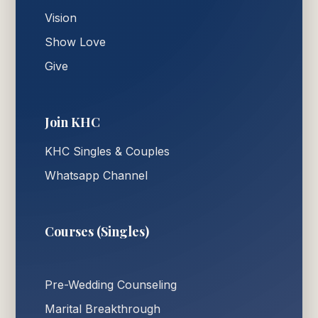
Vision
Show Love
Give
Join KHC
KHC Singles & Couples
Whatsapp Channel
Courses (Singles)
Pre-Wedding Counseling
Marital Breakthrough