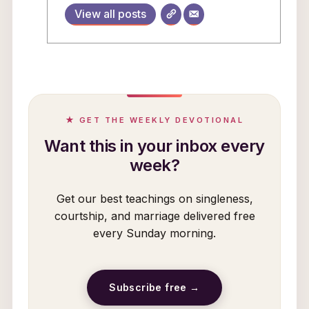
View all posts
★ GET THE WEEKLY DEVOTIONAL
Want this in your inbox every
week?
Get our best teachings on singleness,
courtship, and marriage delivered free
every Sunday morning.
Subscribe free →