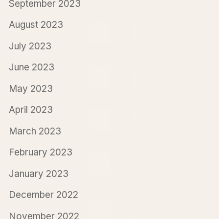
September 2023
August 2023
July 2023
June 2023
May 2023
April 2023
March 2023
February 2023
January 2023
December 2022
November 2022