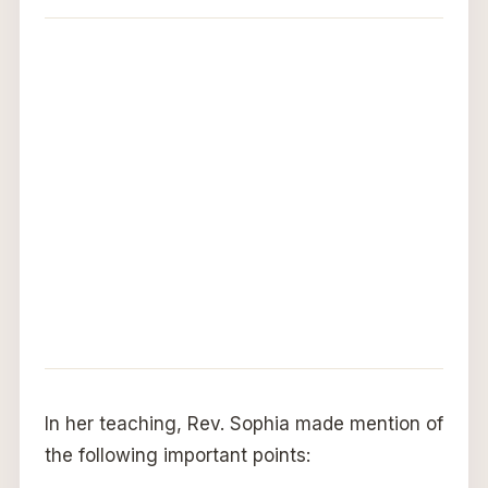
In her teaching, Rev. Sophia made mention of
the following important points: