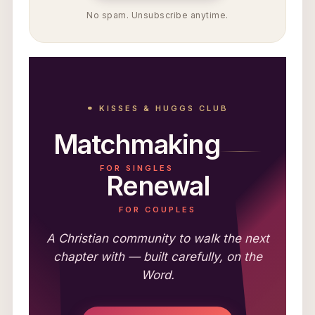
No spam. Unsubscribe anytime.
⚭ KISSES & HUGGS CLUB
Matchmaking
FOR SINGLES
Renewal
FOR COUPLES
A Christian community to walk the next
chapter with — built carefully, on the
Word.