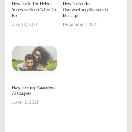
How To Be The Helper
How To Handle
You Have Been Called To
Overwhelming Situations In
Be
Marriage
July 23, 2021
December 1, 2021
How To Enjoy Yourselves
As Couples
June 12, 2021