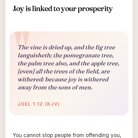
Joy is linked to your prosperity
The vine is dried up, and the fig tree
languisheth; the pomegranate tree,
the palm tree also, and the apple tree,
[even] all the trees of the field, are
withered: because joy is withered
away from the sons of men.
JOEL 1:12 (KJV)
You cannot stop people from offending you,