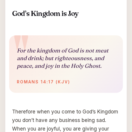
God’s Kingdom is Joy
For the kingdom of God is not meat
and drink; but righteousness, and
peace, and joy in the Holy Ghost.
ROMANS 14:17 (KJV)
Therefore when you come to God’s Kingdom
you don’t have any business being sad.
When you are joyful, you are giving your