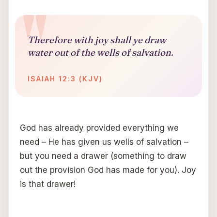
Therefore with joy shall ye draw
water out of the wells of salvation.
ISAIAH 12:3 (KJV)
God has already provided everything we
need – He has given us wells of salvation –
but you need a drawer (something to draw
out the provision God has made for you). Joy
is that drawer!