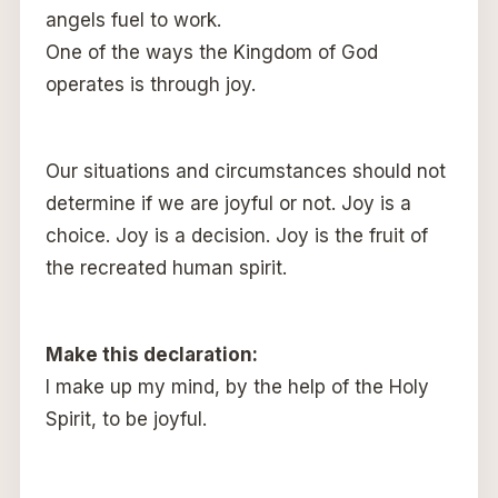
angels fuel to work.
One of the ways the Kingdom of God
operates is through joy.
Our situations and circumstances should not
determine if we are joyful or not. Joy is a
choice. Joy is a decision. Joy is the fruit of
the recreated human spirit.
Make this declaration:
I make up my mind, by the help of the Holy
Spirit, to be joyful.