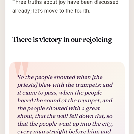
Three truths about joy have been discussed
already; let’s move to the fourth.
There is victory in our rejoicing
So the people shouted when [the
priests] blew with the trumpets: and
it came to pass, when the people
heard the sound of the trumpet, and
the people shouted with a great
shout, that the wall fell down flat, so
that the people went up into the city,
every man straight before him, and