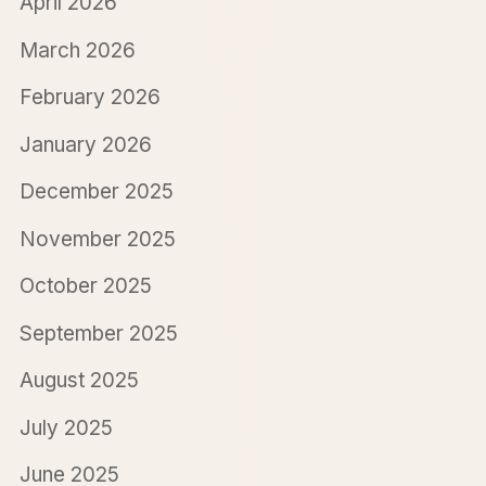
April 2026
March 2026
February 2026
January 2026
December 2025
November 2025
October 2025
September 2025
August 2025
July 2025
June 2025