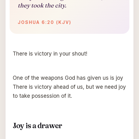
they took the city.
JOSHUA 6:20 (KJV)
There is victory in your shout!
One of the weapons God has given us is joy
There is victory ahead of us, but we need joy
to take possession of it.
Joy is a drawer