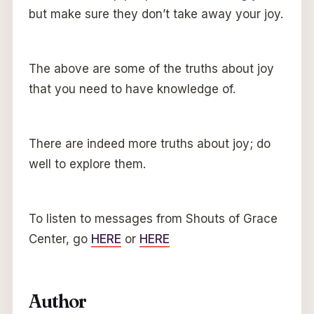
but make sure they don’t take away your joy.
The above are some of the truths about joy
that you need to have knowledge of.
There are indeed more truths about joy; do
well to explore them.
To listen to messages from Shouts of Grace
Center, go
HERE
or
HERE
Author