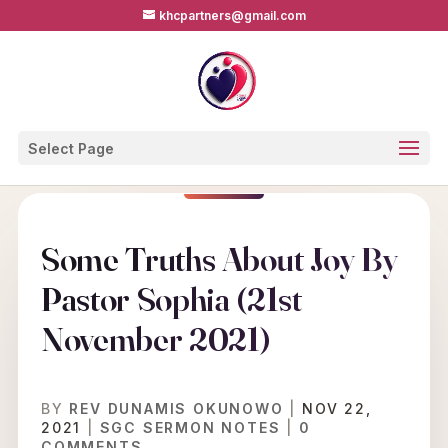
khcpartners@gmail.com
Select Page
Some Truths About Joy By
Pastor Sophia (21st
November 2021)
BY
REV DUNAMIS OKUNOWO
|
NOV 22,
2021
|
SGC SERMON NOTES
|
0
COMMENTS