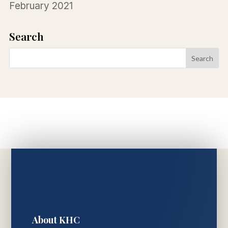
February 2021
Search
About KHC