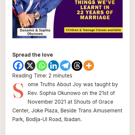
Spread the love
Reading Time:
2
minutes
S
ome Truths About Joy was taught by
Rev. Sophia Okunowo on the 21st of
November 2021 at Shouts of Grace
Center, Joke Plaza, Beside Trans Amusement
Park, Bodija-UI Road, Ibadan.