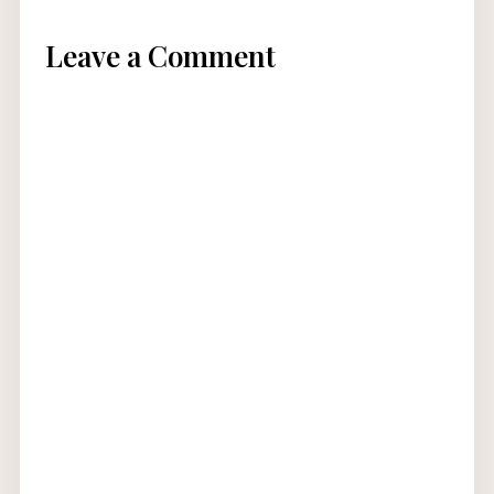
Leave a Comment