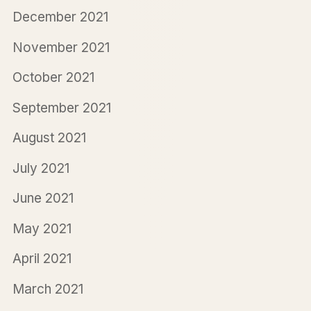
December 2021
November 2021
October 2021
September 2021
August 2021
July 2021
June 2021
May 2021
April 2021
March 2021