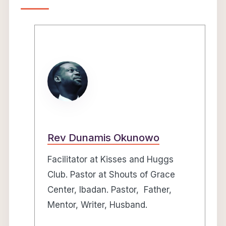
Rev Dunamis Okunowo
Facilitator at Kisses and Huggs
Club. Pastor at Shouts of Grace
Center, Ibadan. Pastor, Father,
Mentor, Writer, Husband.