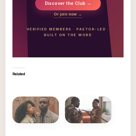
Discover the Club →
Or join now →
VERIFIED MEMBERS
·
PASTOR-LED
·
BUILT ON THE WORD
Related