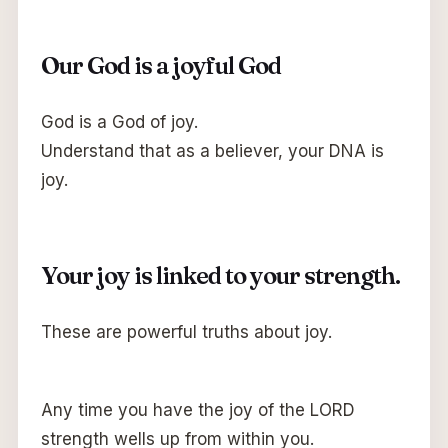
Our God is a joyful God
God is a God of joy.
Understand that as a believer, your DNA is
joy.
Your joy is linked to your strength.
These are powerful truths about joy.
Any time you have the joy of the LORD
strength wells up from within you.