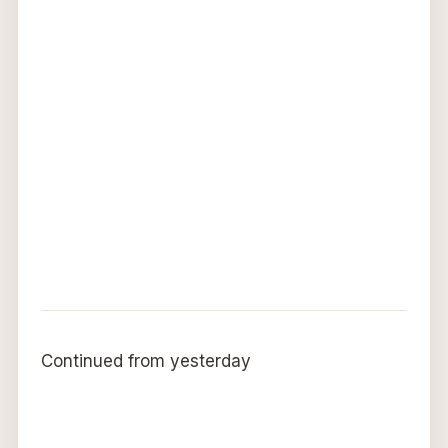
Continued from yesterday