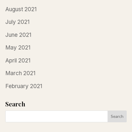
August 2021
July 2021
June 2021
May 2021
April 2021
March 2021
February 2021
Search