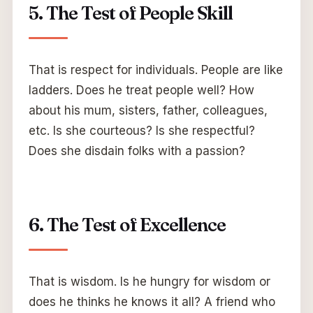
5. The Test of People Skill
That is respect for individuals. People are like
ladders. Does he treat people well? How
about his mum, sisters, father, colleagues,
etc. Is she courteous? Is she respectful?
Does she disdain folks with a passion?
6. The Test of Excellence
That is wisdom. Is he hungry for wisdom or
does he thinks he knows it all? A friend who