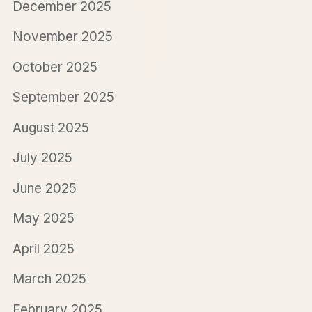
December 2025
November 2025
October 2025
September 2025
August 2025
July 2025
June 2025
May 2025
April 2025
March 2025
February 2025