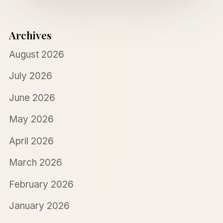
Archives
August 2026
July 2026
June 2026
May 2026
April 2026
March 2026
February 2026
January 2026