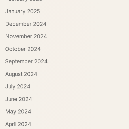
January 2025
December 2024
November 2024
October 2024
September 2024
August 2024
July 2024
June 2024
May 2024
April 2024