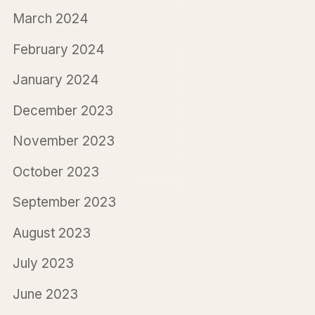
March 2024
February 2024
January 2024
December 2023
November 2023
October 2023
September 2023
August 2023
July 2023
June 2023