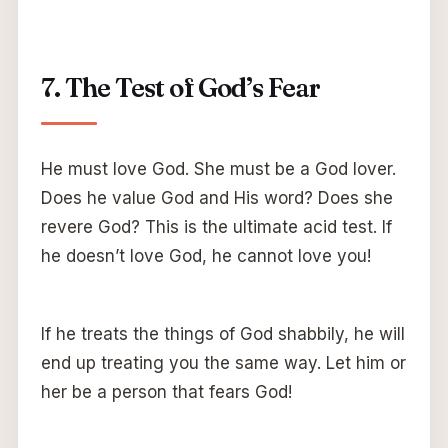
7. The Test of God’s Fear
He must love God. She must be a God lover.
Does he value God and His word? Does she
revere God? This is the ultimate acid test. If
he doesn’t love God, he cannot love you!
If he treats the things of God shabbily, he will
end up treating you the same way. Let him or
her be a person that fears God!