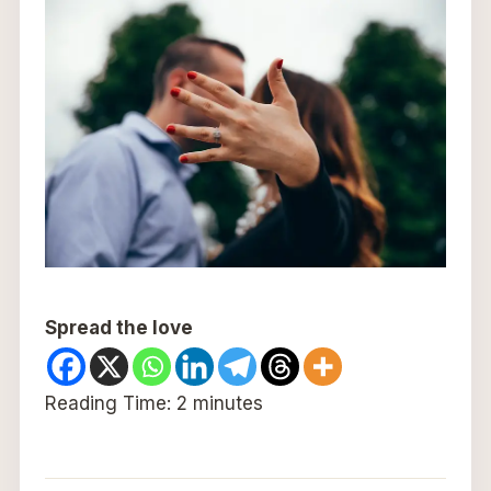
Spread the love
Reading Time:
2
minutes