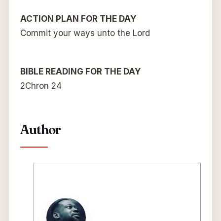
ACTION PLAN FOR THE DAY
Commit your ways unto the Lord
BIBLE READING FOR THE DAY
2Chron 24
Author