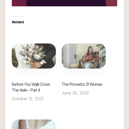
Related
Before You Walk Down
The Proverbs 31 Woman
The Aisle – Part 4
June 30, 2022
October 12, 2021