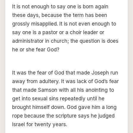
It is not enough to say one is born again
these days, because the term has been
grossly misapplied. It is not even enough to
say one is a pastor or a choir leader or
administrator in church; the question is does
he or she fear God?
It was the fear of God that made Joseph run
away from adultery. It was lack of God’s fear
that made Samson with all his anointing to
get into sexual sins repeatedly until he
brought himself down. God gave him a long
rope because the scripture says he judged
Israel for twenty years.