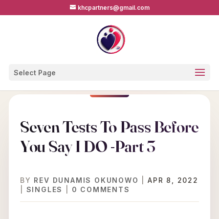
khcpartners@gmail.com
Select Page
Seven Tests To Pass Before
You Say I DO -Part 3
BY
REV DUNAMIS OKUNOWO
|
APR 8, 2022
|
SINGLES
|
0 COMMENTS