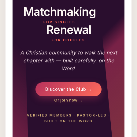
Matchmaking
FOR SINGLES
Renewal
FOR COUPLES
A Christian community to walk the next
chapter with — built carefully, on the
Word.
Discover the Club →
Or join now →
VERIFIED MEMBERS
·
PASTOR-LED
·
BUILT ON THE WORD