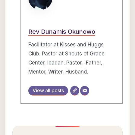
Rev Dunamis Okunowo
Facilitator at Kisses and Huggs
Club. Pastor at Shouts of Grace
Center, Ibadan. Pastor, Father,
Mentor, Writer, Husband.
View all posts