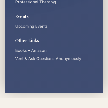
Professional Therapy¡
Events
Upcoming Events
Other Links
Books – Amazon
Vent & Ask Questions Anonymously