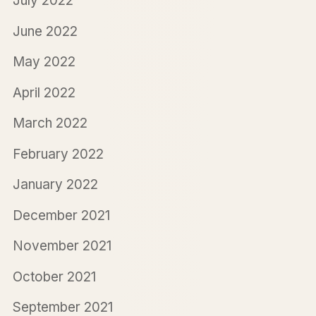
July 2022
June 2022
May 2022
April 2022
March 2022
February 2022
January 2022
December 2021
November 2021
October 2021
September 2021