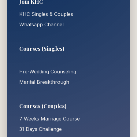
Join KHC
KHC Singles & Couples
Whatsapp Channel
Courses (Singles)
Pre-Wedding Counseling
Marital Breakthrough
Courses (Couples)
7 Weeks Marriage Course
31 Days Challenge