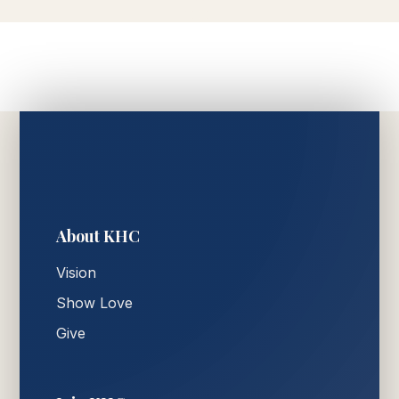
About KHC
Vision
Show Love
Give