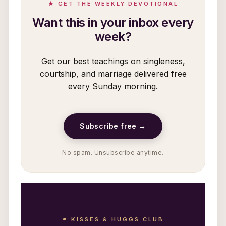
★ GET THE WEEKLY DEVOTIONAL
Want this in your inbox every
week?
Get our best teachings on singleness,
courtship, and marriage delivered free
every Sunday morning.
Subscribe free →
No spam. Unsubscribe anytime.
⚭ KISSES & HUGGS CLUB