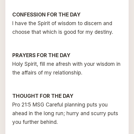
CONFESSION FOR THE DAY
I have the Spirit of wisdom to discern and
choose that which is good for my destiny.
PRAYERS FOR THE DAY
Holy Spirit, fill me afresh with your wisdom in
the affairs of my relationship.
THOUGHT FOR THE DAY
Pro 21:5 MSG Careful planning puts you
ahead in the long run; hurry and scurry puts
you further behind.