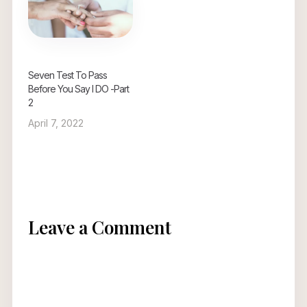
Seven Test To Pass
Before You Say I DO -Part
2
April 7, 2022
Leave a Comment