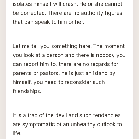
isolates himself will crash. He or she cannot
be corrected. There are no authority figures
that can speak to him or her.
Let me tell you something here. The moment
you look at a person and there is nobody you
can report him to, there are no regards for
parents or pastors, he is just an island by
himself, you need to reconsider such
friendships.
It is a trap of the devil and such tendencies
are symptomatic of an unhealthy outlook to
life.