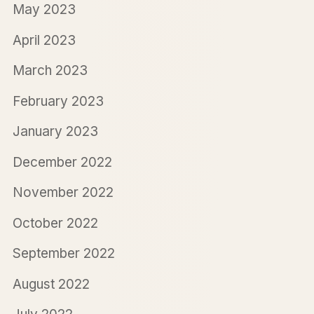
May 2023
April 2023
March 2023
February 2023
January 2023
December 2022
November 2022
October 2022
September 2022
August 2022