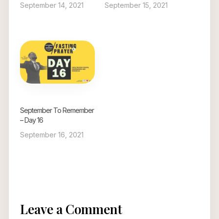
September 14, 2021
September 15, 2021
September To Remember
– Day 16
September 16, 2021
Leave a Comment