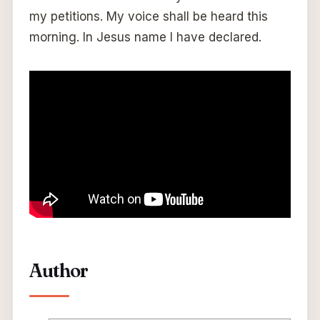
my petitions. My voice shall be heard this
morning. In Jesus name I have declared.
Author