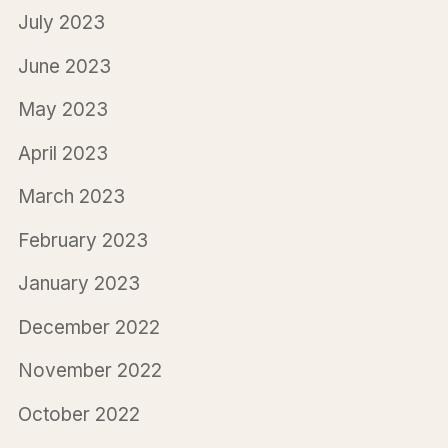
July 2023
June 2023
May 2023
April 2023
March 2023
February 2023
January 2023
December 2022
November 2022
October 2022