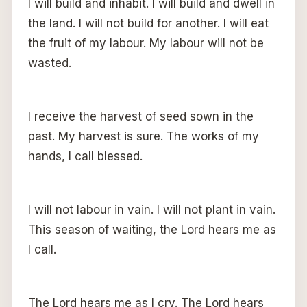
I will build and inhabit. I will build and dwell in
the land. I will not build for another. I will eat
the fruit of my labour. My labour will not be
wasted.
I receive the harvest of seed sown in the
past. My harvest is sure. The works of my
hands, I call blessed.
I will not labour in vain. I will not plant in vain.
This season of waiting, the Lord hears me as
I call.
The Lord hears me as I cry. The Lord hears