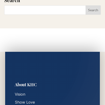
About KHC
Vision
Show Love