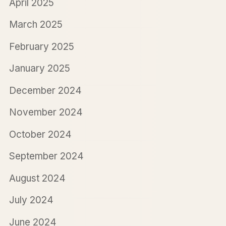
April 2025
March 2025
February 2025
January 2025
December 2024
November 2024
October 2024
September 2024
August 2024
July 2024
June 2024