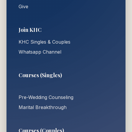
Give
Join KHC
KHC Singles & Couples
Whatsapp Channel
Courses (Singles)
Pre-Wedding Counseling
Marital Breakthrough
Courses (Couples)