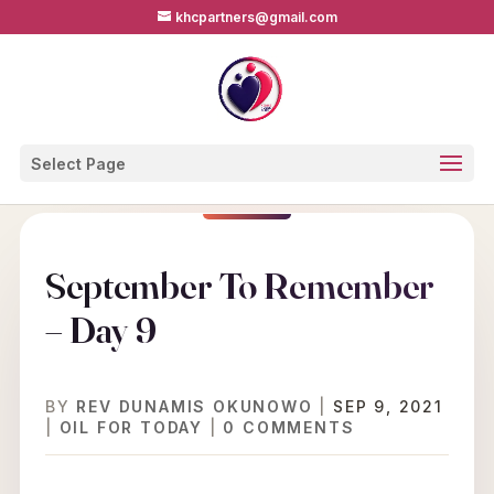
khcpartners@gmail.com
Select Page
September To Remember
– Day 9
BY
REV DUNAMIS OKUNOWO
|
SEP 9, 2021
|
OIL FOR TODAY
|
0 COMMENTS