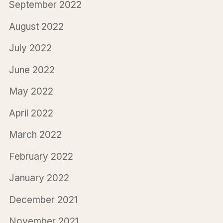
September 2022
August 2022
July 2022
June 2022
May 2022
April 2022
March 2022
February 2022
January 2022
December 2021
November 2021