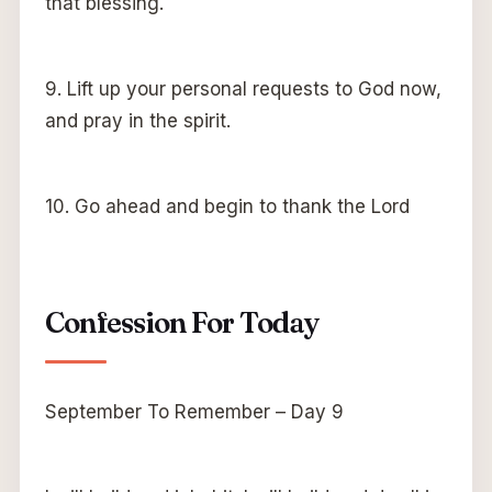
that blessing.
9. Lift up your personal requests to God now,
and pray in the spirit.
10. Go ahead and begin to thank the Lord
Confession For Today
September To Remember – Day 9