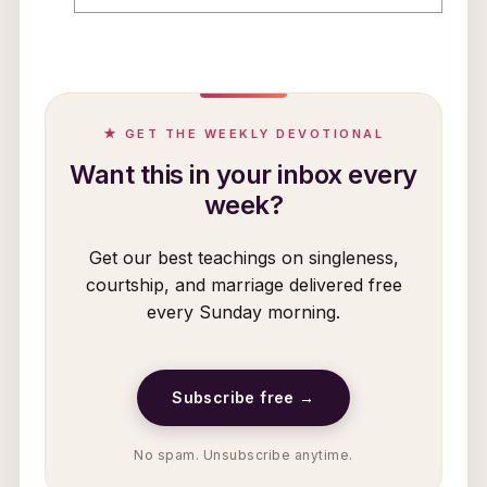
★ GET THE WEEKLY DEVOTIONAL
Want this in your inbox every
week?
Get our best teachings on singleness,
courtship, and marriage delivered free
every Sunday morning.
Subscribe free →
No spam. Unsubscribe anytime.