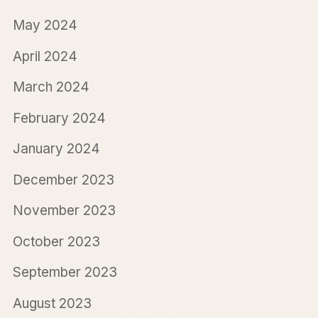
May 2024
April 2024
March 2024
February 2024
January 2024
December 2023
November 2023
October 2023
September 2023
August 2023