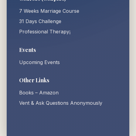
7 Weeks Marriage Course
31 Days Challenge
Professional Therapy¡
Events
Upcoming Events
Other Links
Books – Amazon
Vent & Ask Questions Anonymously