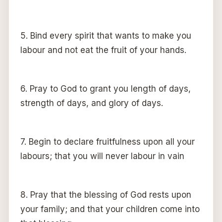
5. Bind every spirit that wants to make you
labour and not eat the fruit of your hands.
6. Pray to God to grant you length of days,
strength of days, and glory of days.
7. Begin to declare fruitfulness upon all your
labours; that you will never labour in vain
8. Pray that the blessing of God rests upon
your family; and that your children come into