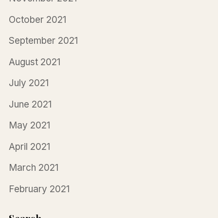
October 2021
September 2021
August 2021
July 2021
June 2021
May 2021
April 2021
March 2021
February 2021
Search