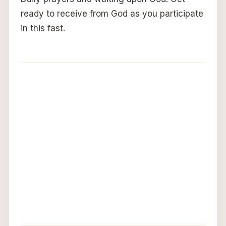
ready to receive from God as you participate
in this fast.