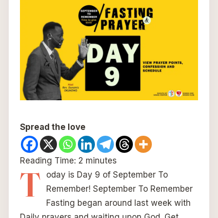
Spread the love
Reading Time:
2
minutes
T
oday is Day 9 of September To
Remember! September To Remember
Fasting began around last week with
Daily prayers and waiting upon God. Get