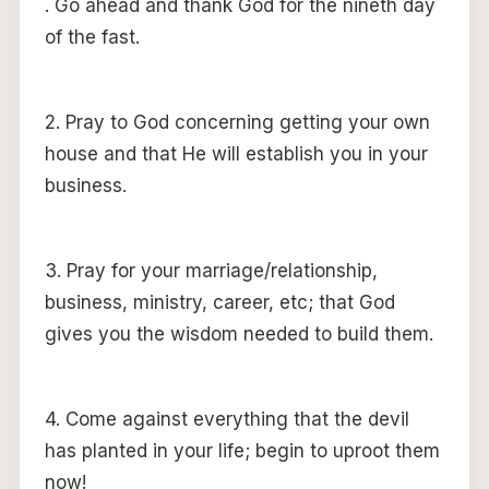
. Go ahead and thank God for the nineth day
of the fast.
2. Pray to God concerning getting your own
house and that He will establish you in your
business.
3. Pray for your marriage/relationship,
business, ministry, career, etc; that God
gives you the wisdom needed to build them.
4. Come against everything that the devil
has planted in your life; begin to uproot them
now!