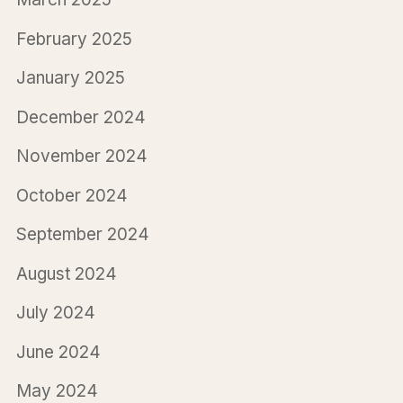
February 2025
January 2025
December 2024
November 2024
October 2024
September 2024
August 2024
July 2024
June 2024
May 2024