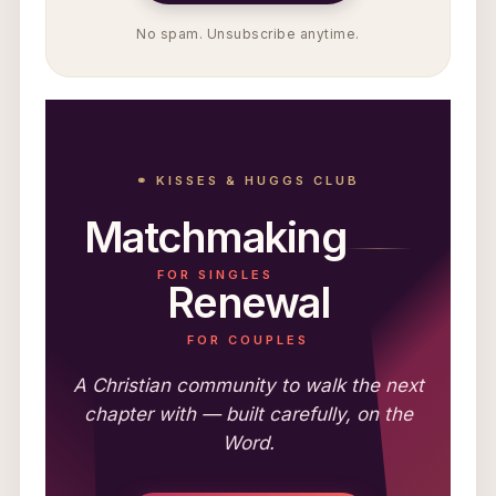
No spam. Unsubscribe anytime.
⚭ KISSES & HUGGS CLUB
Matchmaking
FOR SINGLES
Renewal
FOR COUPLES
A Christian community to walk the next
chapter with — built carefully, on the
Word.