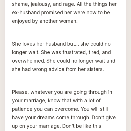
shame, jealousy, and rage. All the things her
ex-husband promised her were now to be
enjoyed by another woman.
She loves her husband but… she could no
longer wait. She was frustrated, tired, and
overwhelmed. She could no longer wait and
she had wrong advice from her sisters.
Please, whatever you are going through in
your marriage, know that with a lot of
patience you can overcome. You will still
have your dreams come through. Don’t give
up on your marriage. Don’t be like this