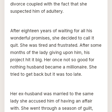
divorce coupled with the fact that she
suspected him of adultery.
After eighteen years of waiting for all his
wonderful promises, she decided to call it
quit. She was tired and frustrated. After some
months of the lady giving upon him, his
project hit it big. Her once not so good for
nothing husband became a millionaire. She
tried to get back but it was too late.
Her ex-husband was married to the same
lady she accused him of having an affair
with. She went through a season of guilt,