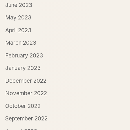
June 2023
May 2023
April 2023
March 2023
February 2023
January 2023
December 2022
November 2022
October 2022
September 2022