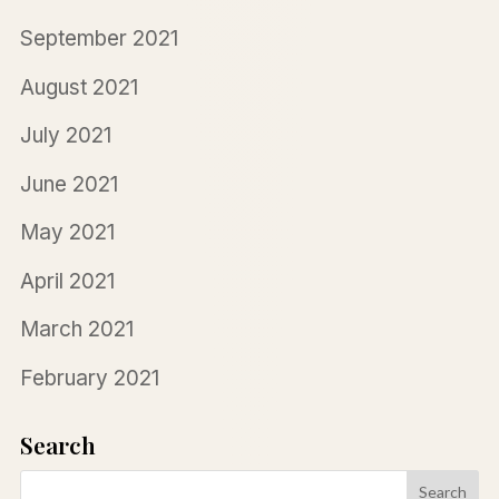
September 2021
August 2021
July 2021
June 2021
May 2021
April 2021
March 2021
February 2021
Search