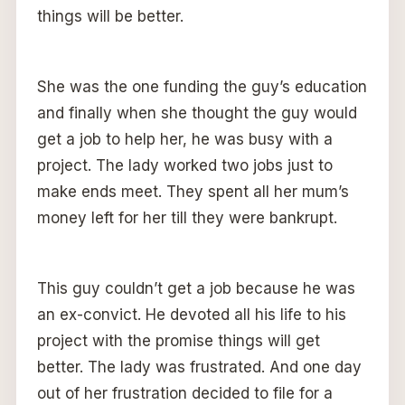
things will be better.
She was the one funding the guy’s education
and finally when she thought the guy would
get a job to help her, he was busy with a
project. The lady worked two jobs just to
make ends meet. They spent all her mum’s
money left for her till they were bankrupt.
This guy couldn’t get a job because he was
an ex-convict. He devoted all his life to his
project with the promise things will get
better. The lady was frustrated. And one day
out of her frustration decided to file for a