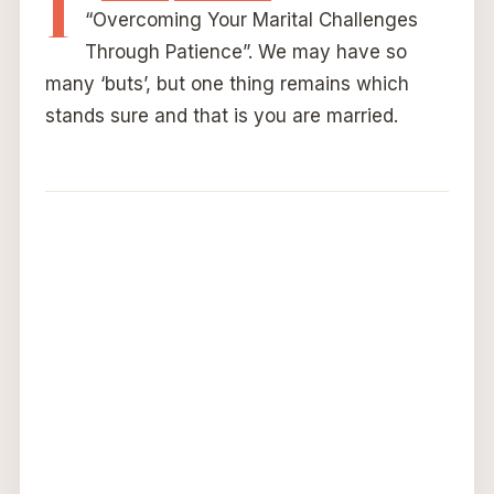
I
“Overcoming Your Marital Challenges
Through Patience”. We may have so
many ‘buts’, but one thing remains which
stands sure and that is you are married.