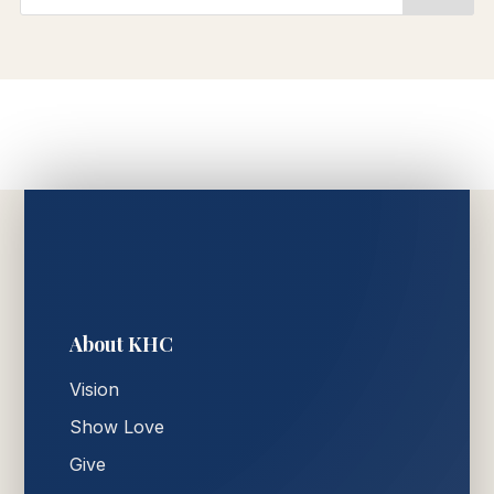
About KHC
Vision
Show Love
Give