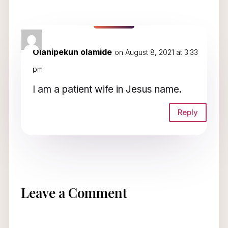
1 Comment
Olanipekun olamide
on August 8, 2021 at 3:33
pm
I am a patient wife in Jesus name.
Reply
Leave a Comment