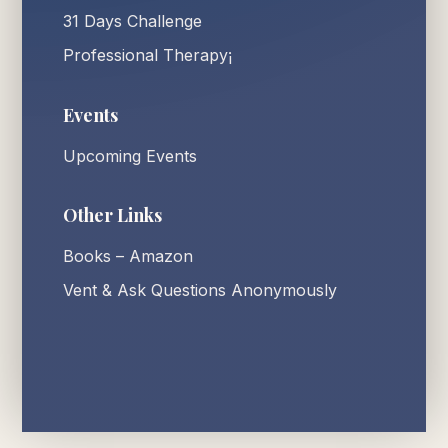
31 Days Challenge
Professional Therapy¡
Events
Upcoming Events
Other Links
Books – Amazon
Vent & Ask Questions Anonymously