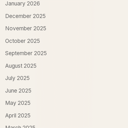
January 2026
December 2025
November 2025
October 2025
September 2025
August 2025
July 2025
June 2025
May 2025
April 2025
March 2025