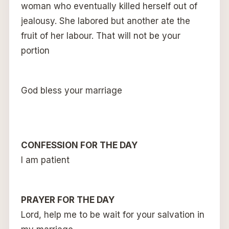
woman who eventually killed herself out of
jealousy. She labored but another ate the
fruit of her labour. That will not be your
portion
God bless your marriage
CONFESSION FOR THE DAY
I am patient
PRAYER FOR THE DAY
Lord, help me to be wait for your salvation in