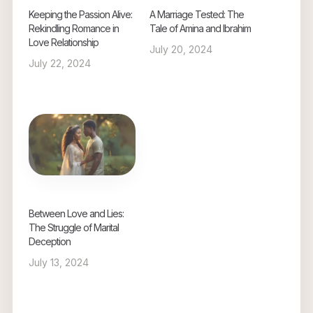
Keeping the Passion Alive:
A Marriage Tested: The
Rekindling Romance in
Tale of Amina and Ibrahim
Love Relationship
July 20, 2024
July 22, 2024
Between Love and Lies:
The Struggle of Marital
Deception
July 13, 2024