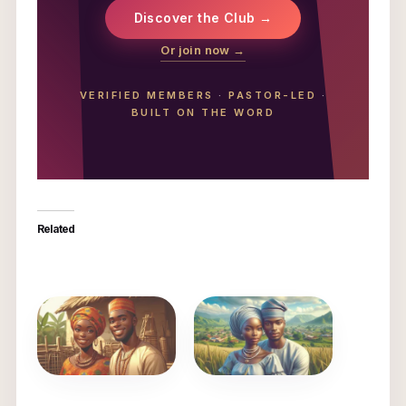
Discover the Club →
Or join now →
VERIFIED MEMBERS
·
PASTOR-LED
·
BUILT ON THE WORD
Related