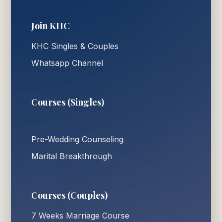
Join KHC
KHC Singles & Couples
Whatsapp Channel
Courses (Singles)
Pre-Wedding Counseling
Marital Breakthrough
Courses (Couples)
7 Weeks Marriage Course