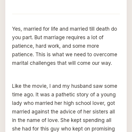
Yes, married for life and married till death do
you part. But marriage requires a lot of
patience, hard work, and some more
patience. This is what we need to overcome
marital challenges that will come our way.
Like the movie, I and my husband saw some
time ago. It was a pathetic story of a young
lady who married her high school lover, got
married against the advice of her sisters all
in the name of love. She kept spending all
she had for this guy who kept on promising