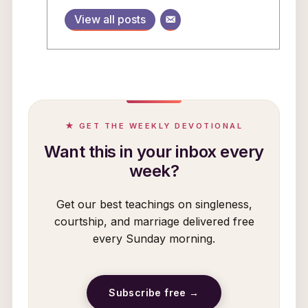
View all posts
★ GET THE WEEKLY DEVOTIONAL
Want this in your inbox every
week?
Get our best teachings on singleness,
courtship, and marriage delivered free
every Sunday morning.
Subscribe free →