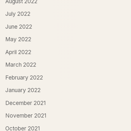
August 2022
July 2022
June 2022
May 2022
April 2022
March 2022
February 2022
January 2022
December 2021
November 2021
October 2021