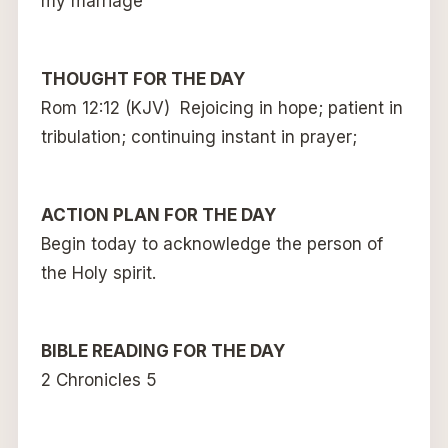
my marriage
THOUGHT FOR THE DAY
Rom 12:12 (KJV) Rejoicing in hope; patient in
tribulation; continuing instant in prayer;
ACTION PLAN FOR THE DAY
Begin today to acknowledge the person of
the Holy spirit.
BIBLE READING FOR THE DAY
2 Chronicles 5