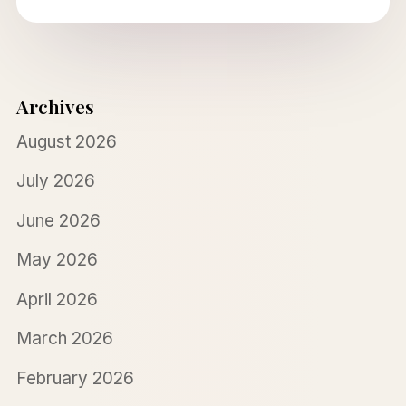
Archives
August 2026
July 2026
June 2026
May 2026
April 2026
March 2026
February 2026