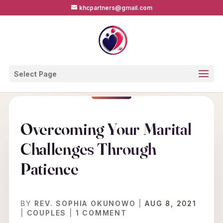
khcpartners@gmail.com
Select Page
Overcoming Your Marital
Challenges Through
Patience
BY
REV. SOPHIA OKUNOWO
|
AUG 8, 2021
|
COUPLES
|
1 COMMENT