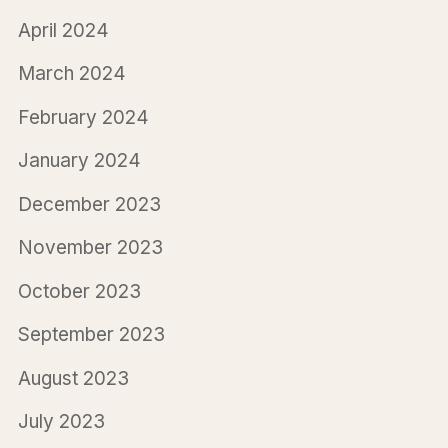
April 2024
March 2024
February 2024
January 2024
December 2023
November 2023
October 2023
September 2023
August 2023
July 2023