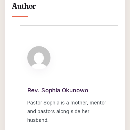
Author
Rev. Sophia Okunowo
Pastor Sophia is a mother, mentor
and pastors along side her
husband.