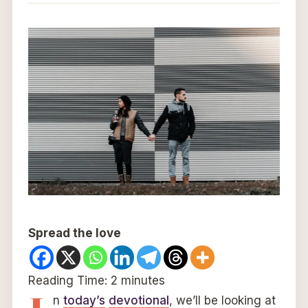
Spread the love
Reading Time:
2
minutes
n
today’s
devotional
, we’ll be looking at