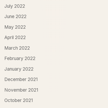
July 2022
June 2022
May 2022
April 2022
March 2022
February 2022
January 2022
December 2021
November 2021
October 2021