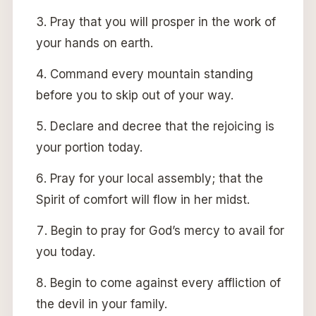
Pray that you will prosper in the work of
your hands on earth.
Command every mountain standing
before you to skip out of your way.
Declare and decree that the rejoicing is
your portion today.
Pray for your local assembly; that the
Spirit of comfort will flow in her midst.
Begin to pray for God’s mercy to avail for
you today.
Begin to come against every affliction of
the devil in your family.