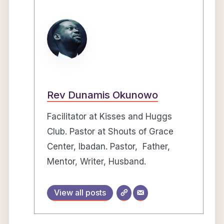
Rev Dunamis Okunowo
Facilitator at Kisses and Huggs
Club. Pastor at Shouts of Grace
Center, Ibadan. Pastor, Father,
Mentor, Writer, Husband.
View all posts