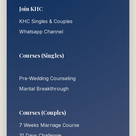
Join KHC
KHC Singles & Couples
Whatsapp Channel
Courses (Singles)
Pre-Wedding Counseling
Marital Breakthrough
Courses (Couples)
7 Weeks Marriage Course
31 Days Challenge