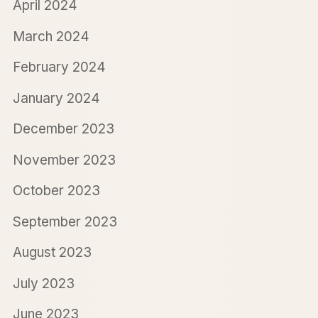
April 2024
March 2024
February 2024
January 2024
December 2023
November 2023
October 2023
September 2023
August 2023
July 2023
June 2023