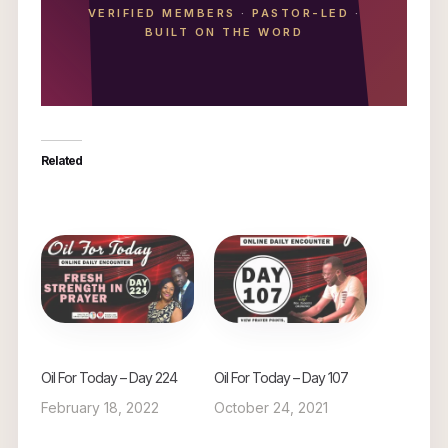
VERIFIED MEMBERS
·
PASTOR-LED
·
BUILT ON THE WORD
Related
Oil For Today – Day 224
Oil For Today – Day 107
February 18, 2022
October 24, 2021