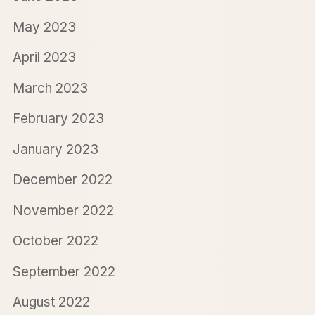
May 2023
April 2023
March 2023
February 2023
January 2023
December 2022
November 2022
October 2022
September 2022
August 2022