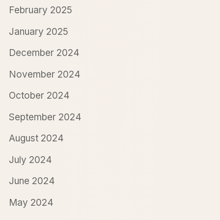
February 2025
January 2025
December 2024
November 2024
October 2024
September 2024
August 2024
July 2024
June 2024
May 2024