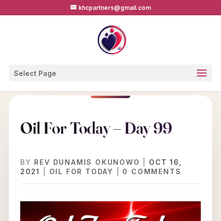
khcpartners@gmail.com
Select Page
Oil For Today – Day 99
BY
REV DUNAMIS OKUNOWO
|
OCT 16,
2021
|
OIL FOR TODAY
|
0 COMMENTS