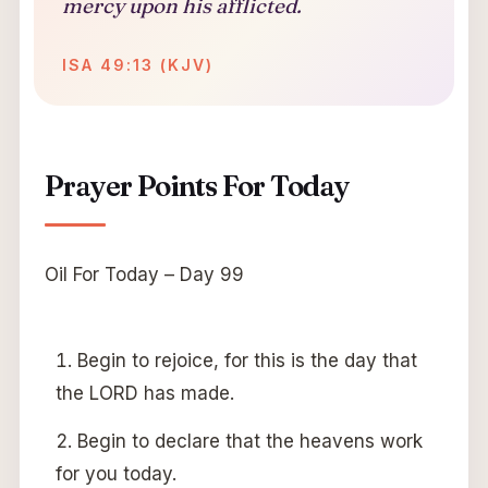
mercy upon his afflicted.
ISA 49:13 (KJV)
Prayer Points For Today
Oil For Today – Day 99
Begin to rejoice, for this is the day that
the LORD has made.
Begin to declare that the heavens work
for you today.