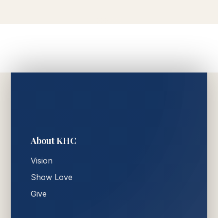
About KHC
Vision
Show Love
Give