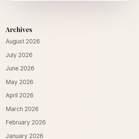
Archives
August 2026
July 2026
June 2026
May 2026
April 2026
March 2026
February 2026
January 2026