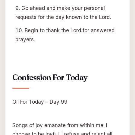
Go ahead and make your personal
requests for the day known to the Lord.
Begin to thank the Lord for answered
prayers.
Confession For Today
Oil For Today – Day 99
Songs of joy emanate from within me. I
choose to be joyful. I refuse and reject all