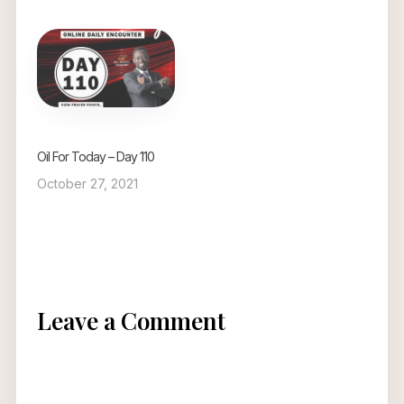
Oil For Today – Day 110
October 27, 2021
Leave a Comment