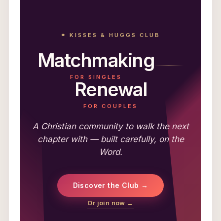
⚭ KISSES & HUGGS CLUB
Matchmaking
FOR SINGLES
Renewal
FOR COUPLES
A Christian community to walk the next
chapter with — built carefully, on the
Word.
Discover the Club →
Or join now →