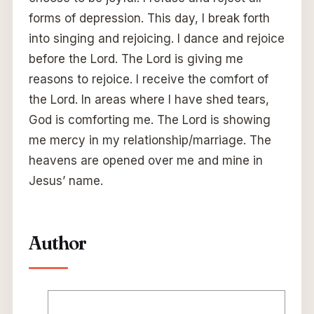
forms of depression. This day, I break forth
into singing and rejoicing. I dance and rejoice
before the Lord. The Lord is giving me
reasons to rejoice. I receive the comfort of
the Lord. In areas where I have shed tears,
God is comforting me. The Lord is showing
me mercy in my relationship/marriage. The
heavens are opened over me and mine in
Jesus’ name.
Author