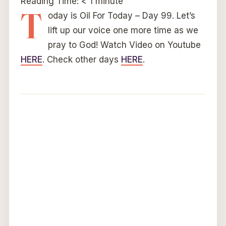
Reading Time:
< 1
minute
T
oday is Oil For Today – Day 99. Let’s
lift up our voice one more time as we
pray to God! Watch Video on Youtube
HERE
. Check other days
HERE
.