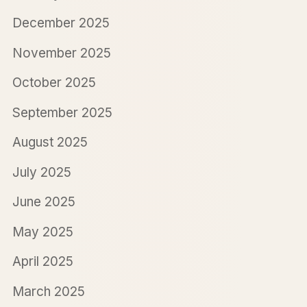
December 2025
November 2025
October 2025
September 2025
August 2025
July 2025
June 2025
May 2025
April 2025
March 2025