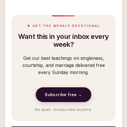
★ GET THE WEEKLY DEVOTIONAL
Want this in your inbox every
week?
Get our best teachings on singleness,
courtship, and marriage delivered free
every Sunday morning.
Subscribe free →
No spam. Unsubscribe anytime.