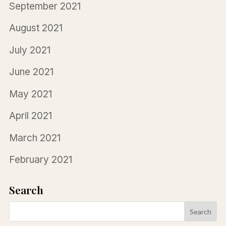
September 2021
August 2021
July 2021
June 2021
May 2021
April 2021
March 2021
February 2021
Search