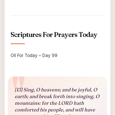
Scriptures For Prayers Today
Oil For Today – Day 99
[13] Sing, O heavens; and be joyful, O
earth; and break forth into singing, O
mountains: for the LORD hath
comforted his people, and will have