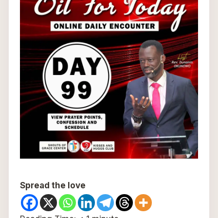
Spread the love