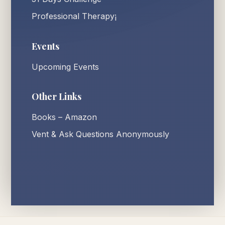
Professional Therapy¡
Events
Upcoming Events
Other Links
Books – Amazon
Vent & Ask Questions Anonymously