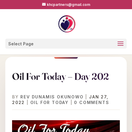
khcpartners@gmail.com
Select Page
Oil For Today – Day 202
BY
REV DUNAMIS OKUNOWO
|
JAN 27,
2022
|
OIL FOR TODAY
|
0 COMMENTS