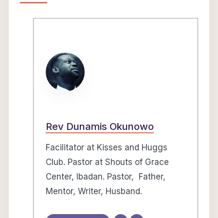
Rev Dunamis Okunowo
Facilitator at Kisses and Huggs
Club. Pastor at Shouts of Grace
Center, Ibadan. Pastor, Father,
Mentor, Writer, Husband.