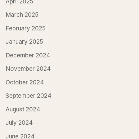
April 2025
March 2025
February 2025
January 2025
December 2024
November 2024
October 2024
September 2024
August 2024
July 2024
June 2024