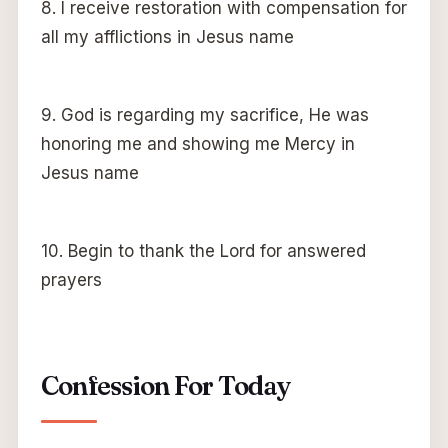
8. I receive restoration with compensation for
all my afflictions in Jesus name
9. God is regarding my sacrifice, He was
honoring me and showing me Mercy in
Jesus name
10. Begin to thank the Lord for answered
prayers
Confession For Today