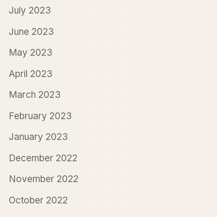
July 2023
June 2023
May 2023
April 2023
March 2023
February 2023
January 2023
December 2022
November 2022
October 2022