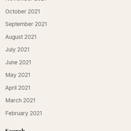
October 2021
September 2021
August 2021
July 2021
June 2021
May 2021
April 2021
March 2021
February 2021
Search