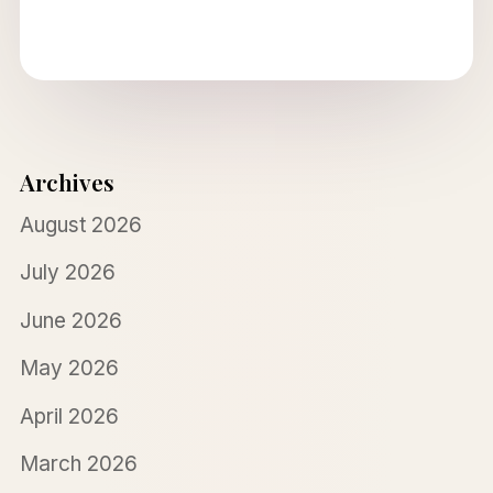
Archives
August 2026
July 2026
June 2026
May 2026
April 2026
March 2026