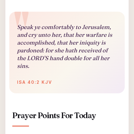
Speak ye comfortably to Jerusalem,
and cry unto her, that her warfare is
accomplished, that her iniquity is
pardoned: for she hath received of
the LORD’S hand double for all her
sins.
ISA 40:2 KJV
Prayer Points For Today