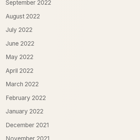
September 2022
August 2022
July 2022
June 2022
May 2022
April 2022
March 2022
February 2022
January 2022
December 2021
November 2021