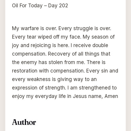
Oil For Today – Day 202
My warfare is over. Every struggle is over.
Every tear wiped off my face. My season of
joy and rejoicing is here. I receive double
compensation. Recovery of all things that
the enemy has stolen from me. There is
restoration with compensation. Every sin and
every weakness is giving way to an
expression of strength. I am strengthened to
enjoy my everyday life in Jesus name, Amen
Author