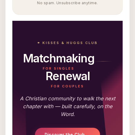
No spam. Unsubscribe anytime.
⚭ KISSES & HUGGS CLUB
Matchmaking
FOR SINGLES
Renewal
FOR COUPLES
A Christian community to walk the next
chapter with — built carefully, on the
Word.
Discover the Club →