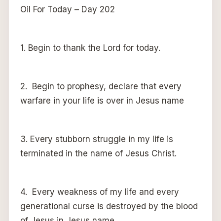
Oil For Today – Day 202
1. Begin to thank the Lord for today.
2. Begin to prophesy, declare that every
warfare in your life is over in Jesus name
3. Every stubborn struggle in my life is
terminated in the name of Jesus Christ.
4. Every weakness of my life and every
generational curse is destroyed by the blood
of Jesus in Jesus name