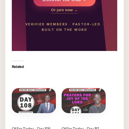
Or join now →
VERIFIED MEMBERS
·
PASTOR-LED
·
BUILT ON THE WORD
Related
Oil For Today – Day 108
Oil For Today – Day 151