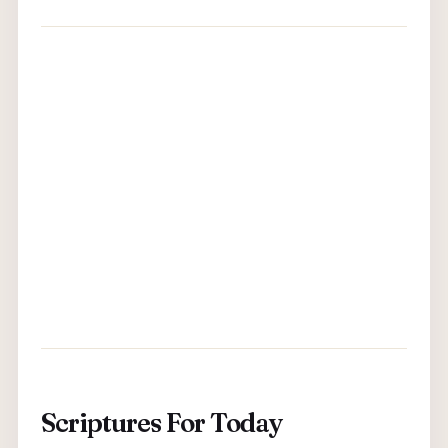
Scriptures For Today