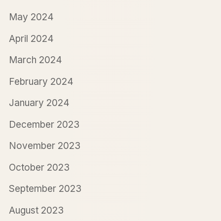
May 2024
April 2024
March 2024
February 2024
January 2024
December 2023
November 2023
October 2023
September 2023
August 2023