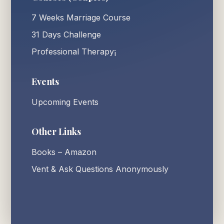
7 Weeks Marriage Course
31 Days Challenge
Professional Therapy¡
Events
Upcoming Events
Other Links
Books – Amazon
Vent & Ask Questions Anonymously