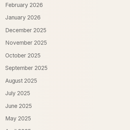
February 2026
January 2026
December 2025
November 2025
October 2025
September 2025
August 2025
July 2025
June 2025
May 2025