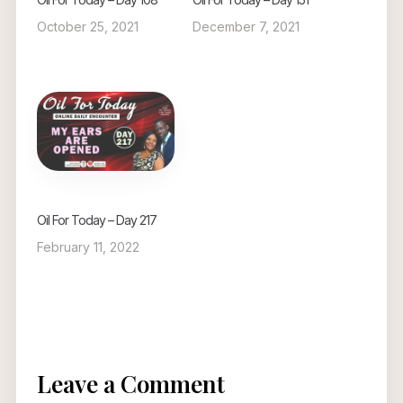
October 25, 2021
December 7, 2021
Oil For Today – Day 217
February 11, 2022
Leave a Comment