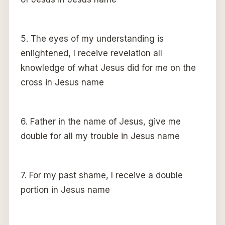
5. The eyes of my understanding is
enlightened, I receive revelation all
knowledge of what Jesus did for me on the
cross in Jesus name
6. Father in the name of Jesus, give me
double for all my trouble in Jesus name
7. For my past shame, I receive a double
portion in Jesus name