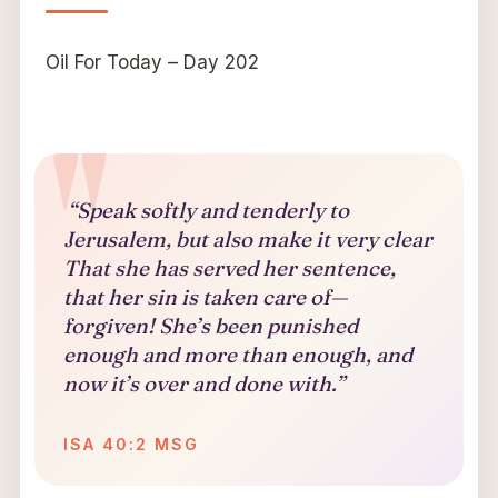
Oil For Today – Day 202
“Speak softly and tenderly to
Jerusalem, but also make it very clear
That she has served her sentence,
that her sin is taken care of—
forgiven! She’s been punished
enough and more than enough, and
now it’s over and done with.”
ISA 40:2 MSG