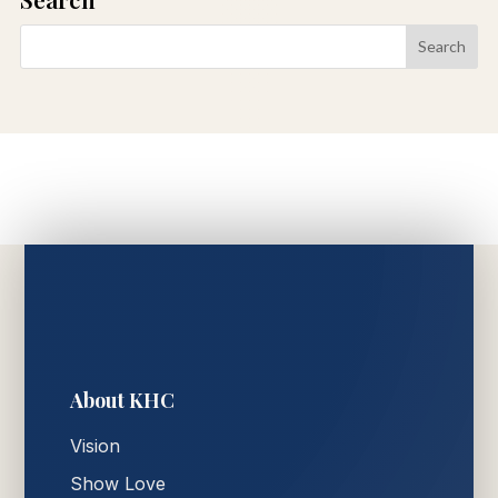
About KHC
Vision
Show Love