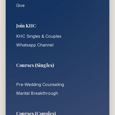
Give
Join KHC
KHC Singles & Couples
Whatsapp Channel
Courses (Singles)
Pre-Wedding Counseling
Marital Breakthrough
Courses (Couples)