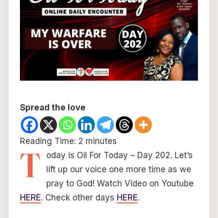
Spread the love
Reading Time:
2
minutes
T
oday is Oil For Today – Day 202. Let’s
lift up our voice one more time as we
pray to God! Watch Video on Youtube
HERE
. Check other days
HERE
.