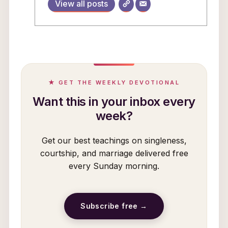
View all posts
★ GET THE WEEKLY DEVOTIONAL
Want this in your inbox every
week?
Get our best teachings on singleness,
courtship, and marriage delivered free
every Sunday morning.
Subscribe free →