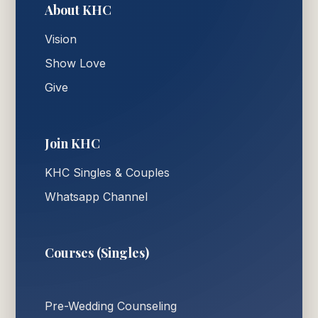
About KHC
Vision
Show Love
Give
Join KHC
KHC Singles & Couples
Whatsapp Channel
Courses (Singles)
Pre-Wedding Counseling