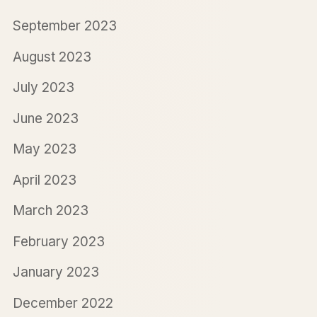
September 2023
August 2023
July 2023
June 2023
May 2023
April 2023
March 2023
February 2023
January 2023
December 2022