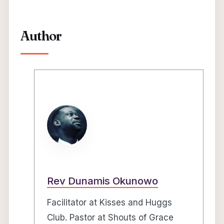
Author
Rev Dunamis Okunowo
Facilitator at Kisses and Huggs
Club. Pastor at Shouts of Grace