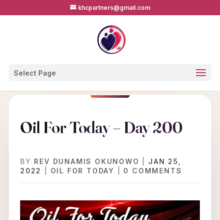
khcpartners@gmail.com
Select Page
Oil For Today – Day 200
BY
REV DUNAMIS OKUNOWO
|
JAN 25,
2022
|
OIL FOR TODAY
|
0 COMMENTS