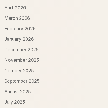
April 2026
March 2026
February 2026
January 2026
December 2025
November 2025
October 2025
September 2025
August 2025
July 2025