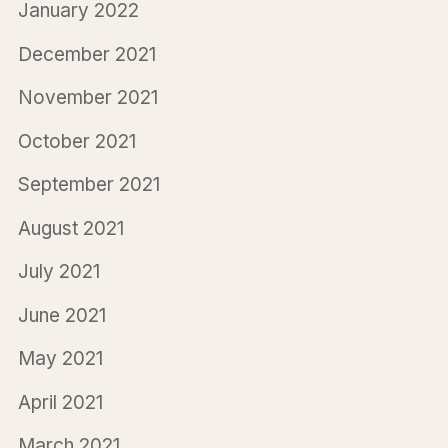
January 2022
December 2021
November 2021
October 2021
September 2021
August 2021
July 2021
June 2021
May 2021
April 2021
March 2021