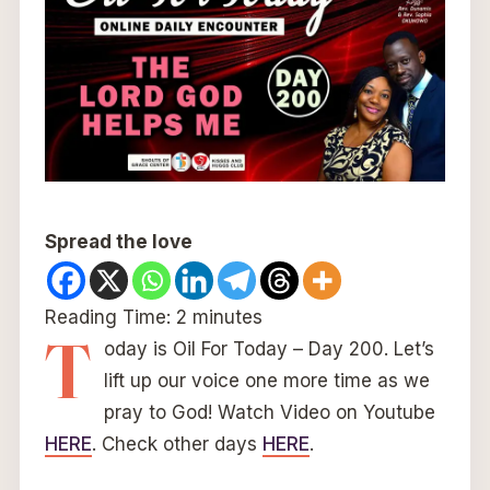
Spread the love
Reading Time:
2
minutes
T
oday is Oil For Today – Day 200. Let’s
lift up our voice one more time as we
pray to God! Watch Video on Youtube
HERE
. Check other days
HERE
.