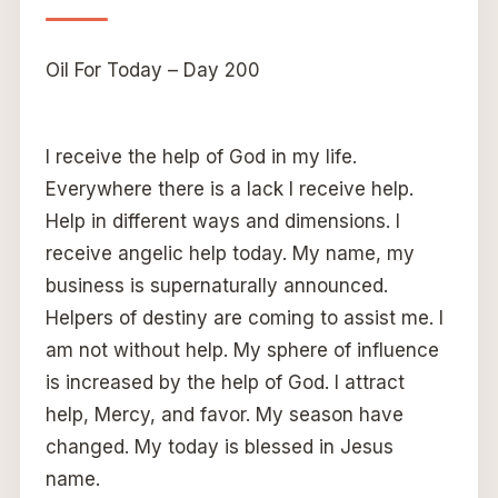
Oil For Today – Day 200
I receive the help of God in my life.
Everywhere there is a lack I receive help.
Help in different ways and dimensions. I
receive angelic help today. My name, my
business is supernaturally announced.
Helpers of destiny are coming to assist me. I
am not without help. My sphere of influence
is increased by the help of God. I attract
help, Mercy, and favor. My season have
changed. My today is blessed in Jesus
name.