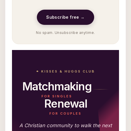
Subscribe free →
No spam. Unsubscribe anytime.
⚭ KISSES & HUGGS CLUB
Matchmaking
FOR SINGLES
Renewal
FOR COUPLES
A Christian community to walk the next