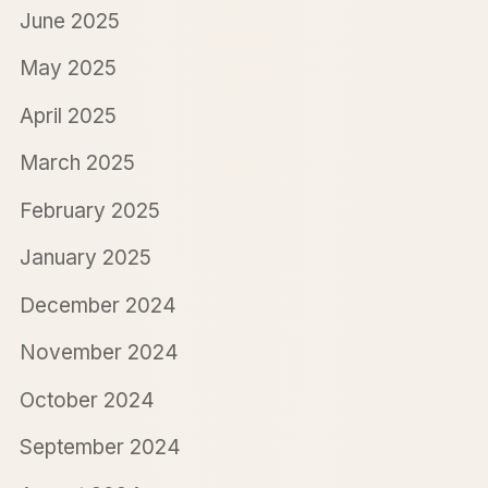
June 2025
May 2025
April 2025
March 2025
February 2025
January 2025
December 2024
November 2024
October 2024
September 2024