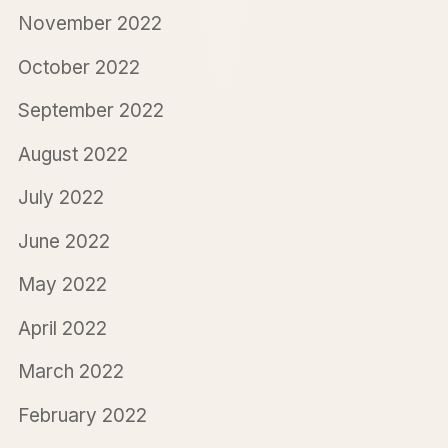
November 2022
October 2022
September 2022
August 2022
July 2022
June 2022
May 2022
April 2022
March 2022
February 2022