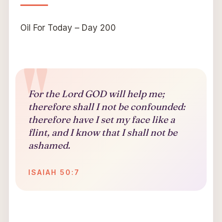
Oil For Today – Day 200
For the Lord GOD will help me;
therefore shall I not be confounded:
therefore have I set my face like a
flint, and I know that I shall not be
ashamed.
ISAIAH 50:7