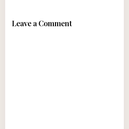
Leave a Comment