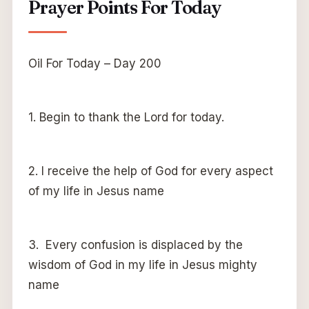
Prayer Points For Today
Oil For Today – Day 200
1. Begin to thank the Lord for today.
2. I receive the help of God for every aspect
of my life in Jesus name
3. Every confusion is displaced by the
wisdom of God in my life in Jesus mighty
name