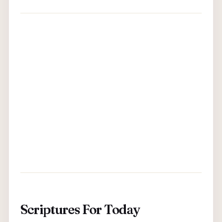
Scriptures For Today