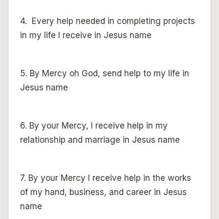
4. Every help needed in completing projects
in my life I receive in Jesus name
5. By Mercy oh God, send help to my life in
Jesus name
6. By your Mercy, I receive help in my
relationship and marriage in Jesus name
7. By your Mercy I receive help in the works
of my hand, business, and career in Jesus
name