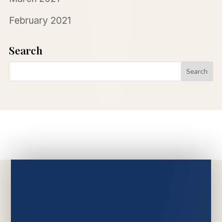
February 2021
Search