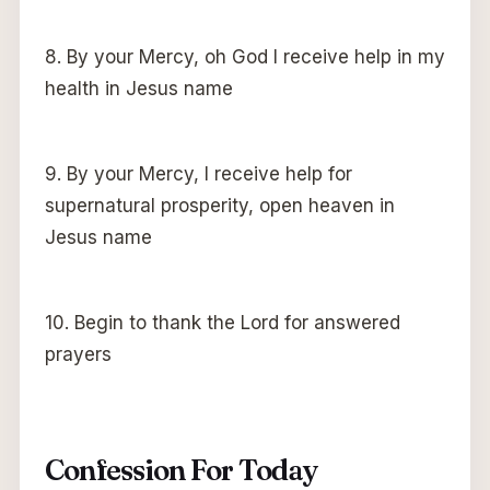
8. By your Mercy, oh God I receive help in my
health in Jesus name
9. By your Mercy, I receive help for
supernatural prosperity, open heaven in
Jesus name
10. Begin to thank the Lord for answered
prayers
Confession For Today