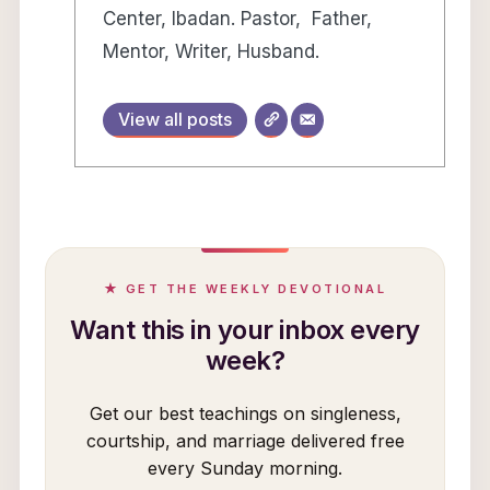
Center, Ibadan. Pastor, Father,
Mentor, Writer, Husband.
View all posts
★ GET THE WEEKLY DEVOTIONAL
Want this in your inbox every
week?
Get our best teachings on singleness,
courtship, and marriage delivered free
every Sunday morning.