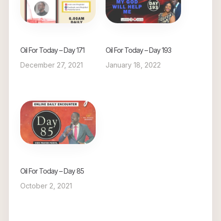
Oil For Today – Day 171
Oil For Today – Day 193
December 27, 2021
January 18, 2022
Oil For Today – Day 85
October 2, 2021