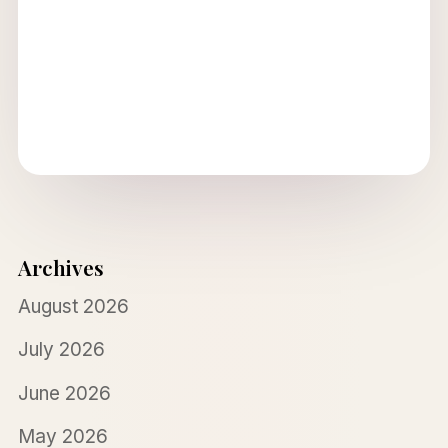
Archives
August 2026
July 2026
June 2026
May 2026