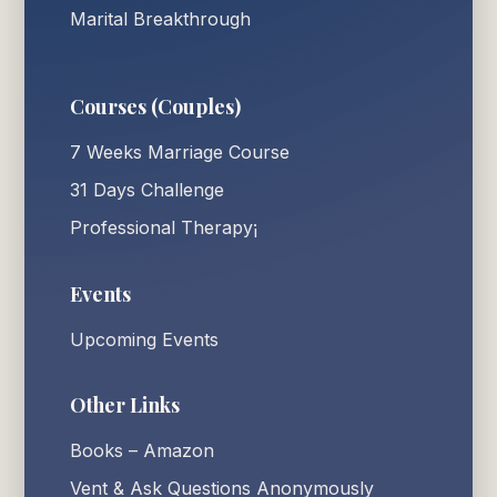
Marital Breakthrough
Courses (Couples)
7 Weeks Marriage Course
31 Days Challenge
Professional Therapy¡
Events
Upcoming Events
Other Links
Books – Amazon
Vent & Ask Questions Anonymously