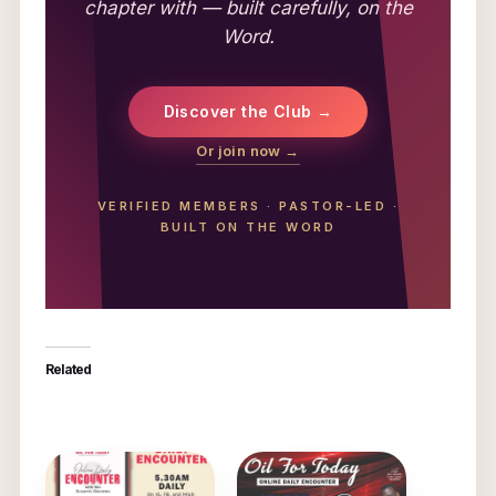
chapter with — built carefully, on the
Word.
Discover the Club →
Or join now →
VERIFIED MEMBERS
·
PASTOR-LED
·
BUILT ON THE WORD
Related