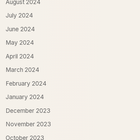
August 2024
July 2024
June 2024
May 2024
April 2024
March 2024
February 2024
January 2024
December 2023
November 2023
October 2023