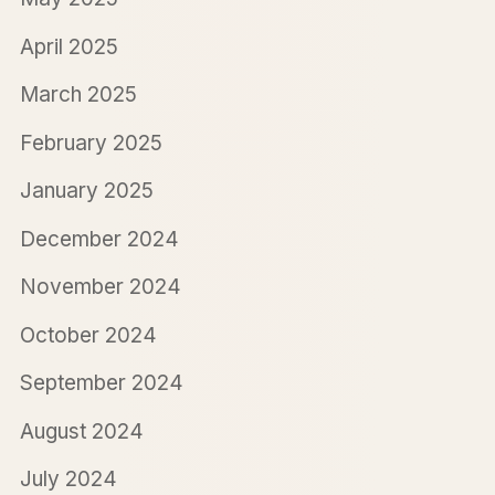
April 2025
March 2025
February 2025
January 2025
December 2024
November 2024
October 2024
September 2024
August 2024
July 2024