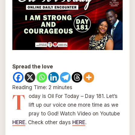
Spread the love
Reading Time:
2
minutes
T
oday is Oil For Today – Day 181. Let’s
lift up our voice one more time as we
pray to God! Watch Video on Youtube
HERE
. Check other days
HERE
.