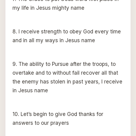
my life in Jesus mighty name
8. I receive strength to obey God every time
and in all my ways in Jesus name
9. The ability to Pursue after the troops, to
overtake and to without fail recover all that
the enemy has stolen in past years, I receive
in Jesus name
10. Let’s begin to give God thanks for
answers to our prayers