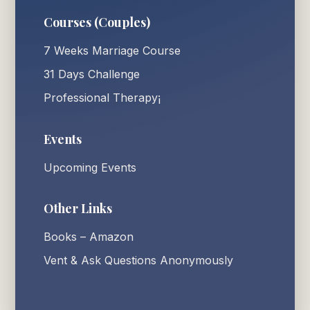
Courses (Couples)
7 Weeks Marriage Course
31 Days Challenge
Professional Therapy¡
Events
Upcoming Events
Other Links
Books – Amazon
Vent & Ask Questions Anonymously