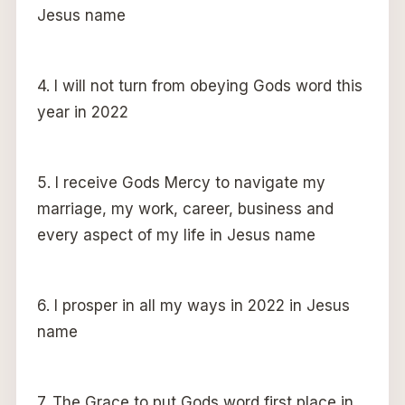
Jesus name
4. I will not turn from obeying Gods word this
year in 2022
5. I receive Gods Mercy to navigate my
marriage, my work, career, business and
every aspect of my life in Jesus name
6. I prosper in all my ways in 2022 in Jesus
name
7. The Grace to put Gods word first place in