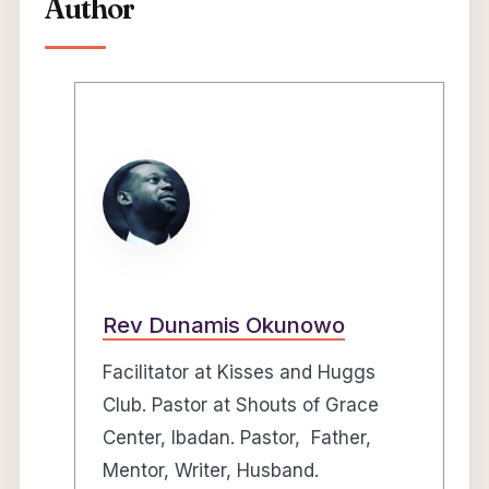
Author
Rev Dunamis Okunowo
Facilitator at Kisses and Huggs
Club. Pastor at Shouts of Grace
Center, Ibadan. Pastor, Father,
Mentor, Writer, Husband.