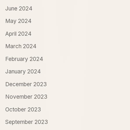
June 2024
May 2024
April 2024
March 2024
February 2024
January 2024
December 2023
November 2023
October 2023
September 2023