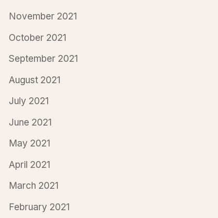
November 2021
October 2021
September 2021
August 2021
July 2021
June 2021
May 2021
April 2021
March 2021
February 2021