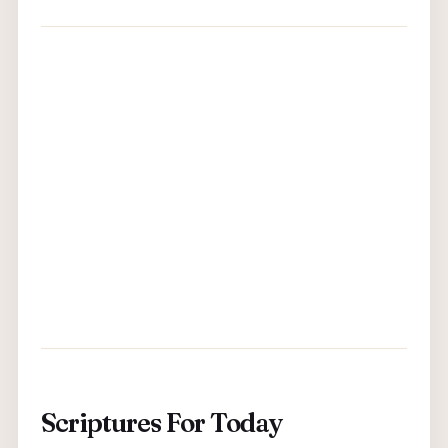
Scriptures For Today