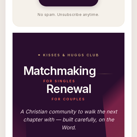
No spam. Unsubscribe anytime.
⚭ KISSES & HUGGS CLUB
Matchmaking
FOR SINGLES
Renewal
FOR COUPLES
A Christian community to walk the next
chapter with — built carefully, on the
Word.