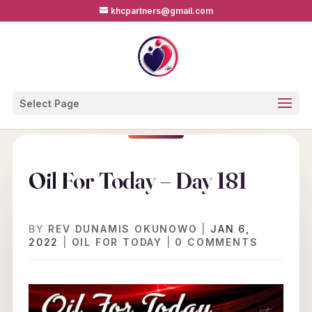
khcpartners@gmail.com
Select Page
Oil For Today – Day 181
BY
REV DUNAMIS OKUNOWO
|
JAN 6,
2022
|
OIL FOR TODAY
|
0 COMMENTS