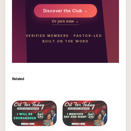
Discover the Club →
Or join now →
VERIFIED MEMBERS
·
PASTOR-LED
·
BUILT ON THE WORD
Related