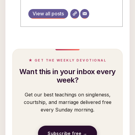
View all posts
★ GET THE WEEKLY DEVOTIONAL
Want this in your inbox every
week?
Get our best teachings on singleness,
courtship, and marriage delivered free
every Sunday morning.
Subscribe free →