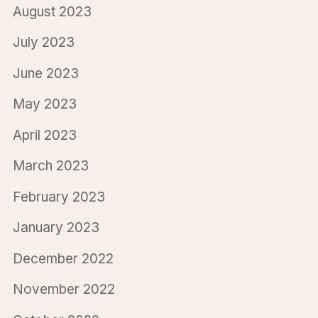
August 2023
July 2023
June 2023
May 2023
April 2023
March 2023
February 2023
January 2023
December 2022
November 2022