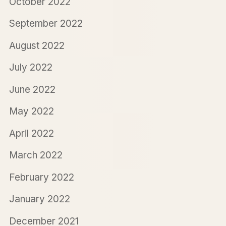
October 2022
September 2022
August 2022
July 2022
June 2022
May 2022
April 2022
March 2022
February 2022
January 2022
December 2021