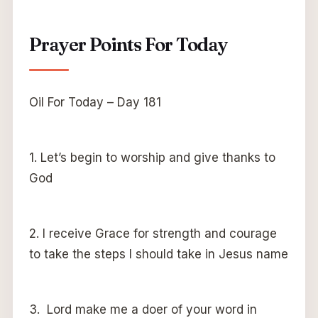
Prayer Points For Today
Oil For Today – Day 181
1. Let’s begin to worship and give thanks to
God
2. I receive Grace for strength and courage
to take the steps I should take in Jesus name
3. Lord make me a doer of your word in