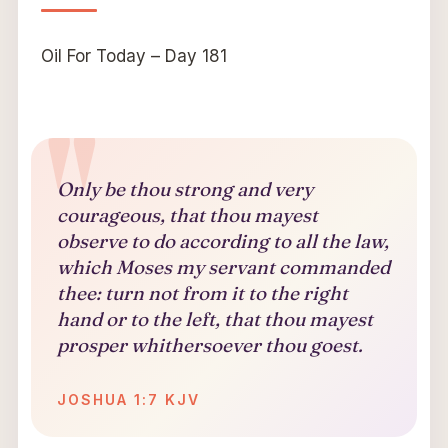
Oil For Today – Day 181
Only be thou strong and very
courageous, that thou mayest
observe to do according to all the law,
which Moses my servant commanded
thee: turn not from it to the right
hand or to the left, that thou mayest
prosper whithersoever thou goest.
JOSHUA 1:7 KJV