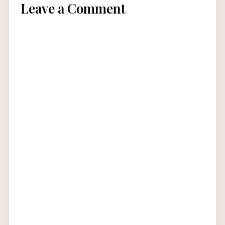
Leave a Comment