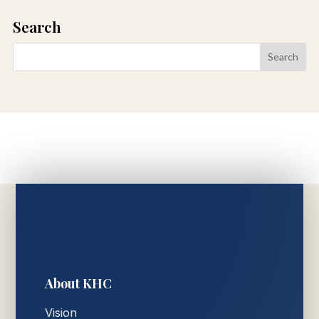
Search
About KHC
Vision