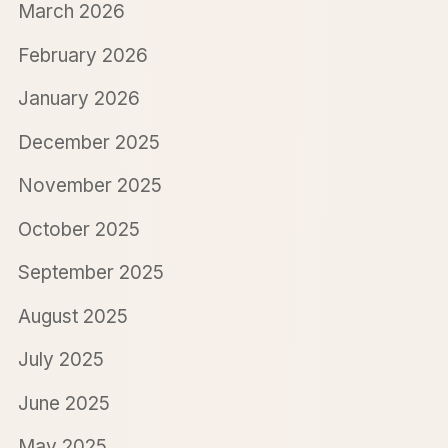
March 2026
February 2026
January 2026
December 2025
November 2025
October 2025
September 2025
August 2025
July 2025
June 2025
May 2025