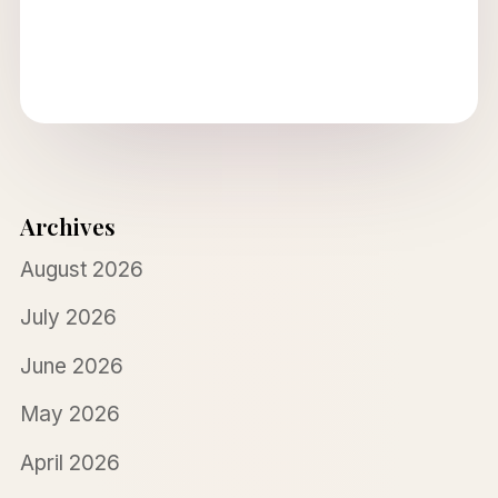
Archives
August 2026
July 2026
June 2026
May 2026
April 2026