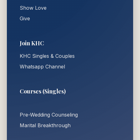
Show Love
Give
Join KHC
KHC Singles & Couples
Whatsapp Channel
Courses (Singles)
Pre-Wedding Counseling
Marital Breakthrough