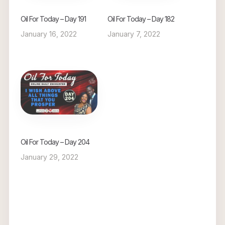
Oil For Today – Day 191
Oil For Today – Day 182
January 16, 2022
January 7, 2022
Oil For Today – Day 204
January 29, 2022