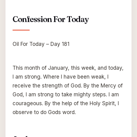
Confession For Today
Oil For Today – Day 181
This month of January, this week, and today,
I am strong. Where I have been weak, I
receive the strength of God. By the Mercy of
God, I am strong to take mighty steps. I am
courageous. By the help of the Holy Spirit, I
observe to do Gods word.