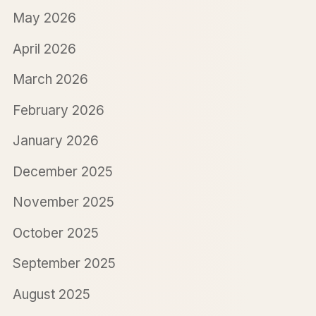
May 2026
April 2026
March 2026
February 2026
January 2026
December 2025
November 2025
October 2025
September 2025
August 2025