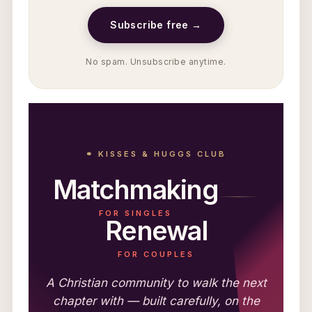
Subscribe free →
No spam. Unsubscribe anytime.
⚭ KISSES & HUGGS CLUB
Matchmaking
FOR SINGLES
Renewal
FOR COUPLES
A Christian community to walk the next
chapter with — built carefully, on the