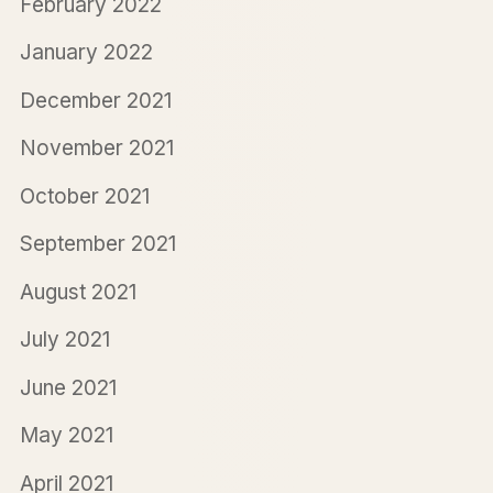
February 2022
January 2022
December 2021
November 2021
October 2021
September 2021
August 2021
July 2021
June 2021
May 2021
April 2021