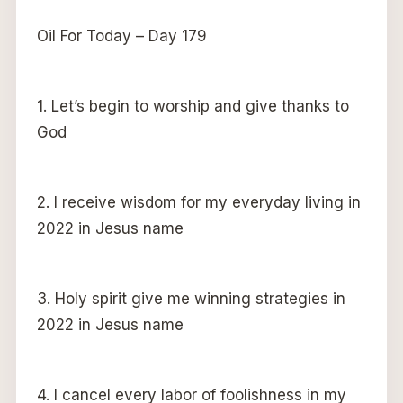
Oil For Today – Day 179
1. Let’s begin to worship and give thanks to
God
2. I receive wisdom for my everyday living in
2022 in Jesus name
3. Holy spirit give me winning strategies in
2022 in Jesus name
4. I cancel every labor of foolishness in my