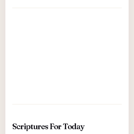
Scriptures For Today