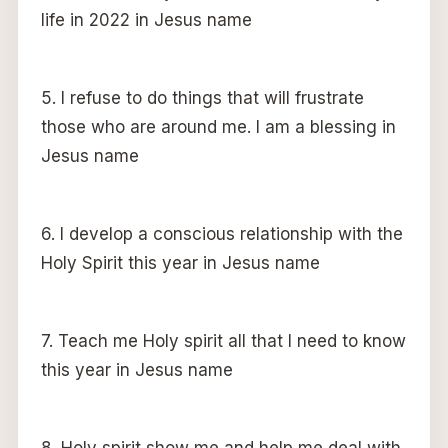
life in 2022 in Jesus name
5. I refuse to do things that will frustrate
those who are around me. I am a blessing in
Jesus name
6. I develop a conscious relationship with the
Holy Spirit this year in Jesus name
7. Teach me Holy spirit all that I need to know
this year in Jesus name
8. Holy spirit show me and help me deal with