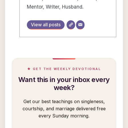
Mentor, Writer, Husband.
View all posts
★ GET THE WEEKLY DEVOTIONAL
Want this in your inbox every
week?
Get our best teachings on singleness,
courtship, and marriage delivered free
every Sunday morning.