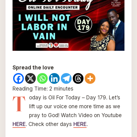
Spread the love
Reading Time:
2
minutes
T
oday is Oil For Today – Day 179. Let’s
lift up our voice one more time as we
pray to God! Watch Video on Youtube
HERE
. Check other days
HERE
.