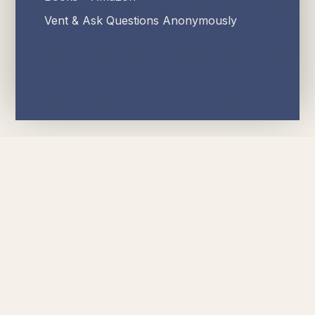
Vent & Ask Questions Anonymously