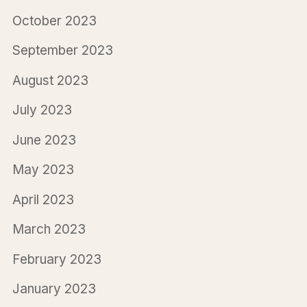
October 2023
September 2023
August 2023
July 2023
June 2023
May 2023
April 2023
March 2023
February 2023
January 2023