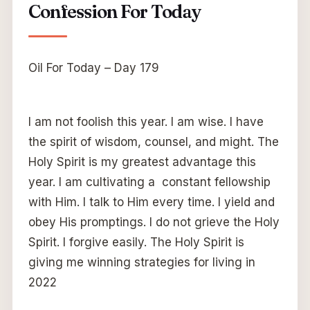
Confession For Today
Oil For Today – Day 179
I am not foolish this year. I am wise. I have
the spirit of wisdom, counsel, and might. The
Holy Spirit is my greatest advantage this
year. I am cultivating a constant fellowship
with Him. I talk to Him every time. I yield and
obey His promptings. I do not grieve the Holy
Spirit. I forgive easily. The Holy Spirit is
giving me winning strategies for living in
2022