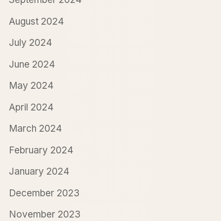
August 2024
July 2024
June 2024
May 2024
April 2024
March 2024
February 2024
January 2024
December 2023
November 2023