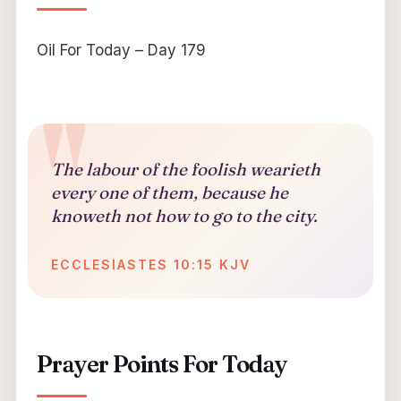
Oil For Today – Day 179
The labour of the foolish wearieth
every one of them, because he
knoweth not how to go to the city.
ECCLESIASTES 10:15 KJV
Prayer Points For Today