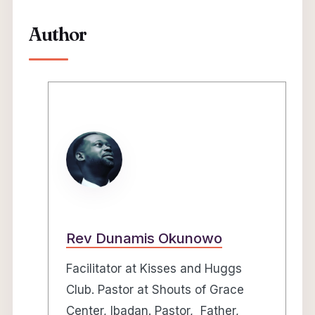
Author
Rev Dunamis Okunowo
Facilitator at Kisses and Huggs
Club. Pastor at Shouts of Grace
Center, Ibadan. Pastor, Father,