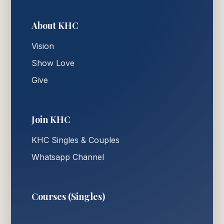
About KHC
Vision
Show Love
Give
Join KHC
KHC Singles & Couples
Whatsapp Channel
Courses (Singles)