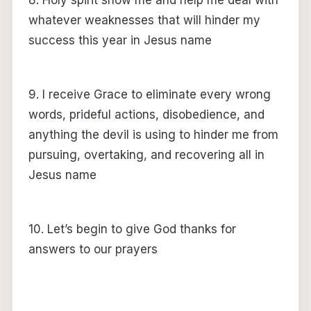
whatever weaknesses that will hinder my
success this year in Jesus name
9. I receive Grace to eliminate every wrong
words, prideful actions, disobedience, and
anything the devil is using to hinder me from
pursuing, overtaking, and recovering all in
Jesus name
10. Let’s begin to give God thanks for
answers to our prayers