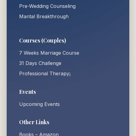
Pre-Wedding Counseling
Marital Breakthrough
Courses (Couples)
7 Weeks Marriage Course
31 Days Challenge
Professional Therapy¡
Events
Upcoming Events
Other Links
Books – Amazon