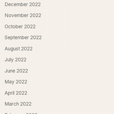
December 2022
November 2022
October 2022
September 2022
August 2022
July 2022
June 2022
May 2022
April 2022
March 2022