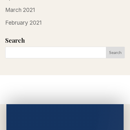
March 2021
February 2021
Search