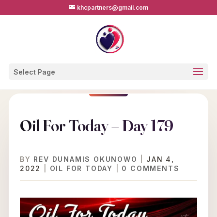
khcpartners@gmail.com
Select Page
Oil For Today – Day 179
BY
REV DUNAMIS OKUNOWO
|
JAN 4,
2022
|
OIL FOR TODAY
|
0 COMMENTS