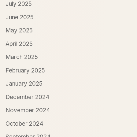
July 2025
June 2025
May 2025
April 2025
March 2025
February 2025
January 2025
December 2024
November 2024
October 2024
September 2024