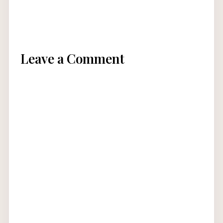
Leave a Comment