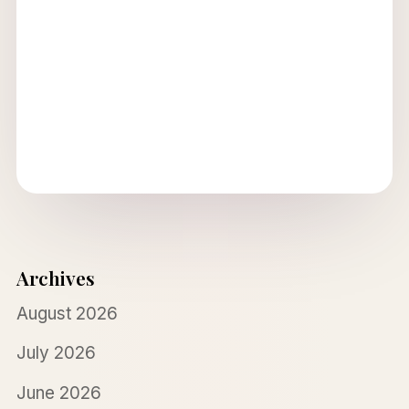
Archives
August 2026
July 2026
June 2026