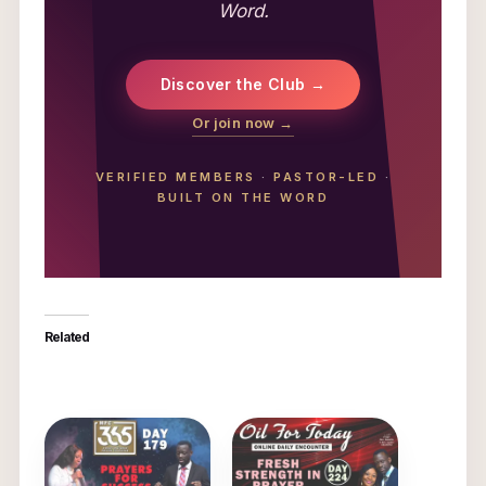
Word.
Discover the Club →
Or join now →
VERIFIED MEMBERS
·
PASTOR-LED
·
BUILT ON THE WORD
Related