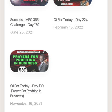
Success – MFC 365
Oil For Today – Day 224
Challenge – Day 179
February 18, 2022
June 28, 2021
Oil For Today – Day 130
(Prayer For Profiting In
Business)
November 16, 2021