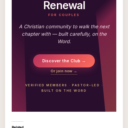
Renewal
FOR COUPLES
A Christian community to walk the next
chapter with — built carefully, on the
Word.
Discover the Club →
Or join now →
VERIFIED MEMBERS
·
PASTOR-LED
·
BUILT ON THE WORD
Related