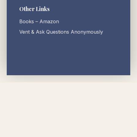
Other Links
Books – Amazon
Vent & Ask Questions Anonymously