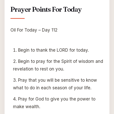
Prayer Points For Today
Oil For Today – Day 112
Begin to thank the LORD for today.
Begin to pray for the Spirit of wisdom and
revelation to rest on you.
Pray that you will be sensitive to know
what to do in each season of your life.
Pray for God to give you the power to
make wealth.