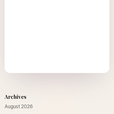
Archives
August 2026