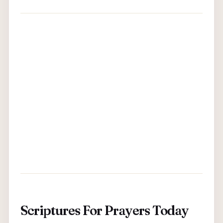
Scriptures For Prayers Today