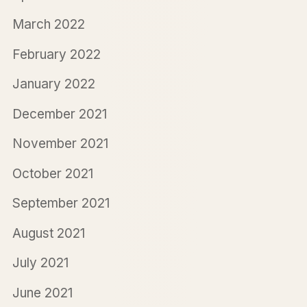
March 2022
February 2022
January 2022
December 2021
November 2021
October 2021
September 2021
August 2021
July 2021
June 2021