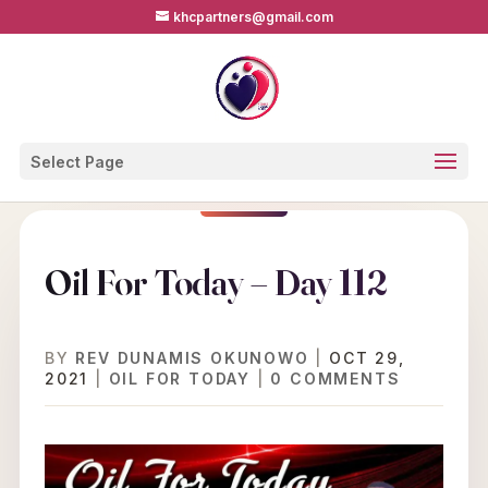
khcpartners@gmail.com
Select Page
Oil For Today – Day 112
BY
REV DUNAMIS OKUNOWO
|
OCT 29,
2021
|
OIL FOR TODAY
|
0 COMMENTS