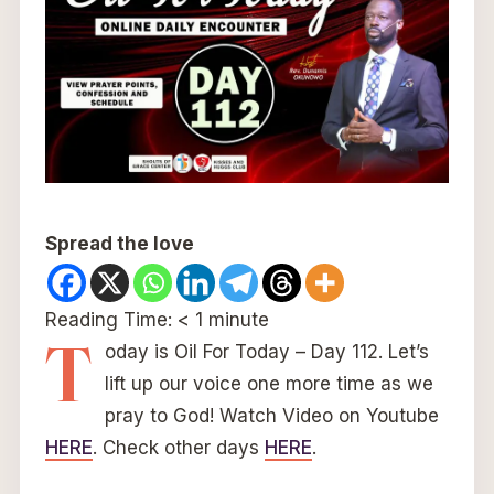
Spread the love
Reading Time:
< 1
minute
T
oday is Oil For Today – Day 112. Let’s
lift up our voice one more time as we
pray to God! Watch Video on Youtube
HERE
. Check other days
HERE
.