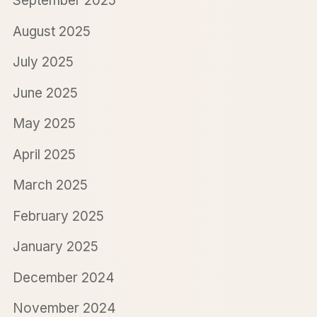
September 2025
August 2025
July 2025
June 2025
May 2025
April 2025
March 2025
February 2025
January 2025
December 2024
November 2024