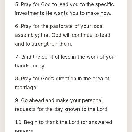
Pray for God to lead you to the specific
investments He wants You to make now.
Pray for the pastorate of your local
assembly; that God will continue to lead
and to strengthen them.
Bind the spirit of loss in the work of your
hands today.
Pray for God’s direction in the area of
marriage.
Go ahead and make your personal
requests for the day known to the Lord.
Begin to thank the Lord for answered
prayers.