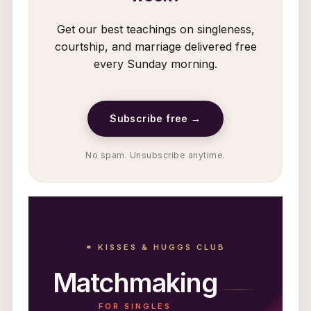
Get our best teachings on singleness,
courtship, and marriage delivered free
every Sunday morning.
Subscribe free →
No spam. Unsubscribe anytime.
⚭ KISSES & HUGGS CLUB
Matchmaking
FOR SINGLES