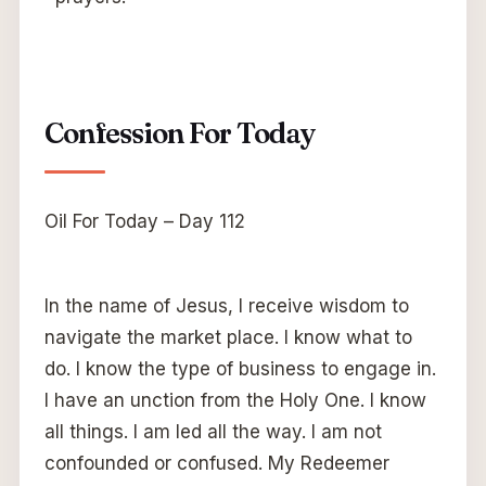
Confession For Today
Oil For Today – Day 112
In the name of Jesus, I receive wisdom to
navigate the market place. I know what to
do. I know the type of business to engage in.
I have an unction from the Holy One. I know
all things. I am led all the way. I am not
confounded or confused. My Redeemer