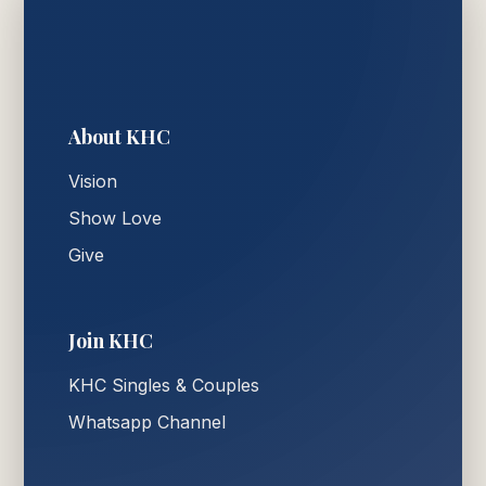
About KHC
Vision
Show Love
Give
Join KHC
KHC Singles & Couples
Whatsapp Channel