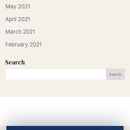
May 2021
April 2021
March 2021
February 2021
Search