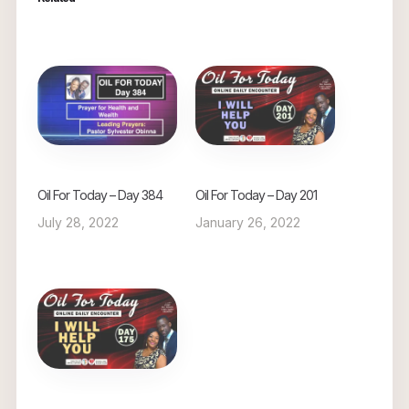
Oil For Today – Day 384
Oil For Today – Day 201
July 28, 2022
January 26, 2022