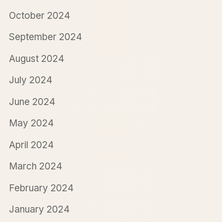
October 2024
September 2024
August 2024
July 2024
June 2024
May 2024
April 2024
March 2024
February 2024
January 2024