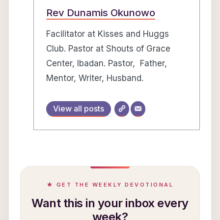
Rev Dunamis Okunowo
Facilitator at Kisses and Huggs
Club. Pastor at Shouts of Grace
Center, Ibadan. Pastor, Father,
Mentor, Writer, Husband.
View all posts
★ GET THE WEEKLY DEVOTIONAL
Want this in your inbox every
week?