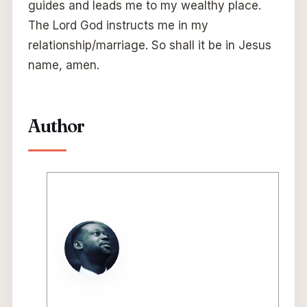
guides and leads me to my wealthy place.
The Lord God instructs me in my
relationship/marriage. So shall it be in Jesus
name, amen.
Author