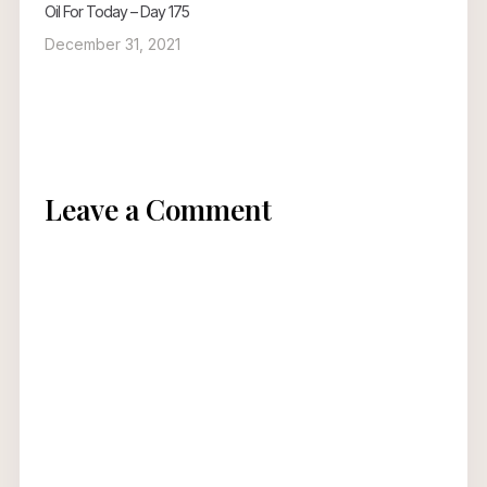
Oil For Today – Day 175
December 31, 2021
Leave a Comment