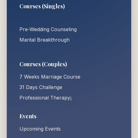
Courses (Singles)
Pre-Wedding Counseling
Marital Breakthrough
Courses (Couples)
7 Weeks Marriage Course
31 Days Challenge
Professional Therapy¡
Events
Upcoming Events