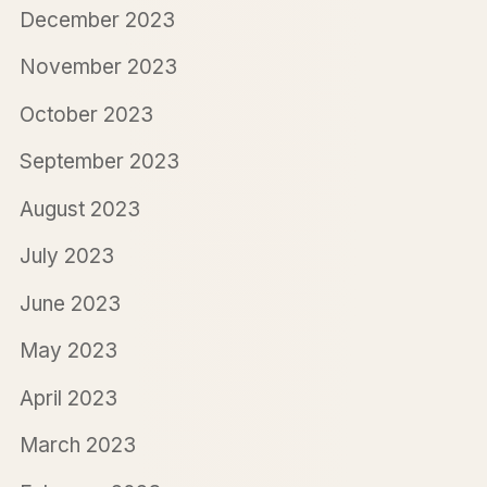
December 2023
November 2023
October 2023
September 2023
August 2023
July 2023
June 2023
May 2023
April 2023
March 2023