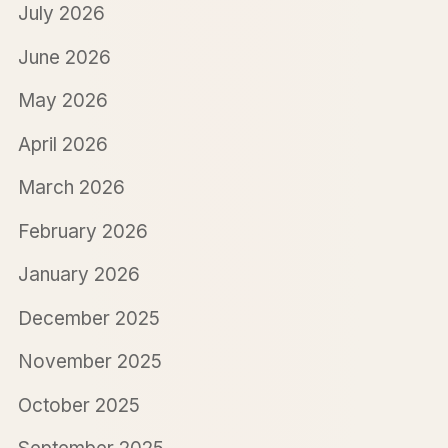
July 2026
June 2026
May 2026
April 2026
March 2026
February 2026
January 2026
December 2025
November 2025
October 2025