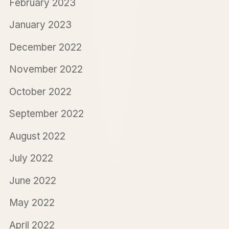
February 2023
January 2023
December 2022
November 2022
October 2022
September 2022
August 2022
July 2022
June 2022
May 2022
April 2022