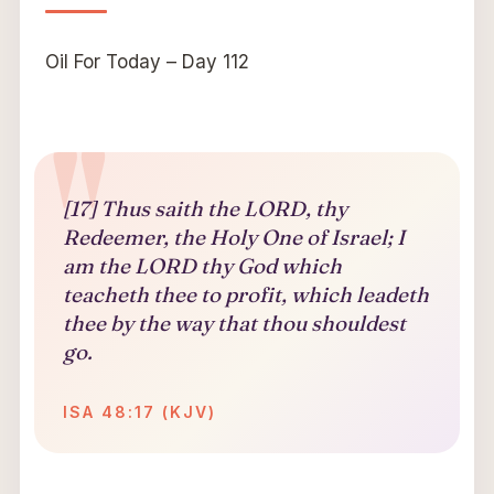
Oil For Today – Day 112
[17] Thus saith the LORD, thy
Redeemer, the Holy One of Israel; I
am the LORD thy God which
teacheth thee to profit, which leadeth
thee by the way that thou shouldest
go.
ISA 48:17 (KJV)