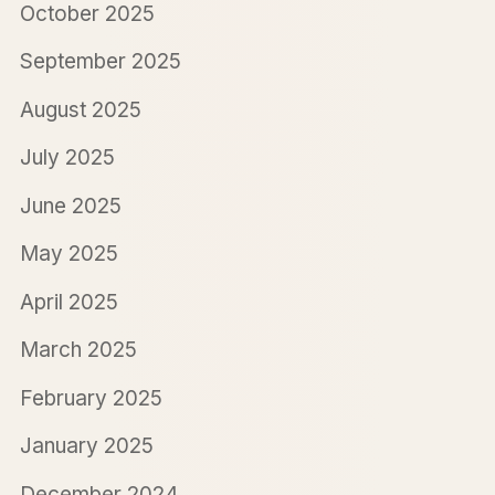
October 2025
September 2025
August 2025
July 2025
June 2025
May 2025
April 2025
March 2025
February 2025
January 2025
December 2024