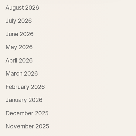
August 2026
July 2026
June 2026
May 2026
April 2026
March 2026
February 2026
January 2026
December 2025
November 2025