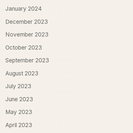
January 2024
December 2023
November 2023
October 2023
September 2023
August 2023
July 2023
June 2023
May 2023
April 2023