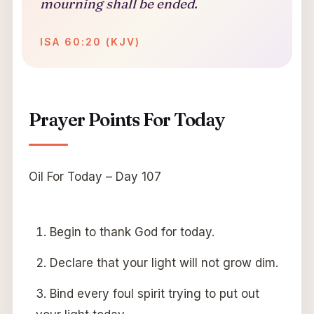
mourning shall be ended.
ISA 60:20 (KJV)
Prayer Points For Today
Oil For Today – Day 107
Begin to thank God for today.
Declare that your light will not grow dim.
Bind every foul spirit trying to put out