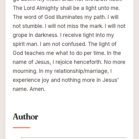
The Lord Almighty shall be a light unto me.
The word of God illuminates my path. I will
not stumble. I will not miss the mark. I will not
grope in darkness. I receive light into my
spirit man. I am not confused. The light of
God teaches me what to do per time. In the
name of Jesus, I rejoice henceforth. No more
mourning. In my relationship/marriage, I
experience joy and nothing more in Jesus’
name. Amen.
Author