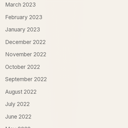
March 2023
February 2023
January 2023
December 2022
November 2022
October 2022
September 2022
August 2022
July 2022
June 2022