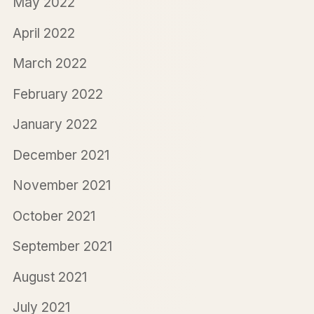
May 2022
April 2022
March 2022
February 2022
January 2022
December 2021
November 2021
October 2021
September 2021
August 2021
July 2021