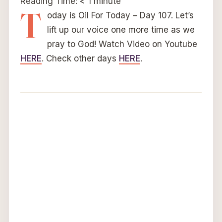
Reading Time:
< 1
minute
T
oday is Oil For Today – Day 107. Let’s
lift up our voice one more time as we
pray to God! Watch Video on Youtube
HERE
. Check other days
HERE
.