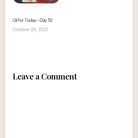
Oil For Today – Day 112
October 29, 2021
Leave a Comment