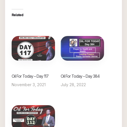
Related
Oil For Today – Day 117
Oil For Today – Day 384
November 3, 2021
July 28, 2022