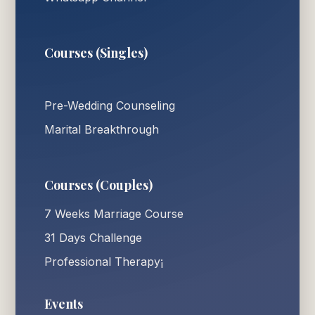
Courses (Singles)
Pre-Wedding Counseling
Marital Breakthrough
Courses (Couples)
7 Weeks Marriage Course
31 Days Challenge
Professional Therapy¡
Events