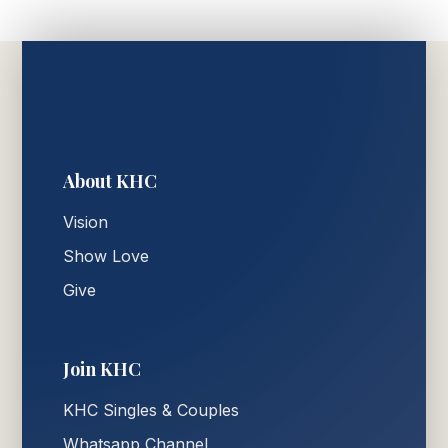
About KHC
Vision
Show Love
Give
Join KHC
KHC Singles & Couples
Whatsapp Channel