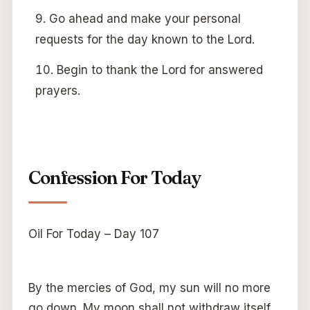
Go ahead and make your personal
requests for the day known to the Lord.
Begin to thank the Lord for answered
prayers.
Confession For Today
Oil For Today – Day 107
By the mercies of God, my sun will no more
go down. My moon shall not withdraw itself.