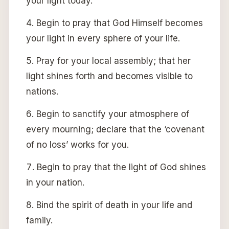
your light today.
Begin to pray that God Himself becomes
your light in every sphere of your life.
Pray for your local assembly; that her
light shines forth and becomes visible to
nations.
Begin to sanctify your atmosphere of
every mourning; declare that the ‘covenant
of no loss’ works for you.
Begin to pray that the light of God shines
in your nation.
Bind the spirit of death in your life and
family.