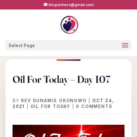
khcpartners@gmail.com
Select Page
Oil For Today – Day 107
BY
REV DUNAMIS OKUNOWO
|
OCT 24,
2021
|
OIL FOR TODAY
|
0 COMMENTS