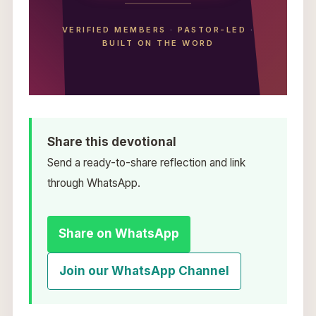
VERIFIED MEMBERS
·
PASTOR-LED
·
BUILT ON THE WORD
Share this devotional
Send a ready-to-share reflection and link
through WhatsApp.
Share on WhatsApp
Join our WhatsApp Channel