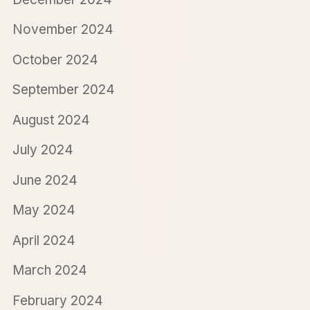
November 2024
October 2024
September 2024
August 2024
July 2024
June 2024
May 2024
April 2024
March 2024
February 2024