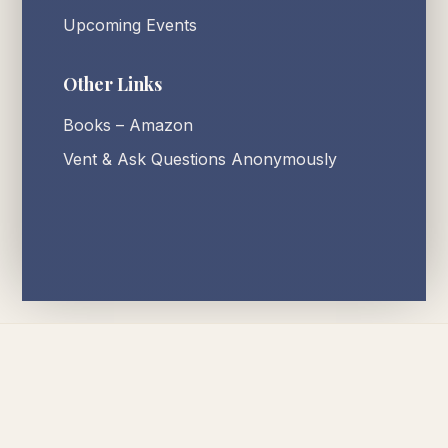
Upcoming Events
Other Links
Books – Amazon
Vent & Ask Questions Anonymously