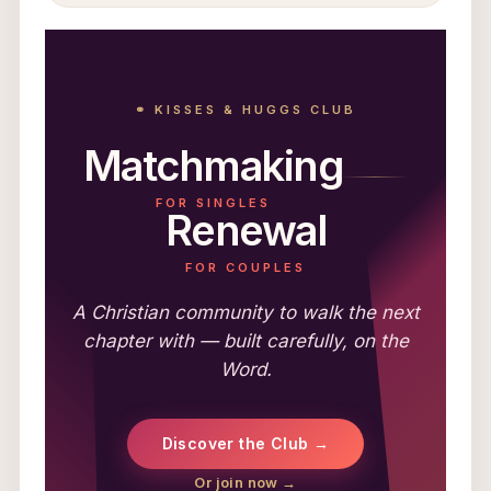
⚭ KISSES & HUGGS CLUB
Matchmaking
FOR SINGLES
Renewal
FOR COUPLES
A Christian community to walk the next
chapter with — built carefully, on the
Word.
Discover the Club →
Or join now →