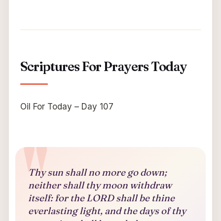
Scriptures For Prayers Today
Oil For Today – Day 107
Thy sun shall no more go down;
neither shall thy moon withdraw
itself: for the LORD shall be thine
everlasting light, and the days of thy