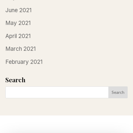
June 2021
May 2021
April 2021
March 2021
February 2021
Search