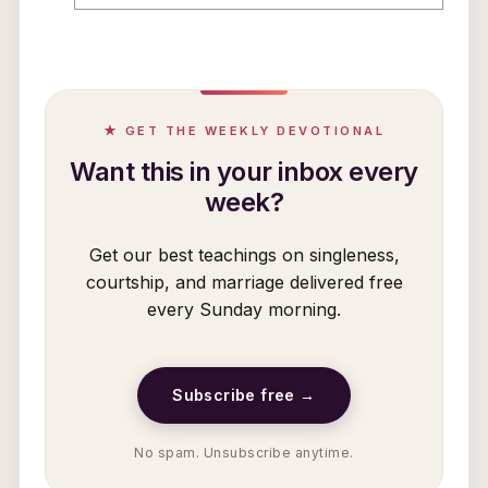
★ GET THE WEEKLY DEVOTIONAL
Want this in your inbox every
week?
Get our best teachings on singleness,
courtship, and marriage delivered free
every Sunday morning.
Subscribe free →
No spam. Unsubscribe anytime.