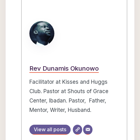
Rev Dunamis Okunowo
Facilitator at Kisses and Huggs
Club. Pastor at Shouts of Grace
Center, Ibadan. Pastor, Father,
Mentor, Writer, Husband.
View all posts