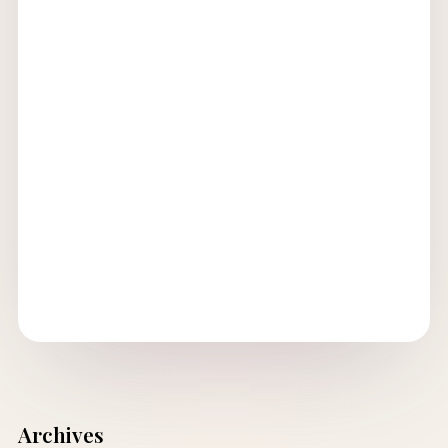
Archives