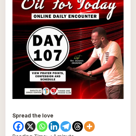
Spread the love