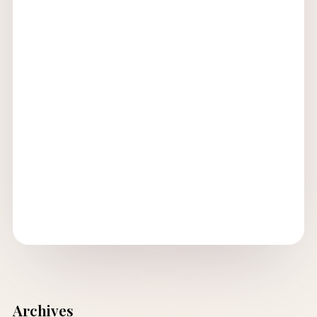
Archives