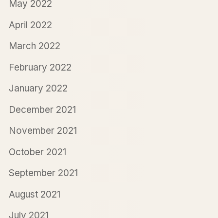
May 2022
April 2022
March 2022
February 2022
January 2022
December 2021
November 2021
October 2021
September 2021
August 2021
July 2021