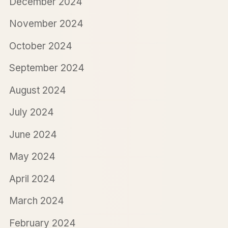
December 2024
November 2024
October 2024
September 2024
August 2024
July 2024
June 2024
May 2024
April 2024
March 2024
February 2024