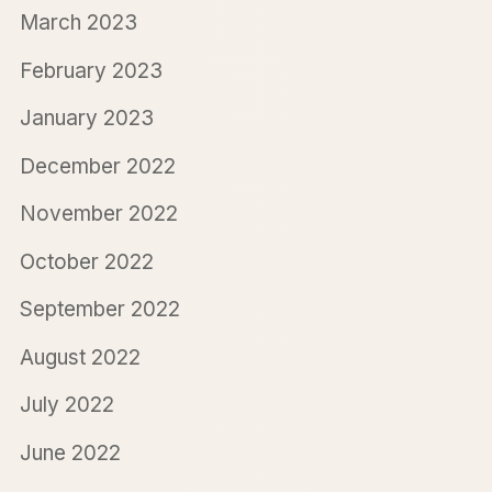
March 2023
February 2023
January 2023
December 2022
November 2022
October 2022
September 2022
August 2022
July 2022
June 2022