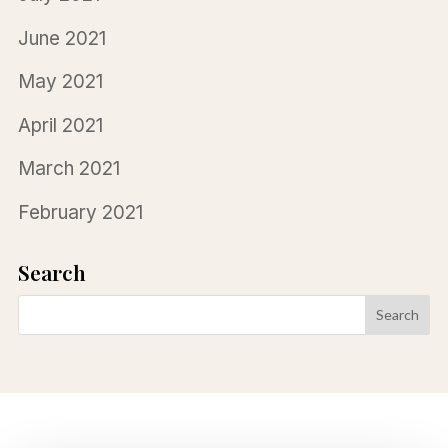
June 2021
May 2021
April 2021
March 2021
February 2021
Search