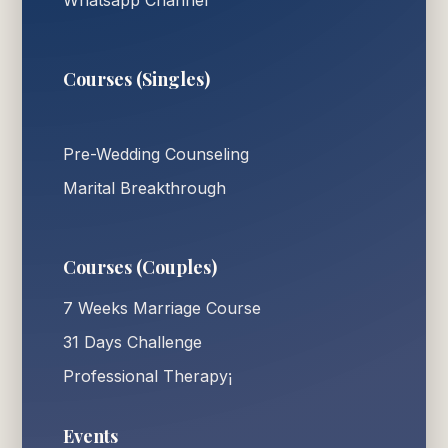
Courses (Singles)
Pre-Wedding Counseling
Marital Breakthrough
Courses (Couples)
7 Weeks Marriage Course
31 Days Challenge
Professional Therapy¡
Events