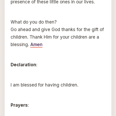
presence of these little ones in our lives.
What do you do then?
Go ahead and give God thanks for the gift of
children. Thank Him for your children are a
blessing.
Amen
Declaration
:
I am blessed for having children.
Prayers
: