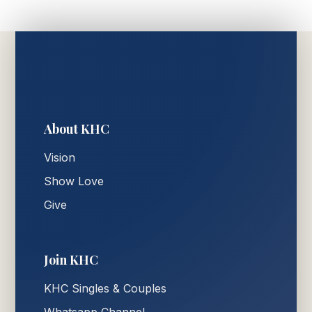
About KHC
Vision
Show Love
Give
Join KHC
KHC Singles & Couples
Whatsapp Channel