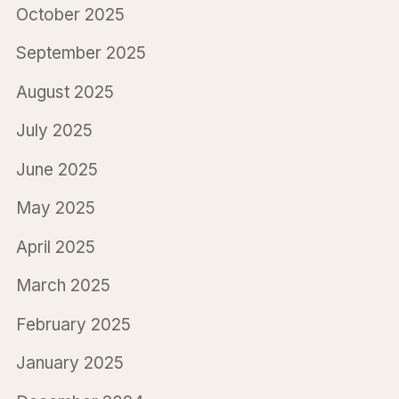
October 2025
September 2025
August 2025
July 2025
June 2025
May 2025
April 2025
March 2025
February 2025
January 2025