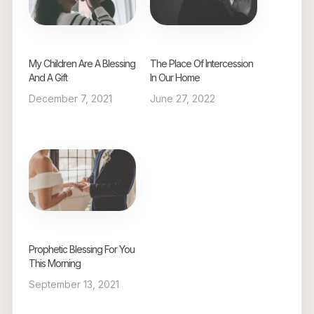
My Children Are A Blessing
The Place Of Intercession
And A Gift
In Our Home
December 7, 2021
June 27, 2022
Prophetic Blessing For You
This Morning
September 13, 2021