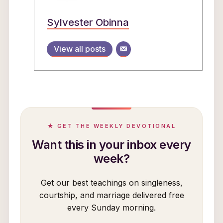
Sylvester Obinna
View all posts
★ GET THE WEEKLY DEVOTIONAL
Want this in your inbox every
week?
Get our best teachings on singleness,
courtship, and marriage delivered free
every Sunday morning.