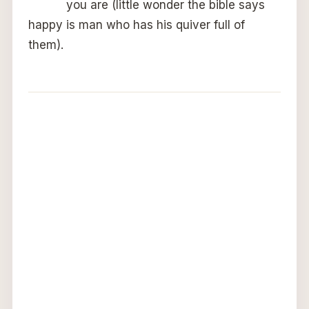
you are (little wonder the bible says
happy is man who has his quiver full of
them).