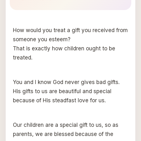
How would you treat a gift you received from
someone you esteem?
That is exactly how children ought to be
treated.
You and I know God never gives bad gifts.
His gifts to us are beautiful and special
because of His steadfast love for us.
Our children are a special gift to us, so as
parents, we are blessed because of the