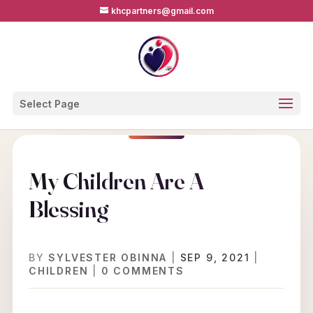
khcpartners@gmail.com
Select Page
My Children Are A
Blessing
BY
SYLVESTER OBINNA
|
SEP 9, 2021
|
CHILDREN
|
0 COMMENTS