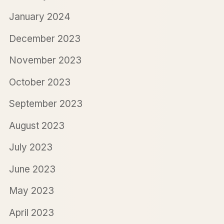
January 2024
December 2023
November 2023
October 2023
September 2023
August 2023
July 2023
June 2023
May 2023
April 2023