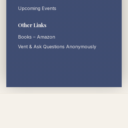
Upcoming Events
Other Links
Books – Amazon
Vent & Ask Questions Anonymously