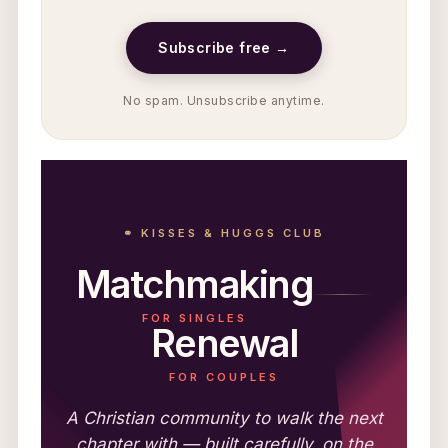
Subscribe free →
No spam. Unsubscribe anytime.
⚭ KISSES & HUGGS CLUB
Matchmaking
FOR SINGLES
Renewal
FOR COUPLES
A Christian community to walk the next
chapter with — built carefully, on the