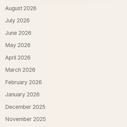
August 2026
July 2026
June 2026
May 2026
April 2026
March 2026
February 2026
January 2026
December 2025
November 2025