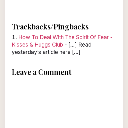
Trackbacks/Pingbacks
How To Deal With The Spirit Of Fear -
Kisses & Huggs Club
- […] Read
yesterday’s article here […]
Leave a Comment