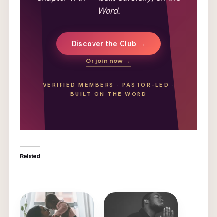
Word.
Discover the Club →
Or join now →
VERIFIED MEMBERS
·
PASTOR-LED
·
BUILT ON THE WORD
Related