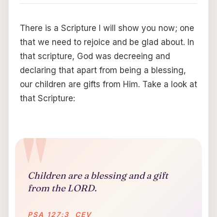
There is a Scripture I will show you now; one
that we need to rejoice and be glad about. In
that scripture, God was decreeing and
declaring that apart from being a blessing,
our children are gifts from Him. Take a look at
that Scripture:
Children are a blessing and a gift
from the LORD.
PSA 127:3 CEV