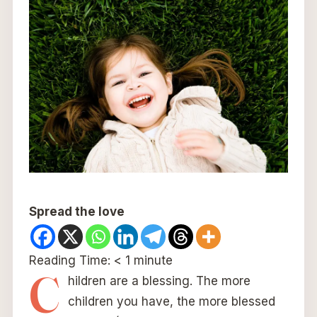
Spread the love
Reading Time:
< 1
minute
C
hildren are a blessing. The more
children you have, the more blessed