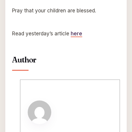
Pray that your children are blessed.
Read yesterday’s article
here
Author