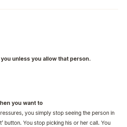
you unless you allow that person.
when you want to
ressures, you simply stop seeing the person in
’ button. You stop picking his or her call. You