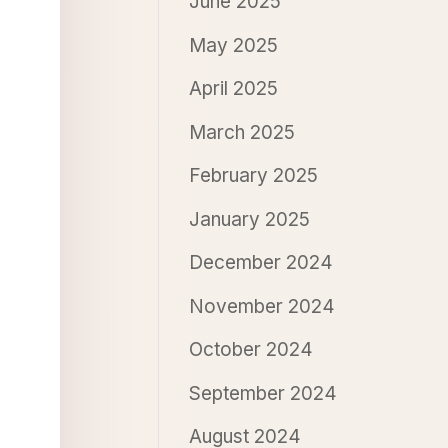
June 2025
May 2025
April 2025
March 2025
February 2025
January 2025
December 2024
November 2024
October 2024
September 2024
August 2024