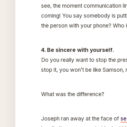
see, the moment communication lin
coming! You say somebody is putti
the person with your phone? Who is
4. Be sincere with yourself.
Do you really want to stop the pres
stop it, you won’t be like Samson, 
What was the difference?
Joseph ran away at the face of
se