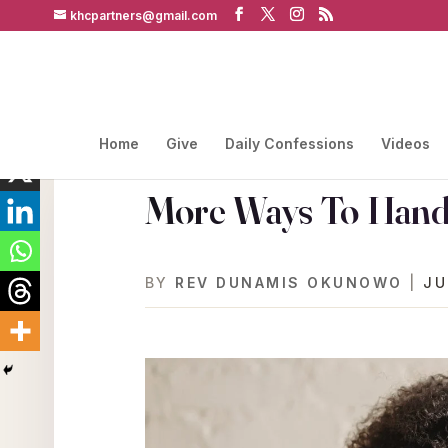
khcpartners@gmail.com
Home
Give
Daily Confessions
Videos
More Ways To Handl
BY
REV DUNAMIS OKUNOWO
|
JU