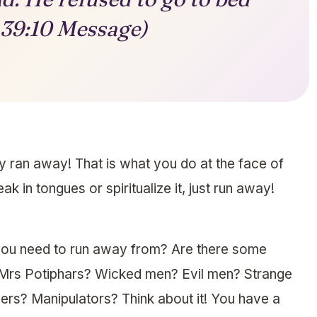
 39:10 Message)
y ran away! That is what you do at the face of
k in tongues or spiritualize it, just run away!
 you need to run away from? Are there some
Mrs Potiphars? Wicked men? Evil men? Strange
rs? Manipulators? Think about it! You have a