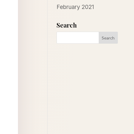
February 2021
Search