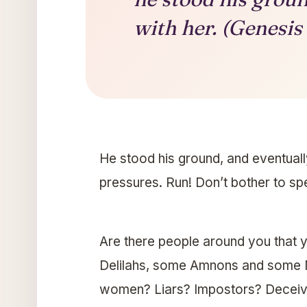
with her. (Genesis
He stood his ground, and eventuall
pressures. Run! Don’t bother to spea
Are there people around you that
Delilahs, some Amnons and some 
women? Liars? Impostors? Deceive