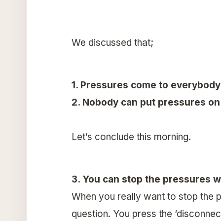
We discussed that;
1. Pressures come to everybody
2. Nobody can put pressures on 
Let’s conclude this morning.
3. You can stop the pressures 
When you really want to stop the p
question. You press the ‘disconnect