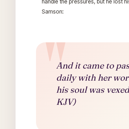
handle the pressures, but he lost hi
Samson:
And it came to pa
daily with her wor
his soul was vexed
KJV)