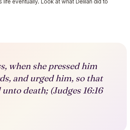
s life eventually. Look at what Delilah did to
ss, when she pressed him
ds, and urged him, so that
 unto death; (Judges 16:16