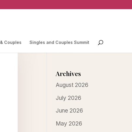
 & Couples
Singles and Couples Summit
Archives
August 2026
July 2026
June 2026
May 2026