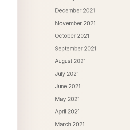
December 2021
November 2021
October 2021
September 2021
August 2021
July 2021
June 2021
May 2021
April 2021
March 2021