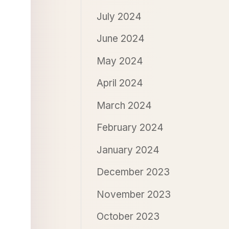
July 2024
June 2024
May 2024
April 2024
March 2024
February 2024
January 2024
December 2023
November 2023
October 2023