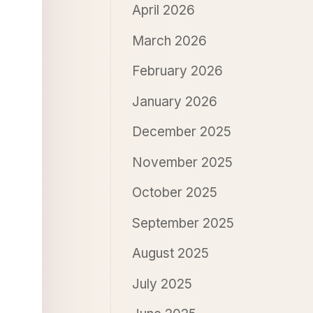
April 2026
March 2026
February 2026
January 2026
December 2025
November 2025
October 2025
September 2025
August 2025
July 2025