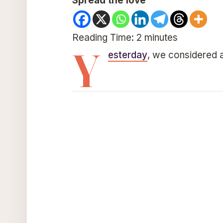
Spread the love
Reading Time:
2
minutes
Y
esterday
, we considered a