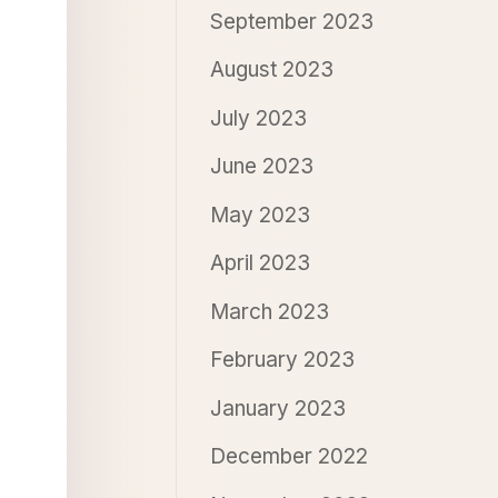
September 2023
August 2023
July 2023
June 2023
May 2023
April 2023
March 2023
February 2023
January 2023
December 2022