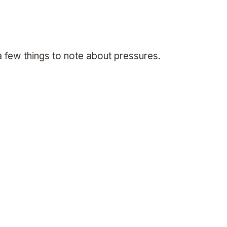
 few things to note about pressures.