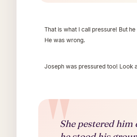
That is what I call pressure! But he
He was wrong.
Joseph was pressured too! Look at
She pestered him d
he stood his groun