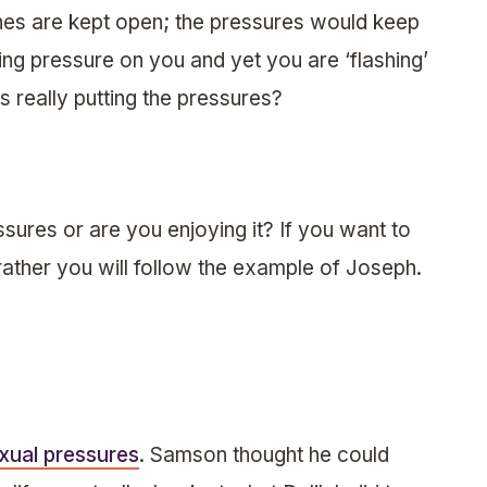
es are kept open; the pressures would keep
ng pressure on you and yet you are ‘flashing’
 really putting the pressures?
sures or are you enjoying it? If you want to
rather you will follow the example of Joseph.
xual pressures
. Samson thought he could