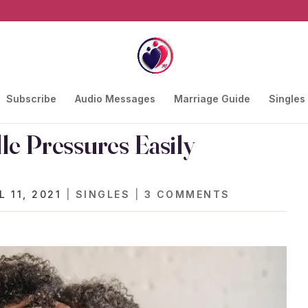
Subscribe
Audio Messages
Marriage Guide
Singles
e Pressures Easily
L 11, 2021
|
SINGLES
|
3 COMMENTS