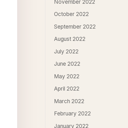
November 2022
October 2022
September 2022
August 2022
July 2022
June 2022
May 2022
April 2022
March 2022
February 2022
January 2022