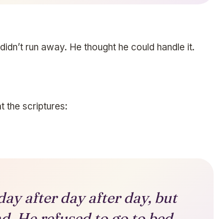
 didn’t run away. He thought he could handle it.
 the scriptures:
ay after day after day, but
d. He refused to go to bed