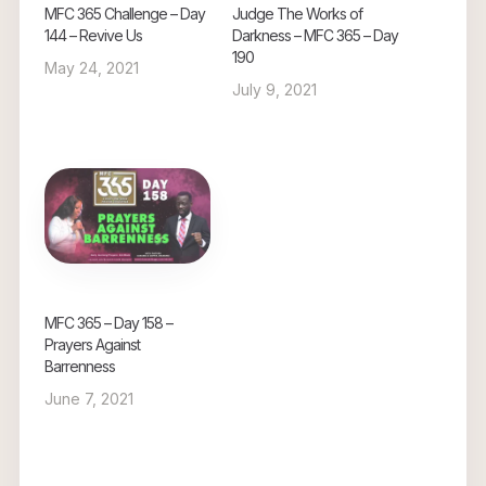
MFC 365 Challenge – Day
Judge The Works of
144 – Revive Us
Darkness – MFC 365 – Day
190
May 24, 2021
July 9, 2021
MFC 365 – Day 158 –
Prayers Against
Barrenness
June 7, 2021