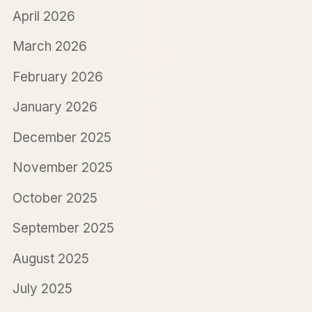
April 2026
March 2026
February 2026
January 2026
December 2025
November 2025
October 2025
September 2025
August 2025
July 2025