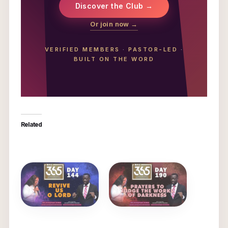
Discover the Club →
Or join now →
VERIFIED MEMBERS
·
PASTOR-LED
·
BUILT ON THE WORD
Related