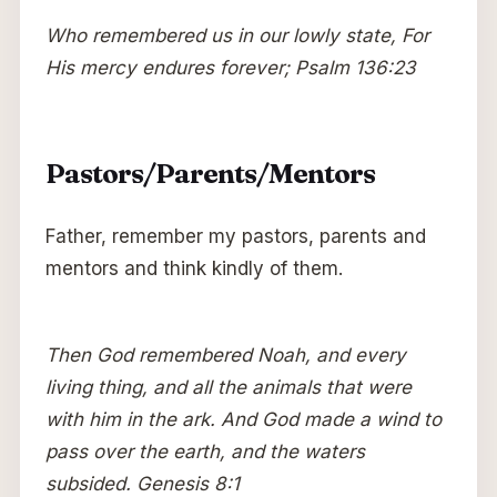
Who remembered us in our lowly state, For
His mercy endures forever; Psalm 136:23
Pastors/Parents/Mentors
Father, remember my pastors, parents and
mentors and think kindly of them.
Then God remembered Noah, and every
living thing, and all the animals that were
with him in the ark. And God made a wind to
pass over the earth, and the waters
subsided. Genesis 8:1