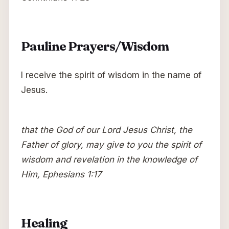
Pauline Prayers/Wisdom
I receive the spirit of wisdom in the name of
Jesus.
that the God of our Lord Jesus Christ, the
Father of glory, may give to you the spirit of
wisdom and revelation in the knowledge of
Him, Ephesians 1:17
Healing