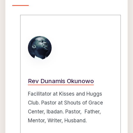
Rev Dunamis Okunowo
Facilitator at Kisses and Huggs
Club. Pastor at Shouts of Grace
Center, Ibadan. Pastor, Father,
Mentor, Writer, Husband.