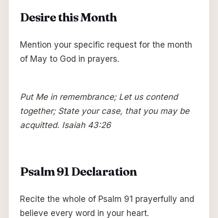
Desire this Month
Mention your specific request for the month
of May to God in prayers.
Put Me in remembrance; Let us contend
together; State your case, that you may be
acquitted. Isaiah 43:26
Psalm 91 Declaration
Recite the whole of Psalm 91 prayerfully and
believe every word in your heart.