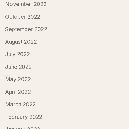
November 2022
October 2022
September 2022
August 2022
July 2022
June 2022
May 2022
April 2022
March 2022
February 2022