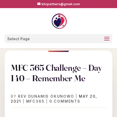
khcpartners@gmail.com
Select Page
MFC 365 Challenge – Day
140 – Remember Me
BY
REV DUNAMIS OKUNOWO
|
MAY 20,
2021
|
MFC365
|
0 COMMENTS