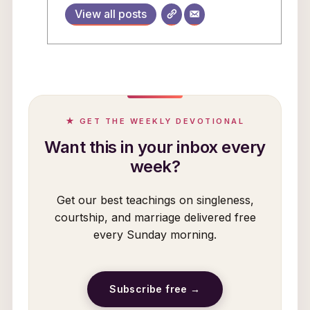
View all posts
★ GET THE WEEKLY DEVOTIONAL
Want this in your inbox every
week?
Get our best teachings on singleness,
courtship, and marriage delivered free
every Sunday morning.
Subscribe free →