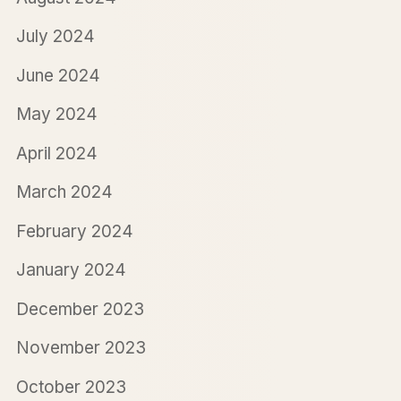
July 2024
June 2024
May 2024
April 2024
March 2024
February 2024
January 2024
December 2023
November 2023
October 2023