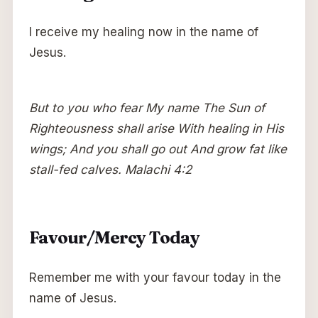
I receive my healing now in the name of
Jesus.
But to you who fear My name The Sun of
Righteousness shall arise With healing in His
wings; And you shall go out And grow fat like
stall-fed calves. Malachi 4:2
Favour/Mercy Today
Remember me with your favour today in the
name of Jesus.