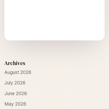
Archives
August 2026
July 2026
June 2026
May 2026