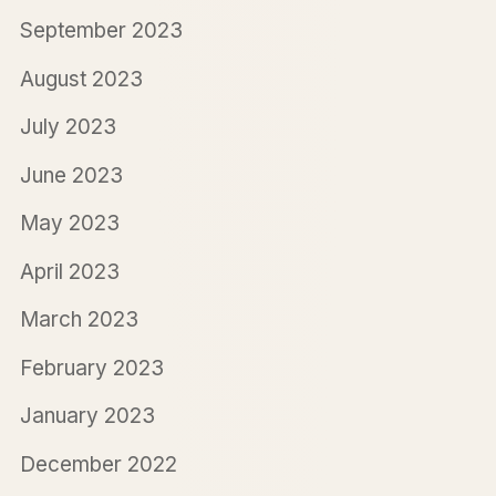
September 2023
August 2023
July 2023
June 2023
May 2023
April 2023
March 2023
February 2023
January 2023
December 2022