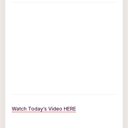
Watch Today’s Video HERE