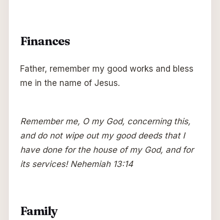
Finances
Father, remember my good works and bless
me in the name of Jesus.
Remember me, O my God, concerning this,
and do not wipe out my good deeds that I
have done for the house of my God, and for
its services! Nehemiah 13:14
Family