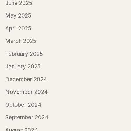
June 2025
May 2025
April 2025
March 2025
February 2025
January 2025
December 2024
November 2024
October 2024
September 2024
August 2024