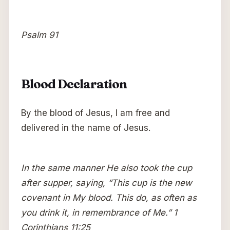
Psalm 91
Blood Declaration
By the blood of Jesus, I am free and
delivered in the name of Jesus.
In the same manner He also took the cup
after supper, saying, “This cup is the new
covenant in My blood. This do, as often as
you drink it, in remembrance of Me.” 1
Corinthians 11:25