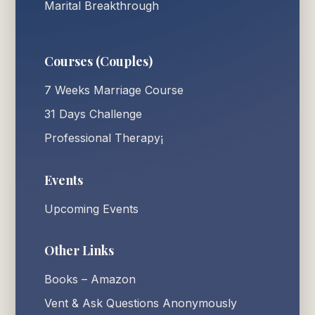
Marital Breakthrough
Courses (Couples)
7 Weeks Marriage Course
31 Days Challenge
Professional Therapy¡
Events
Upcoming Events
Other Links
Books – Amazon
Vent & Ask Questions Anonymously