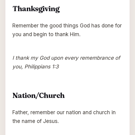
Thanksgiving
Remember the good things God has done for
you and begin to thank Him.
I thank my God upon every remembrance of
you, Philippians 1:3
Nation/Church
Father, remember our nation and church in
the name of Jesus.