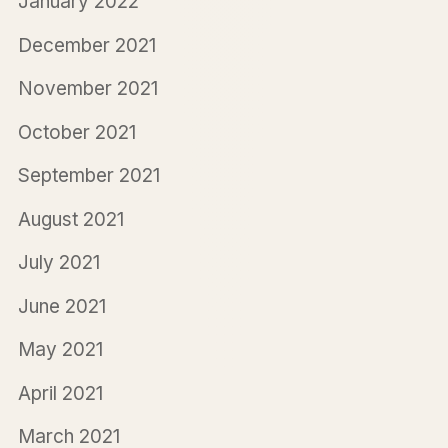
January 2022
December 2021
November 2021
October 2021
September 2021
August 2021
July 2021
June 2021
May 2021
April 2021
March 2021