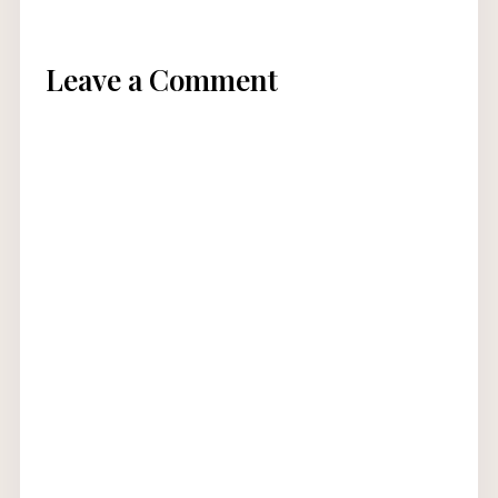
Leave a Comment