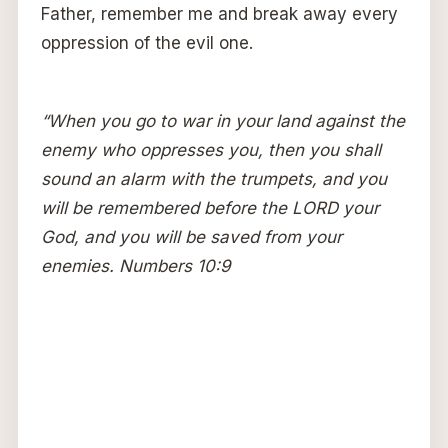
Father, remember me and break away every
oppression of the evil one.
“When you go to war in your land against the
enemy who oppresses you, then you shall
sound an alarm with the trumpets, and you
will be remembered before the LORD your
God, and you will be saved from your
enemies. Numbers 10:9