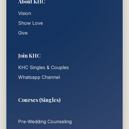
About KHC
Vision
Show Love
Give
Join KHC
KHC Singles & Couples
Whatsapp Channel
Courses (Singles)
Pre-Wedding Counseling