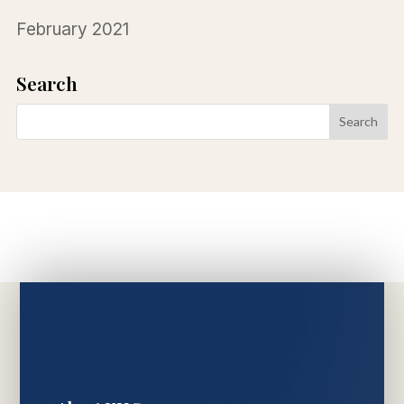
February 2021
Search