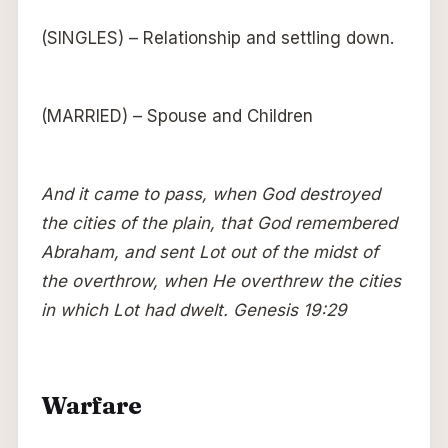
(SINGLES) – Relationship and settling down.
(MARRIED) – Spouse and Children
And it came to pass, when God destroyed
the cities of the plain, that God remembered
Abraham, and sent Lot out of the midst of
the overthrow, when He overthrew the cities
in which Lot had dwelt. Genesis 19:29
Warfare