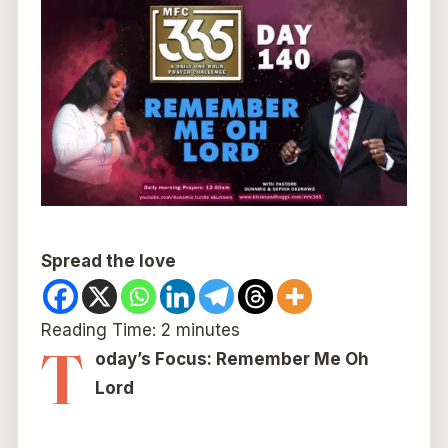
Spread the love
Reading Time:
2
minutes
T
oday’s Focus: Remember Me Oh
Lord