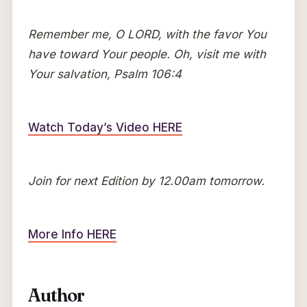
Remember me, O LORD, with the favor You
have toward Your people. Oh, visit me with
Your salvation, Psalm 106:4
Watch Today’s Video HERE
Join for next Edition by 12.00am tomorrow.
More Info HERE
Author