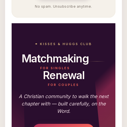
No spam. Unsubscribe anytime.
⚭ KISSES & HUGGS CLUB
Matchmaking
FOR SINGLES
Renewal
FOR COUPLES
A Christian community to walk the next
chapter with — built carefully, on the
Word.