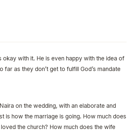
s okay with it. He is even happy with the idea of
 far as they don’t get to fulfill God’s mandate
Naira on the wedding, with an elaborate and
st is how the marriage is going. How much does
st loved the church? How much does the wife