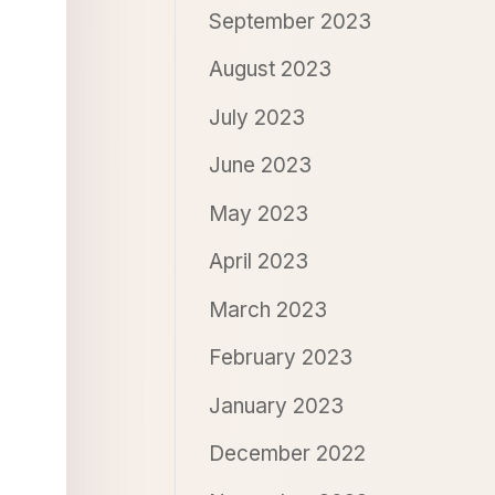
September 2023
August 2023
July 2023
June 2023
May 2023
April 2023
March 2023
February 2023
January 2023
December 2022