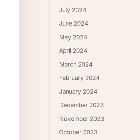
July 2024
June 2024
May 2024
April 2024
March 2024
February 2024
January 2024
December 2023
November 2023
October 2023