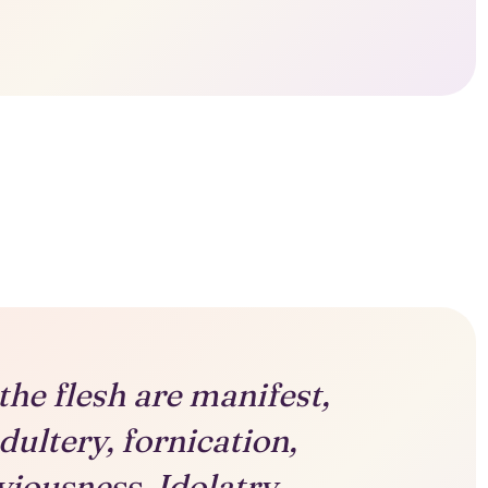
he flesh are manifest,
dultery, fornication,
viousness, Idolatry,