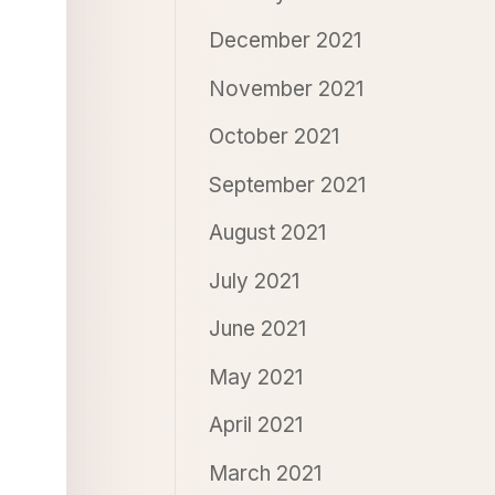
December 2021
November 2021
October 2021
September 2021
August 2021
July 2021
June 2021
May 2021
April 2021
March 2021