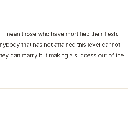
. I mean those who have mortified their flesh.
nybody that has not attained this level cannot
hey can marry but making a success out of the