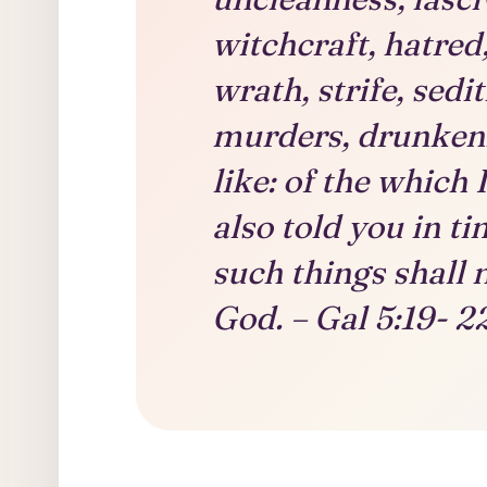
witchcraft, hatred
wrath, strife, sedi
murders, drunkenn
like: of the which I
also told you in t
such things shall 
God. – Gal 5:19- 2