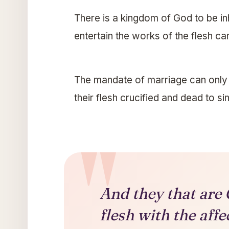
There is a kingdom of God to be in
entertain the works of the flesh ca
The mandate of marriage can only b
their flesh crucified and dead to sin
And they that are 
flesh with the affe