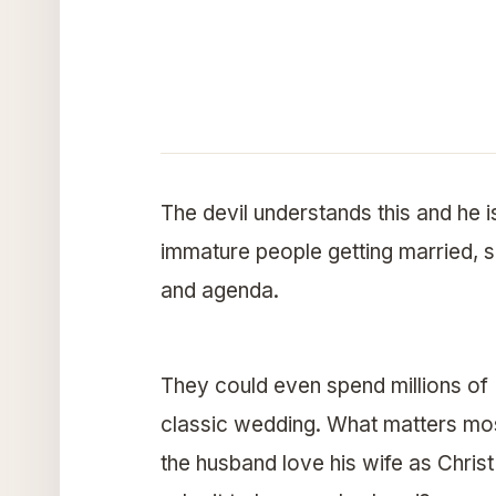
The devil understands this and he i
immature people getting married, so
and agenda.
They could even spend millions of 
classic wedding. What matters mo
the husband love his wife as Chri