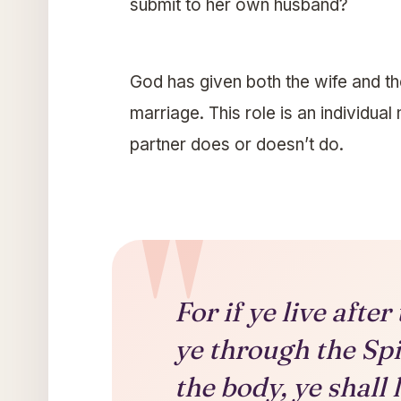
submit to her own husband?
God has given both the wife and th
marriage. This role is an individua
partner does or doesn’t do.
For if ye live after 
ye through the Spi
the body, ye shall 