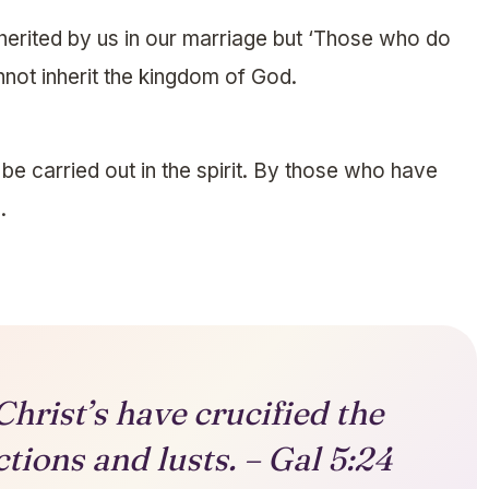
herited by us in our marriage but ‘Those who do
nnot inherit the kingdom of God.
e carried out in the spirit. By those who have
.
Christ’s have crucified the
ctions and lusts. – Gal 5:24