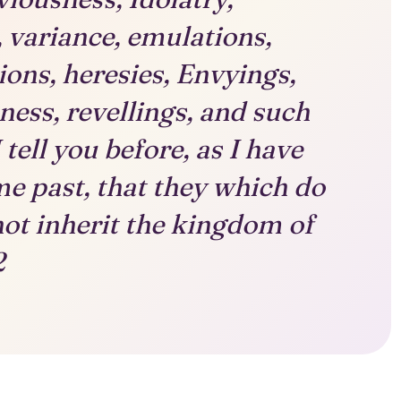
, variance, emulations,
tions, heresies, Envyings,
ess, revellings, and such
 tell you before, as I have
ime past, that they which do
not inherit the kingdom of
2