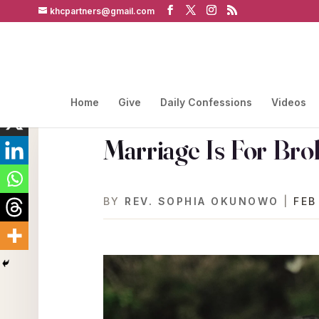
khcpartners@gmail.com
Home
Give
Daily Confessions
Videos
Marriage Is For Bro
BY
REV. SOPHIA OKUNOWO
|
FEB