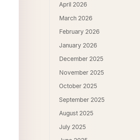
April 2026
March 2026
February 2026
January 2026
December 2025
November 2025
October 2025
September 2025
August 2025
July 2025