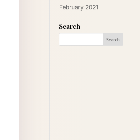
February 2021
Search