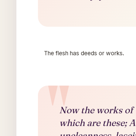
The flesh has deeds or works.
Now the works of t
which are these; A
uncleanness, lasci