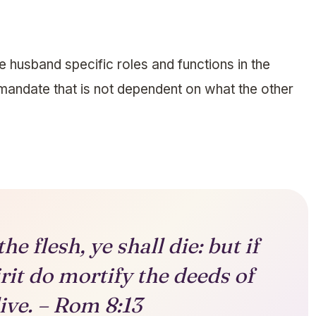
e husband specific roles and functions in the
l mandate that is not dependent on what the other
the flesh, ye shall die: but if
rit do mortify the deeds of
live. – Rom 8:13