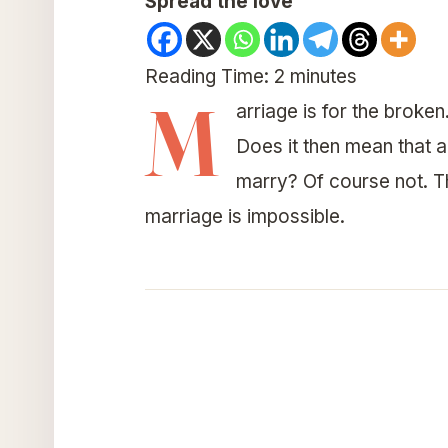
Spread the love
Reading Time:
2
minutes
M
arriage is for the broken
Does it then mean that a
marry? Of course not. T
marriage is impossible.