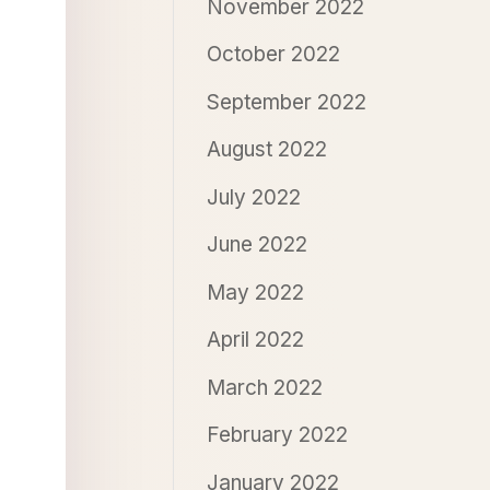
November 2022
October 2022
September 2022
August 2022
July 2022
June 2022
May 2022
April 2022
March 2022
February 2022
January 2022