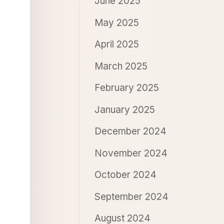
June 2025
May 2025
April 2025
March 2025
February 2025
January 2025
December 2024
November 2024
October 2024
September 2024
August 2024