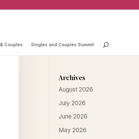
 & Couples
Singles and Couples Summit
Archives
August 2026
July 2026
June 2026
May 2026