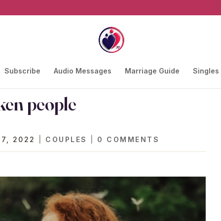
Subscribe
Audio Messages
Marriage Guide
Singles
ken people
 7, 2022
|
COUPLES
|
0 COMMENTS