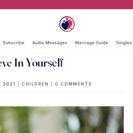
Subscribe
Audio Messages
Marriage Guide
Singles
eve In Yourself
, 2021
|
CHILDREN
|
0 COMMENTS