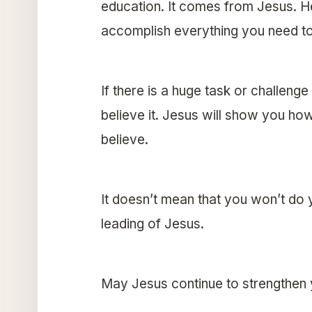
education. It comes from Jesus. H
accomplish everything you need t
If there is a huge task or challeng
believe it. Jesus will show you how 
believe.
It doesn’t mean that you won’t do 
leading of Jesus.
May Jesus continue to strengthen