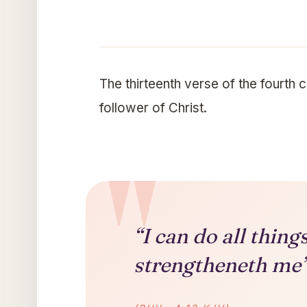
The thirteenth verse of the fourth 
follower of Christ.
“I can do all thin
strengtheneth me