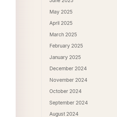
June 2025
May 2025
April 2025
March 2025
February 2025
January 2025
December 2024
November 2024
October 2024
September 2024
August 2024