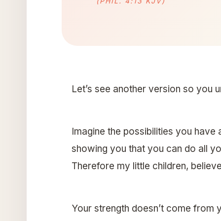
(PHIL. 4:13 KJV)
Let’s see another version so you u
Imagine the possibilities you have 
showing you that you can do all yo
Therefore my little children, believe
Your strength doesn’t come from yo