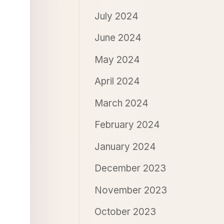
July 2024
June 2024
May 2024
April 2024
March 2024
February 2024
January 2024
December 2023
November 2023
October 2023