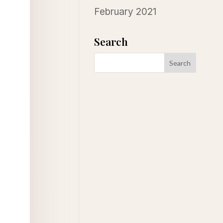
February 2021
Search