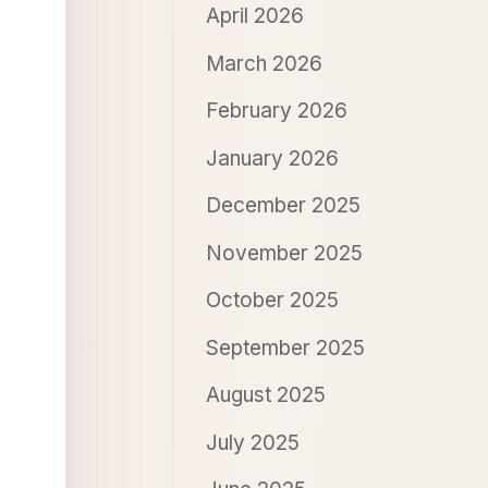
April 2026
March 2026
February 2026
January 2026
December 2025
November 2025
October 2025
September 2025
August 2025
July 2025