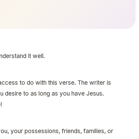
nderstand it well.
access to do with this verse. The writer is
u desire to as long as you have Jesus.
!
u, your possessions, friends, families, or