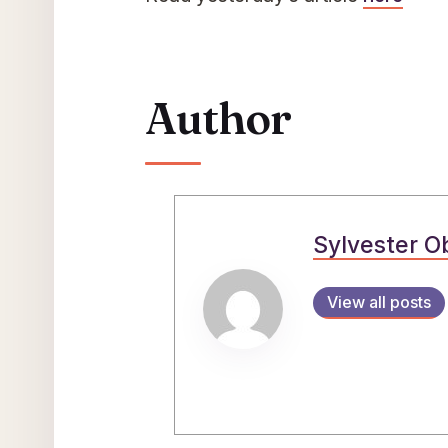
Author
Sylvester O
View all posts