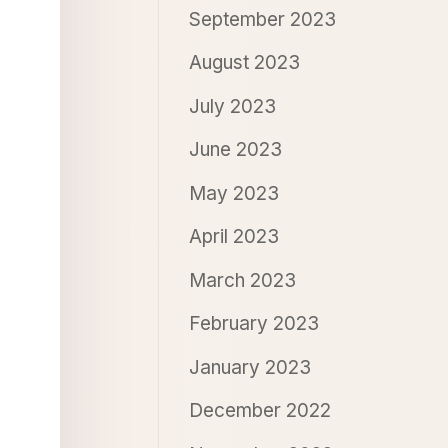
September 2023
August 2023
July 2023
June 2023
May 2023
April 2023
March 2023
February 2023
January 2023
December 2022