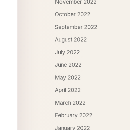
November 2022
October 2022
September 2022
August 2022
July 2022
June 2022
May 2022
April 2022
March 2022
February 2022
January 2022