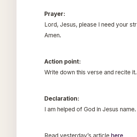
Prayer:
Lord, Jesus, please I need your st
Amen.
Action point:
Write down this verse and recite it
Declaration:
I am helped of God in Jesus name.
Read yesterday’s article
here