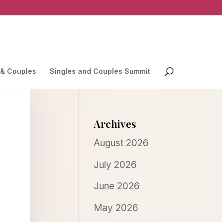
 & Couples
Singles and Couples Summit
Archives
August 2026
July 2026
June 2026
May 2026