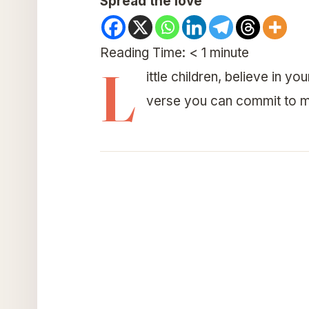
Spread the love
Reading Time:
< 1
minute
L
ittle children, believe in y
verse you can commit to m