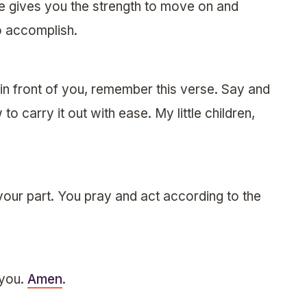
e gives you the strength to move on and
o accomplish.
e in front of you, remember this verse. Say and
to carry it out with ease. My little children,
your part. You pray and act according to the
 you.
Amen
.