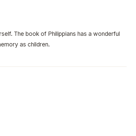
ourself. The book of Philippians has a wonderful
emory as children.