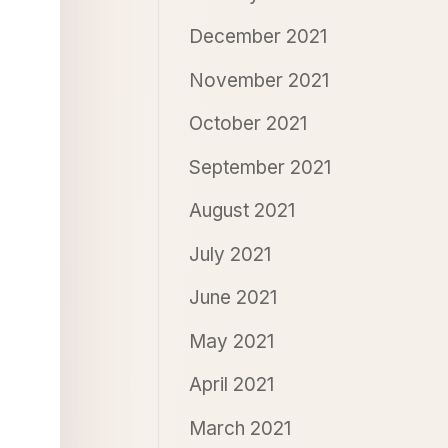
December 2021
November 2021
October 2021
September 2021
August 2021
July 2021
June 2021
May 2021
April 2021
March 2021