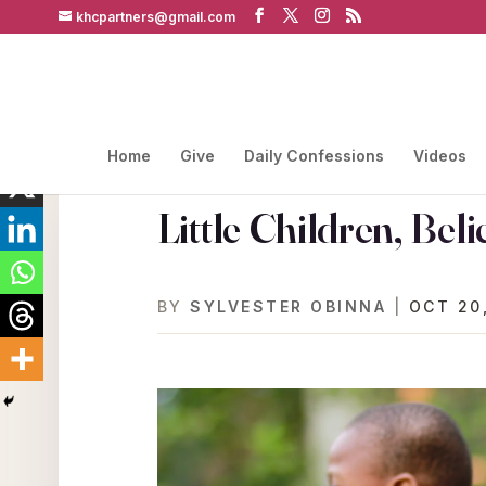
khcpartners@gmail.com
Home
Give
Daily Confessions
Videos
Little Children, Beli
BY
SYLVESTER OBINNA
|
OCT 20