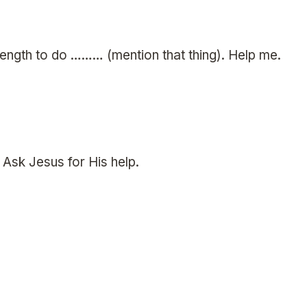
rength to do ……… (mention that thing). Help me.
. Ask Jesus for His help.