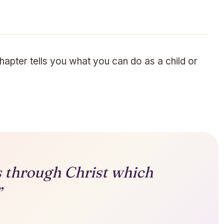
chapter tells you what you can do as a child or
gs through Christ which
”