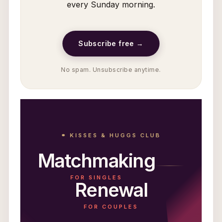
every Sunday morning.
Subscribe free →
No spam. Unsubscribe anytime.
⚭ KISSES & HUGGS CLUB
Matchmaking
FOR SINGLES
Renewal
FOR COUPLES