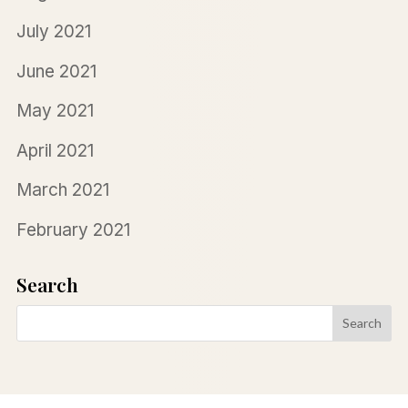
July 2021
June 2021
May 2021
April 2021
March 2021
February 2021
Search