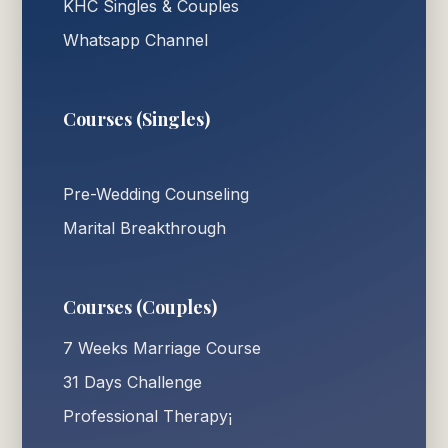
KHC Singles & Couples
Whatsapp Channel
Courses (Singles)
Pre-Wedding Counseling
Marital Breakthrough
Courses (Couples)
7 Weeks Marriage Course
31 Days Challenge
Professional Therapy¡