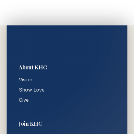
About KHC
Vision
Show Love
Give
Join KHC