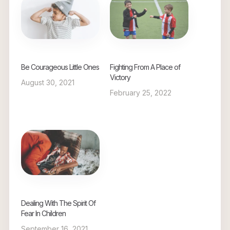
Be Courageous Little Ones
Fighting From A Place of
Victory
August 30, 2021
February 25, 2022
Dealing With The Spirit Of
Fear In Children
September 16, 2021