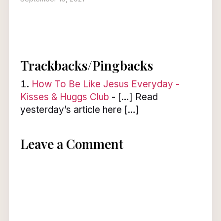
Trackbacks/Pingbacks
How To Be Like Jesus Everyday -
Kisses & Huggs Club
- […] Read
yesterday’s article here […]
Leave a Comment