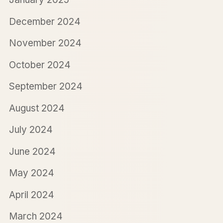
December 2024
November 2024
October 2024
September 2024
August 2024
July 2024
June 2024
May 2024
April 2024
March 2024