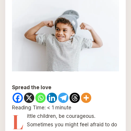
Spread the love
Reading Time:
< 1
minute
L
ittle children, be courageous.
Sometimes you might feel afraid to do