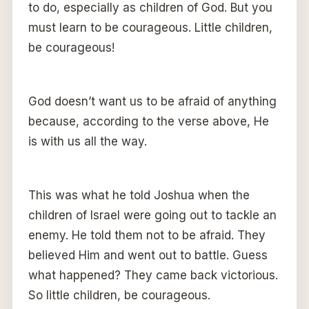
to do, especially as children of God. But you
must learn to be courageous. Little children,
be courageous!
God doesn’t want us to be afraid of anything
because, according to the verse above, He
is with us all the way.
This was what he told Joshua when the
children of Israel were going out to tackle an
enemy. He told them not to be afraid. They
believed Him and went out to battle. Guess
what happened? They came back victorious.
So little children, be courageous.