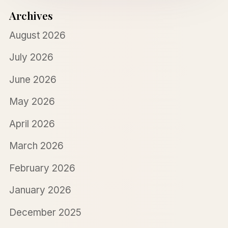
Archives
August 2026
July 2026
June 2026
May 2026
April 2026
March 2026
February 2026
January 2026
December 2025