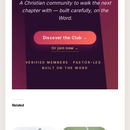
A Christian community to walk the next
chapter with — built carefully, on the
Word.
Discover the Club →
Or join now →
VERIFIED MEMBERS
·
PASTOR-LED
·
BUILT ON THE WORD
Related