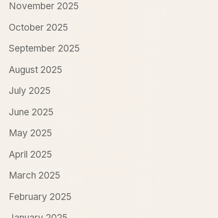
November 2025
October 2025
September 2025
August 2025
July 2025
June 2025
May 2025
April 2025
March 2025
February 2025
January 2025