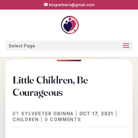
khcpartners@gmail.com
Select Page
Little Children, Be
Courageous
BY
SYLVESTER OBINNA
|
OCT 17, 2021
|
CHILDREN
|
0 COMMENTS