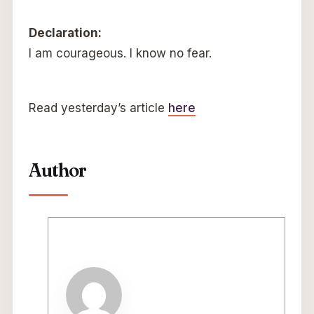
Declaration:
I am courageous. I know no fear.
Read yesterday’s article
here
Author