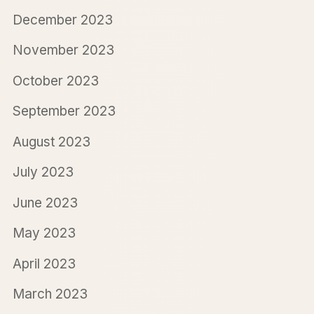
December 2023
November 2023
October 2023
September 2023
August 2023
July 2023
June 2023
May 2023
April 2023
March 2023