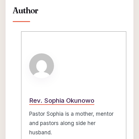
Author
Rev. Sophia Okunowo
Pastor Sophia is a mother, mentor
and pastors along side her
husband.