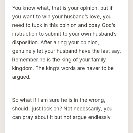
You know what, that is your opinion, but if
you want to win your husband’s love, you
need to tuck in this opinion and obey God’s
instruction to submit to your own husband’s
disposition. After airing your opinion,
genuinely let your husband have the last say.
Remember he is the king of your family
kingdom. The king’s words are never to be
argued.
So what if I am sure he is in the wrong,
should I just look on? Not necessarily, you
can pray about it but not argue endlessly.