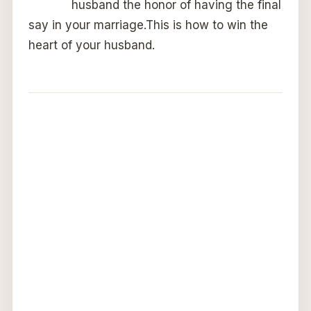
husband the honor of having the final
say in your marriage.This is how to win the
heart of your husband.