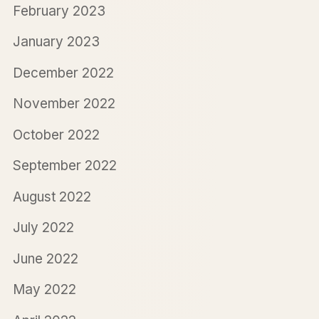
February 2023
January 2023
December 2022
November 2022
October 2022
September 2022
August 2022
July 2022
June 2022
May 2022