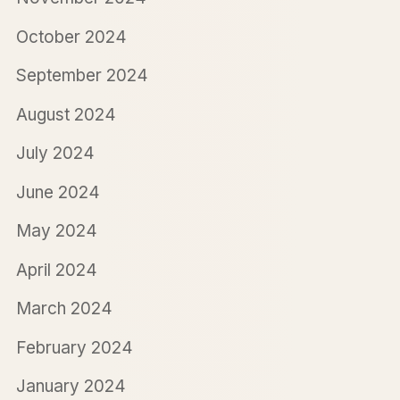
October 2024
September 2024
August 2024
July 2024
June 2024
May 2024
April 2024
March 2024
February 2024
January 2024