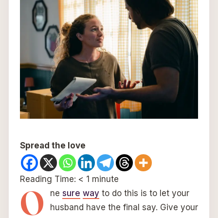
Spread the love
Reading Time:
< 1
minute
O
ne
sure
way
to do this is to let your
husband have the final say. Give your