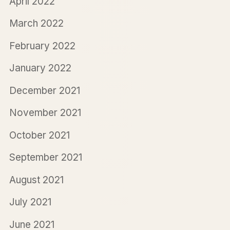
April 2022
March 2022
February 2022
January 2022
December 2021
November 2021
October 2021
September 2021
August 2021
July 2021
June 2021