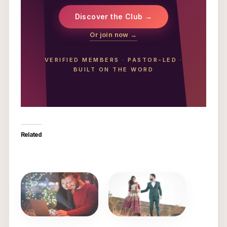
Discover the Club →
Or join now →
VERIFIED MEMBERS
·
PASTOR-LED
·
BUILT ON THE WORD
Related