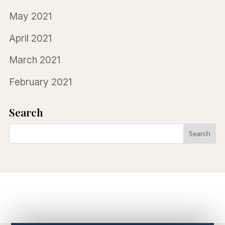
May 2021
April 2021
March 2021
February 2021
Search