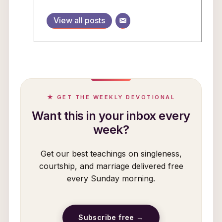
View all posts
★ GET THE WEEKLY DEVOTIONAL
Want this in your inbox every
week?
Get our best teachings on singleness,
courtship, and marriage delivered free
every Sunday morning.
Subscribe free →