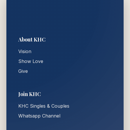
About KHC
Vision
Show Love
Give
Join KHC
KHC Singles & Couples
Whatsapp Channel