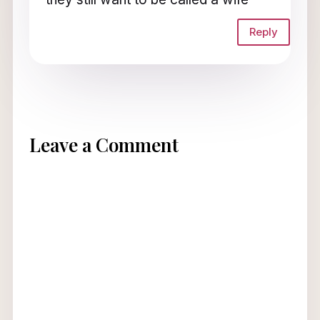
Reply
Leave a Comment