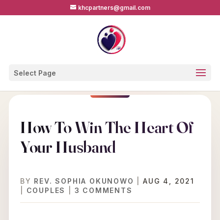
khcpartners@gmail.com
Select Page
How To Win The Heart Of
Your Husband
BY
REV. SOPHIA OKUNOWO
|
AUG 4, 2021
|
COUPLES
|
3 COMMENTS