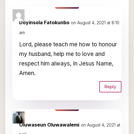
3 Comments
Doyinsola Fatokunbo
on August 4, 2021 at 8:10
am
Lord, please teach me how to honour
my husband, help me to love and
respect him always, In Jesus Name,
Amen.
Reply
Oluwaseun Oluwawalemi
on August 4, 2021 at