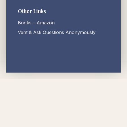
Other Links
Books – Amazon
Vent & Ask Questions Anonymously