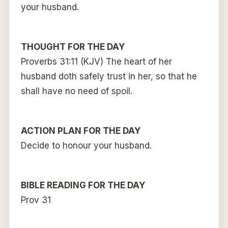
your husband.
THOUGHT FOR THE DAY
Proverbs 31:11 (KJV) The heart of her
husband doth safely trust in her, so that he
shall have no need of spoil.
ACTION PLAN FOR THE DAY
Decide to honour your husband.
BIBLE READING FOR THE DAY
Prov 31