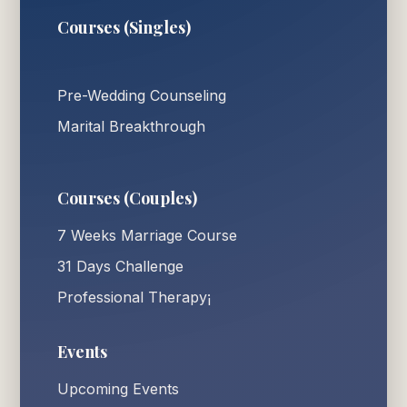
Courses (Singles)
Pre-Wedding Counseling
Marital Breakthrough
Courses (Couples)
7 Weeks Marriage Course
31 Days Challenge
Professional Therapy¡
Events
Upcoming Events