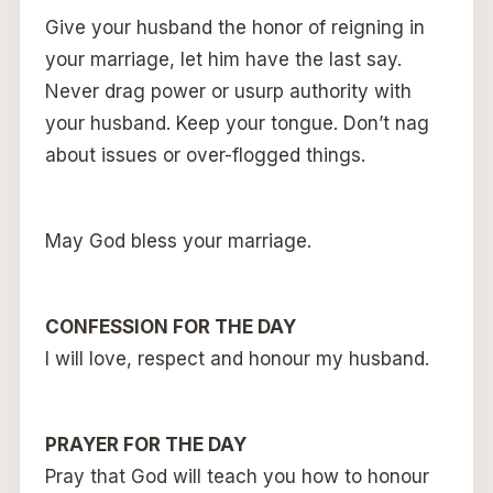
Give your husband the honor of reigning in
your marriage, let him have the last say.
Never drag power or usurp authority with
your husband. Keep your tongue. Don’t nag
about issues or over-flogged things.
May God bless your marriage.
CONFESSION FOR THE DAY
I will love, respect and honour my husband.
PRAYER FOR THE DAY
Pray that God will teach you how to honour