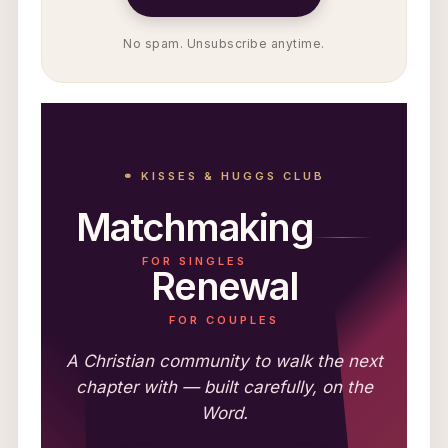
No spam. Unsubscribe anytime.
⚭ KISSES & HUGGS CLUB
Matchmaking
FOR SINGLES
Renewal
FOR COUPLES
A Christian community to walk the next
chapter with — built carefully, on the
Word.