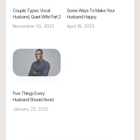
Couple Types: Vocal
Some Ways To Make Your
Husband, Quiet Wife Part 2
Husband Happy.
November 30, 2023
April 18, 2023
Five Things Every
Husband Should Avoid
January 23, 2022