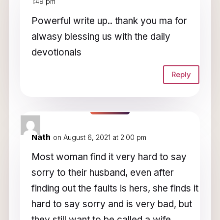
1:49 pm
Powerful write up.. thank you ma for
alwasy blessing us with the daily
devotionals
Reply
Nath
on August 6, 2021 at 2:00 pm
Most woman find it very hard to say
sorry to their husband, even after
finding out the faults is hers, she finds it
hard to say sorry and is very bad, but
they still want to be called a wife