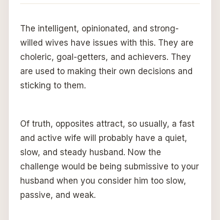
The intelligent, opinionated, and strong-
willed wives have issues with this. They are
choleric, goal-getters, and achievers. They
are used to making their own decisions and
sticking to them.
Of truth, opposites attract, so usually, a fast
and active wife will probably have a quiet,
slow, and steady husband. Now the
challenge would be being submissive to your
husband when you consider him too slow,
passive, and weak.