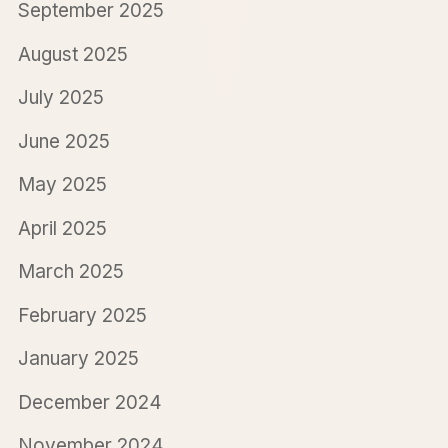
September 2025
August 2025
July 2025
June 2025
May 2025
April 2025
March 2025
February 2025
January 2025
December 2024
November 2024