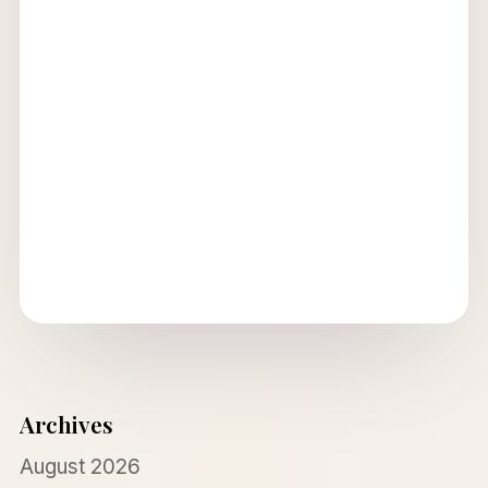
Archives
August 2026