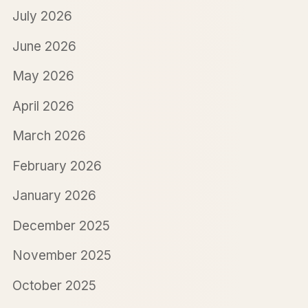
July 2026
June 2026
May 2026
April 2026
March 2026
February 2026
January 2026
December 2025
November 2025
October 2025