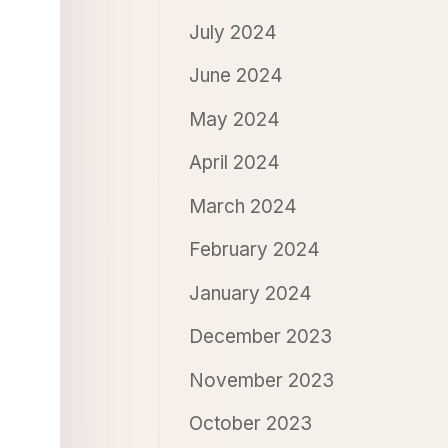
July 2024
June 2024
May 2024
April 2024
March 2024
February 2024
January 2024
December 2023
November 2023
October 2023