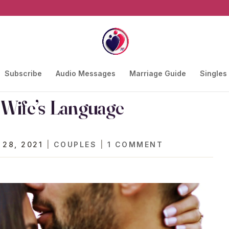
Subscribe
Audio Messages
Marriage Guide
Singles
Wife’s Language
 28, 2021
|
COUPLES
|
1 COMMENT