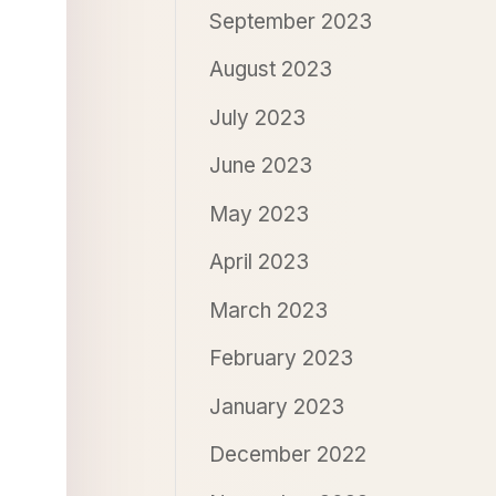
September 2023
August 2023
July 2023
June 2023
May 2023
April 2023
March 2023
February 2023
January 2023
December 2022