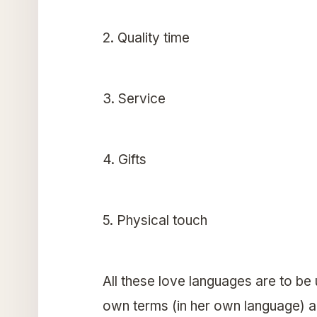
2. Quality time
3. Service
4. Gifts
5. Physical touch
All these love languages are to be
own terms (in her own language) a