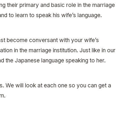
ing their primary and basic role in the marriage
nd to learn to speak his wife’s language.
least become conversant with your wife’s
ion in the marriage institution. Just like in our
and the Japanese language speaking to her.
s. We will look at each one so you can get a
em.