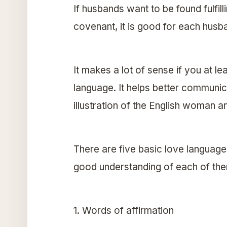
If husbands want to be found fulfill
covenant, it is good for each husba
It makes a lot of sense if you at 
language. It helps better communicat
illustration of the English woman 
There are five basic love language
good understanding of each of th
1. Words of affirmation