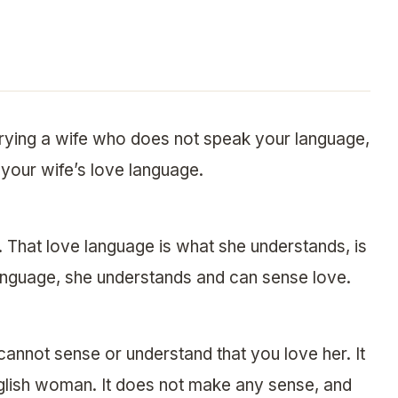
rrying a wife who does not speak your language,
k your wife’s love language.
That love language is what she understands, is
 language, she understands and can sense love.
cannot sense or understand that you love her. It
nglish woman. It does not make any sense, and