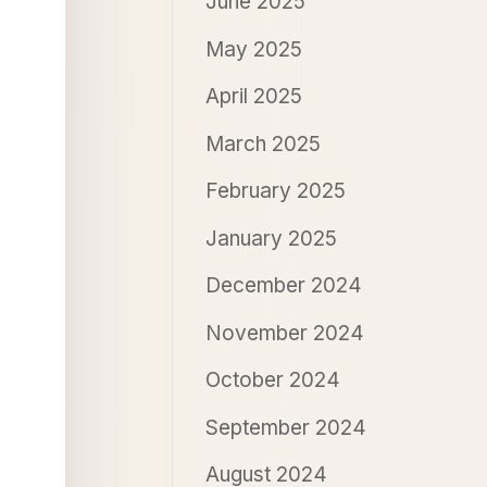
June 2025
May 2025
April 2025
March 2025
February 2025
January 2025
December 2024
November 2024
October 2024
September 2024
August 2024