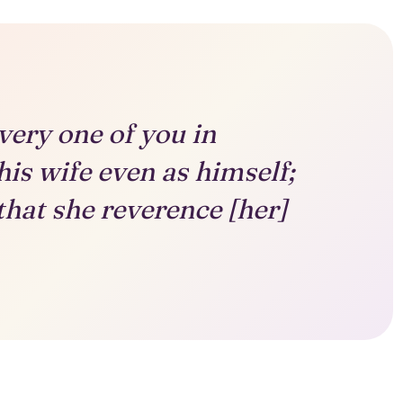
very one of you in
his wife even as himself;
that she reverence [her]