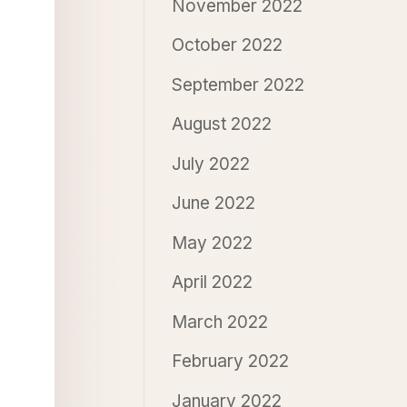
November 2022
October 2022
September 2022
August 2022
July 2022
June 2022
May 2022
April 2022
March 2022
February 2022
January 2022