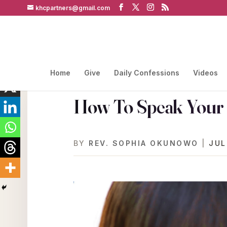
khcpartners@gmail.com
Home
Give
Daily Confessions
Videos
How To Speak Your 
BY
REV. SOPHIA OKUNOWO
|
JUL