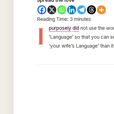
Spread the love
Reading Time:
3
minutes
I
purposely
did
not use the wor
‘Language’ so that you can see 
‘your wife’s Language’ than it