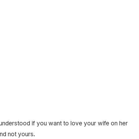
 understood if you want to love your wife on her
nd not yours.