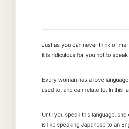
Just as you can never think of ma
it is ridiculous for you not to spea
Every woman has a love language. 
used to, and can relate to. In this
Until you speak this language, she 
is like speaking Japanese to an E