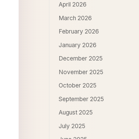
April 2026
March 2026
February 2026
January 2026
December 2025
November 2025
October 2025
September 2025
August 2025
July 2025