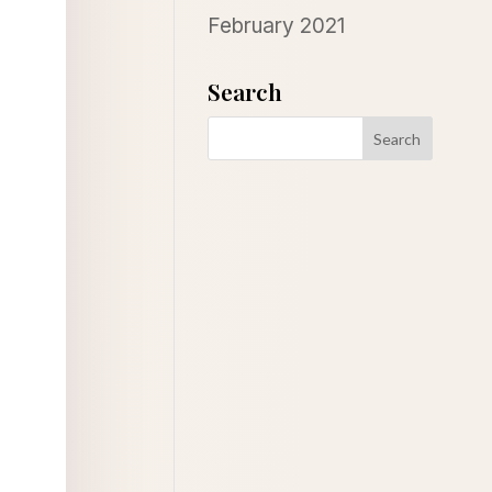
February 2021
Search