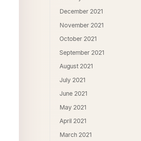
December 2021
November 2021
October 2021
September 2021
August 2021
July 2021
June 2021
May 2021
April 2021
March 2021