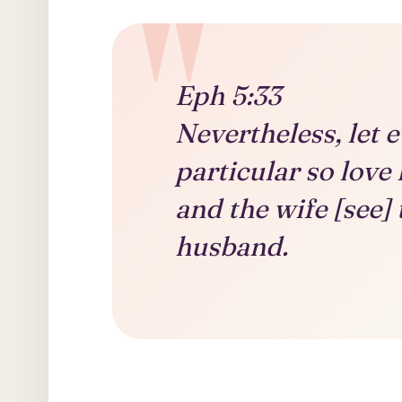
Eph 5:33
Nevertheless, let e
particular so love 
and the wife [see] 
husband.