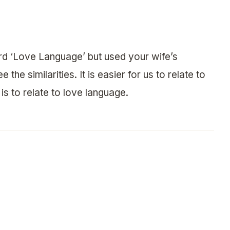
d ‘Love Language’ but used your wife’s
the similarities. It is easier for us to relate to
 is to relate to love language.