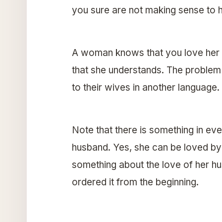
you sure are not making sense to h
A woman knows that you love her 
that she understands. The problem
to their wives in another language.
Note that there is something in e
husband. Yes, she can be loved by h
something about the love of her hu
ordered it from the beginning.