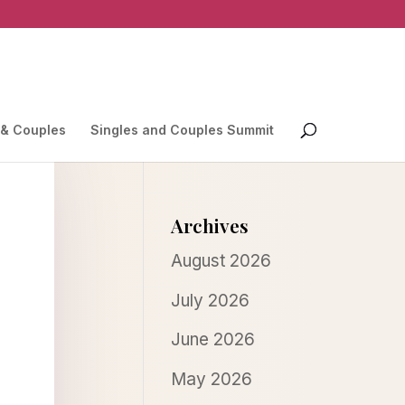
 & Couples
Singles and Couples Summit
Archives
August 2026
July 2026
June 2026
May 2026