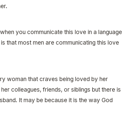
er.
when you communicate this love in a language
 is that most men are communicating this love
very woman that craves being loved by her
er colleagues, friends, or siblings but there is
sband. It may be because it is the way God