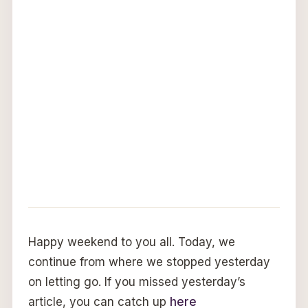
Happy weekend to you all. Today, we
continue from where we stopped yesterday
on letting go. If you missed yesterday’s
article, you can catch up
here