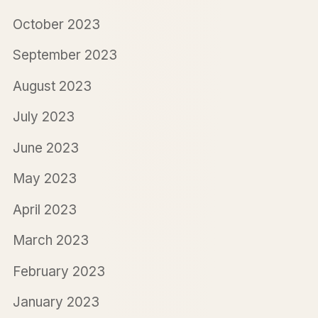
October 2023
September 2023
August 2023
July 2023
June 2023
May 2023
April 2023
March 2023
February 2023
January 2023