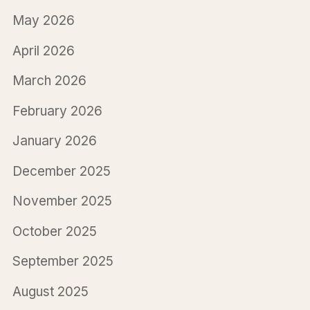
May 2026
April 2026
March 2026
February 2026
January 2026
December 2025
November 2025
October 2025
September 2025
August 2025