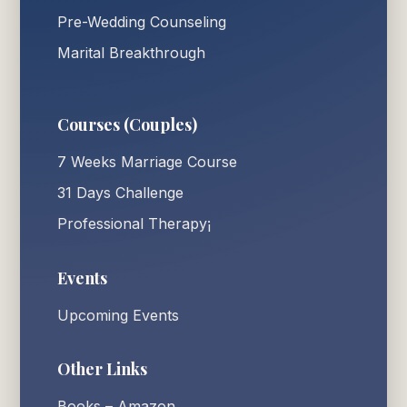
Pre-Wedding Counseling
Marital Breakthrough
Courses (Couples)
7 Weeks Marriage Course
31 Days Challenge
Professional Therapy¡
Events
Upcoming Events
Other Links
Books – Amazon