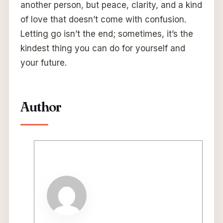
another person, but peace, clarity, and a kind
of love that doesn’t come with confusion.
Letting go isn’t the end; sometimes, it’s the
kindest thing you can do for yourself and
your future.
Author