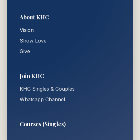
About KHC
Vision
Show Love
Give
Join KHC
KHC Singles & Couples
Whatsapp Channel
Courses (Singles)