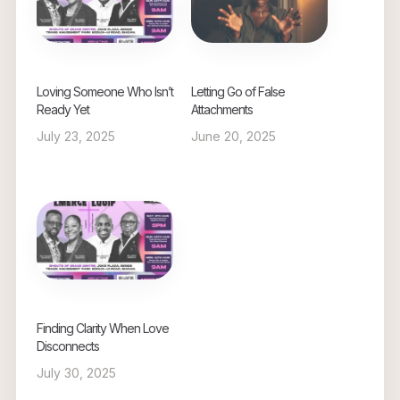
Loving Someone Who Isn’t
Letting Go of False
Ready Yet
Attachments
July 23, 2025
June 20, 2025
Finding Clarity When Love
Disconnects
July 30, 2025