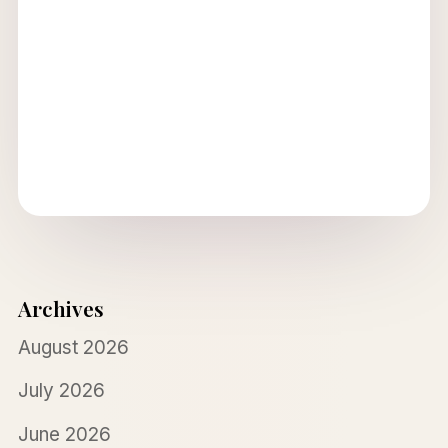
Archives
August 2026
July 2026
June 2026