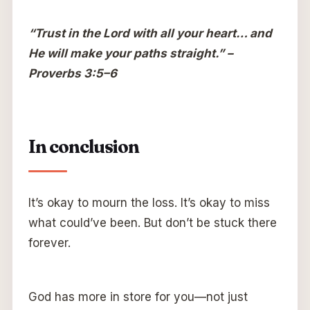
“Trust in the Lord with all your heart… and
He will make your paths straight.” –
Proverbs 3:5–6
In conclusion
It’s okay to mourn the loss. It’s okay to miss
what could’ve been. But don’t be stuck there
forever.
God has more in store for you—not just