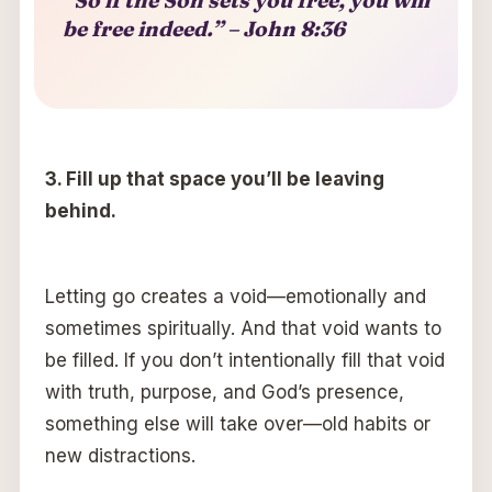
be free indeed.” – John 8:36
3.
F
ill up that space you’ll be leaving
behind.
Letting go creates a void—emotionally and
sometimes spiritually. And that void wants to
be filled. If you don’t intentionally fill that void
with truth, purpose, and God’s presence,
something else will take over—old habits or
new distractions.