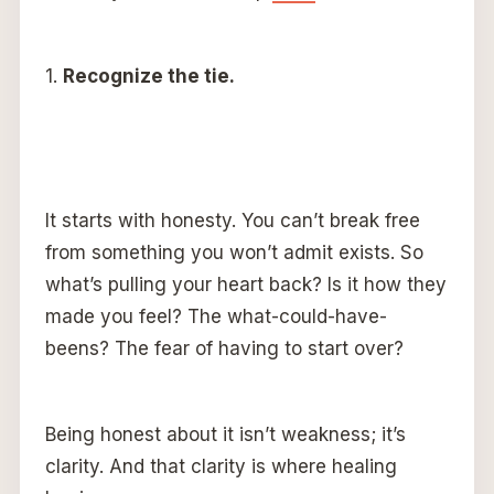
1.
Recognize the tie.
It starts with honesty. You can’t break free
from something you won’t admit exists. So
what’s pulling your heart back? Is it how they
made you feel? The what-could-have-
beens? The fear of having to start over?
Being honest about it isn’t weakness; it’s
clarity. And that clarity is where healing