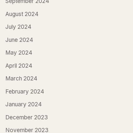
September 2024
August 2024
July 2024
June 2024
May 2024
April 2024
March 2024
February 2024
January 2024
December 2023
November 2023