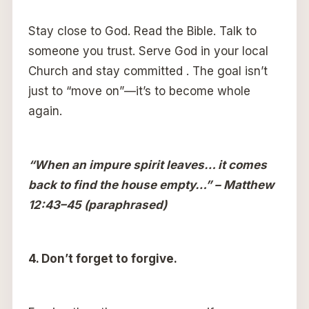
Stay close to God. Read the Bible. Talk to
someone you trust. Serve God in your local
Church and stay committed . The goal isn’t
just to “move on”—it’s to become whole
again.
“When an impure spirit leaves… it comes
back to find the house empty…” – Matthew
12:43–45 (paraphrased)
4. Don’t forget to forgive.