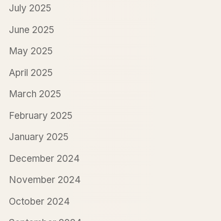
July 2025
June 2025
May 2025
April 2025
March 2025
February 2025
January 2025
December 2024
November 2024
October 2024