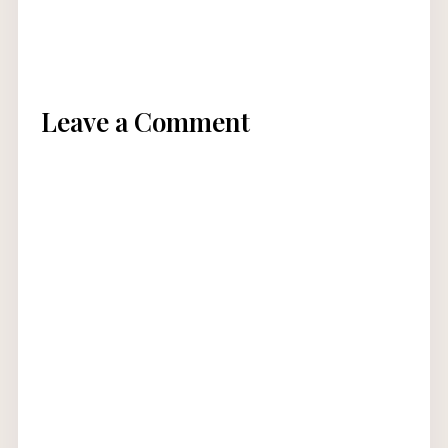
Leave a Comment