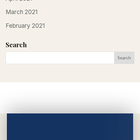
March 2021
February 2021
Search