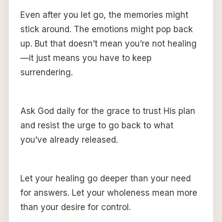
Even after you let go, the memories might
stick around. The emotions might pop back
up. But that doesn’t mean you’re not healing
—it just means you have to keep
surrendering.
Ask God daily for the grace to trust His plan
and resist the urge to go back to what
you’ve already released.
Let your healing go deeper than your need
for answers. Let your wholeness mean more
than your desire for control.