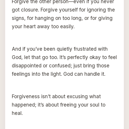
Forgive the other person—even if you never
got closure. Forgive yourself for ignoring the
signs, for hanging on too long, or for giving
your heart away too easily.
And if you’ve been quietly frustrated with
God, let that go too. It’s perfectly okay to feel
disappointed or confused; just bring those
feelings into the light. God can handle it.
Forgiveness isn’t about excusing what
happened; it’s about freeing your soul to
heal.