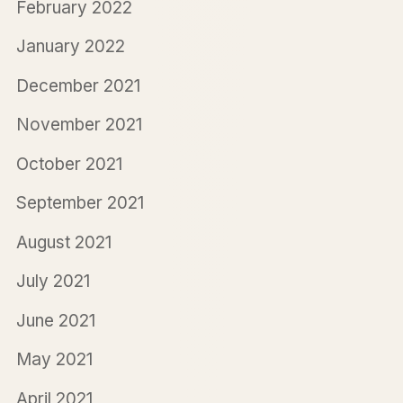
February 2022
January 2022
December 2021
November 2021
October 2021
September 2021
August 2021
July 2021
June 2021
May 2021
April 2021