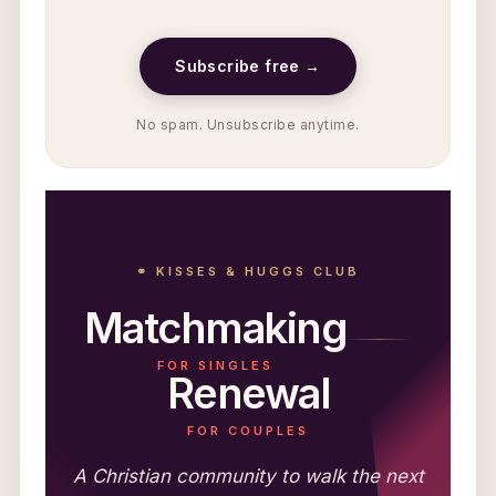
Subscribe free →
No spam. Unsubscribe anytime.
⚭ KISSES & HUGGS CLUB
Matchmaking
FOR SINGLES
Renewal
FOR COUPLES
A Christian community to walk the next