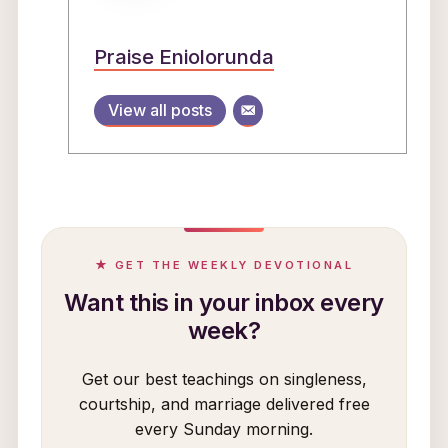
Praise Eniolorunda
View all posts
★ GET THE WEEKLY DEVOTIONAL
Want this in your inbox every
week?
Get our best teachings on singleness,
courtship, and marriage delivered free
every Sunday morning.