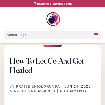
khcpartners@gmail.com
Select Page
How To Let Go And Get
Healed
BY
PRAISE ENIOLORUNDA
|
JUN 21, 2025
|
SINGLES AND MARRIED
|
0 COMMENTS