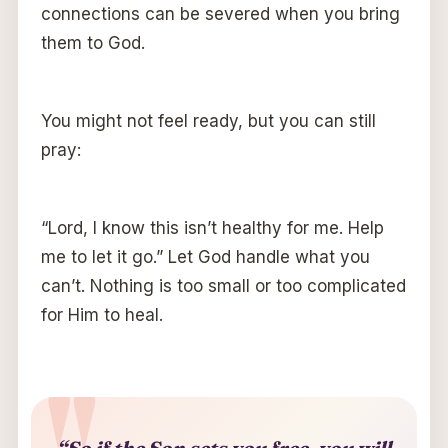
connections can be severed when you bring
them to God.
You might not feel ready, but you can still
pray:
“Lord, I know this isn’t healthy for me. Help
me to let it go.” Let God handle what you
can’t. Nothing is too small or too complicated
for Him to heal.
“So if the Son sets you free, you will