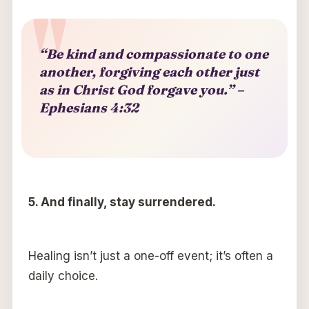
“Be kind and compassionate to one
another, forgiving each other just
as in Christ God forgave you.” –
Ephesians 4:32
5. And finally, stay surrendered.
Healing isn’t just a one-off event; it’s often a
daily choice.