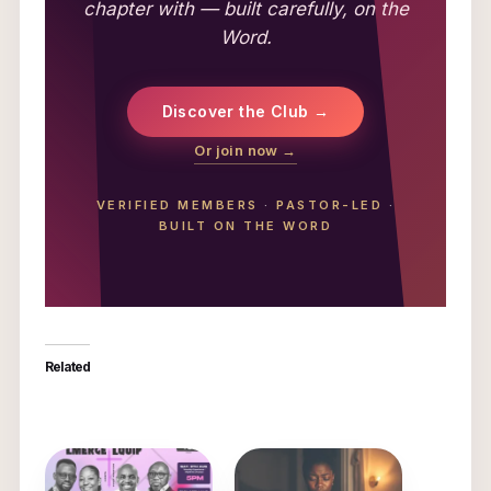
chapter with — built carefully, on the
Word.
Discover the Club →
Or join now →
VERIFIED MEMBERS
·
PASTOR-LED
·
BUILT ON THE WORD
Related