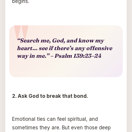
begins.
“Search me, God, and know my
heart… see if there’s any offensive
way in me.” – Psalm 139:23–24
2.
A
sk God to break that bond.
Emotional ties can feel spiritual, and
sometimes they are. But even those deep