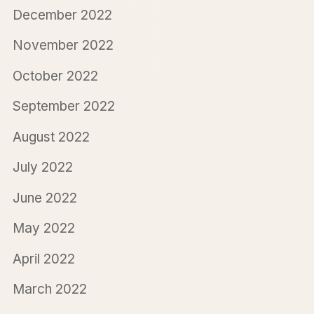
December 2022
November 2022
October 2022
September 2022
August 2022
July 2022
June 2022
May 2022
April 2022
March 2022