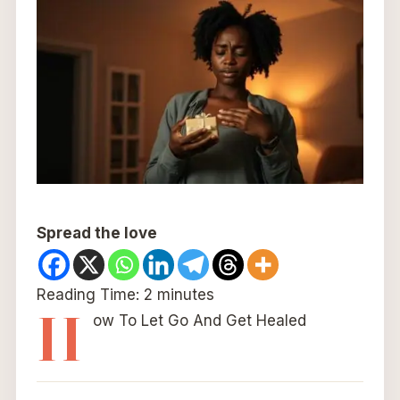
Spread the love
Reading Time:
2
minutes
H
ow To Let Go And Get Healed