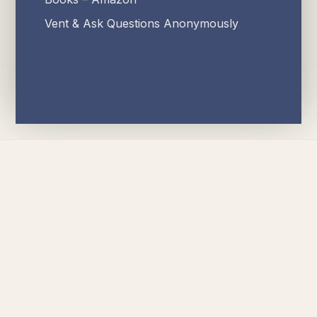
Vent & Ask Questions Anonymously