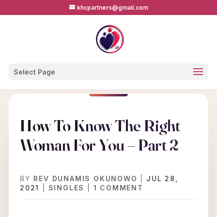
khcpartners@gmail.com
Select Page
How To Know The Right
Woman For You – Part 2
BY
REV DUNAMIS OKUNOWO
|
JUL 28,
2021
|
SINGLES
|
1 COMMENT