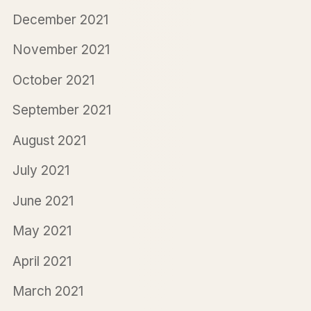
December 2021
November 2021
October 2021
September 2021
August 2021
July 2021
June 2021
May 2021
April 2021
March 2021