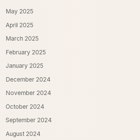
May 2025
April 2025
March 2025
February 2025
January 2025
December 2024
November 2024
October 2024
September 2024
August 2024