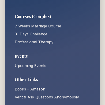
Courses (Couples)
7 Weeks Marriage Course
31 Days Challenge
Professional Therapy¡
Events
Upcoming Events
Other Links
Books – Amazon
Vent & Ask Questions Anonymously