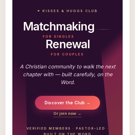
⚭ KISSES & HUGGS CLUB
Matchmaking
FOR SINGLES
Renewal
FOR COUPLES
A Christian community to walk the next
chapter with — built carefully, on the
Word.
Discover the Club →
Or join now →
VERIFIED MEMBERS
·
PASTOR-LED
·
BUILT ON THE WORD