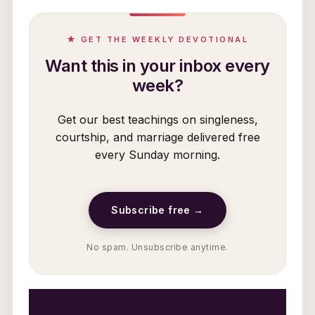
★ GET THE WEEKLY DEVOTIONAL
Want this in your inbox every
week?
Get our best teachings on singleness,
courtship, and marriage delivered free
every Sunday morning.
Subscribe free →
No spam. Unsubscribe anytime.