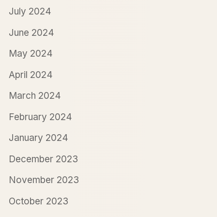
July 2024
June 2024
May 2024
April 2024
March 2024
February 2024
January 2024
December 2023
November 2023
October 2023