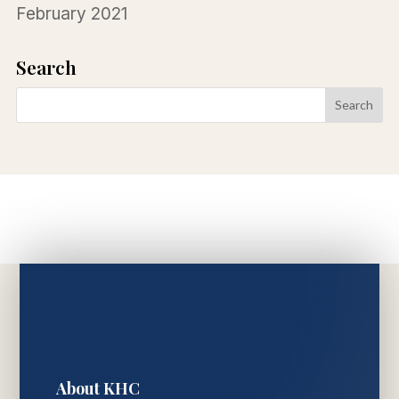
February 2021
Search
About KHC