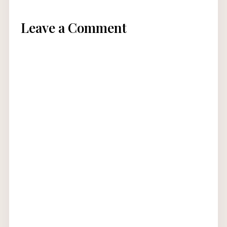
Leave a Comment