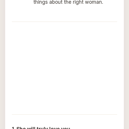
things about the right woman.
1. She will truly love you.