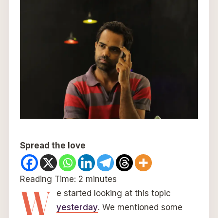
Spread the love
Reading Time:
2
minutes
W
e started looking at this topic
yesterday
. We mentioned some