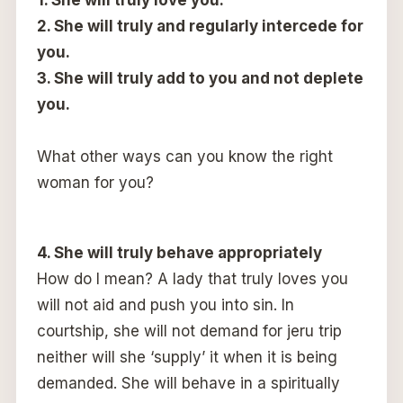
2. She will truly and regularly intercede for
you.
3. She will truly add to you and not deplete
you.
What other ways can you know the right
woman for you?
4. She will truly behave appropriately
How do I mean? A lady that truly loves you
will not aid and push you into sin. In
courtship, she will not demand for jeru trip
neither will she ‘supply’ it when it is being
demanded. She will behave in a spiritually