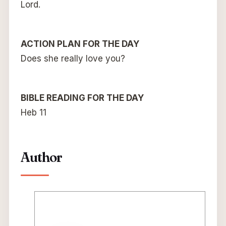
Lord.
ACTION PLAN FOR THE DAY
Does she really love you?
BIBLE READING FOR THE DAY
Heb 11
Author