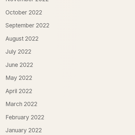
October 2022
September 2022
August 2022
July 2022
June 2022
May 2022
April 2022
March 2022
February 2022
January 2022