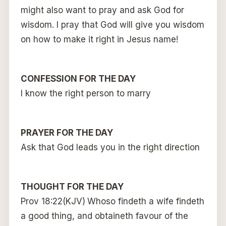
might also want to pray and ask God for
wisdom. I pray that God will give you wisdom
on how to make it right in Jesus name!
CONFESSION FOR THE DAY
I know the right person to marry
PRAYER FOR THE DAY
Ask that God leads you in the right direction
THOUGHT FOR THE DAY
Prov 18:22(KJV)
Whoso findeth a wife findeth
a good thing, and obtaineth favour of the