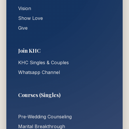
Vision
Show Love
Give
Join KHC
KHC Singles & Couples
Whatsapp Channel
Courses (Singles)
Pre-Wedding Counseling
Marital Breakthrough