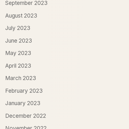
September 2023
August 2023
July 2023
June 2023
May 2023
April 2023
March 2023
February 2023
January 2023
December 2022
November 2022