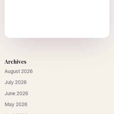
Archives
August 2026
July 2026
June 2026
May 2026