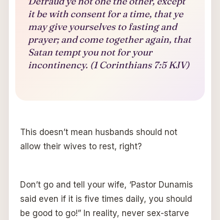
Defraud ye not one the other, except
it be with consent for a time, that ye
may give yourselves to fasting and
prayer; and come together again, that
Satan tempt you not for your
incontinency. (1 Corinthians 7:5 KJV)
This doesn’t mean husbands should not
allow their wives to rest, right?
Don’t go and tell your wife, ‘Pastor Dunamis
said even if it is five times daily, you should
be good to go!” In reality, never sex-starve