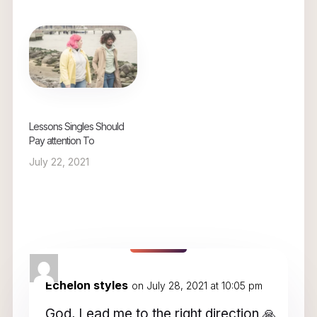
Lessons Singles Should
Pay attention To
July 22, 2021
1 Comment
Echelon styles
on July 28, 2021 at 10:05 pm
God, Lead me to the right direction 🙏