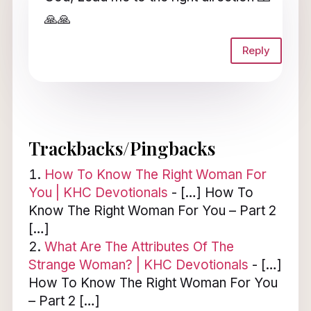
🙏🙏
Reply
Trackbacks/Pingbacks
How To Know The Right Woman For
You | KHC Devotionals
- […] How To
Know The Right Woman For You – Part 2
[…]
What Are The Attributes Of The
Strange Woman? | KHC Devotionals
- […]
How To Know The Right Woman For You
– Part 2 […]