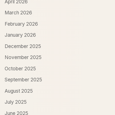
April 2026
March 2026
February 2026
January 2026
December 2025
November 2025
October 2025
September 2025
August 2025
July 2025
June 2025