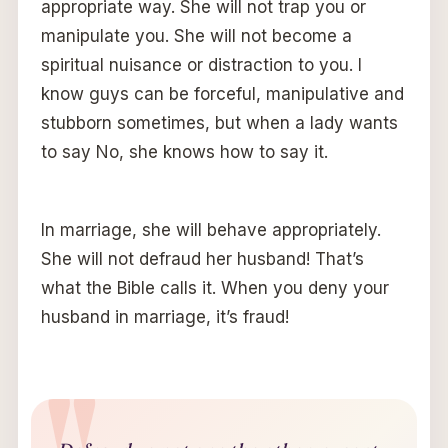
appropriate way. She will not trap you or
manipulate you. She will not become a
spiritual nuisance or distraction to you. I
know guys can be forceful, manipulative and
stubborn sometimes, but when a lady wants
to say No, she knows how to say it.
In marriage, she will behave appropriately.
She will not defraud her husband! That’s
what the Bible calls it. When you deny your
husband in marriage, it’s fraud!