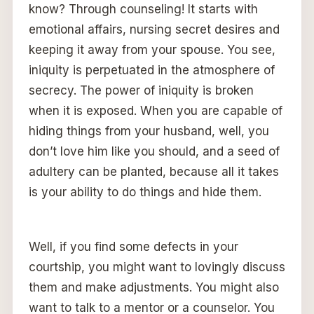
know? Through counseling! It starts with
emotional affairs, nursing secret desires and
keeping it away from your spouse. You see,
iniquity is perpetuated in the atmosphere of
secrecy. The power of iniquity is broken
when it is exposed. When you are capable of
hiding things from your husband, well, you
don’t love him like you should, and a seed of
adultery can be planted, because all it takes
is your ability to do things and hide them.
Well, if you find some defects in your
courtship, you might want to lovingly discuss
them and make adjustments. You might also
want to talk to a mentor or a counselor. You