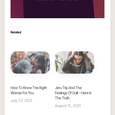
Related
How To Know The Right
Jeru Trip And The
Woman For You
Feelings Of Guilt – Here Is
The Truth
July 27, 2021
August 15, 2021