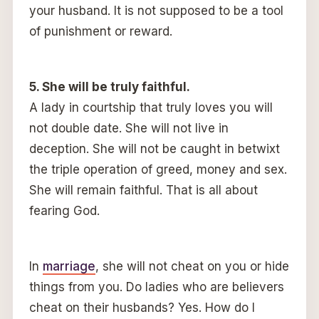
your husband. It is not supposed to be a tool
of punishment or reward.
5. She will be truly faithful.
A lady in courtship that truly loves you will
not double date. She will not live in
deception. She will not be caught in betwixt
the triple operation of greed, money and sex.
She will remain faithful. That is all about
fearing God.
In
marriage
, she will not cheat on you or hide
things from you. Do ladies who are believers
cheat on their husbands? Yes. How do I