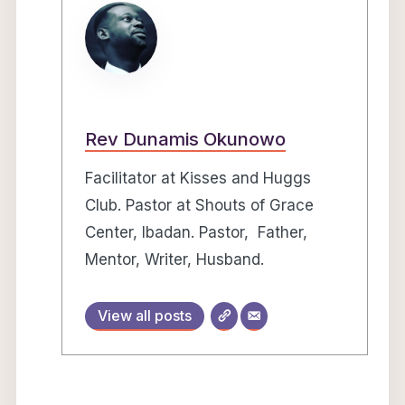
Rev Dunamis Okunowo
Facilitator at Kisses and Huggs
Club. Pastor at Shouts of Grace
Center, Ibadan. Pastor, Father,
Mentor, Writer, Husband.
View all posts