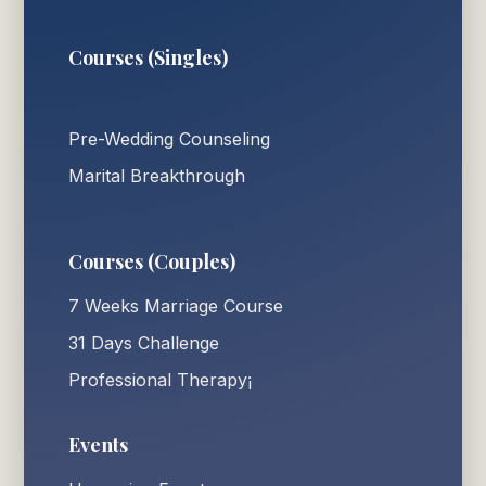
Courses (Singles)
Pre-Wedding Counseling
Marital Breakthrough
Courses (Couples)
7 Weeks Marriage Course
31 Days Challenge
Professional Therapy¡
Events