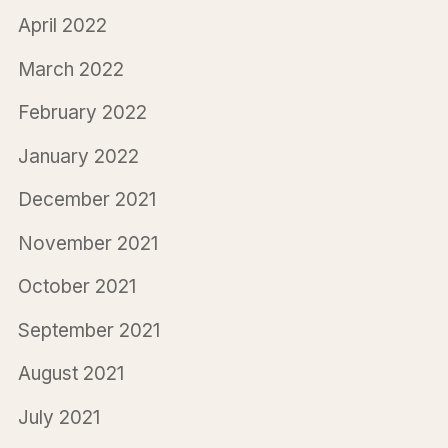
April 2022
March 2022
February 2022
January 2022
December 2021
November 2021
October 2021
September 2021
August 2021
July 2021