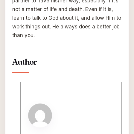
partner to have his/her way, especially if it’s
not a matter of life and death. Even if it is,
learn to talk to God about it, and allow Him to
work things out. He always does a better job
than you.
Author