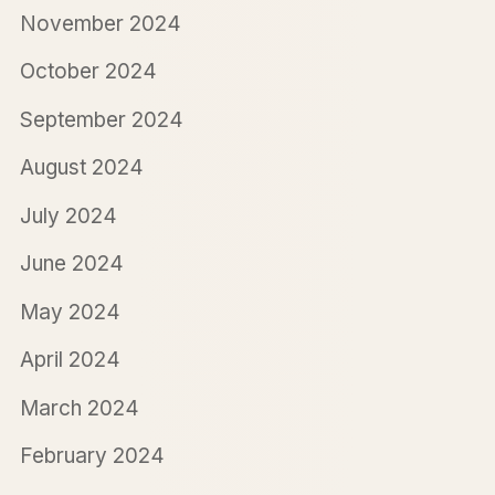
November 2024
October 2024
September 2024
August 2024
July 2024
June 2024
May 2024
April 2024
March 2024
February 2024