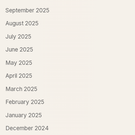
September 2025
August 2025
July 2025
June 2025
May 2025
April 2025
March 2025
February 2025
January 2025
December 2024