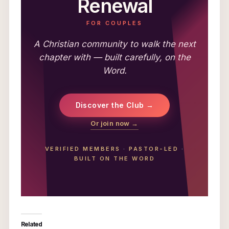
Renewal
FOR COUPLES
A Christian community to walk the next
chapter with — built carefully, on the
Word.
Discover the Club →
Or join now →
VERIFIED MEMBERS
·
PASTOR-LED
·
BUILT ON THE WORD
Related