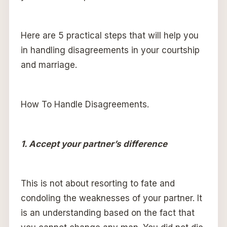
Here are 5 practical steps that will help you
in handling disagreements in your courtship
and marriage.
How To Handle Disagreements.
1. Accept your partner’s difference
This is not about resorting to fate and
condoling the weaknesses of your partner. It
is an understanding based on the fact that