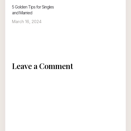
5 Golden Tips for Singles
and Married
March 16, 2024
Leave a Comment