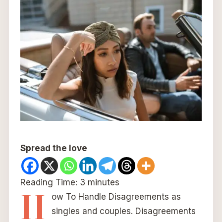
Spread the love
Reading Time:
3
minutes
H
ow To Handle Disagreements as
singles and couples. Disagreements