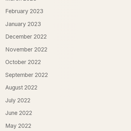
February 2023
January 2023
December 2022
November 2022
October 2022
September 2022
August 2022
July 2022
June 2022
May 2022