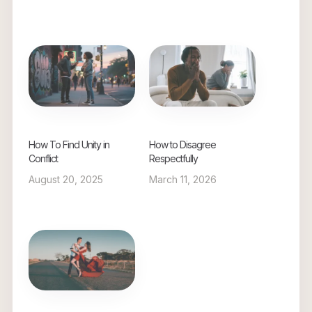
How To Find Unity in
How to Disagree
Conflict
Respectfully
August 20, 2025
March 11, 2026