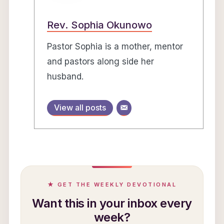
Rev. Sophia Okunowo
Pastor Sophia is a mother, mentor
and pastors along side her
husband.
View all posts
★ GET THE WEEKLY DEVOTIONAL
Want this in your inbox every
week?