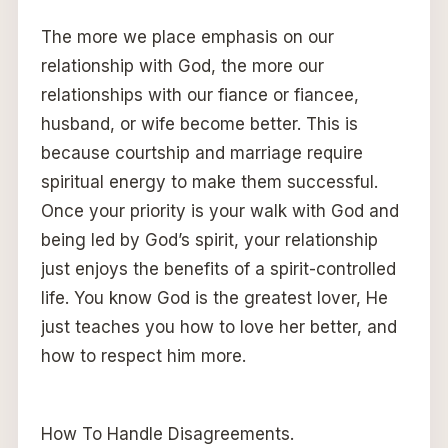
The more we place emphasis on our
relationship with God, the more our
relationships with our fiance or fiancee,
husband, or wife become better. This is
because courtship and marriage require
spiritual energy to make them successful.
Once your priority is your walk with God and
being led by God’s spirit, your relationship
just enjoys the benefits of a spirit-controlled
life. You know God is the greatest lover, He
just teaches you how to love her better, and
how to respect him more.
How To Handle Disagreements.