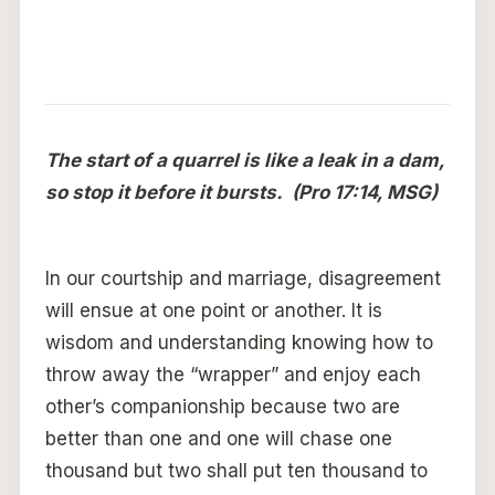
The start of a quarrel is like a leak in a dam,
so stop it before it bursts. (Pro 17:14, MSG)
In our courtship and marriage, disagreement
will ensue at one point or another. It is
wisdom and understanding knowing how to
throw away the “wrapper” and enjoy each
other’s companionship because two are
better than one and one will chase one
thousand but two shall put ten thousand to