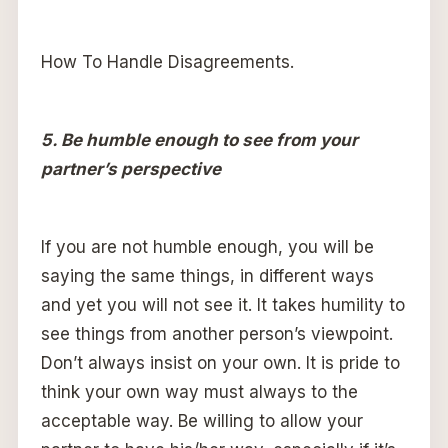
How To Handle Disagreements.
5. Be humble enough to see from your
partner’s perspective
If you are not humble enough, you will be
saying the same things, in different ways
and yet you will not see it. It takes humility to
see things from another person’s viewpoint.
Don’t always insist on your own. It is pride to
think your own way must always to the
acceptable way. Be willing to allow your