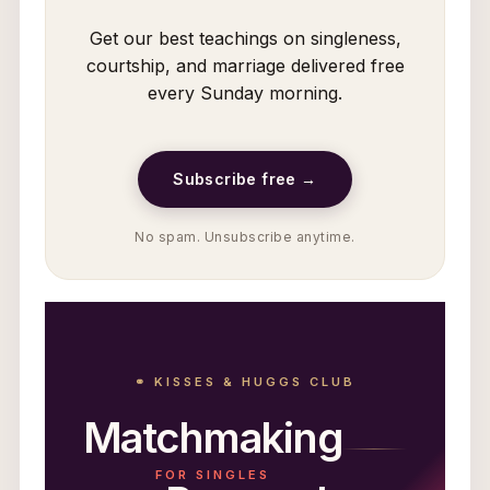
Get our best teachings on singleness,
courtship, and marriage delivered free
every Sunday morning.
Subscribe free →
No spam. Unsubscribe anytime.
⚭ KISSES & HUGGS CLUB
Matchmaking
FOR SINGLES