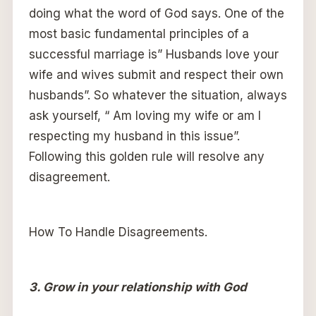
doing what the word of God says. One of the
most basic fundamental principles of a
successful marriage is” Husbands love your
wife and wives submit and respect their own
husbands”. So whatever the situation, always
ask yourself, “ Am loving my wife or am I
respecting my husband in this issue”.
Following this golden rule will resolve any
disagreement.
How To Handle Disagreements.
3. Grow in your relationship with God