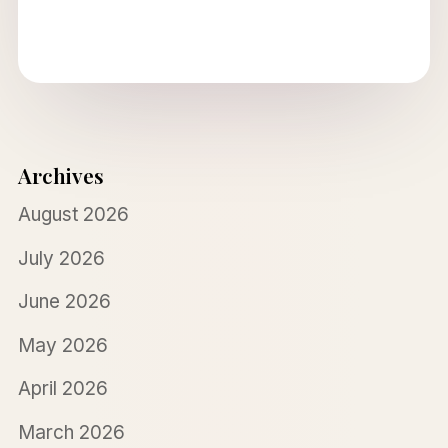
Archives
August 2026
July 2026
June 2026
May 2026
April 2026
March 2026