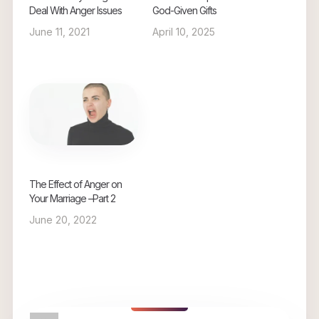
Deal With Anger Issues
God-Given Gifts
June 11, 2021
April 10, 2025
The Effect of Anger on
Your Marriage –Part 2
June 20, 2022