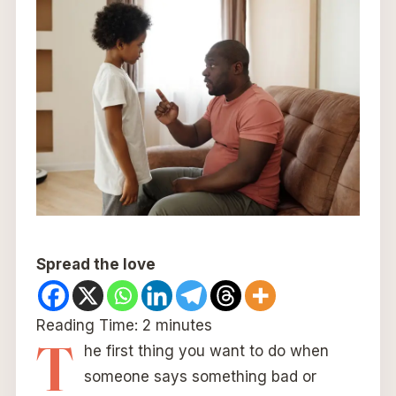
Spread the love
Reading Time:
2
minutes
T
he first thing you want to do when
someone says something bad or