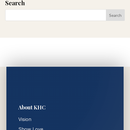
Search
About KHC
Vision
Show Love