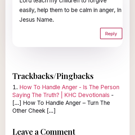
Lord teach my children to forgive
easily, help them to be calm in anger, In
Jesus Name.
Reply
Trackbacks/Pingbacks
How To Handle Anger - Is The Person
Saying The Truth? | KHC Devotionals
-
[…] How To Handle Anger – Turn The
Other Cheek […]
Leave a Comment