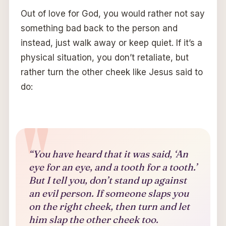
Out of love for God, you would rather not say
something bad back to the person and
instead, just walk away or keep quiet. If it’s a
physical situation, you don’t retaliate, but
rather turn the other cheek like Jesus said to
do:
“You have heard that it was said, ‘An
eye for an eye, and a tooth for a tooth.’
But I tell you, don’t stand up against
an evil person. If someone slaps you
on the right cheek, then turn and let
him slap the other cheek too.