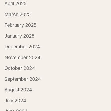
April 2025
March 2025
February 2025
January 2025
December 2024
November 2024
October 2024
September 2024
August 2024
July 2024