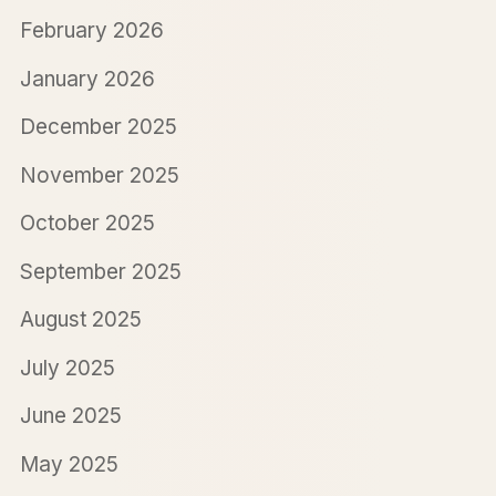
February 2026
January 2026
December 2025
November 2025
October 2025
September 2025
August 2025
July 2025
June 2025
May 2025