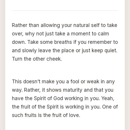
Rather than allowing your natural self to take
over, why not just take a moment to calm
down. Take some breaths if you remember to
and slowly leave the place or just keep quiet.
Turn the other cheek.
This doesn’t make you a fool or weak in any
way. Rather, it shows maturity and that you
have the Spirit of God working in you. Yeah,
the fruit of the Spirit is working in you. One of
such fruits is the fruit of love.