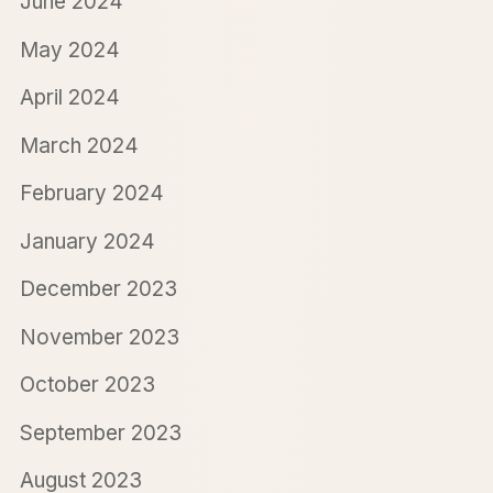
June 2024
May 2024
April 2024
March 2024
February 2024
January 2024
December 2023
November 2023
October 2023
September 2023
August 2023