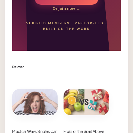
Or join now →
VERIFIED MEMBERS
·
PASTOR-LED
·
BUILT ON THE WORD
Related
Practical Ways Singles Can
Fruits of the Spirit Above