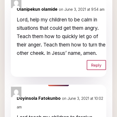
2 Comments
Olanipekun olamide
on June 3, 2021 at 9:54 am
Lord, help my children to be calm in
situations that could get them angry.
Teach them how to quickly let go of
their anger. Teach them how to turn the
other cheek. In Jesus’ name, amen.
Reply
Doyinsola Fatokunbo
on June 3, 2021 at 10:02
am