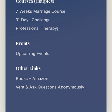
Courses (Couples)
7 Weeks Marriage Course
31 Days Challenge
Professional Therapy¡
Events
Upcoming Events
Other Links
Books – Amazon
Vent & Ask Questions Anonymously