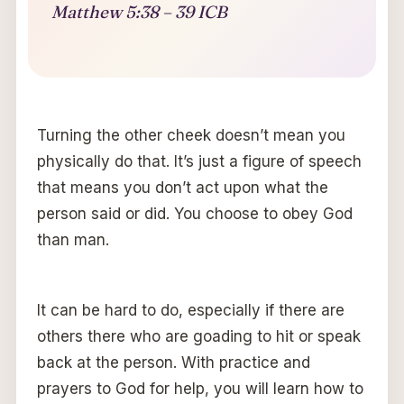
Matthew 5:38 – 39 ICB
Turning the other cheek doesn’t mean you
physically do that. It’s just a figure of speech
that means you don’t act upon what the
person said or did. You choose to obey God
than man.
It can be hard to do, especially if there are
others there who are goading to hit or speak
back at the person. With practice and
prayers to God for help, you will learn how to