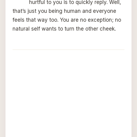
hurtful to you is to quickly reply. Well,
that’s just you being human and everyone
feels that way too. You are no exception; no
natural self wants to turn the other cheek.