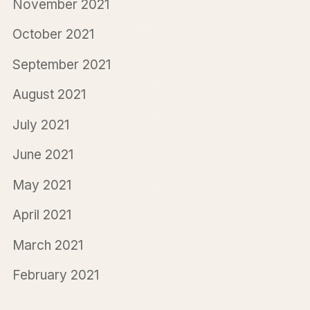
November 2021
October 2021
September 2021
August 2021
July 2021
June 2021
May 2021
April 2021
March 2021
February 2021