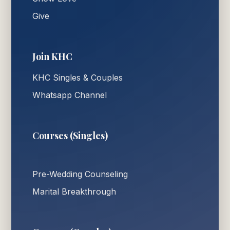
Give
Join KHC
KHC Singles & Couples
Whatsapp Channel
Courses (Singles)
Pre-Wedding Counseling
Marital Breakthrough