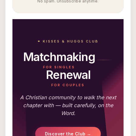
No spam. Unsubscribe anytime.
⚭ KISSES & HUGGS CLUB
Matchmaking
FOR SINGLES
Renewal
FOR COUPLES
A Christian community to walk the next
chapter with — built carefully, on the
Word.
Discover the Club →