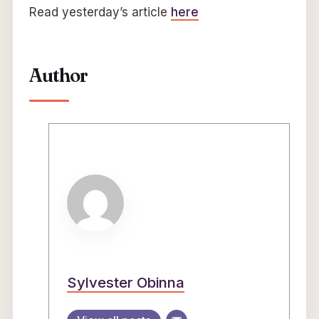
Read yesterday’s article
here
Author
Sylvester Obinna