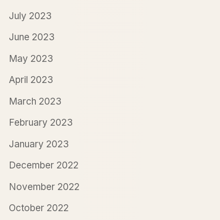
July 2023
June 2023
May 2023
April 2023
March 2023
February 2023
January 2023
December 2022
November 2022
October 2022