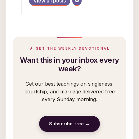
View all posts
★ GET THE WEEKLY DEVOTIONAL
Want this in your inbox every
week?
Get our best teachings on singleness,
courtship, and marriage delivered free
every Sunday morning.
Subscribe free →