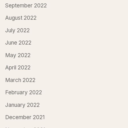
September 2022
August 2022
July 2022
June 2022
May 2022
April 2022
March 2022
February 2022
January 2022
December 2021