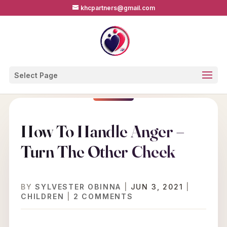
khcpartners@gmail.com
Select Page
How To Handle Anger –
Turn The Other Cheek
BY
SYLVESTER OBINNA
|
JUN 3, 2021
|
CHILDREN
|
2 COMMENTS