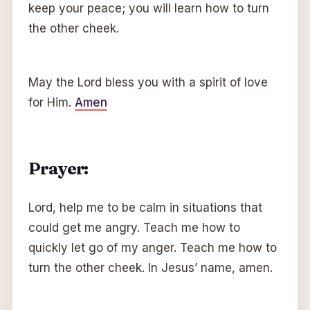
keep your peace; you will learn how to turn
the other cheek.
May the Lord bless you with a spirit of love
for Him.
Amen
Prayer:
Lord, help me to be calm in situations that
could get me angry. Teach me how to
quickly let go of my anger. Teach me how to
turn the other cheek. In Jesus’ name, amen.