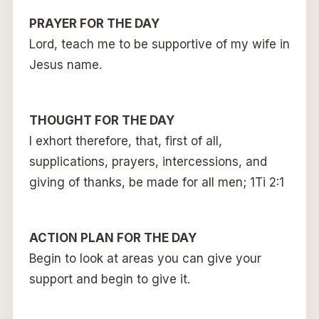
PRAYER FOR THE DAY
Lord, teach me to be supportive of my wife in
Jesus name.
THOUGHT FOR THE DAY
I exhort therefore, that, first of all,
supplications, prayers, intercessions, and
giving of thanks, be made for all men; 1Ti 2:1
ACTION PLAN FOR THE DAY
Begin to look at areas you can give your
support and begin to give it.