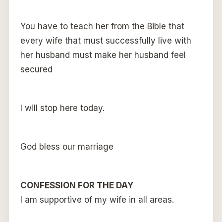
You have to teach her from the Bible that
every wife that must successfully live with
her husband must make her husband feel
secured
I will stop here today.
God bless our marriage
CONFESSION FOR THE DAY
I am supportive of my wife in all areas.