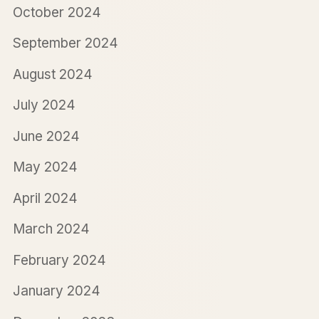
October 2024
September 2024
August 2024
July 2024
June 2024
May 2024
April 2024
March 2024
February 2024
January 2024