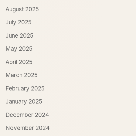
August 2025
July 2025
June 2025
May 2025
April 2025
March 2025
February 2025
January 2025
December 2024
November 2024