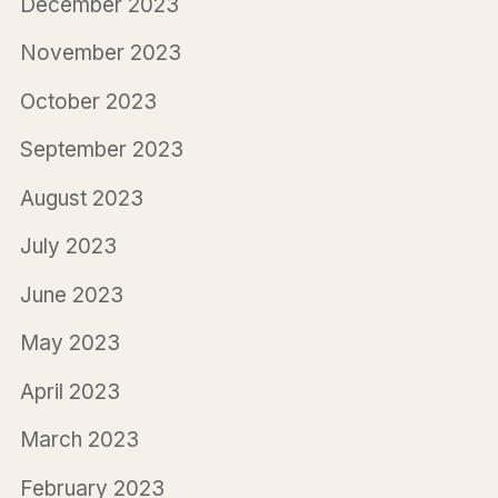
December 2023
November 2023
October 2023
September 2023
August 2023
July 2023
June 2023
May 2023
April 2023
March 2023
February 2023