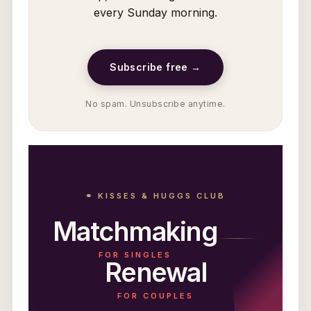
every Sunday morning.
Subscribe free →
No spam. Unsubscribe anytime.
⚭ KISSES & HUGGS CLUB
Matchmaking
FOR SINGLES
Renewal
FOR COUPLES