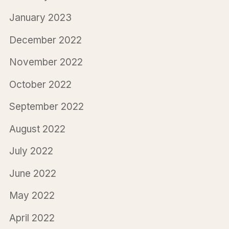
January 2023
December 2022
November 2022
October 2022
September 2022
August 2022
July 2022
June 2022
May 2022
April 2022