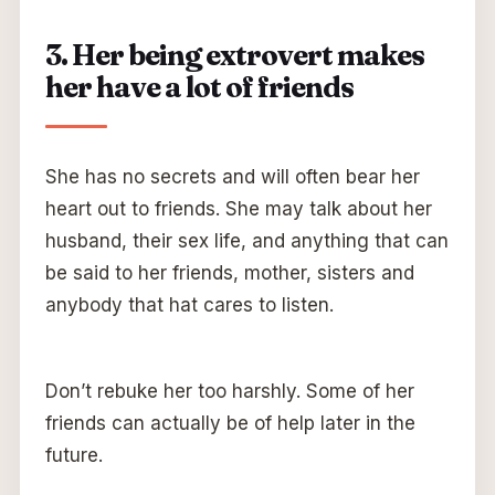
3. Her being extrovert makes
her have a lot of friends
She has no secrets and will often bear her
heart out to friends. She may talk about her
husband, their sex life, and anything that can
be said to her friends, mother, sisters and
anybody that hat cares to listen.
Don’t rebuke her too harshly. Some of her
friends can actually be of help later in the
future.