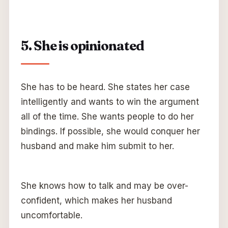
5. She is opinionated
She has to be heard. She states her case
intelligently and wants to win the argument
all of the time. She wants people to do her
bindings. If possible, she would conquer her
husband and make him submit to her.
She knows how to talk and may be over-
confident, which makes her husband
uncomfortable.