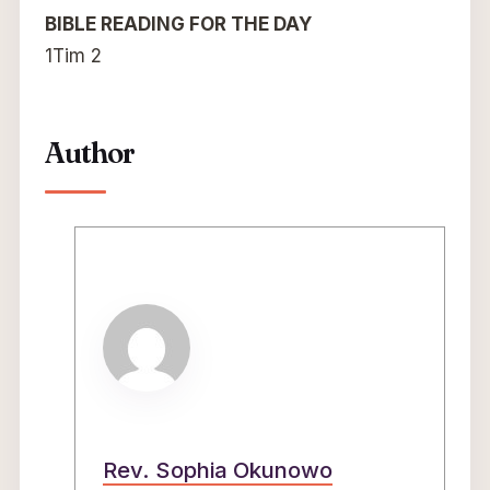
BIBLE READING FOR THE DAY
1Tim 2
Author
Rev. Sophia Okunowo