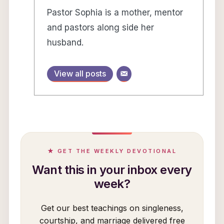
Pastor Sophia is a mother, mentor
and pastors along side her
husband.
View all posts
★ GET THE WEEKLY DEVOTIONAL
Want this in your inbox every
week?
Get our best teachings on singleness,
courtship, and marriage delivered free