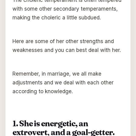
with some other secondary temperaments,
making the choleric a little subdued.
Here are some of her other strengths and
weaknesses and you can best deal with her.
Remember, in marriage, we all make
adjustments and we deal with each other
according to knowledge.
1. She is energetic, an
extrovert
,
and a goal-getter.