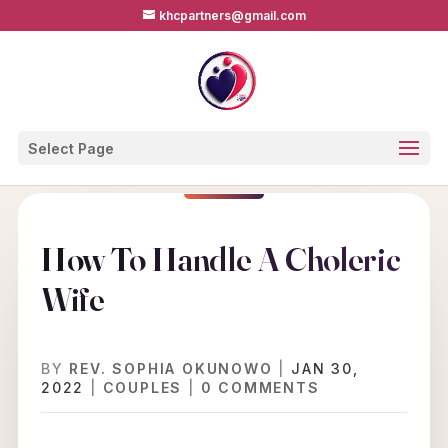
khcpartners@gmail.com
Select Page
How To Handle A Choleric
Wife
BY
REV. SOPHIA OKUNOWO
|
JAN 30,
2022
|
COUPLES
|
0 COMMENTS