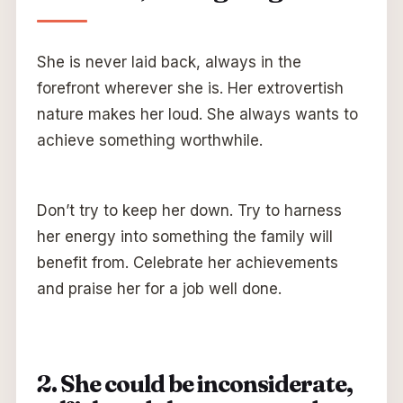
She is never laid back, always in the
forefront wherever she is. Her extrovertish
nature makes her loud. She always wants to
achieve something worthwhile.
Don’t try to keep her down. Try to harness
her energy into something the family will
benefit from. Celebrate her achievements
and praise her for a job well done.
2. She could be inconsiderate,