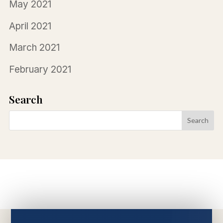
May 2021
April 2021
March 2021
February 2021
Search