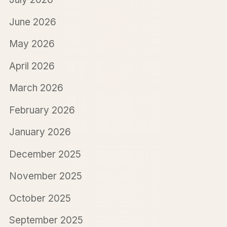
June 2026
May 2026
April 2026
March 2026
February 2026
January 2026
December 2025
November 2025
October 2025
September 2025