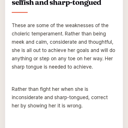
selfish and sharp-tongued
These are some of the weaknesses of the
choleric temperament. Rather than being
meek and calm, considerate and thoughtful,
she is all out to achieve her goals and will do
anything or step on any toe on her way. Her
sharp tongue is needed to achieve.
Rather than fight her when she is
inconsiderate and sharp-tongued, correct
her by showing her it is wrong.