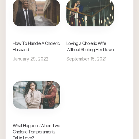
How To Handle A Choleric
Loving a Choleric Wife
Husband
Without Shutting Her Down
January 29, 2022
September 15, 2021
What Happens When Two
Choleric Temperaments
Fall in Love?