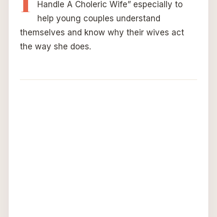
Handle A Choleric Wife” especially to
help young couples understand
themselves and know why their wives act
the way she does.