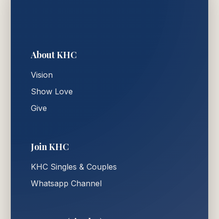
About KHC
Vision
Show Love
Give
Join KHC
KHC Singles & Couples
Whatsapp Channel