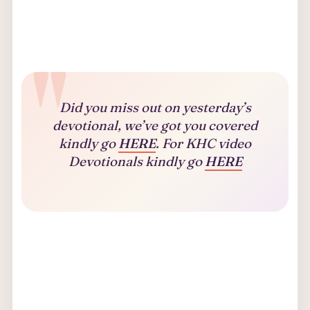
Did you miss out on yesterday’s
devotional, we’ve got you covered
kindly go
HERE
. For KHC video
Devotionals kindly go
HERE