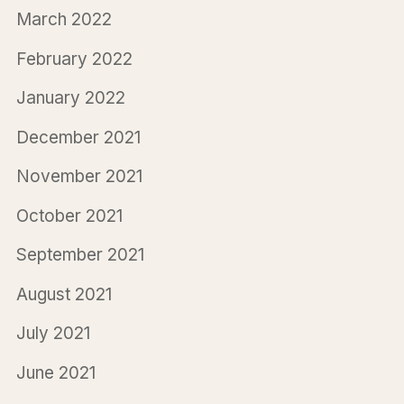
March 2022
February 2022
January 2022
December 2021
November 2021
October 2021
September 2021
August 2021
July 2021
June 2021