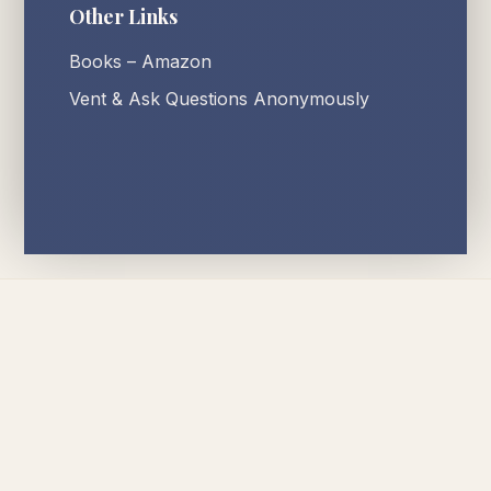
Other Links
Books – Amazon
Vent & Ask Questions Anonymously