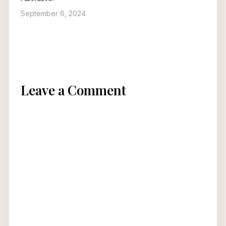
September 6, 2024
Leave a Comment