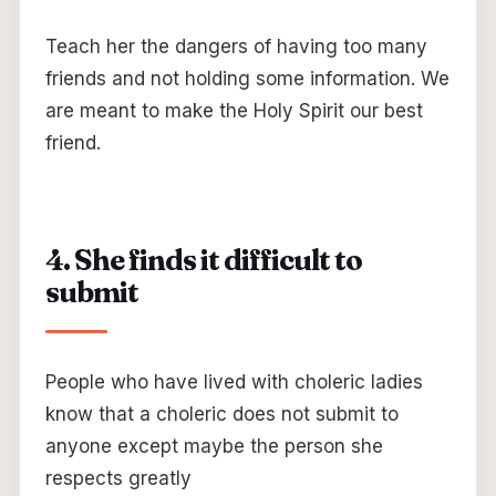
Teach her the dangers of having too many
friends and not holding some information. We
are meant to make the Holy Spirit our best
friend.
4. She finds it difficult to
submit
People who have lived with choleric ladies
know that a choleric does not submit to
anyone except maybe the person she
respects greatly