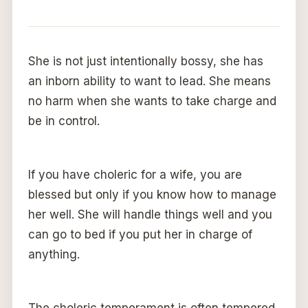
She is not just intentionally bossy, she has
an inborn ability to want to lead. She means
no harm when she wants to take charge and
be in control.
If you have choleric for a wife, you are
blessed but only if you know how to manage
her well. She will handle things well and you
can go to bed if you put her in charge of
anything.
The choleric temperament is often tempered