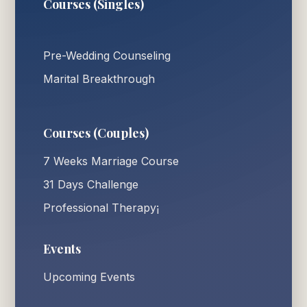
Courses (Singles)
Pre-Wedding Counseling
Marital Breakthrough
Courses (Couples)
7 Weeks Marriage Course
31 Days Challenge
Professional Therapy¡
Events
Upcoming Events