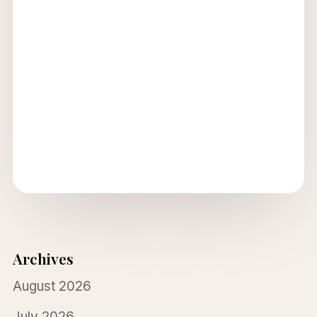
Archives
August 2026
July 2026