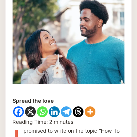
Spread the love
Reading Time:
2
minutes
I
promised to write on the topic “How To