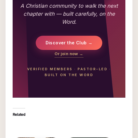
A Christian community to walk the next
chapter with — built carefully, on the
Word.
Discover the Club →
Or join now →
VERIFIED MEMBERS
·
PASTOR-LED
·
BUILT ON THE WORD
Related