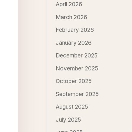
April 2026
March 2026
February 2026
January 2026
December 2025
November 2025
October 2025
September 2025
August 2025
July 2025