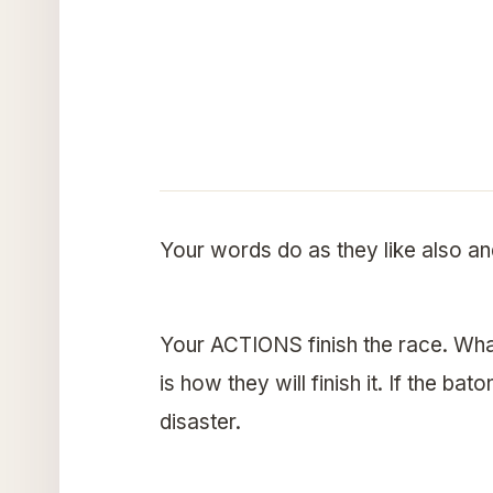
Your words do as they like also an
Your ACTIONS finish the race. Wha
is how they will finish it. If the bat
disaster.