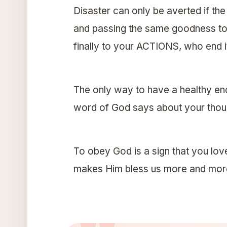
Disaster can only be averted if t
and passing the same goodness t
finally to your ACTIONS, who end it
The only way to have a healthy en
word of God says about your thoug
To obey God is a sign that you lov
makes Him bless us more and mor