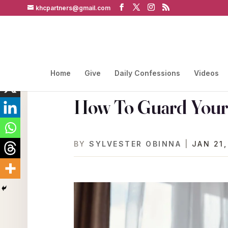
khcpartners@gmail.com
Home
Give
Daily Confessions
Videos
How To Guard Your 
BY
SYLVESTER OBINNA
|
JAN 21,