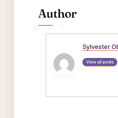
Author
Sylvester O
View all posts