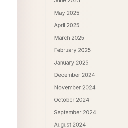
June 2025
May 2025
April 2025
March 2025
February 2025
January 2025
December 2024
November 2024
October 2024
September 2024
August 2024