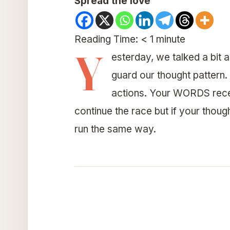
Spread the love
Reading Time:
< 1
minute
Y
esterday, we talked a bit 
guard our thought pattern.
actions. Your WORDS rec
continue the race but if your thou
run the same way.