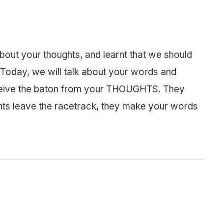
about your thoughts, and learnt that we should
 Today, we will talk about your words and
eive the baton from your THOUGHTS. They
ghts leave the racetrack, they make your words