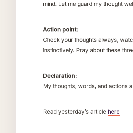
mind. Let me guard my thought wel
Action point:
Check your thoughts always, watch
instinctively. Pray about these thr
Declaration:
My thoughts, words, and actions a
Read yesterday’s article
here