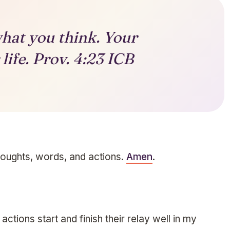
hat you think. Your
life. Prov. 4:23 ICB
houghts, words, and actions.
Amen
.
ctions start and finish their relay well in my