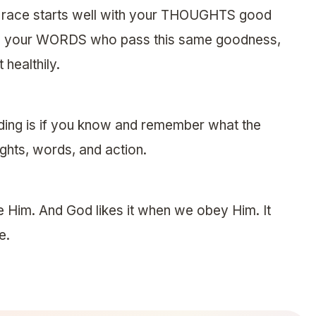
he race starts well with your THOUGHTS good
o your WORDS who pass this same goodness,
 healthily.
ding is if you know and remember what the
hts, words, and action.
e Him. And God likes it when we obey Him. It
e.