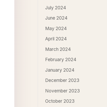
July 2024
June 2024
May 2024
April 2024
March 2024
February 2024
January 2024
December 2023
November 2023
October 2023