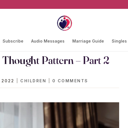
Subscribe
Audio Messages
Marriage Guide
Singles
Thought Pattern – Part 2
 2022
|
CHILDREN
|
0 COMMENTS