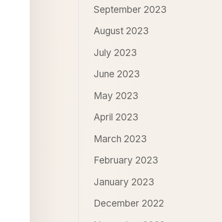
September 2023
August 2023
July 2023
June 2023
May 2023
April 2023
March 2023
February 2023
January 2023
December 2022