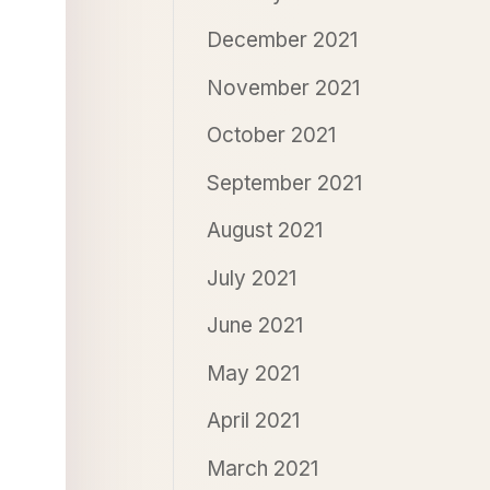
December 2021
November 2021
October 2021
September 2021
August 2021
July 2021
June 2021
May 2021
April 2021
March 2021