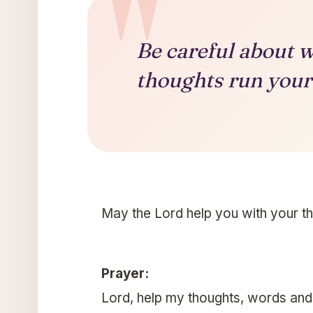
Be careful about w
thoughts run your 
May the Lord help you with your t
Prayer:
Lord, help my thoughts, words and a