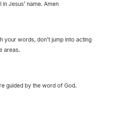
l in Jesus’ name. Amen
 your words, don’t jump into acting
ee areas.
re guided by the word of God.