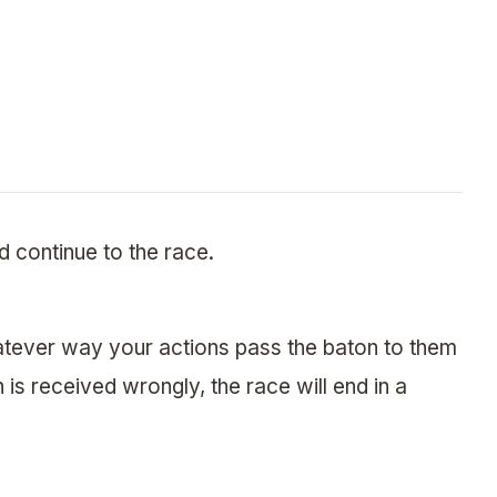
d continue to the race.
tever way your actions pass the baton to them
on is received wrongly, the race will end in a