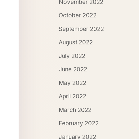
November 2022
October 2022
September 2022
August 2022
July 2022
June 2022
May 2022
April 2022
March 2022
February 2022
January 2022