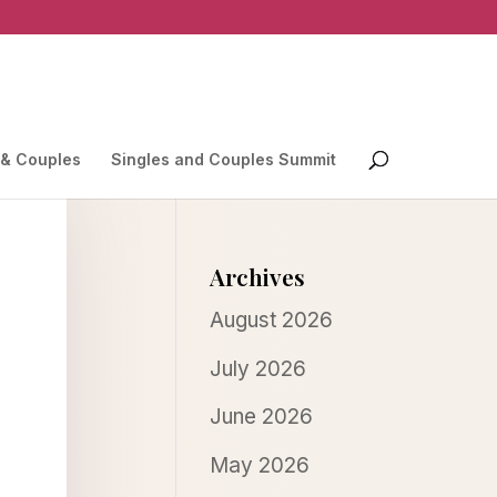
 & Couples
Singles and Couples Summit
Archives
August 2026
July 2026
June 2026
May 2026