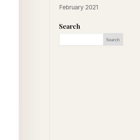
February 2021
Search