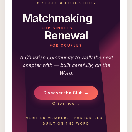
⚭ KISSES & HUGGS CLUB
Matchmaking
FOR SINGLES
Renewal
FOR COUPLES
A Christian community to walk the next
chapter with — built carefully, on the
Word.
Discover the Club →
Or join now →
VERIFIED MEMBERS
·
PASTOR-LED
·
BUILT ON THE WORD