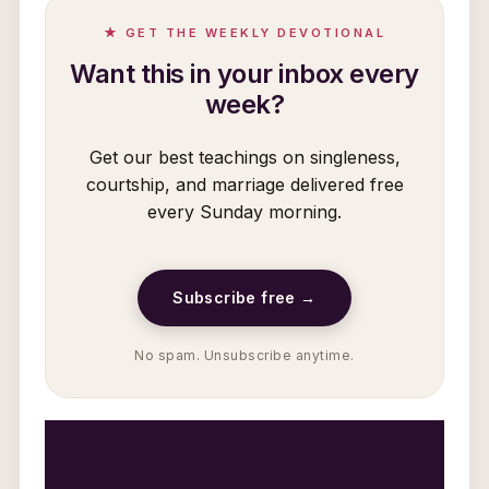
★ GET THE WEEKLY DEVOTIONAL
Want this in your inbox every
week?
Get our best teachings on singleness,
courtship, and marriage delivered free
every Sunday morning.
Subscribe free →
No spam. Unsubscribe anytime.