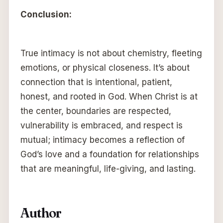
Conclusion:
True intimacy is not about chemistry, fleeting
emotions, or physical closeness. It’s about
connection that is intentional, patient,
honest, and rooted in God. When Christ is at
the center, boundaries are respected,
vulnerability is embraced, and respect is
mutual; intimacy becomes a reflection of
God’s love and a foundation for relationships
that are meaningful, life-giving, and lasting.
Author