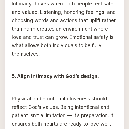
Intimacy thrives when both people feel safe
and valued. Listening, honoring feelings, and
choosing words and actions that uplift rather
than harm creates an environment where
love and trust can grow. Emotional safety is
what allows both individuals to be fully
themselves.
5. Align intimacy with God’s design.
Physical and emotional closeness should
reflect God’s values. Being intentional and
patient isn’t a limitation — it’s preparation. It
ensures both hearts are ready to love well,