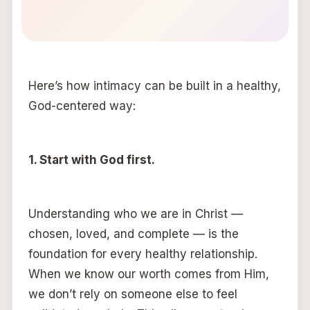
Here’s how intimacy can be built in a healthy,
God-centered way:
1. Start with God first.
Understanding who we are in Christ —
chosen, loved, and complete — is the
foundation for every healthy relationship.
When we know our worth comes from Him,
we don’t rely on someone else to feel