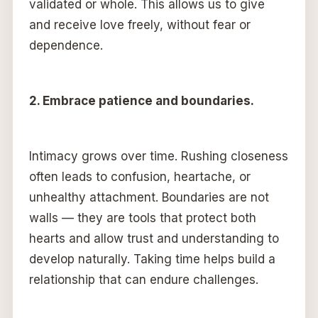
validated or whole. This allows us to give
and receive love freely, without fear or
dependence.
2. Embrace patience and boundaries.
Intimacy grows over time. Rushing closeness
often leads to confusion, heartache, or
unhealthy attachment. Boundaries are not
walls — they are tools that protect both
hearts and allow trust and understanding to
develop naturally. Taking time helps build a
relationship that can endure challenges.