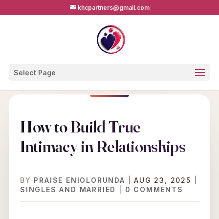
khcpartners@gmail.com
Select Page
How to Build True
Intimacy in Relationships
BY
PRAISE ENIOLORUNDA
|
AUG 23, 2025
|
SINGLES AND MARRIED
|
0 COMMENTS