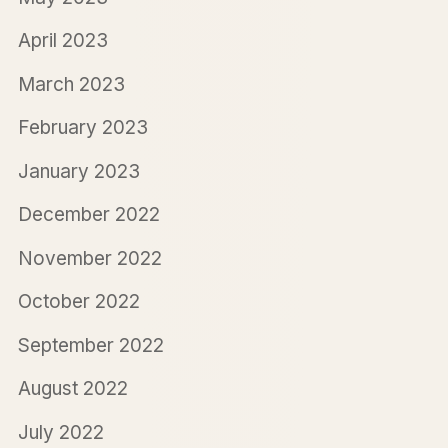
April 2023
March 2023
February 2023
January 2023
December 2022
November 2022
October 2022
September 2022
August 2022
July 2022