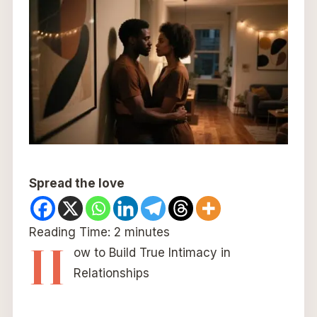
Spread the love
Reading Time:
2
minutes
H
ow to Build True Intimacy in
Relationships