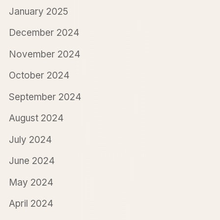
January 2025
December 2024
November 2024
October 2024
September 2024
August 2024
July 2024
June 2024
May 2024
April 2024