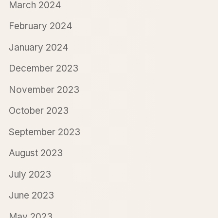
March 2024
February 2024
January 2024
December 2023
November 2023
October 2023
September 2023
August 2023
July 2023
June 2023
May 2023