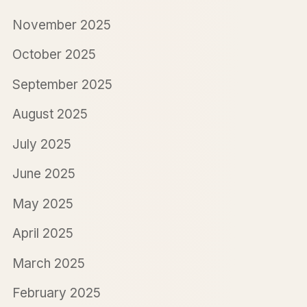
November 2025
October 2025
September 2025
August 2025
July 2025
June 2025
May 2025
April 2025
March 2025
February 2025