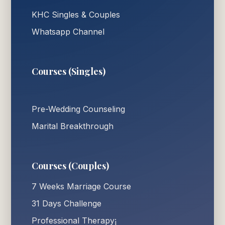
KHC Singles & Couples
Whatsapp Channel
Courses (Singles)
Pre-Wedding Counseling
Marital Breakthrough
Courses (Couples)
7 Weeks Marriage Course
31 Days Challenge
Professional Therapy¡