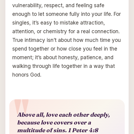
vulnerability, respect, and feeling safe
enough to let someone fully into your life. For
singles, it’s easy to mistake attraction,
attention, or chemistry for a real connection.
True intimacy isn’t about how much time you
spend together or how close you feel in the
moment; it’s about honesty, patience, and
walking through life together in a way that
honors God.
Above all, love each other deeply,
because love covers over a
multitude of sins.
1 Peter 4:8