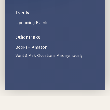
Events
Upcoming Events
Other Links
Books – Amazon
Vent & Ask Questions Anonymously