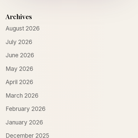
Archives
August 2026
July 2026
June 2026
May 2026
April 2026
March 2026
February 2026
January 2026
December 2025