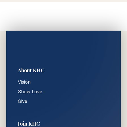
About KHC
Vision
Show Love
Give
Join KHC