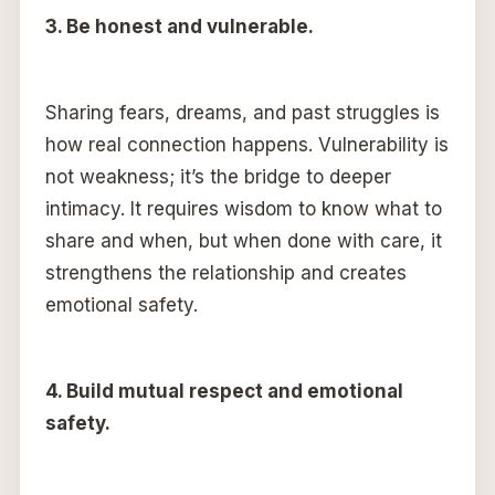
3. Be honest and vulnerable.
Sharing fears, dreams, and past struggles is
how real connection happens. Vulnerability is
not weakness; it’s the bridge to deeper
intimacy. It requires wisdom to know what to
share and when, but when done with care, it
strengthens the relationship and creates
emotional safety.
4. Build mutual respect and emotional
safety.