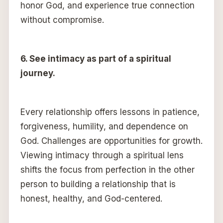
honor God, and experience true connection
without compromise.
6. See intimacy as part of a spiritual
journey.
Every relationship offers lessons in patience,
forgiveness, humility, and dependence on
God. Challenges are opportunities for growth.
Viewing intimacy through a spiritual lens
shifts the focus from perfection in the other
person to building a relationship that is
honest, healthy, and God-centered.