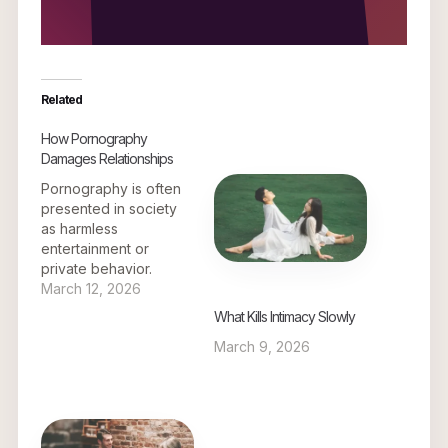
Related
How Pornography
Damages Relationships
Pornography is often
presented in society
as harmless
entertainment or
private behavior.
However, its effects on
March 12, 2026
relationships can be
What Kills Intimacy Slowly
deeply damaging over
March 9, 2026
time. What begins as a
private habit can
gradually influence
expectations,
emotional connection,