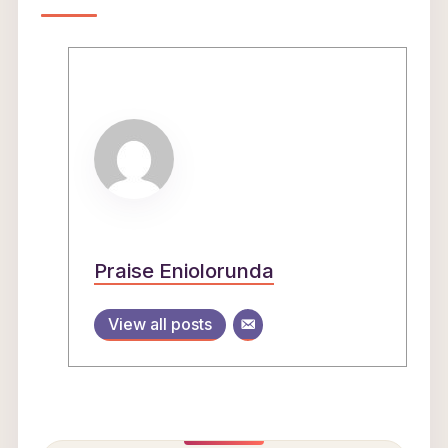
Praise Eniolorunda
View all posts