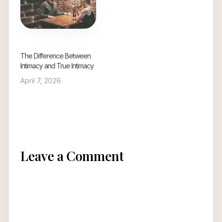
and trust between
partners. Healthy
relationships are built
on intimacy, trust, and
mutual respect.
Pornography…
The Difference Between
Intimacy and True Intimacy
April 7, 2026
Leave a Comment