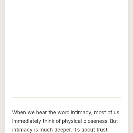
When we hear the word intimacy, most of us
immediately think of physical closeness. But
intimacy is much deeper. It’s about trust,