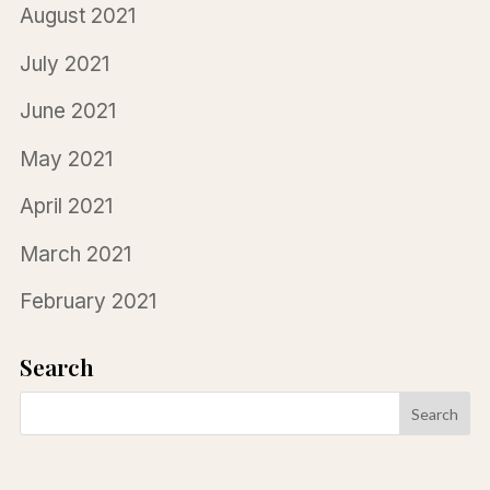
August 2021
July 2021
June 2021
May 2021
April 2021
March 2021
February 2021
Search