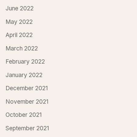
June 2022
May 2022
April 2022
March 2022
February 2022
January 2022
December 2021
November 2021
October 2021
September 2021