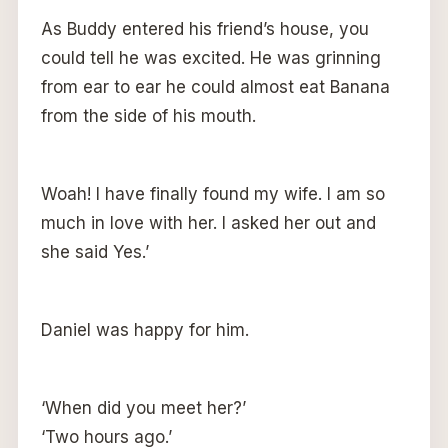
As Buddy entered his friend’s house, you
could tell he was excited. He was grinning
from ear to ear he could almost eat Banana
from the side of his mouth.
Woah! I have finally found my wife. I am so
much in love with her. I asked her out and
she said Yes.’
Daniel was happy for him.
‘When did you meet her?’
‘Two hours ago.’