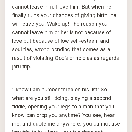
cannot leave him. I love him.’ But when he
finally ruins your chances of giving birth, he
will leave you! Wake up! The reason you
cannot leave him or her is not because of
love but because of low self-esteem and
soul ties, wrong bonding that comes as a
result of violating God’s principles as regards
jeru trip.
‘I know I am number three on his list.’ So
what are you still doing, playing a second
fiddle, opening your legs to a man that you
know can drop you anytime? You see, hear
me, and quote me anywhere, you cannot use