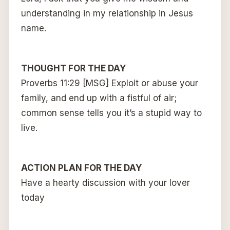
understanding in my relationship in Jesus
name.
THOUGHT FOR THE DAY
Proverbs 11:29 [MSG] Exploit or abuse your
family, and end up with a fistful of air;
common sense tells you it’s a stupid way to
live.
ACTION PLAN FOR THE DAY
Have a hearty discussion with your lover
today