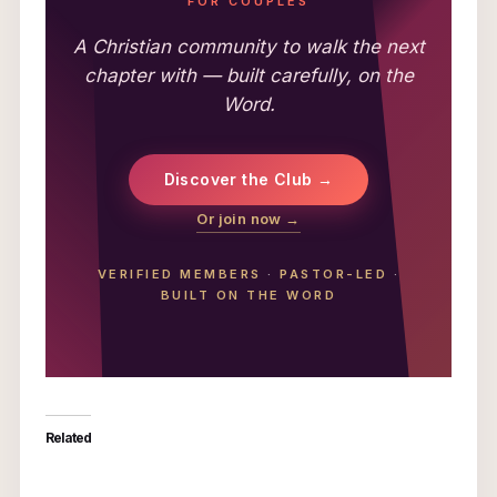
FOR COUPLES
A Christian community to walk the next
chapter with — built carefully, on the
Word.
Discover the Club →
Or join now →
VERIFIED MEMBERS
·
PASTOR-LED
·
BUILT ON THE WORD
Related