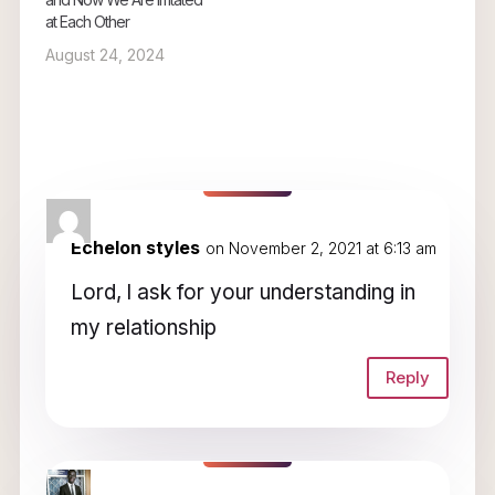
at Each Other
August 24, 2024
2 Comments
Echelon styles
on November 2, 2021 at 6:13 am
Lord, l ask for your understanding in
my relationship
Reply