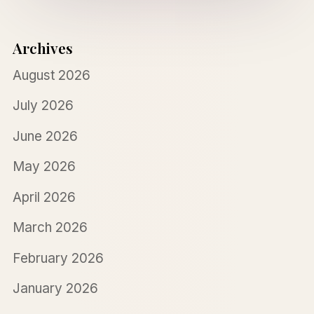
Archives
August 2026
July 2026
June 2026
May 2026
April 2026
March 2026
February 2026
January 2026