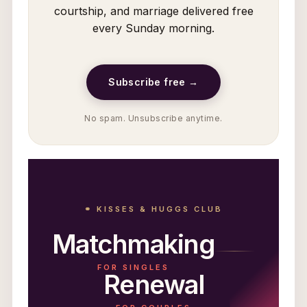
courtship, and marriage delivered free
every Sunday morning.
Subscribe free →
No spam. Unsubscribe anytime.
⚭ KISSES & HUGGS CLUB
Matchmaking
FOR SINGLES
Renewal