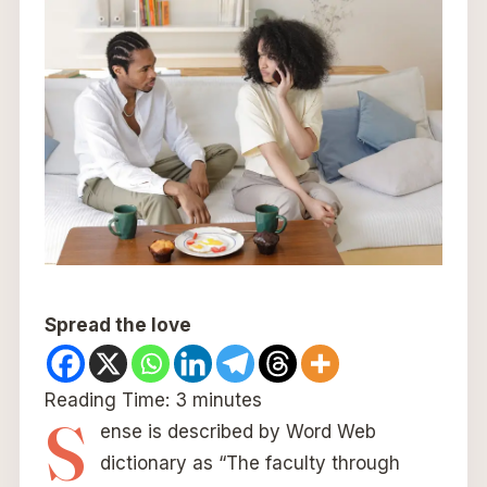
Spread the love
Reading Time:
3
minutes
S
ense is described by Word Web
dictionary as “The faculty through