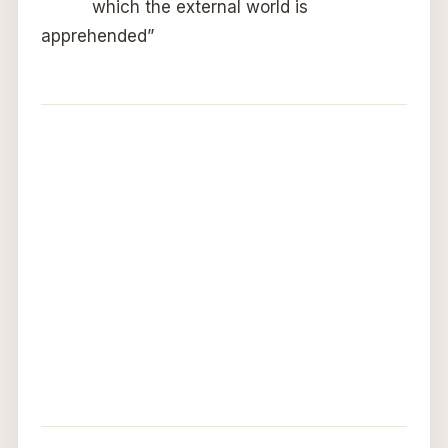
which the external world is
apprehended”