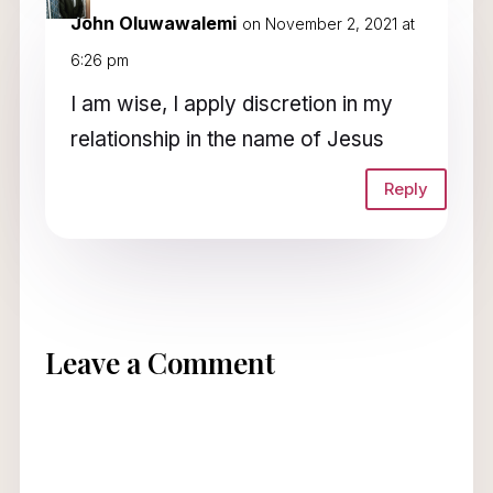
John Oluwawalemi
on November 2, 2021 at
6:26 pm
I am wise, I apply discretion in my
relationship in the name of Jesus
Reply
Leave a Comment