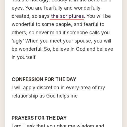
eyes. You are fearfully and wonderfully
created, so says
the scriptures
. You will be
wonderful to some people, and fearful to
others, so never mind if someone calls you
‘ugly’ When you meet your spouse, you will
be wonderful! So, believe in God and believe
in yourself!
CONFESSION FOR THE DAY
I will apply discretion in every area of my
relationship as God helps me
PRAYERS FOR THE DAY
Lord, I ask that you give me wisdom and