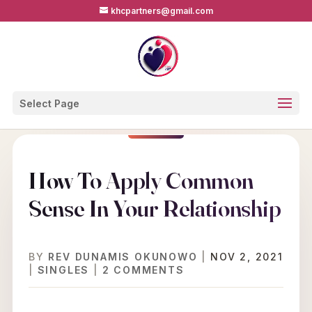
khcpartners@gmail.com
Select Page
How To Apply Common
Sense In Your Relationship
BY
REV DUNAMIS OKUNOWO
|
NOV 2, 2021
|
SINGLES
|
2 COMMENTS