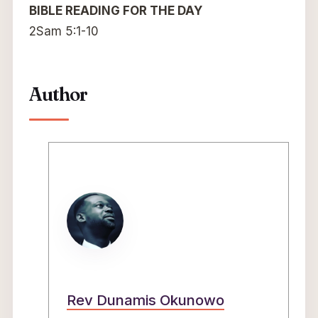
BIBLE READING FOR THE DAY
2Sam 5:1-10
Author
Rev Dunamis Okunowo