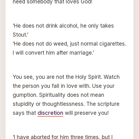
need somebody that loves God!
‘He does not drink alcohol, he only takes
Stout.’
‘He does not do weed, just normal cigarettes.
I will convert him after marriage.’
You see, you are not the Holy Spirit. Watch
the person you fall in love with. Use your
gumption. Spirituality does not mean
stupidity or thoughtlessness. The scripture
says that
discretion
will preserve you!
‘I have aborted for him three times, but I