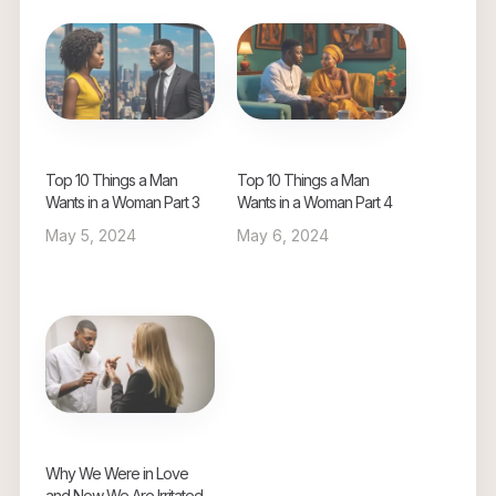
Top 10 Things a Man
Top 10 Things a Man
Wants in a Woman Part 3
Wants in a Woman Part 4
May 5, 2024
May 6, 2024
Why We Were in Love
and Now We Are Irritated