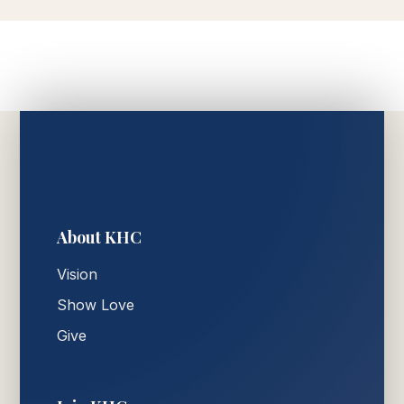
About KHC
Vision
Show Love
Give