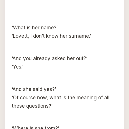
‘What is her name?’
‘Lovett, I don’t know her surname.’
‘And you already asked her out?’
‘Yes.’
‘And she said yes?’
‘Of course now, what is the meaning of all
these questions?’
‘Where is she from?’