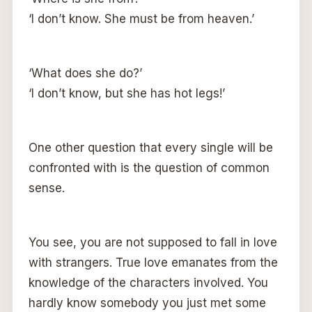
‘I don’t know. She must be from heaven.’
‘What does she do?’
‘I don’t know, but she has hot legs!’
One other question that every single will be
confronted with is the question of common
sense.
You see, you are not supposed to fall in love
with strangers. True love emanates from the
knowledge of the characters involved. You
hardly know somebody you just met some