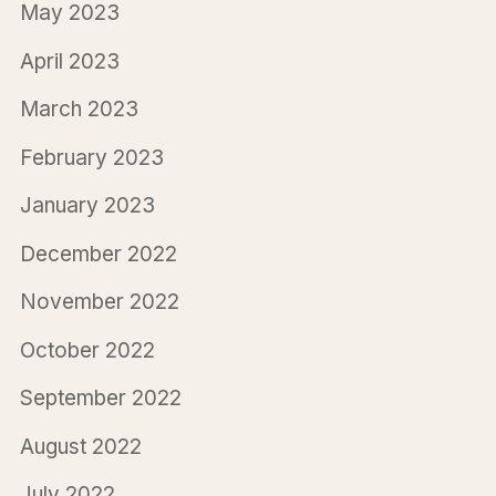
May 2023
April 2023
March 2023
February 2023
January 2023
December 2022
November 2022
October 2022
September 2022
August 2022
July 2022