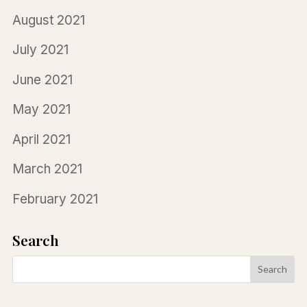
August 2021
July 2021
June 2021
May 2021
April 2021
March 2021
February 2021
Search