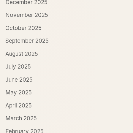
December 2025
November 2025
October 2025
September 2025
August 2025
July 2025
June 2025
May 2025
April 2025
March 2025
February 2025