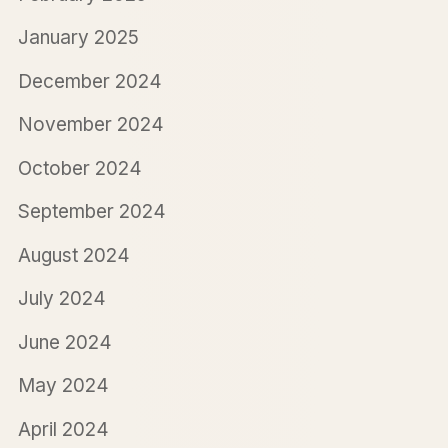
January 2025
December 2024
November 2024
October 2024
September 2024
August 2024
July 2024
June 2024
May 2024
April 2024