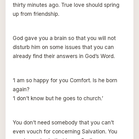
thirty minutes ago. True love should spring
up from friendship.
God gave you a brain so that you will not
disturb him on some issues that you can
already find their answers in God’s Word.
‘I am so happy for you Comfort. Is he born
again?
‘l don’t know but he goes to church.’
You don’t need somebody that you can’t
even vouch for concerning Salvation. You