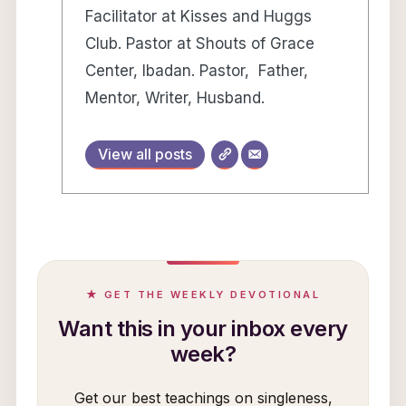
Facilitator at Kisses and Huggs
Club. Pastor at Shouts of Grace
Center, Ibadan. Pastor, Father,
Mentor, Writer, Husband.
View all posts
★ GET THE WEEKLY DEVOTIONAL
Want this in your inbox every
week?
Get our best teachings on singleness,