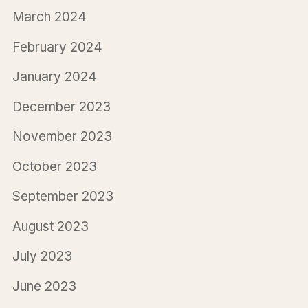
March 2024
February 2024
January 2024
December 2023
November 2023
October 2023
September 2023
August 2023
July 2023
June 2023