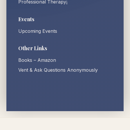
Professional Therapy¡
Events
Upcoming Events
Other Links
Books – Amazon
Vent & Ask Questions Anonymously