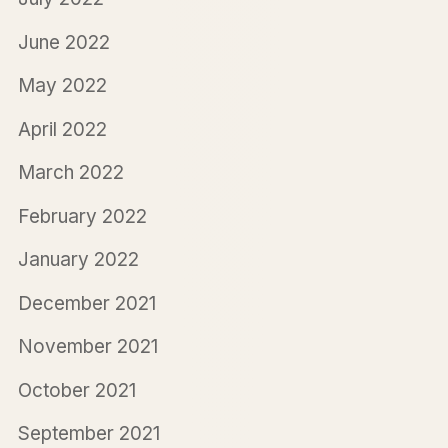
June 2022
May 2022
April 2022
March 2022
February 2022
January 2022
December 2021
November 2021
October 2021
September 2021