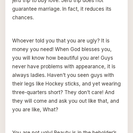
jeru trip to buy love. Jeru trip does not
guarantee marriage. In fact, it reduces its
chances.
Whoever told you that you are ugly? It is
money you need! When God blesses you,
you will know how beautiful you are! Guys
never have problems with appearance, it is
always ladies. Haven’t you seen guys with
their legs like Hockey sticks, and yet wearing
three-quarters short? They don’t care! And
they will come and ask you out like that, and
you are like, What?
You are not ugly! Beauty is in the beholder’s