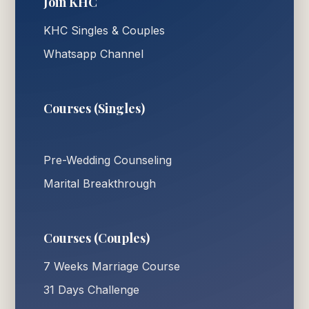
Join KHC
KHC Singles & Couples
Whatsapp Channel
Courses (Singles)
Pre-Wedding Counseling
Marital Breakthrough
Courses (Couples)
7 Weeks Marriage Course
31 Days Challenge